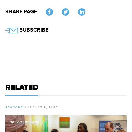
SHARE PAGE
Twitter
SUBSCRIBE
RELATED
ECONOMY
/
AUGUST 3, 2026
By
Chamber Staff