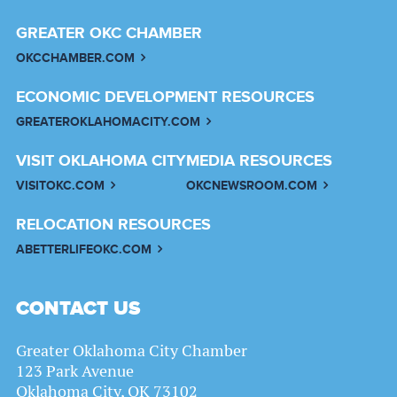
GREATER OKC CHAMBER
OKCCHAMBER.COM
ECONOMIC DEVELOPMENT RESOURCES
GREATEROKLAHOMACITY.COM
VISIT OKLAHOMA CITY
MEDIA RESOURCES
VISITOKC.COM
OKCNEWSROOM.COM
RELOCATION RESOURCES
ABETTERLIFEOKC.COM
CONTACT US
Greater Oklahoma City Chamber
123 Park Avenue
Oklahoma City, OK 73102