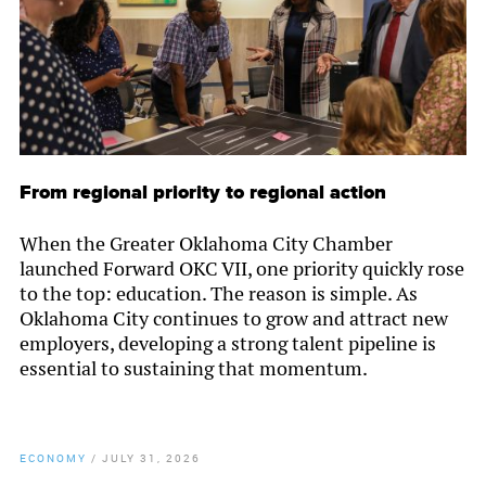
From regional priority to regional action
When the Greater Oklahoma City Chamber
launched Forward OKC VII, one priority quickly rose
to the top: education. The reason is simple. As
Oklahoma City continues to grow and attract new
employers, developing a strong talent pipeline is
essential to sustaining that momentum.
ECONOMY
/
JULY 31, 2026