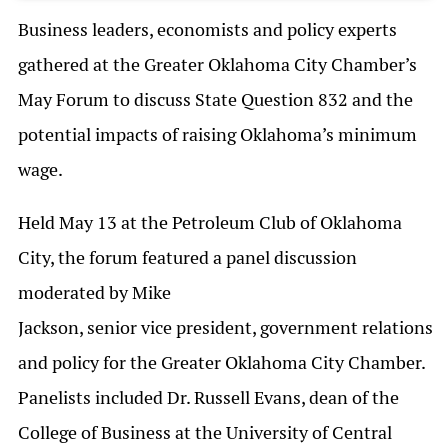
Business leaders, economists and policy experts
gathered at the Greater Oklahoma City Chamber’s
May Forum to discuss State Question 832 and the
potential impacts of raising Oklahoma’s minimum
wage.
Held May 13 at the Petroleum Club of Oklahoma
City, the forum featured a panel discussion
moderated by Mike
Jackson, senior vice president, government relations
and policy for the Greater Oklahoma City Chamber.
Panelists included Dr. Russell Evans, dean of the
College of Business at the University of Central