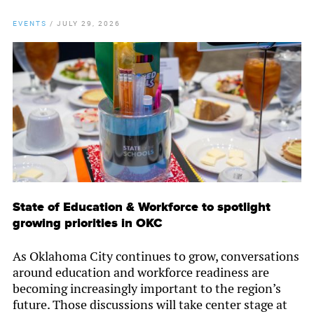
EVENTS
/
JULY 29, 2026
State of Education & Workforce to spotlight
growing priorities in OKC
As Oklahoma City continues to grow, conversations
around education and workforce readiness are
becoming increasingly important to the region’s
future. Those discussions will take center stage at