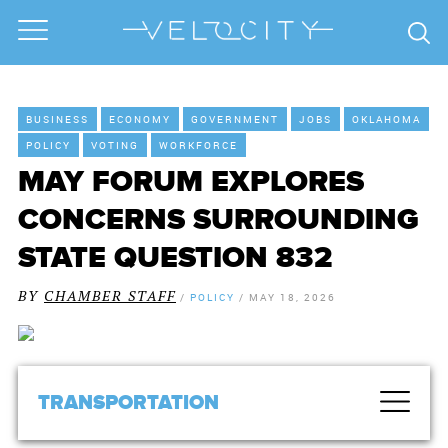
BUSINESS
ECONOMY
GOVERNMENT
JOBS
OKLAHOMA
POLICY
VOTING
WORKFORCE
MAY FORUM EXPLORES
CONCERNS SURROUNDING
STATE QUESTION 832
BY
CHAMBER STAFF
/
POLICY
/
MAY 18, 2026
TRANSPORTATION