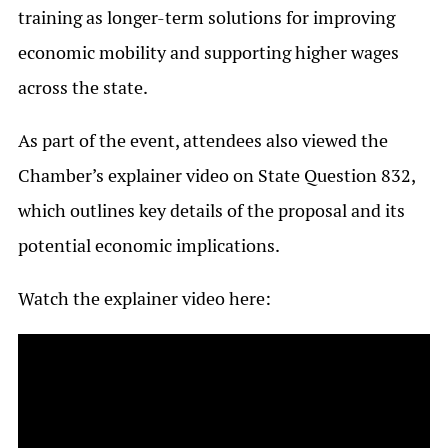
training as longer-term solutions for improving
economic mobility and supporting higher wages
across the state.
As part of the event, attendees also viewed the
Chamber’s explainer video on State Question 832,
which outlines key details of the proposal and its
potential economic implications.
Watch the explainer video here: