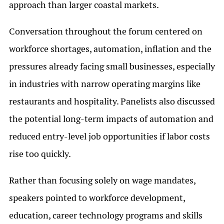
approach than larger coastal markets.
Conversation throughout the forum centered on
workforce shortages, automation, inflation and the
pressures already facing small businesses, especially
in industries with narrow operating margins like
restaurants and hospitality. Panelists also discussed
the potential long-term impacts of automation and
reduced entry-level job opportunities if labor costs
rise too quickly.
Rather than focusing solely on wage mandates,
speakers pointed to workforce development,
education, career technology programs and skills