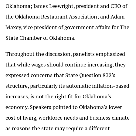
Oklahoma; James Leewright, president and CEO of
the Oklahoma Restaurant Association; and Adam
Maxey, vice president of government affairs for The
State Chamber of Oklahoma.
Throughout the discussion, panelists emphasized
that while wages should continue increasing, they
expressed concerns that State Question 832’s
structure, particularly its automatic inflation-based
increases, is not the right fit for Oklahoma’s
economy. Speakers pointed to Oklahoma’s lower
cost of living, workforce needs and business climate
as reasons the state may require a different