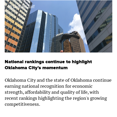
By
Chamber Staff
National rankings continue to highlight
Oklahoma City's momentum
Oklahoma City and the state of Oklahoma continue
earning national recognition for economic
strength, affordability and quality of life, with
recent rankings highlighting the region's growing
competitiveness.