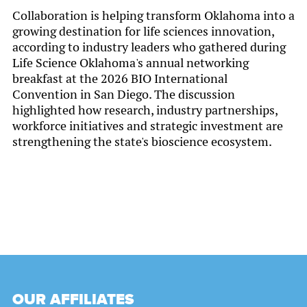
Collaboration is helping transform Oklahoma into a
growing destination for life sciences innovation,
according to industry leaders who gathered during
Life Science Oklahoma's annual networking
breakfast at the 2026 BIO International
Convention in San Diego. The discussion
highlighted how research, industry partnerships,
workforce initiatives and strategic investment are
strengthening the state's bioscience ecosystem.
OUR AFFILIATES