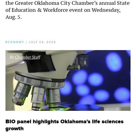
the Greater Oklahoma City Chamber’s annual State
of Education & Workforce event on Wednesday,
Aug. 5.
ECONOMY
/
JULY 24, 2026
By
Chamber Staff
BIO panel highlights Oklahoma's life sciences
growth