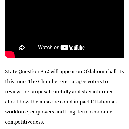
State Question 832 will appear on Oklahoma ballots
this June. The Chamber encourages voters to
review the proposal carefully and stay informed
about how the measure could impact Oklahoma’s
workforce, employers and long-term economic
competitiveness.