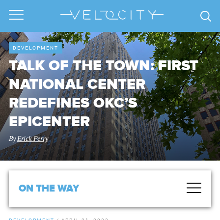
DEVELOPMENT
TALK OF THE TOWN: FIRST
NATIONAL CENTER
REDEFINES OKC’S
EPICENTER
By
Erick Perry
ON THE WAY