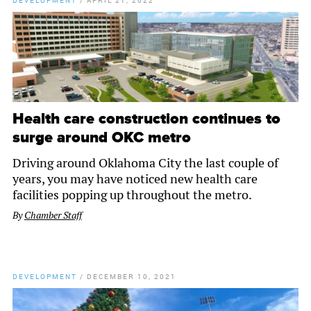
DEVELOPMENT
/
APRIL 21, 2022
Health care construction continues to
surge around OKC metro
Driving around Oklahoma City the last couple of
years, you may have noticed new health care
facilities popping up throughout the metro.
By
Chamber Staff
DEVELOPMENT
/
DECEMBER 10, 2021