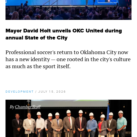
Mayor David Holt unveils OKC United during
annual State of the City
Professional soccer's return to Oklahoma City now
has a new identity — one rooted in the city's culture
as much as the sport itself.
DEVELOPMENT
/
JULY 15, 2026
By
Chamber Staff