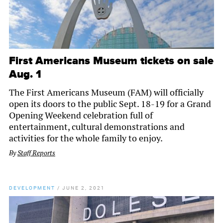
First Americans Museum tickets on sale
Aug. 1
The First Americans Museum (FAM) will officially
open its doors to the public Sept. 18-19 for a Grand
Opening Weekend celebration full of
entertainment, cultural demonstrations and
activities for the whole family to enjoy.
By
Staff Reports
DEVELOPMENT
/
JUNE 2, 2021