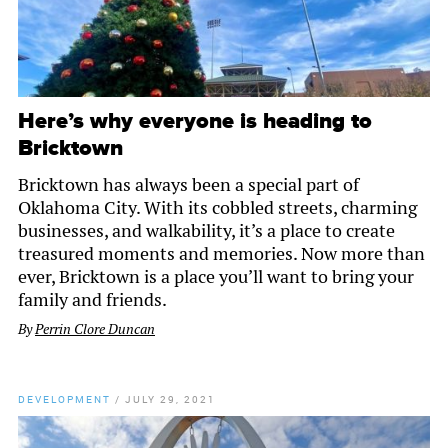
Here’s why everyone is heading to
Bricktown
Bricktown has always been a special part of
Oklahoma City. With its cobbled streets, charming
businesses, and walkability, it’s a place to create
treasured moments and memories. Now more than
ever, Bricktown is a place you’ll want to bring your
family and friends.
By
Perrin Clore Duncan
DEVELOPMENT
/
JULY 29, 2021