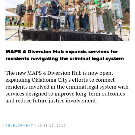
MAPS 4 Diversion Hub expands services for
residents navigating the criminal legal system
The new MAPS 4 Diversion Hub is now open,
expanding Oklahoma City's efforts to connect
residents involved in the criminal legal system with
services designed to improve long-term outcomes
and reduce future justice involvement.
DEVELOPMENT
/
JUNE 25, 2026