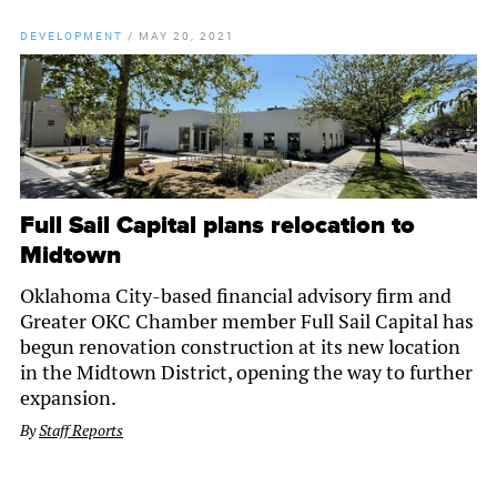
DEVELOPMENT
/
MAY 20, 2021
Full Sail Capital plans relocation to
Midtown
Oklahoma City-based financial advisory firm and
Greater OKC Chamber member Full Sail Capital has
begun renovation construction at its new location
in the Midtown District, opening the way to further
expansion.
By
Staff Reports