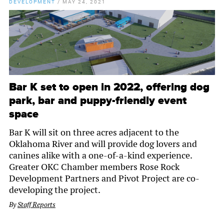
DEVELOPMENT
/
MAY 24, 2021
Bar K set to open in 2022, offering dog
park, bar and puppy-friendly event
space
Bar K will sit on three acres adjacent to the
Oklahoma River and will provide dog lovers and
canines alike with a one-of-a-kind experience.
Greater OKC Chamber members Rose Rock
Development Partners and Pivot Project are co-
developing the project.
By
Staff Reports