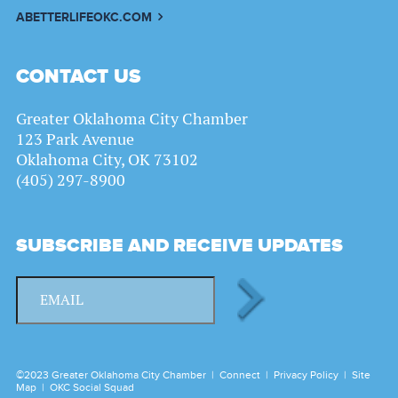
ABETTERLIFEOKC.COM
CONTACT US
Greater Oklahoma City Chamber
123 Park Avenue
Oklahoma City, OK 73102
(405) 297-8900
SUBSCRIBE AND RECEIVE UPDATES
©2023 Greater Oklahoma City Chamber |
Connect
|
Privacy Policy
|
Site
Map
|
OKC Social Squad