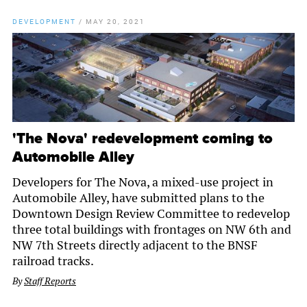
DEVELOPMENT
/
MAY 20, 2021
'The Nova' redevelopment coming to
Automobile Alley
Developers for The Nova, a mixed-use project in
Automobile Alley, have submitted plans to the
Downtown Design Review Committee to redevelop
three total buildings with frontages on NW 6th and
NW 7th Streets directly adjacent to the BNSF
railroad tracks.
By
Staff Reports