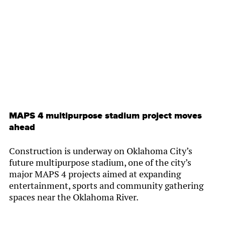
By
Chamber Staff
MAPS 4 multipurpose stadium project moves
ahead
Construction is underway on Oklahoma City’s
future multipurpose stadium, one of the city’s
major MAPS 4 projects aimed at expanding
entertainment, sports and community gathering
spaces near the Oklahoma River.