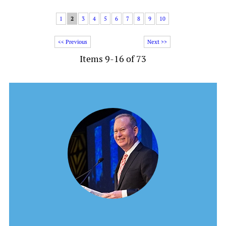
1
2
3
4
5
6
7
8
9
10
<< Previous
Next >>
Items 9-16 of 73