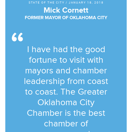
STATE OF THE CITY
/
JANUARY 18, 2018
Mick Cornett
FORMER MAYOR OF OKLAHOMA CITY
I have had the good
fortune to visit with
mayors and chamber
leadership from coast
to coast. The Greater
Oklahoma City
Chamber is the best
chamber of