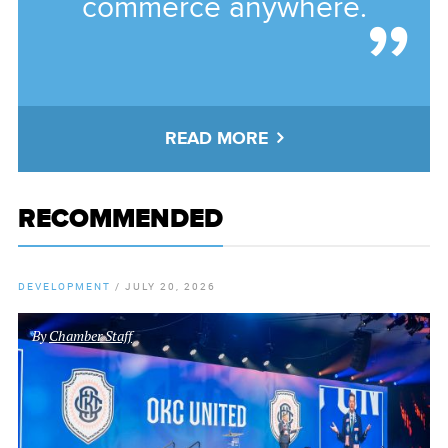
commerce anywhere.
READ MORE
RECOMMENDED
DEVELOPMENT
/
JULY 20, 2026
By
Chamber Staff