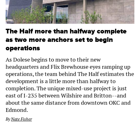
The Half more than halfway complete
as two more anchors set to begin
operations
As Dolese begins to move to their new
headquarters and Flix Brewhouse eyes ramping up
operations, the team behind The Half estimates the
development is a little more than halfway to
completion. The unique mixed-use project is just
east of I-235 between Wilshire and Britton--and
about the same distance from downtown OKC and
Edmond.
By
Nate Fisher