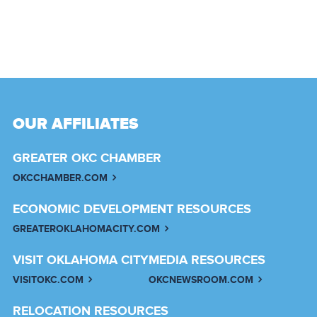
OUR AFFILIATES
GREATER OKC CHAMBER
OKCCHAMBER.COM
ECONOMIC DEVELOPMENT RESOURCES
GREATEROKLAHOMACITY.COM
VISIT OKLAHOMA CITY
MEDIA RESOURCES
VISITOKC.COM
OKCNEWSROOM.COM
RELOCATION RESOURCES