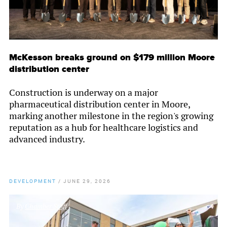
McKesson breaks ground on $179 million Moore
distribution center
Construction is underway on a major
pharmaceutical distribution center in Moore,
marking another milestone in the region's growing
reputation as a hub for healthcare logistics and
advanced industry.
DEVELOPMENT
/
JUNE 29, 2026
By
Chamber Staff