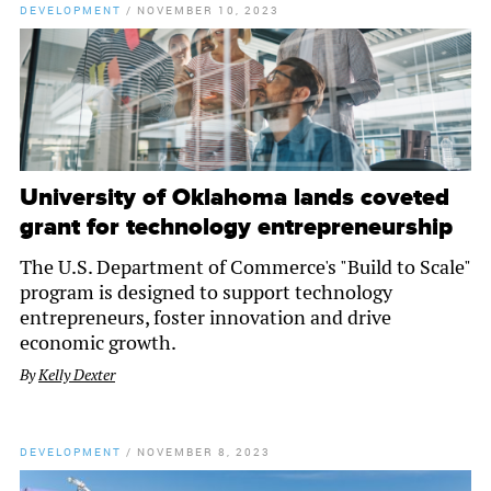
DEVELOPMENT
/
NOVEMBER 10, 2023
University of Oklahoma lands coveted
grant for technology entrepreneurship
The U.S. Department of Commerce's "Build to Scale"
program is designed to support technology
entrepreneurs, foster innovation and drive
economic growth.
By
Kelly Dexter
DEVELOPMENT
/
NOVEMBER 8, 2023