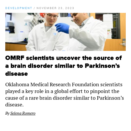
DEVELOPMENT
/
NOVEMBER 23, 2023
OMRF scientists uncover the source of
a brain disorder similar to Parkinson’s
disease
Oklahoma Medical Research Foundation scientists
played a key role in a global effort to pinpoint the
cause of a rare brain disorder similar to Parkinson’s
disease.
By
Selena Romero