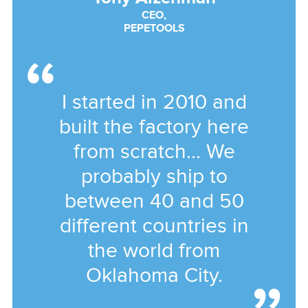
CEO,
PEPETOOLS
I started in 2010 and
built the factory here
from scratch... We
probably ship to
between 40 and 50
different countries in
the world from
Oklahoma City.