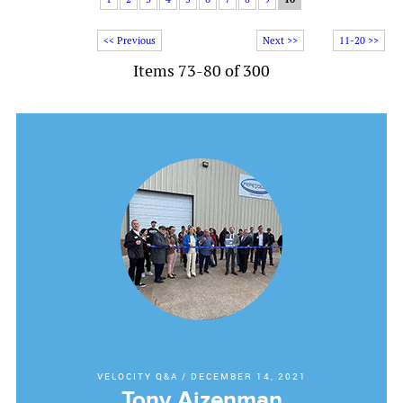
<< Previous
Next >>
11-20 >>
Items 73-80 of 300
VELOCITY Q&A
/
DECEMBER 14, 2021
Tony Aizenman