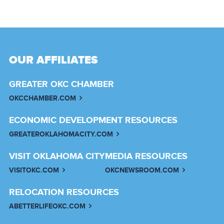
OUR AFFILIATES
GREATER OKC CHAMBER
OKCCHAMBER.COM
ECONOMIC DEVELOPMENT RESOURCES
GREATEROKLAHOMACITY.COM
VISIT OKLAHOMA CITY
MEDIA RESOURCES
VISITOKC.COM
OKCNEWSROOM.COM
RELOCATION RESOURCES
ABETTERLIFEOKC.COM