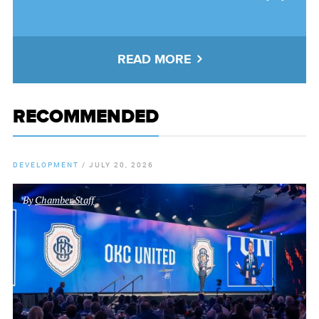
READ MORE
RECOMMENDED
DEVELOPMENT
/
JULY 20, 2026
By
Chamber Staff