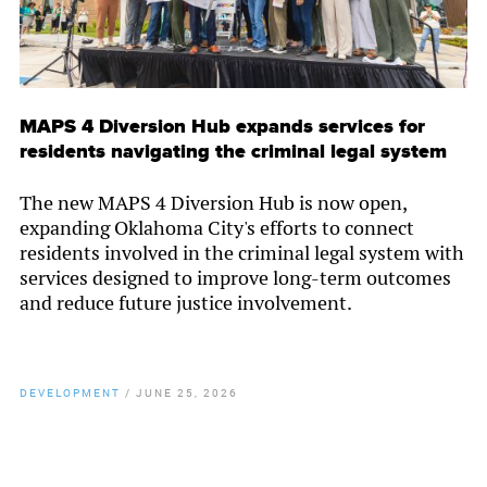
MAPS 4 Diversion Hub expands services for
residents navigating the criminal legal system
The new MAPS 4 Diversion Hub is now open,
expanding Oklahoma City's efforts to connect
residents involved in the criminal legal system with
services designed to improve long-term outcomes
and reduce future justice involvement.
DEVELOPMENT
/
JUNE 25, 2026
By
Chamber Staff