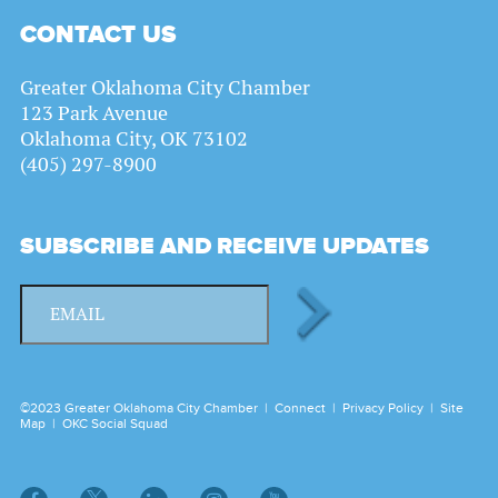
CONTACT US
Greater Oklahoma City Chamber
123 Park Avenue
Oklahoma City, OK 73102
(405) 297-8900
SUBSCRIBE AND RECEIVE UPDATES
©2023 Greater Oklahoma City Chamber |
Connect
|
Privacy Policy
|
Site
Map
|
OKC Social Squad