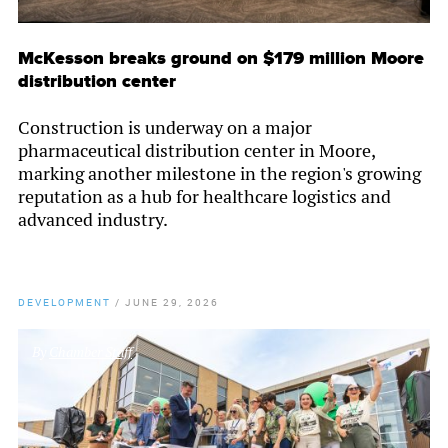
McKesson breaks ground on $179 million Moore
distribution center
Construction is underway on a major
pharmaceutical distribution center in Moore,
marking another milestone in the region's growing
reputation as a hub for healthcare logistics and
advanced industry.
DEVELOPMENT
/
JUNE 29, 2026
By
Chamber Staff