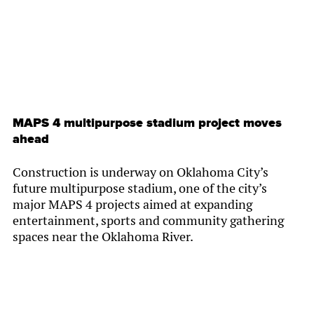
MAPS 4 multipurpose stadium project moves
ahead
Construction is underway on Oklahoma City’s
future multipurpose stadium, one of the city’s
major MAPS 4 projects aimed at expanding
entertainment, sports and community gathering
spaces near the Oklahoma River.