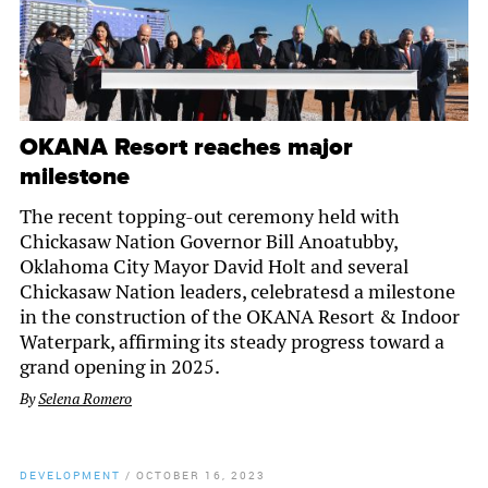
OKANA Resort reaches major
milestone
The recent topping-out ceremony held with
Chickasaw Nation Governor Bill Anoatubby,
Oklahoma City Mayor David Holt and several
Chickasaw Nation leaders, celebratesd a milestone
in the construction of the OKANA Resort & Indoor
Waterpark, affirming its steady progress toward a
grand opening in 2025.
By
Selena Romero
DEVELOPMENT
/
OCTOBER 16, 2023