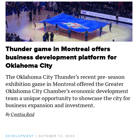
Thunder game in Montreal offers
business development platform for
Oklahoma City
The Oklahoma City Thunder’s recent pre-season
exhibition game in Montreal offered the Greater
Oklahoma City Chamber’s economic development
team a unique opportunity to showcase the city for
business expansion and investment.
By
Cynthia Reid
DEVELOPMENT
/
OCTOBER 12, 2023