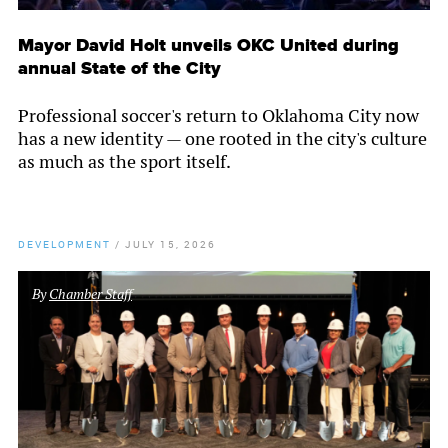
Mayor David Holt unveils OKC United during
annual State of the City
Professional soccer's return to Oklahoma City now
has a new identity — one rooted in the city's culture
as much as the sport itself.
DEVELOPMENT
/
JULY 15, 2026
By
Chamber Staff