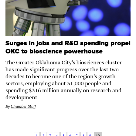
Surges in jobs and R&D spending propel
OKC to bioscience powerhouse
The Greater Oklahoma City’s biosciences cluster
has made significant progress over the last two
decades to become one of the region’s growth
sectors, employing about 31,000 people and
spending $316 million annually on research and
development.
By
Chamber Staff
1
2
3
4
5
6
7
8
9
10