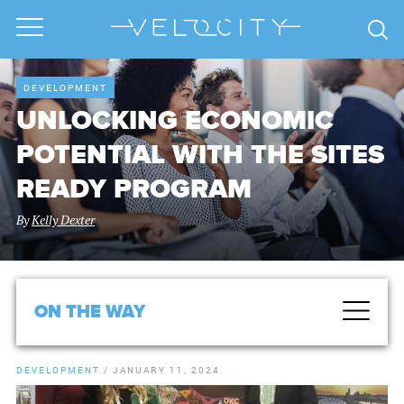
DEVELOPMENT
UNLOCKING ECONOMIC
POTENTIAL WITH THE SITES
READY PROGRAM
By
Kelly Dexter
ON THE WAY
DEVELOPMENT
/
JANUARY 11, 2024