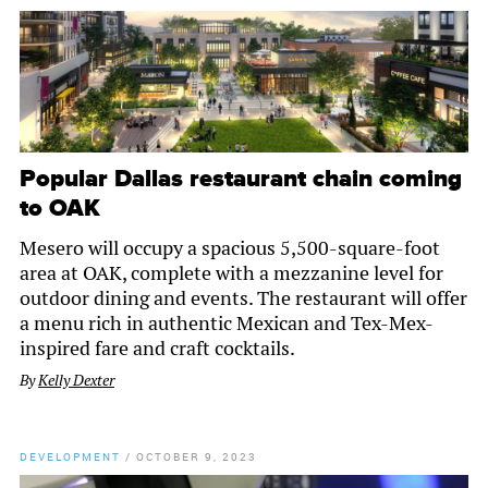
Popular Dallas restaurant chain coming
to OAK
Mesero will occupy a spacious 5,500-square-foot
area at OAK, complete with a mezzanine level for
outdoor dining and events. The restaurant will offer
a menu rich in authentic Mexican and Tex-Mex-
inspired fare and craft cocktails.
By
Kelly Dexter
DEVELOPMENT
/
OCTOBER 9, 2023