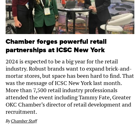
Chamber forges powerful retail
partnerships at ICSC New York
2024 is expected to be a big year for the retail
industry. Robust brands want to expand brick-and-
mortar stores, but space has been hard to find. That
was the message of ICSC New York last month.
More than 7,500 retail industry professionals
attended the event including Tammy Fate, Greater
OKC Chamber’s director of retail development and
recruitment.
By
Chamber Staff