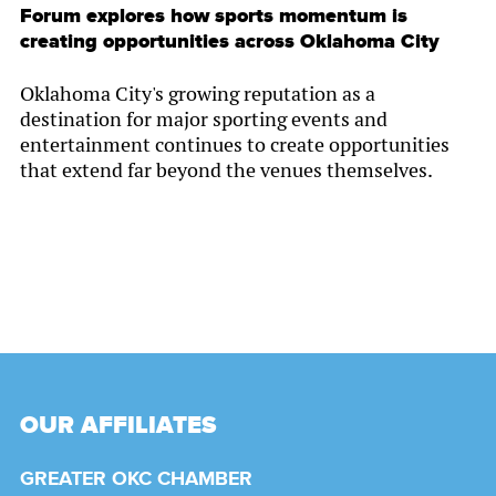
Forum explores how sports momentum is
creating opportunities across Oklahoma City
Oklahoma City's growing reputation as a
destination for major sporting events and
entertainment continues to create opportunities
that extend far beyond the venues themselves.
OUR AFFILIATES
GREATER OKC CHAMBER