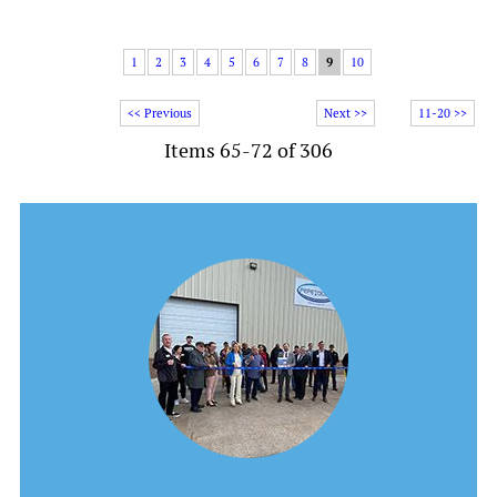
1
2
3
4
5
6
7
8
9
10
<< Previous
Next >>
11-20 >>
Items 65-72 of 306