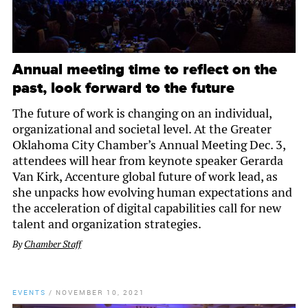
Annual meeting time to reflect on the
past, look forward to the future
The future of work is changing on an individual,
organizational and societal level. At the Greater
Oklahoma City Chamber’s Annual Meeting Dec. 3,
attendees will hear from keynote speaker Gerarda
Van Kirk, Accenture global future of work lead, as
she unpacks how evolving human expectations and
the acceleration of digital capabilities call for new
talent and organization strategies.
By
Chamber Staff
EVENTS
/
NOVEMBER 10, 2021