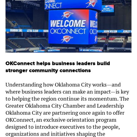
OKConnect helps business leaders build
stronger community connections
Understanding how Oklahoma City works—and
where business leaders can make an impact—is key
to helping the region continue its momentum. The
Greater Oklahoma City Chamber and Leadership
Oklahoma City are partnering once again to offer
OKConnect, an exclusive orientation program
designed to introduce executives to the people,
organizations and initiatives shaping the