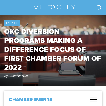
EVENTS
OKC DIVERSION
PROGRAMS MAKING A
DIFFERENCE FOCUS OF
FIRST CHAMBER FORUM OF
2022
By
Chamber Staff
CHAMBER EVENTS