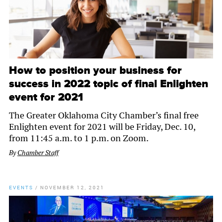
How to position your business for
success in 2022 topic of final Enlighten
event for 2021
The Greater Oklahoma City Chamber’s final free
Enlighten event for 2021 will be Friday, Dec. 10,
from 11:45 a.m. to 1 p.m. on Zoom.
By
Chamber Staff
EVENTS
/
NOVEMBER 12, 2021