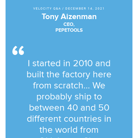
VELOCITY Q&A
/
DECEMBER 14, 2021
Tony Aizenman
CEO,
PEPETOOLS
I started in 2010 and
built the factory here
from scratch... We
probably ship to
between 40 and 50
different countries in
the world from