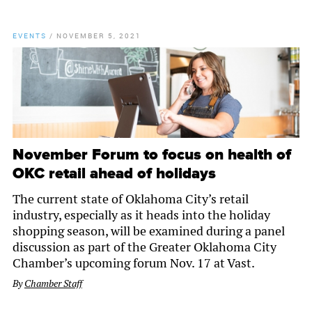
EVENTS
/
NOVEMBER 5, 2021
November Forum to focus on health of
OKC retail ahead of holidays
The current state of Oklahoma City’s retail
industry, especially as it heads into the holiday
shopping season, will be examined during a panel
discussion as part of the Greater Oklahoma City
Chamber’s upcoming forum Nov. 17 at Vast.
By
Chamber Staff