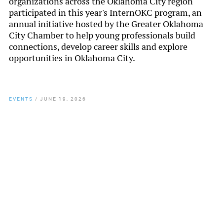
organizations across the Oklahoma City region
participated in this year's InternOKC program, an
annual initiative hosted by the Greater Oklahoma
City Chamber to help young professionals build
connections, develop career skills and explore
opportunities in Oklahoma City.
EVENTS
/
JUNE 19, 2026
By
Chamber Staff