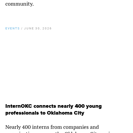
community.
EVENTS
/
JUNE 30, 2026
By
Chamber Staff
InternOKC connects nearly 400 young
professionals to Oklahoma City
Nearly 400 interns from companies and