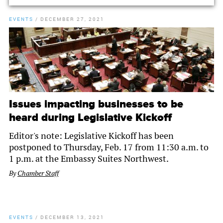
EVENTS
/
DECEMBER 27, 2021
Issues impacting businesses to be
heard during Legislative Kickoff
Editor's note: Legislative Kickoff has been
postponed to Thursday, Feb. 17 from 11:30 a.m. to
1 p.m. at the Embassy Suites Northwest.
By
Chamber Staff
EVENTS
/
DECEMBER 13, 2021