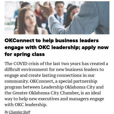
OKConnect to help business leaders
engage with OKC leadership; apply now
for spring class
The COVID crisis of the last two years has created a
difficult environment for new business leaders to
engage and create lasting connections in our
community. OKConnect, a special partnership
program between Leadership Oklahoma City and
the Greater Oklahoma City Chamber, is an ideal
way to help new executives and managers engage
with OKC leadership.
By
Chamber Staff