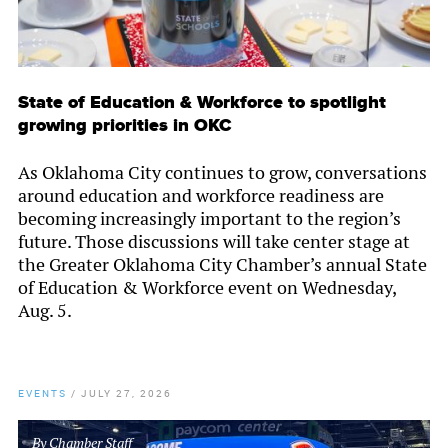
State of Education & Workforce to spotlight
growing priorities in OKC
As Oklahoma City continues to grow, conversations
around education and workforce readiness are
becoming increasingly important to the region’s
future. Those discussions will take center stage at
the Greater Oklahoma City Chamber’s annual State
of Education & Workforce event on Wednesday,
Aug. 5.
EVENTS
/
JULY 27, 2026
By
Chamber Staff