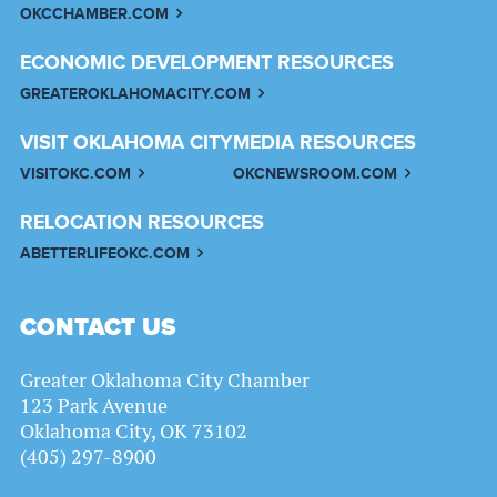
OKCCHAMBER.COM
ECONOMIC DEVELOPMENT RESOURCES
GREATEROKLAHOMACITY.COM
VISIT OKLAHOMA CITY
MEDIA RESOURCES
VISITOKC.COM
OKCNEWSROOM.COM
RELOCATION RESOURCES
ABETTERLIFEOKC.COM
CONTACT US
Greater Oklahoma City Chamber
123 Park Avenue
Oklahoma City, OK 73102
(405) 297-8900