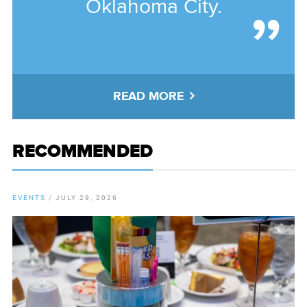
Oklahoma City.
READ MORE
RECOMMENDED
EVENTS
/
JULY 29, 2026