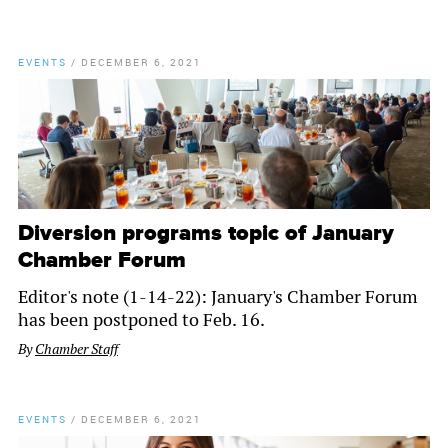
EVENTS
/
DECEMBER 6, 2021
Diversion programs topic of January
Chamber Forum
Editor's note (1-14-22): January's Chamber Forum
has been postponed to Feb. 16.
By
Chamber Staff
EVENTS
/
DECEMBER 6, 2021