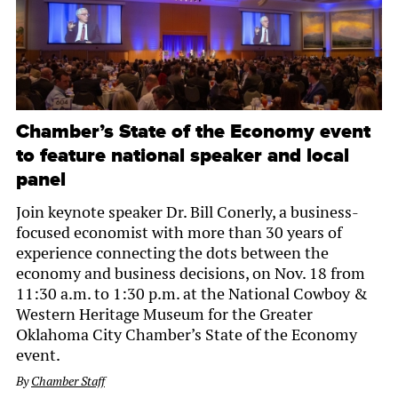
Chamber’s State of the Economy event
to feature national speaker and local
panel
Join keynote speaker Dr. Bill Conerly, a business-
focused economist with more than 30 years of
experience connecting the dots between the
economy and business decisions, on Nov. 18 from
11:30 a.m. to 1:30 p.m. at the National Cowboy &
Western Heritage Museum for the Greater
Oklahoma City Chamber’s State of the Economy
event.
By
Chamber Staff