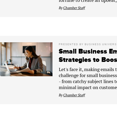
fortune to create an upbeat
By
Chamber Staff
PRESENTED BY
BUSINESS UNIVERS
Small Business Em
Strategies to Boo
Let's face it, making emails 
challenge for small businesse
- from catchy subject lines 
minimal impact on customer
By
Chamber Staff