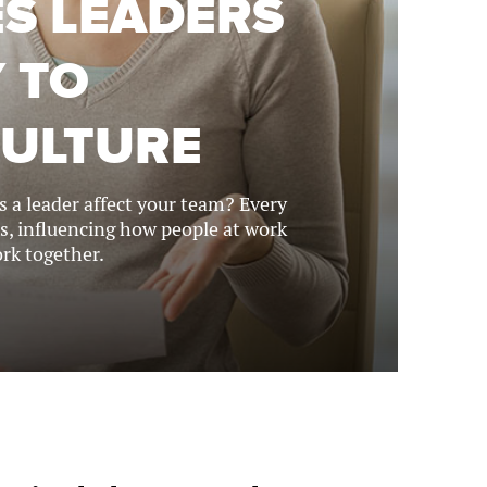
ES LEADERS
 TO
CULTURE
 a leader affect your team? Every
s, influencing how people at work
rk together.