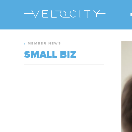
/
MEMBER NEWS
SMALL BIZ