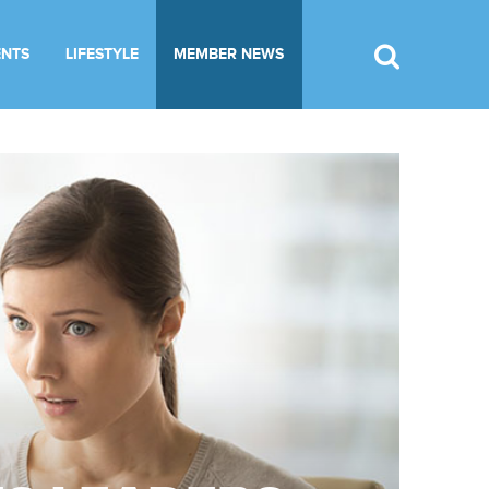
ENTS
LIFESTYLE
MEMBER NEWS