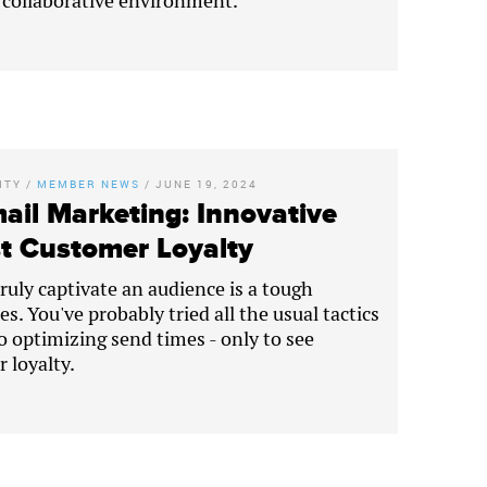
, collaborative environment.
ITY
/
MEMBER NEWS
/
JUNE 19, 2024
ail Marketing: Innovative
st Customer Loyalty
truly captivate an audience is a tough
s. You've probably tried all the usual tactics
to optimizing send times - only to see
 loyalty.