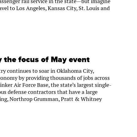
ssenger rail service in the state—but imagine
vel to Los Angeles, Kansas City, St. Louis and
y the focus of May event
ry continues to soar in Oklahoma City,
economy by providing thousands of jobs across
nker Air Force Base, the state’s largest single-
us defense contractors that have a large
oeing, Northrop Grumman, Pratt & Whitney