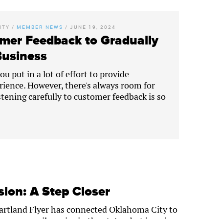
ITY
/
MEMBER NEWS
/
JUNE 19, 2024
mer Feedback to Gradually
Business
u put in a lot of effort to provide
rience. However, there's always room for
tening carefully to customer feedback is so
ion: A Step Closer
eartland Flyer has connected Oklahoma City to