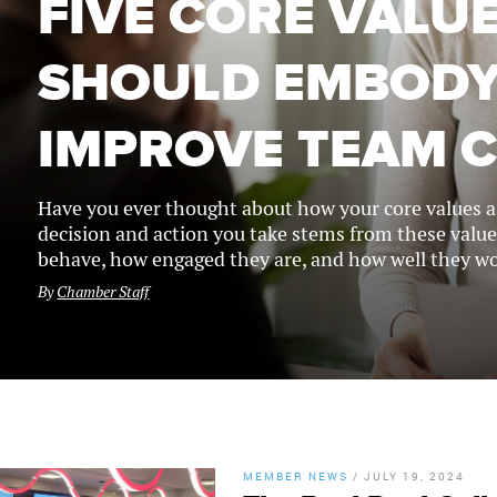
FIVE CORE VALU
SHOULD EMBODY
IMPROVE TEAM 
Have you ever thought about how your core values as
decision and action you take stems from these value
behave, how engaged they are, and how well they wo
By
Chamber Staff
MEMBER NEWS
/
JULY 19, 2024