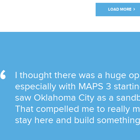
LOAD MORE
I thought there was a huge op
especially with MAPS 3 startin
saw Oklahoma City as a sandb
That compelled me to really m
stay here and build something 