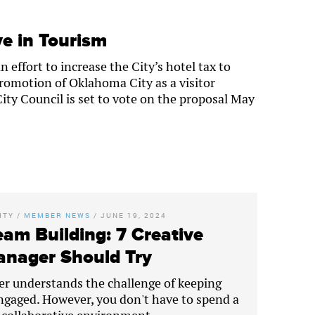
e in Tourism
effort to increase the City’s hotel tax to
romotion of Oklahoma City as a visitor
ty Council is set to vote on the proposal May
ITY
/
MEMBER NEWS
/
JUNE 19, 2024
eam Building: 7 Creative
Manager Should Try
er understands the challenge of keeping
gaged. However, you don't have to spend a