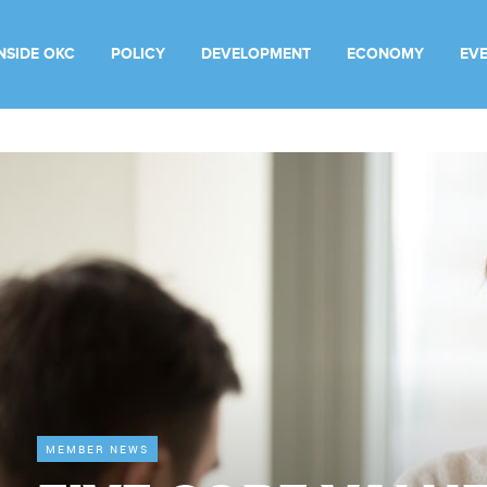
INSIDE OKC
POLICY
DEVELOPMENT
ECONOMY
EV
MEMBER NEWS