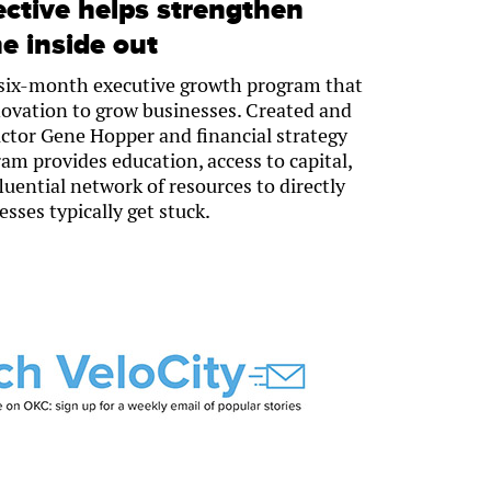
ective helps strengthen
e inside out
a six-month executive growth program that
novation to grow businesses. Created and
ctor Gene Hopper and financial strategy
am provides education, access to capital,
uential network of resources to directly
sses typically get stuck.