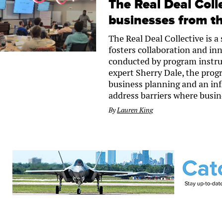
The Real Deal Coll
businesses from th
The Real Deal Collective is 
fosters collaboration and in
conducted by program instru
expert Sherry Dale, the progr
business planning and an infl
address barriers where busine
By
Lauren King