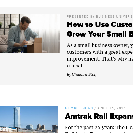
PRESENTED BY
BUSINESS UNIVERS
How to Use Custo
Grow Your Small 
As a small business owner, yo
customers with a great expe
improvement. That's why lis
crucial.
By
Chamber Staff
MEMBER NEWS
/
APRIL 25, 2024
Amtrak Rail Expans
For the past 25 years The H