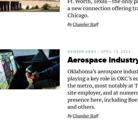
Ft. Worth, Texas—the only pa
a new connection offering tra
Chicago.
By
Chamber Staff
MEMBER NEWS
/
APRIL 18, 2024
Aerospace industr
Oklahoma’s aerospace indust
playing a key role in OKC’s 
the metro, most notably at Ti
site employer, and at numero
presence here, including B
and others.
By
Chamber Staff