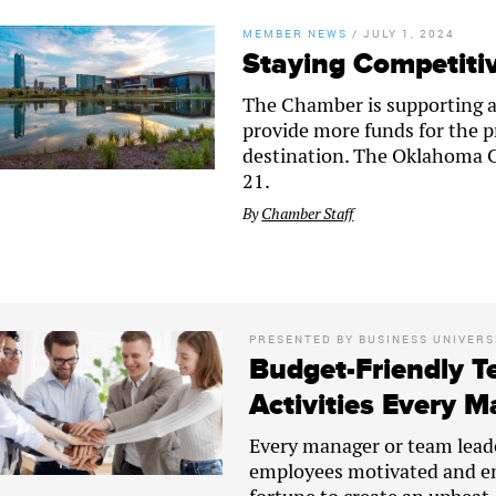
MEMBER NEWS
/
JULY 1, 2024
Staying Competitiv
The Chamber is supporting an 
provide more funds for the p
destination. The Oklahoma Ci
21.
By
Chamber Staff
PRESENTED BY
BUSINESS UNIVERS
Budget-Friendly T
Activities Every 
Every manager or team lead
employees motivated and en