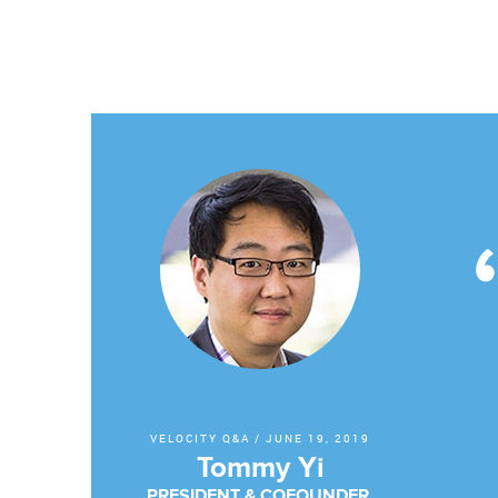
VELOCITY Q&A
/
JUNE 19, 2019
Tommy Yi
PRESIDENT & COFOUNDER,