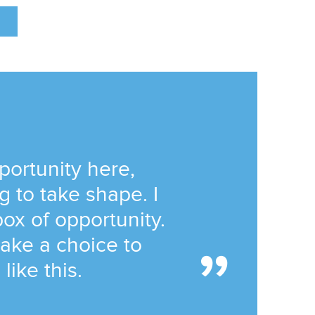
portunity here,
g to take shape. I
ox of opportunity.
ake a choice to
like this.