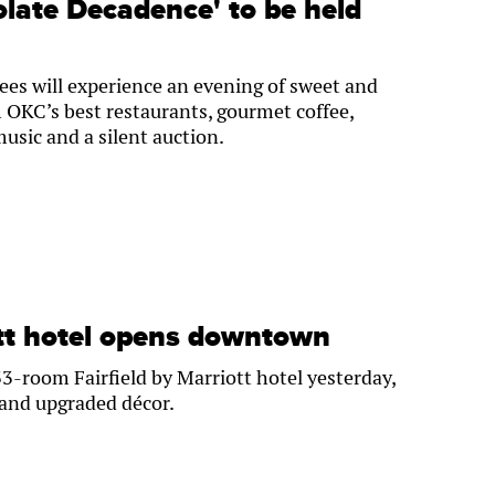
olate Decadence' to be held
es will experience an evening of sweet and
 OKC’s best restaurants, gourmet coffee,
usic and a silent auction.
ott hotel opens downtown
3-room Fairfield by Marriott hotel yesterday,
 and upgraded décor.