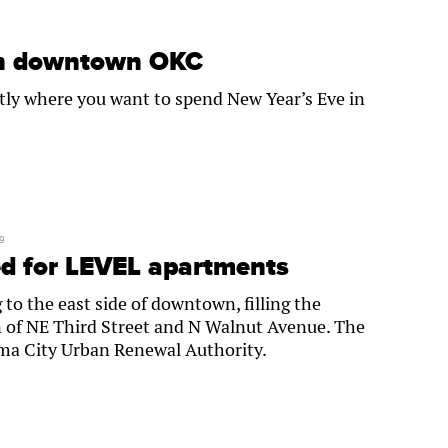
in downtown OKC
tly where you want to spend New Year’s Eve in
9
d for LEVEL apartments
o the east side of downtown, filling the
on of NE Third Street and N Walnut Avenue. The
ma City Urban Renewal Authority.