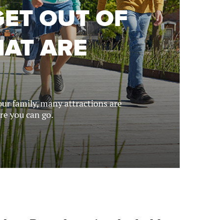
GET OUT OF
HAT ARE
ur family, many attractions are
ere you can go.