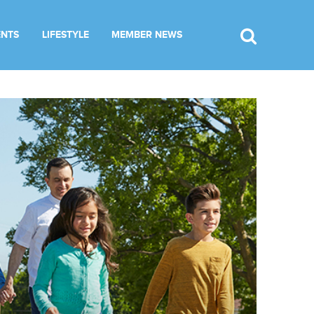
ENTS
LIFESTYLE
MEMBER NEWS