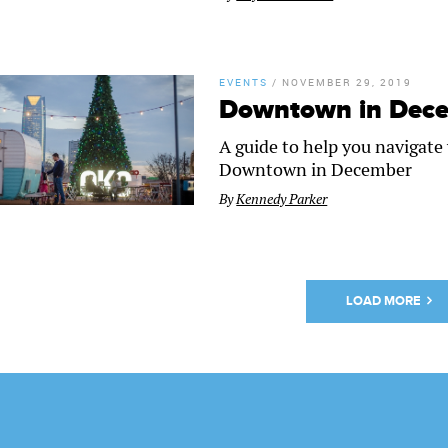
EVENTS
/
NOVEMBER 29, 2019
Downtown in Dece
A guide to help you navigat
Downtown in December
By
Kennedy Parker
LOAD MORE