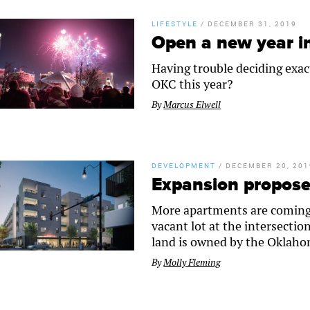
LIFESTYLE
/
DECEMBER 31, 2019
Open a new year 
Having trouble deciding exac
OKC this year?
By
Marcus Elwell
DEVELOPMENT
/
DECEMBER 20, 201
Expansion propose
More apartments are coming t
vacant lot at the intersecti
land is owned by the Oklaho
By
Molly Fleming