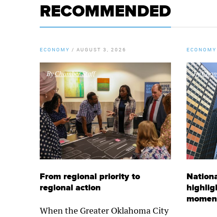
RECOMMENDED
ECONOMY
/
AUGUST 3, 2026
ECONOMY
By
Chamber Staff
By
Chamb
From regional priority to
Nationa
regional action
highlig
momen
When the Greater Oklahoma City