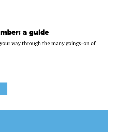
mber: a guide
e your way through the many goings-on of