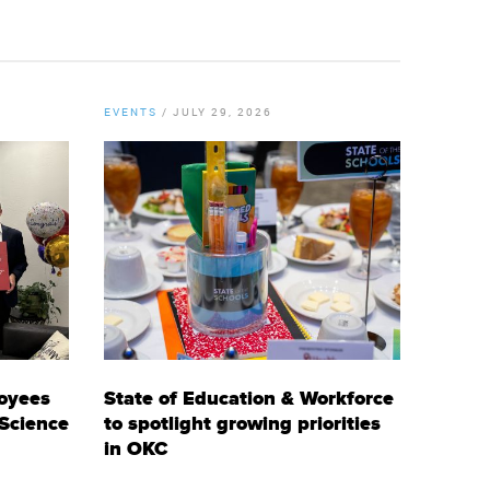
EVENTS
/
JULY 29, 2026
oyees
State of Education & Workforce
 Science
to spotlight growing priorities
in OKC