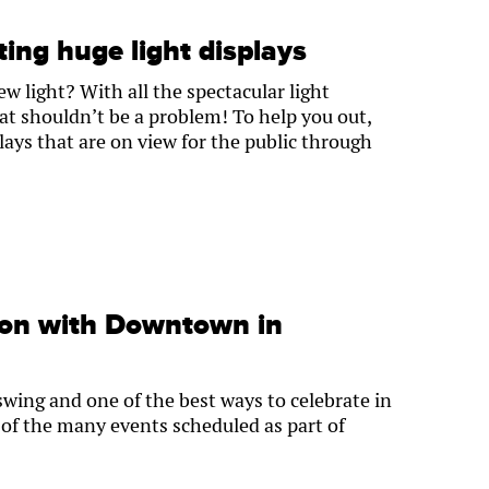
ting huge light displays
w light? With all the spectacular light
hat shouldn’t be a problem! To help you out,
isplays that are on view for the public through
son with Downtown in
 swing and one of the best ways to celebrate in
of the many events scheduled as part of