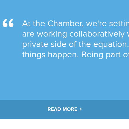
At the Chamber, we're setti
are working collaboratively 
private side of the equatio
things happen. Being part of
READ MORE