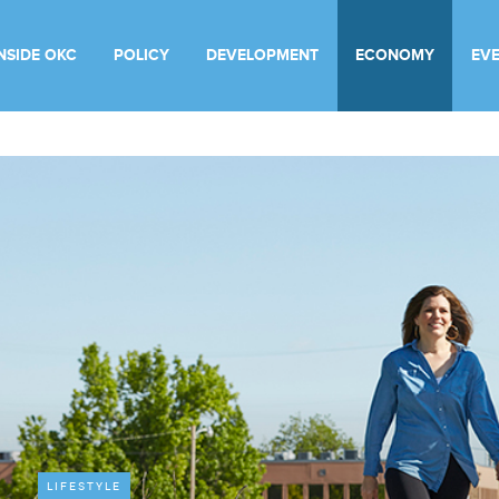
INSIDE OKC
POLICY
DEVELOPMENT
ECONOMY
EV
LIFESTYLE