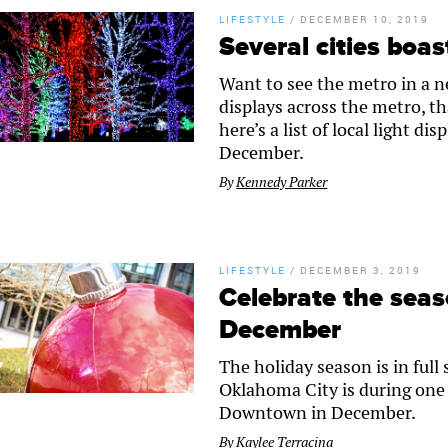
LIFESTYLE
/
DECEMBER 10, 2019
Several cities boas
Want to see the metro in a ne
displays across the metro, t
here’s a list of local light d
December.
By
Kennedy Parker
LIFESTYLE
/
DECEMBER 3, 2019
Celebrate the sea
December
The holiday season is in full
Oklahoma City is during one 
Downtown in December.
By
Kaylee Terracina