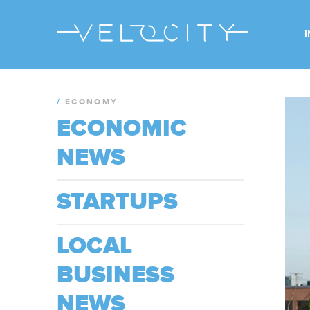
/
ECONOMY
ECONOMIC
NEWS
STARTUPS
LOCAL
BUSINESS
NEWS