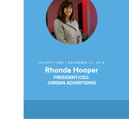
VELOCITY Q&A
/
DECEMBER 11, 2018
Rhonda Hooper
PRESIDENT/CEO,
JORDAN ADVERTISING