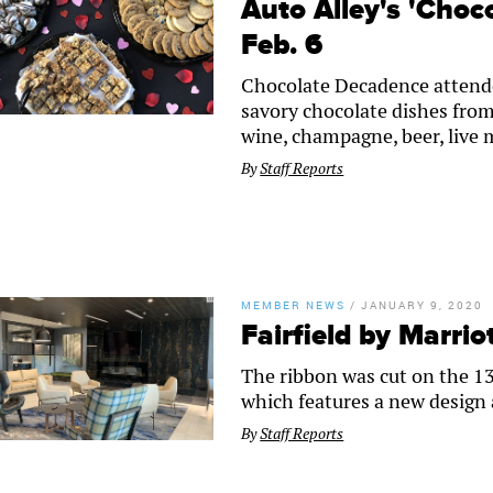
Auto Alley's 'Choc
Feb. 6
Chocolate Decadence attende
savory chocolate dishes from
wine, champagne, beer, live m
By
Staff Reports
MEMBER NEWS
/
JANUARY 9, 2020
Fairfield by Marri
The ribbon was cut on the 13
which features a new design
By
Staff Reports