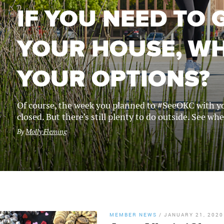
IF YOU NEED TO 
YOUR HOUSE, W
YOUR OPTIONS?
Of course, the week you planned to #SeeOKC with yo
closed. But there’s still plenty to do outside. See wh
By
Molly Fleming
MEMBER NEWS
/
JANUARY 21, 2020