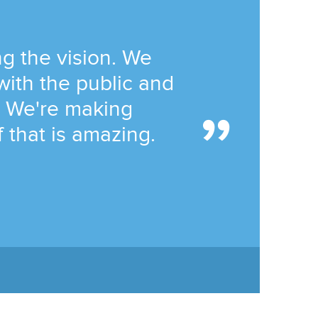
ng the vision. We
with the public and
n. We're making
 that is amazing.