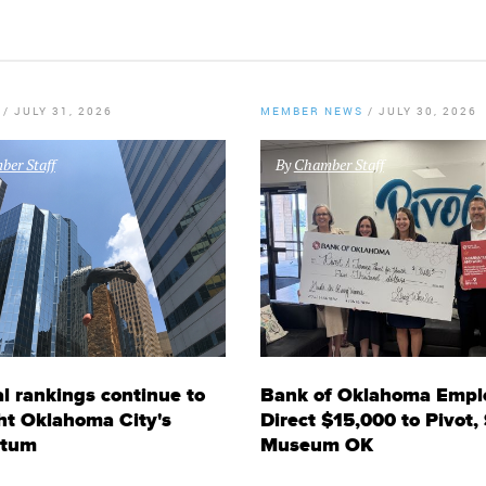
/
JULY 31, 2026
MEMBER NEWS
/
JULY 30, 2026
er Staff
By
Chamber Staff
l rankings continue to
Bank of Oklahoma Empl
ht Oklahoma City's
Direct $15,000 to Pivot,
tum
Museum OK