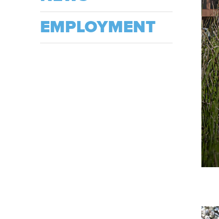
EMPLOYMENT