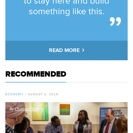
to stay here and build
something like this.
READ MORE
RECOMMENDED
ECONOMY
/
AUGUST 3, 2026
By
Chamber Staff