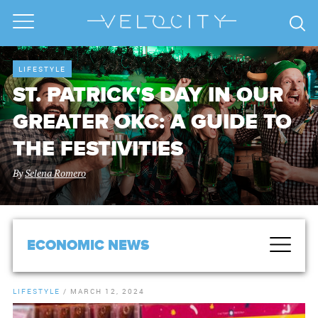
LIFESTYLE
ST. PATRICK'S DAY IN OUR
GREATER OKC: A GUIDE TO
THE FESTIVITIES
By
Selena Romero
ECONOMIC NEWS
LIFESTYLE
/
MARCH 12, 2024