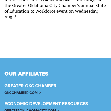
the Greater Oklahoma City Chamber’s annual State
of Education & Workforce event on Wednesday,
Aug. 5.
OUR AFFILIATES
GREATER OKC CHAMBER
OKCCHAMBER.COM
ECONOMIC DEVELOPMENT RESOURCES
GREATEROKLAHOMACITY.COM