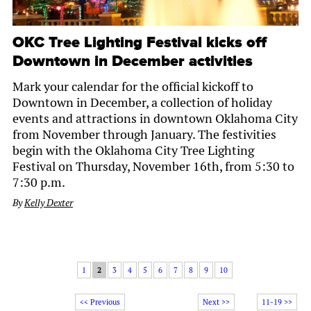
OKC Tree Lighting Festival kicks off
Downtown in December activities
Mark your calendar for the official kickoff to
Downtown in December, a collection of holiday
events and attractions in downtown Oklahoma City
from November through January. The festivities
begin with the Oklahoma City Tree Lighting
Festival on Thursday, November 16th, from 5:30 to
7:30 p.m.
By
Kelly Dexter
1
2
3
4
5
6
7
8
9
10
<< Previous
Next >>
11-19 >>