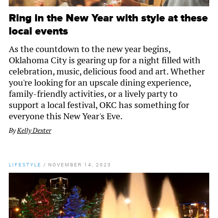
Ring in the New Year with style at these
local events
As the countdown to the new year begins,
Oklahoma City is gearing up for a night filled with
celebration, music, delicious food and art. Whether
you're looking for an upscale dining experience,
family-friendly activities, or a lively party to
support a local festival, OKC has something for
everyone this New Year's Eve.
By
Kelly Dexter
LIFESTYLE
/
NOVEMBER 14, 2023