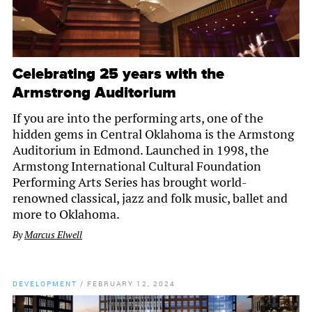
Celebrating 25 years with the
Armstrong Auditorium
If you are into the performing arts, one of the
hidden gems in Central Oklahoma is the Armstong
Auditorium in Edmond. Launched in 1998, the
Armstong International Cultural Foundation
Performing Arts Series has brought world-
renowned classical, jazz and folk music, ballet and
more to Oklahoma.
By
Marcus Elwell
DEVELOPMENT
/
FEBRUARY 12, 2024