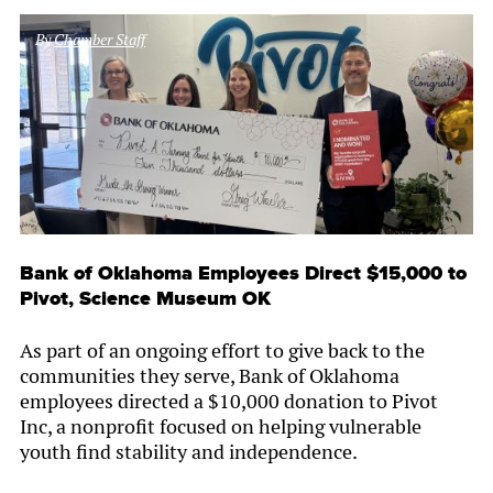
By
Chamber Staff
Bank of Oklahoma Employees Direct $15,000 to
Pivot, Science Museum OK
As part of an ongoing effort to give back to the
communities they serve, Bank of Oklahoma
employees directed a $10,000 donation to Pivot
Inc, a nonprofit focused on helping vulnerable
youth find stability and independence.