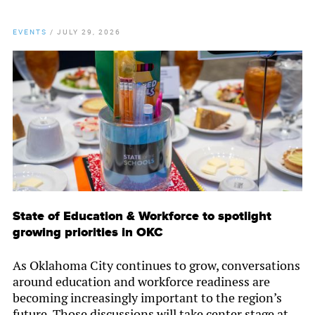
EVENTS
/
JULY 29, 2026
State of Education & Workforce to spotlight
growing priorities in OKC
As Oklahoma City continues to grow, conversations
around education and workforce readiness are
becoming increasingly important to the region’s
future. Those discussions will take center stage at