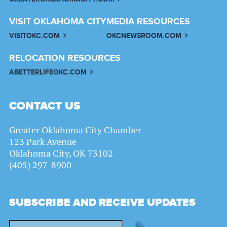
VISIT OKLAHOMA CITY
MEDIA RESOURCES
VISITOKC.COM
OKCNEWSROOM.COM
RELOCATION RESOURCES
ABETTERLIFEOKC.COM
CONTACT US
Greater Oklahoma City Chamber
123 Park Avenue
Oklahoma City, OK 73102
(405) 297-8900
SUBSCRIBE AND RECEIVE UPDATES