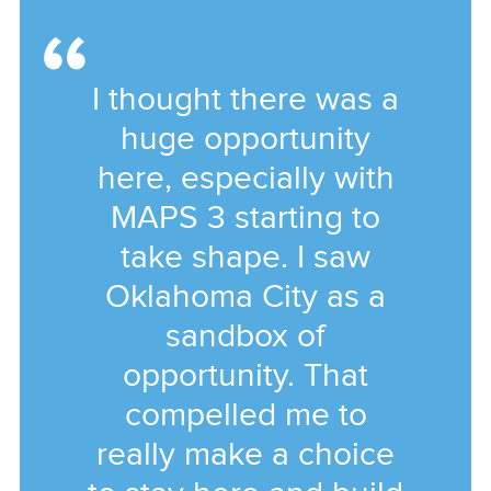
I thought there was a
huge opportunity
here, especially with
MAPS 3 starting to
take shape. I saw
Oklahoma City as a
sandbox of
opportunity. That
compelled me to
really make a choice