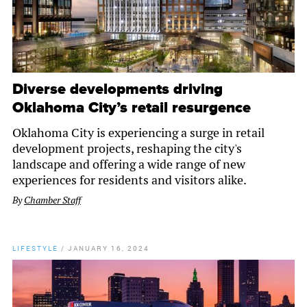
Diverse developments driving
Oklahoma City’s retail resurgence
Oklahoma City is experiencing a surge in retail
development projects, reshaping the city's
landscape and offering a wide range of new
experiences for residents and visitors alike.
By
Chamber Staff
LIFESTYLE
/
JANUARY 16, 2024