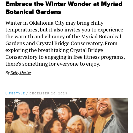
Embrace the Winter Wonder at Myriad
Botanical Gardens
Winter in Oklahoma City may bring chilly
temperatures, but it also invites you to experience
the warmth and vibrancy of the Myriad Botanical
Gardens and Crystal Bridge Conservatory. From
exploring the breathtaking Crystal Bridge
Conservatory to engaging in free fitness programs,
there's something for everyone to enjoy.
By
Kelly Dexter
LIFESTYLE
/
DECEMBER 26, 2023