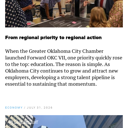
From regional priority to regional action
When the Greater Oklahoma City Chamber
launched Forward OKC VII, one priority quickly rose
to the top: education. The reason is simple. As
Oklahoma City continues to grow and attract new
employers, developing a strong talent pipeline is
essential to sustaining that momentum.
ECONOMY
/
JULY 31, 2026
By
Chamber Staff