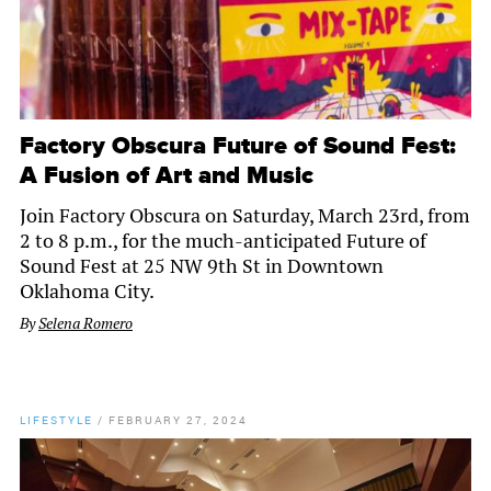
Factory Obscura Future of Sound Fest:
A Fusion of Art and Music
Join Factory Obscura on Saturday, March 23rd, from
2 to 8 p.m., for the much-anticipated Future of
Sound Fest at 25 NW 9th St in Downtown
Oklahoma City.
By
Selena Romero
LIFESTYLE
/
FEBRUARY 27, 2024