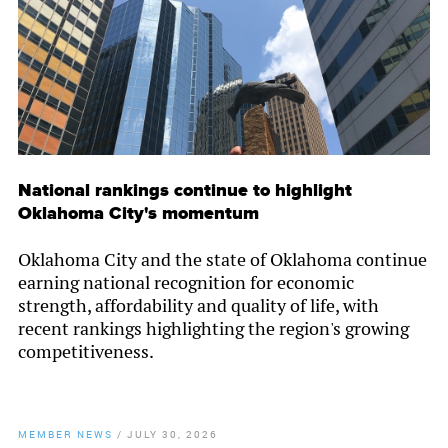
National rankings continue to highlight
Oklahoma City's momentum
Oklahoma City and the state of Oklahoma continue
earning national recognition for economic
strength, affordability and quality of life, with
recent rankings highlighting the region's growing
competitiveness.
MEMBER NEWS
/
JULY 30, 2026