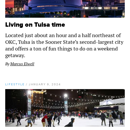
Living on Tulsa time
Located just about an hour and a half northeast of
OKC, Tulsa is the Sooner State’s second-largest city
and offers a ton of fun things to do on a weekend
getaway.
By
Marcus Elwell
LIFESTYLE
/
JANUARY 9, 2024