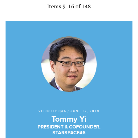
Items 9-16 of 148
VELOCITY Q&A
/
JUNE 19, 2019
Tommy Yi
PRESIDENT & COFOUNDER,
STARSPACE46