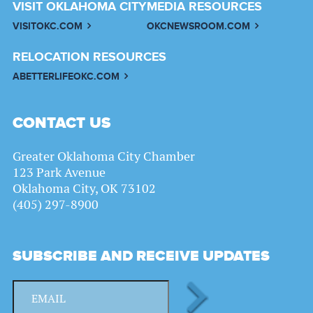
VISIT OKLAHOMA CITY
MEDIA RESOURCES
VISITOKC.COM
OKCNEWSROOM.COM
RELOCATION RESOURCES
ABETTERLIFEOKC.COM
CONTACT US
Greater Oklahoma City Chamber
123 Park Avenue
Oklahoma City, OK 73102
(405) 297-8900
SUBSCRIBE AND RECEIVE UPDATES