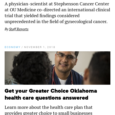
A physician-scientist at Stephenson Cancer Center
at OU Medicine co-directed an international clinical
trial that yielded findings considered
unprecedented in the field of gynecological cancer.
By
Staff Reports
ECONOMY
/
NOVEMBER 1, 2018
Get your Greater Choice Oklahoma
health care questions answered
Learn more about the health care plan that
provides greater choice to small businesses