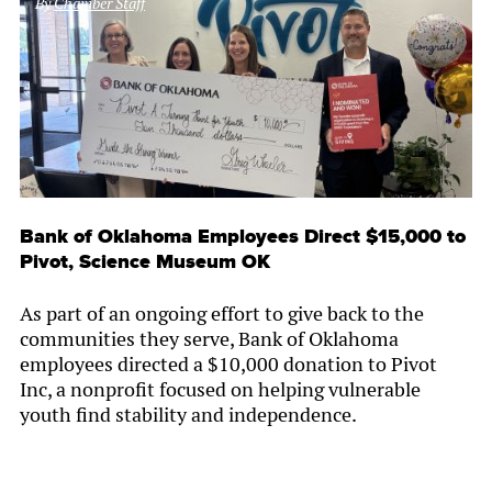
By
Chamber Staff
Bank of Oklahoma Employees Direct $15,000 to
Pivot, Science Museum OK
As part of an ongoing effort to give back to the
communities they serve, Bank of Oklahoma
employees directed a $10,000 donation to Pivot
Inc, a nonprofit focused on helping vulnerable
youth find stability and independence.