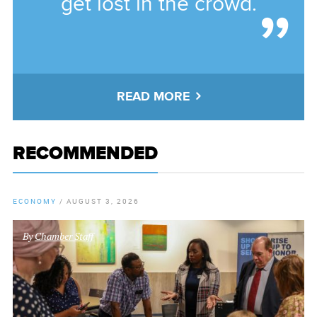
get lost in the crowd.
READ MORE
RECOMMENDED
ECONOMY
/
AUGUST 3, 2026
By
Chamber Staff