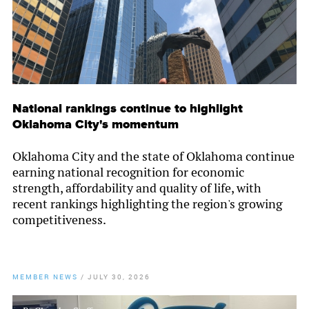
National rankings continue to highlight
Oklahoma City's momentum
Oklahoma City and the state of Oklahoma continue
earning national recognition for economic
strength, affordability and quality of life, with
recent rankings highlighting the region's growing
competitiveness.
MEMBER NEWS
/
JULY 30, 2026