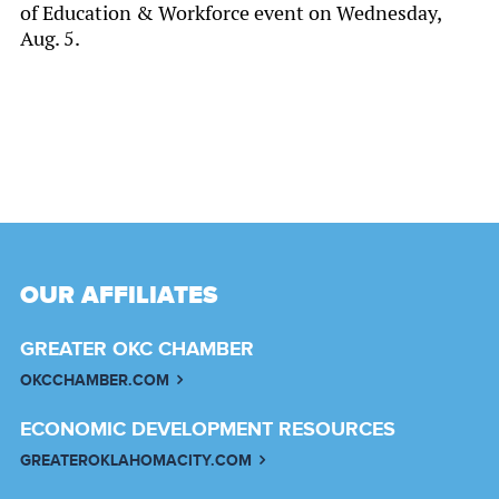
of Education & Workforce event on Wednesday,
Aug. 5.
OUR AFFILIATES
GREATER OKC CHAMBER
OKCCHAMBER.COM
ECONOMIC DEVELOPMENT RESOURCES
GREATEROKLAHOMACITY.COM