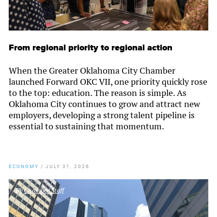
From regional priority to regional action
When the Greater Oklahoma City Chamber
launched Forward OKC VII, one priority quickly rose
to the top: education. The reason is simple. As
Oklahoma City continues to grow and attract new
employers, developing a strong talent pipeline is
essential to sustaining that momentum.
ECONOMY
/
JULY 31, 2026
By
Chamber Staff