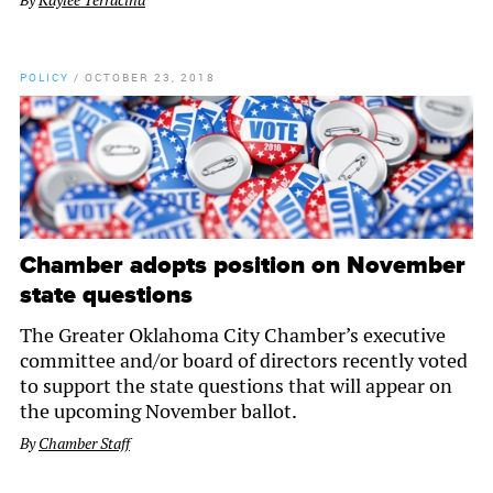
By
Kaylee Terracina
POLICY
/
OCTOBER 23, 2018
Chamber adopts position on November
state questions
The Greater Oklahoma City Chamber’s executive
committee and/or board of directors recently voted
to support the state questions that will appear on
the upcoming November ballot.
By
Chamber Staff