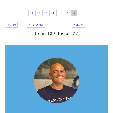
11
12
13
14
15
16
17
18
<< 1-10
<< Previous
Next >>
Items 129-136 of 137