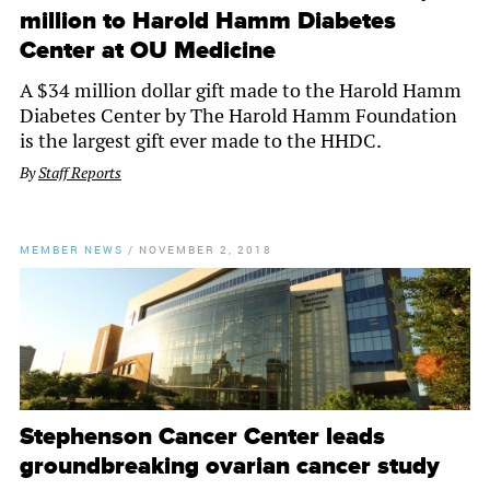
million to Harold Hamm Diabetes
Center at OU Medicine
A $34 million dollar gift made to the Harold Hamm
Diabetes Center by The Harold Hamm Foundation
is the largest gift ever made to the HHDC.
By
Staff Reports
MEMBER NEWS
/
NOVEMBER 2, 2018
Stephenson Cancer Center leads
groundbreaking ovarian cancer study