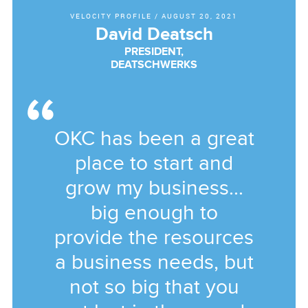
VELOCITY PROFILE
/
AUGUST 20, 2021
David Deatsch
PRESIDENT,
DEATSCHWERKS
OKC has been a great
place to start and
grow my business...
big enough to
provide the resources
a business needs, but
not so big that you