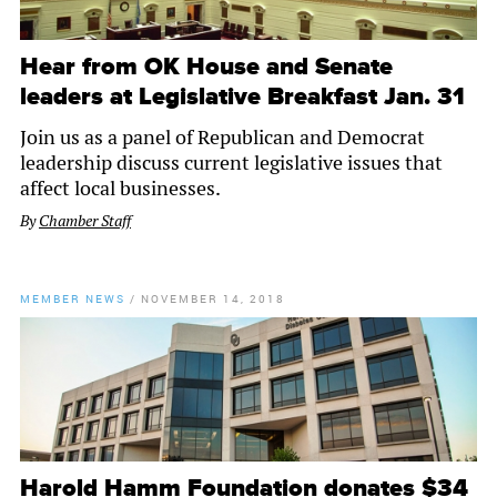
Hear from OK House and Senate
leaders at Legislative Breakfast Jan. 31
Join us as a panel of Republican and Democrat
leadership discuss current legislative issues that
affect local businesses.
By
Chamber Staff
MEMBER NEWS
/
NOVEMBER 14, 2018
Harold Hamm Foundation donates $34