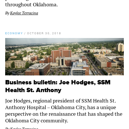
throughout Oklahoma.
By
Kaylee Terracina
ECONOMY
/
OCTOBER 30, 2018
Business bulletin: Joe Hodges, SSM
Health St. Anthony
Joe Hodges, regional president of SSM Health St.
Anthony Hospital – Oklahoma City, has a unique
perspective on the renaissance that has shaped the
Oklahoma City community.