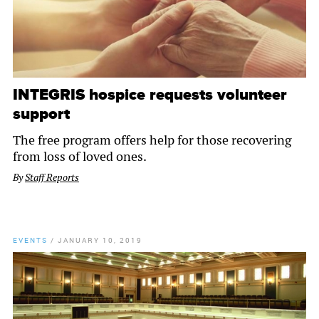
INTEGRIS hospice requests volunteer
support
The free program offers help for those recovering
from loss of loved ones.
By
Staff Reports
EVENTS
/
JANUARY 10, 2019