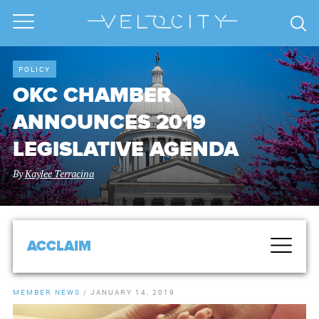
POLICY
OKC CHAMBER
ANNOUNCES 2019
LEGISLATIVE AGENDA
By
Kaylee Terracina
ACCLAIM
MEMBER NEWS
/
JANUARY 14, 2019