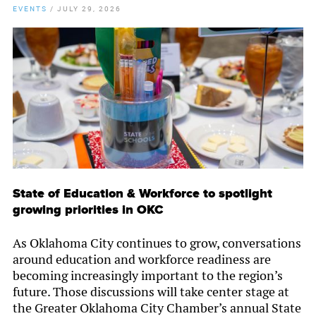
EVENTS
/
JULY 29, 2026
State of Education & Workforce to spotlight
growing priorities in OKC
As Oklahoma City continues to grow, conversations
around education and workforce readiness are
becoming increasingly important to the region’s
future. Those discussions will take center stage at
the Greater Oklahoma City Chamber’s annual State