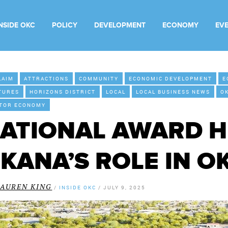
INSIDE OKC
POLICY
DEVELOPMENT
ECONOMY
EV
LAIM
ATTRACTIONS
COMMUNITY
ECONOMIC DEVELOPMENT
E
TURES
HORIZONS DISTRICT
LOCAL
LOCAL BUSINESS NEWS
O
ITOR ECONOMY
ATIONAL AWARD H
KANA’S ROLE IN O
LAUREN KING
/
INSIDE OKC
/
JULY 9, 2025