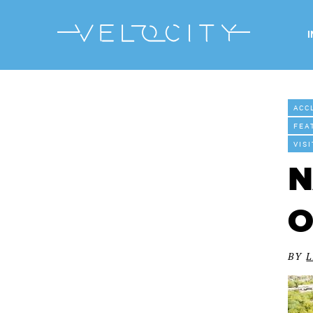
ACC
FEA
VIS
N
O
BY