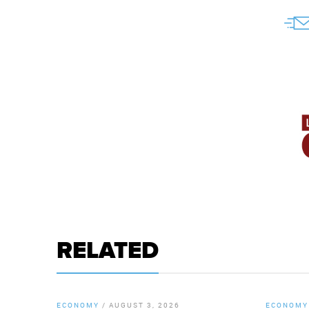
RELATED
ECONOMY
/
AUGUST 3, 2026
ECONOMY