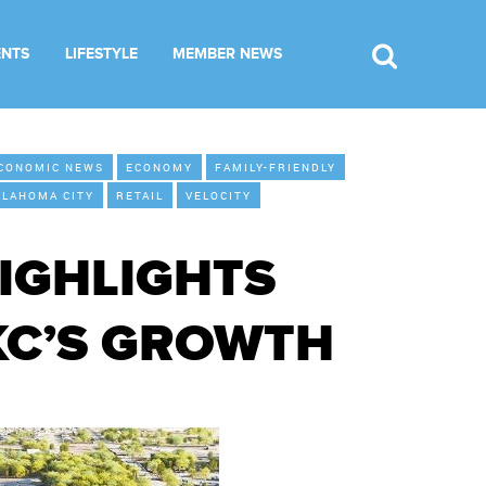
ENTS
LIFESTYLE
MEMBER NEWS
CONOMIC NEWS
ECONOMY
FAMILY-FRIENDLY
KLAHOMA CITY
RETAIL
VELOCITY
IGHLIGHTS
KC’S GROWTH