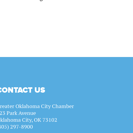
CONTACT US
reater Oklahoma City Chamber
23 Park Avenue
klahoma City, OK 73102
405) 297-8900