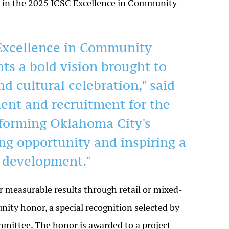
in the 2025 ICSC Excellence in Community
Excellence in Community
s a bold vision brought to
d cultural celebration," said
ent and recruitment for the
sforming Oklahoma City's
ing opportunity and inspiring a
 development."
r measurable results through retail or mixed-
ty honor, a special recognition selected by
ttee. The honor is awarded to a project