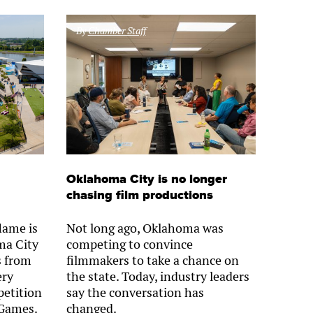
By
Chamber Staff
Oklahoma City is no longer
chasing film productions
lame is
Not long ago, Oklahoma was
ma City
competing to convince
s from
filmmakers to take a chance on
ery
the state. Today, industry leaders
petition
say the conversation has
 Games.
changed.