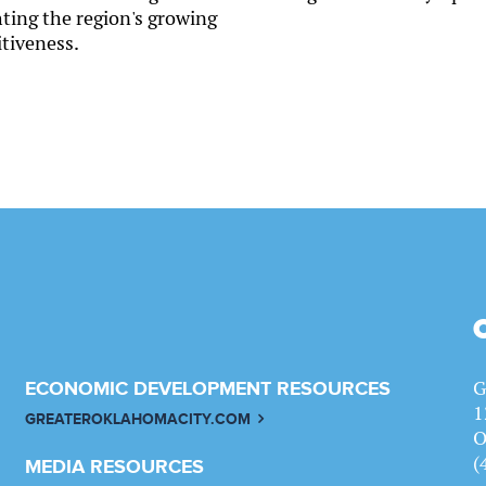
hting the region's growing
tiveness.
G
ECONOMIC DEVELOPMENT RESOURCES
1
GREATEROKLAHOMACITY.COM
O
(
MEDIA RESOURCES