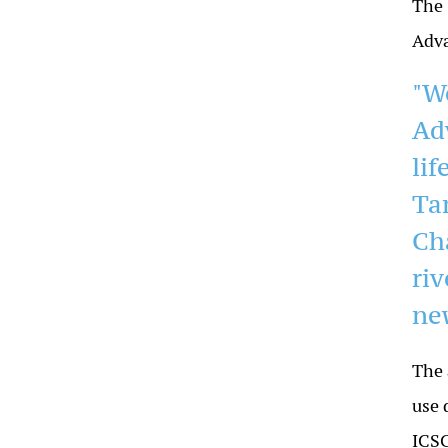
The 
Adva
"W
Ad
li
Ta
Ch
ri
ne
The 
use 
ICSC