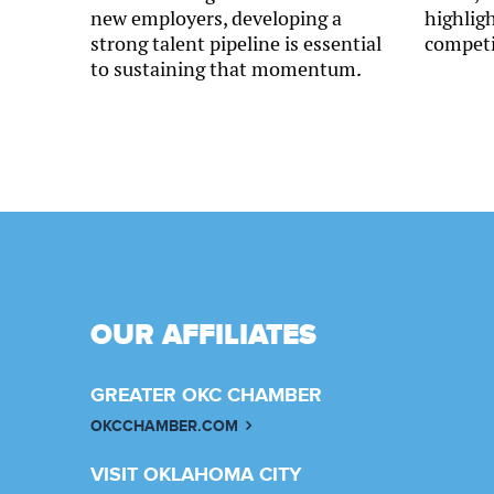
new employers, developing a
highlig
strong talent pipeline is essential
competi
to sustaining that momentum.
OUR AFFILIATES
GREATER OKC CHAMBER
OKCCHAMBER.COM
VISIT OKLAHOMA CITY