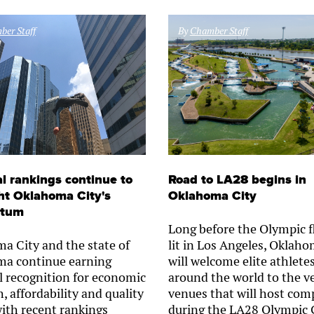
er Staff
By
Chamber Staff
l rankings continue to
Road to LA28 begins in
ht Oklahoma City's
Oklahoma City
tum
Long before the Olympic f
a City and the state of
lit in Los Angeles, Oklaho
a continue earning
will welcome elite athlete
l recognition for economic
around the world to the v
, affordability and quality
venues that will host com
 with recent rankings
during the LA28 Olympic