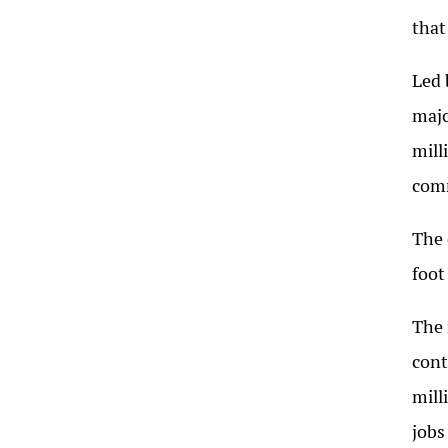
that
Led 
majo
mill
comm
The 
foot
The 
cont
mill
jobs