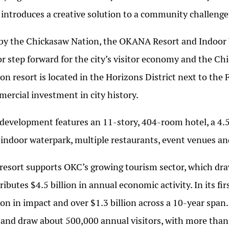
 introduces a creative solution to a community challeng
by the Chickasaw Nation, the OKANA Resort and Indoor 
r step forward for the city’s visitor economy and the Ch
ion resort is located in the Horizons District next to th
ercial investment in city history.
development features an 11-story, 404-room hotel, a 4.
 indoor waterpark, multiple restaurants, event venues a
resort supports OKC’s growing tourism sector, which draw
ributes $4.5 billion in annual economic activity. In its f
ion in impact and over $1.3 billion across a 10-year span
 and draw about 500,000 annual visitors, with more tha