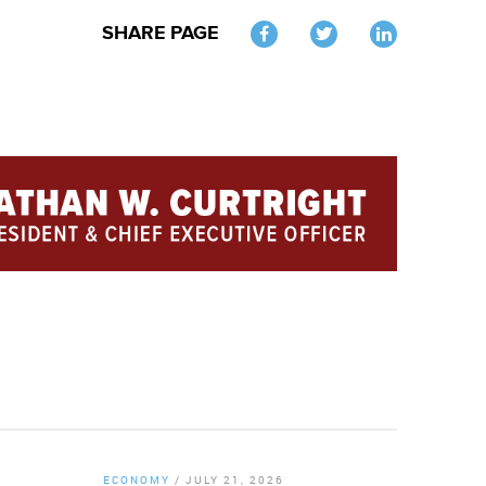
SHARE PAGE
Twitter
ECONOMY
/
JULY 21, 2026