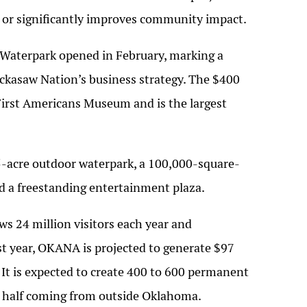
e or significantly improves community impact.
Waterpark opened in February, marking a
ickasaw Nation’s business strategy. The $400
e First Americans Museum and is the largest
5-acre outdoor waterpark, a 100,000-square-
nd a freestanding entertainment plaza.
s 24 million visitors each year and
irst year, OKANA is projected to generate $97
. It is expected to create 400 to 600 permanent
n half coming from outside Oklahoma.