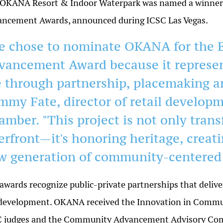
OKANA Resort & Indoor Waterpark was named a winner 
ncement Awards, announced during ICSC Las Vegas.
e chose to nominate OKANA for the 
vancement Award because it represent
fe through partnership, placemaking an
mmy Fate, director of retail developm
amber. "This project is not only tran
verfront—it's honoring heritage, creat
w generation of community-centered
awards recognize public-private partnerships that delive
development. OKANA received the Innovation in Communi
 judges and the Community Advancement Advisory Commi