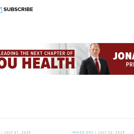
SUBSCRIBE
/
JULY 31, 2026
INSIDE OKC
/
JULY 22, 2026