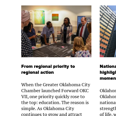
By
Chamber Staff
By
Chamb
From regional priority to
Nationa
regional action
highlig
momen
When the Greater Oklahoma City
Chamber launched Forward OKC
Oklahom
VII, one priority quickly rose to
Oklahom
the top: education. The reason is
nationa
simple. As Oklahoma City
strength
continues to grow and attract
of life,