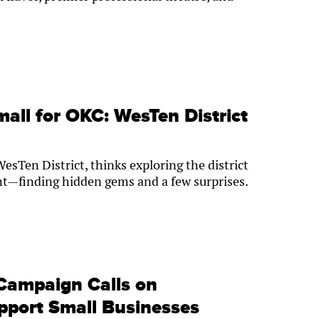
mall for OKC: WesTen District
WesTen District, thinks exploring the district
unt—finding hidden gems and a few surprises.
Campaign Calls on
port Small Businesses