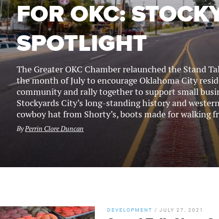
FOR OKC: STOCK
SPOTLIGHT
The Greater OKC Chamber relaunched the Stand Tal
the month of July to encourage Oklahoma City reside
community and rally together to support small busin
Stockyards City’s long-standing history and western f
cowboy hat from Shorty’s, boots made for walking f
By
Perrin Clore Duncan
DEVELOPMENT
/
JULY 27, 2021