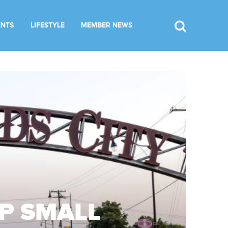
ENTS
LIFESTYLE
MEMBER NEWS
OP SMALL