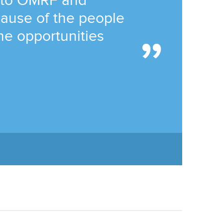
 to OMRF and
ause of the people
he opportunities