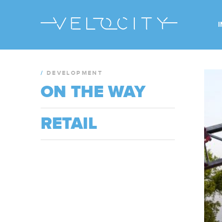
/
DEVELOPMENT
ON THE WAY
RETAIL