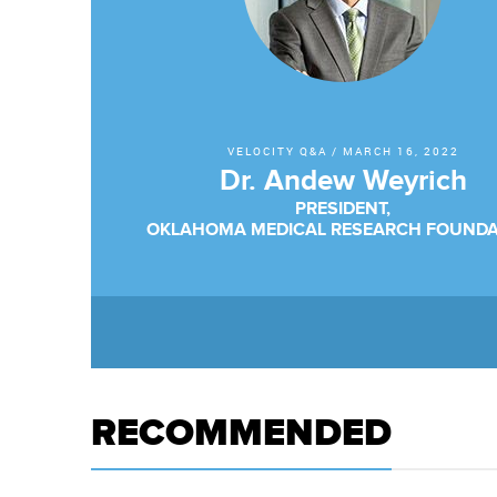
VELOCITY Q&A
/
MARCH 16, 2022
Dr. Andew Weyrich
PRESIDENT,
OKLAHOMA MEDICAL RESEARCH FOUNDA
RECOMMENDED