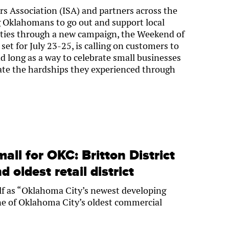
 Association (ISA) and partners across the
g Oklahomans to go out and support local
ties through a new campaign, the Weekend of
set for July 23-25, is calling on customers to
d long as a way to celebrate small businesses
viate the hardships they experienced through
all for OKC: Britton District
 oldest retail district
self as “Oklahoma City’s newest developing
s one of Oklahoma City’s oldest commercial