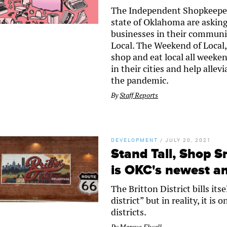
The Independent Shopkeepers
state of Oklahoma are askin
businesses in their communi
Local. The Weekend of Local, 
shop and eat local all weeken
in their cities and help alle
the pandemic.
By
Staff Reports
DEVELOPMENT
/
JULY 20, 2021
Stand Tall, Shop Sm
is OKC's newest and
The Britton District bills it
district” but in reality, it i
districts.