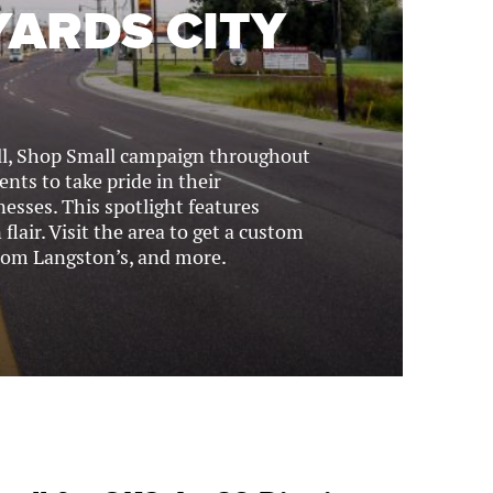
YARDS CITY
l, Shop Small campaign throughout
nts to take pride in their
esses. This spotlight features
lair. Visit the area to get a custom
rom Langston’s, and more.