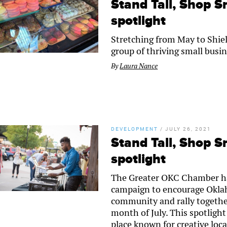
Stand Tall, Shop Sm
spotlight
Stretching from May to Shiel
group of thriving small busin
By
Laura Nance
DEVELOPMENT
/
JULY 26, 2021
Stand Tall, Shop Sm
spotlight
The Greater OKC Chamber ha
campaign to encourage Oklaho
community and rally togethe
month of July. This spotlight
place known for creative loca