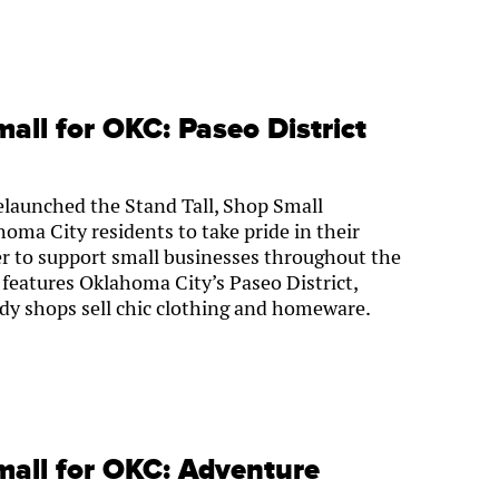
mall for OKC: Paseo District
launched the Stand Tall, Shop Small
ma City residents to take pride in their
r to support small businesses throughout the
 features Oklahoma City’s Paseo District,
ndy shops sell chic clothing and homeware.
mall for OKC: Adventure