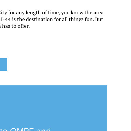
ity for any length of time, you know the area
I-44 is the destination for all things fun. But
 has to offer.