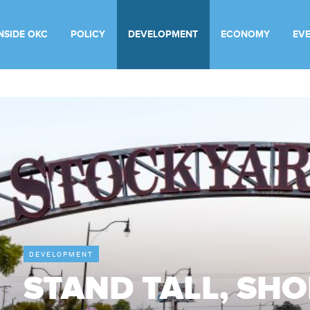
INSIDE OKC
POLICY
DEVELOPMENT
ECONOMY
EV
DEVELOPMENT
STAND TALL, SH