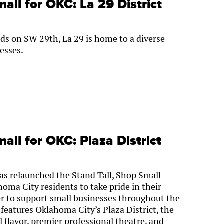
all for OKC: La 29 District
ds on SW 29th, La 29 is home to a diverse
esses.
all for OKC: Plaza District
s relaunched the Stand Tall, Shop Small
ma City residents to take pride in their
r to support small businesses throughout the
 features Oklahoma City’s Plaza District, the
l flavor, premier professional theatre, and