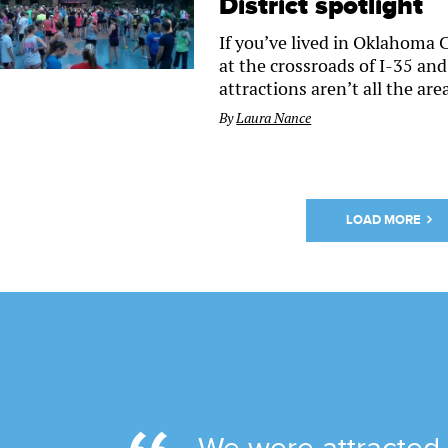
District spotlight
If you’ve lived in Oklahoma C
at the crossroads of I-35 and 
attractions aren’t all the area
By
Laura Nance
LOAD MORE