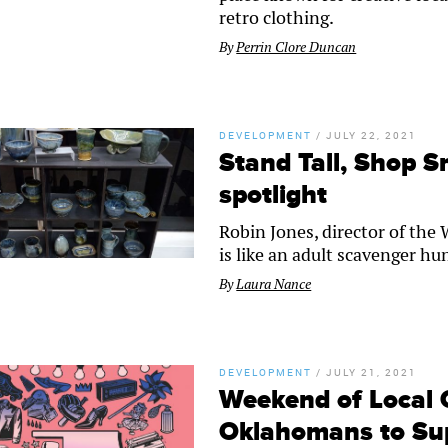
retro clothing.
By
Perrin Clore Duncan
DEVELOPMENT
/
JULY 22, 2021
Stand Tall, Shop S
spotlight
Robin Jones, director of the 
is like an adult scavenger h
By
Laura Nance
DEVELOPMENT
/
JULY 21, 2021
Weekend of Local 
Oklahomans to Sup