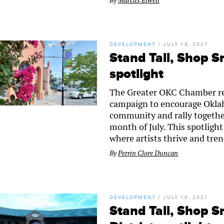
By
Marcus Elwell
DEVELOPMENT
/
JULY 19, 2021
Stand Tall, Shop S
spotlight
The Greater OKC Chamber re
campaign to encourage Oklaho
community and rally togethe
month of July. This spotlight
where artists thrive and tre
By
Perrin Clore Duncan
DEVELOPMENT
/
JULY 16, 2021
Stand Tall, Shop S