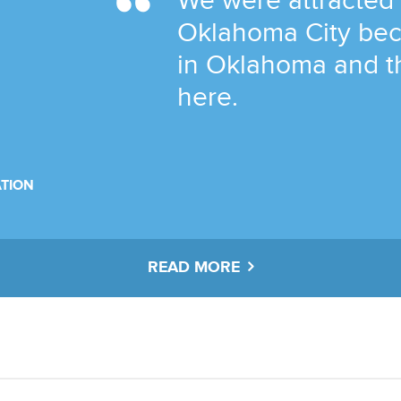
We were attracted
Oklahoma City bec
in Oklahoma and t
here.
TION
READ MORE