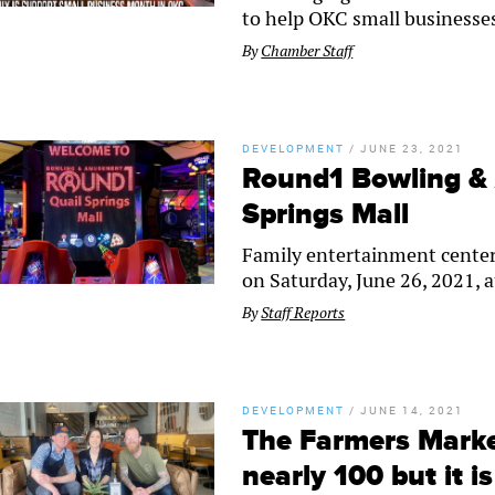
to help OKC small businesse
By
Chamber Staff
DEVELOPMENT
/
JUNE 23, 2021
Round1 Bowling &
Springs Mall
Family entertainment center
on Saturday, June 26, 2021, a
By
Staff Reports
DEVELOPMENT
/
JUNE 14, 2021
The Farmers Marke
nearly 100 but it i