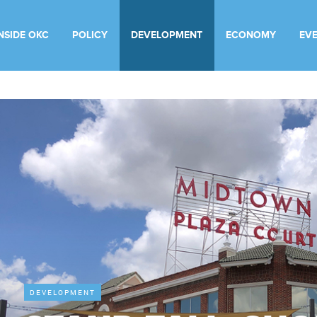
INSIDE OKC
POLICY
DEVELOPMENT
ECONOMY
EV
DEVELOPMENT