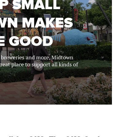
OP SMALL
OWN MAKES
E GOOD
s, breweries and more, Midtown
reat place to support all kinds of