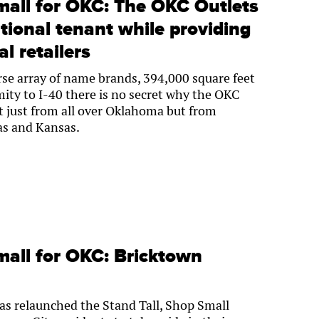
mall for OKC: The OKC Outlets
ional tenant while providing
al retailers
se array of name brands, 394,000 square feet
ity to I-40 there is no secret why the OKC
t just from all over Oklahoma but from
as and Kansas.
mall for OKC: Bricktown
s relaunched the Stand Tall, Shop Small