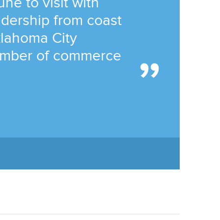
ne to visit with
dership from coast
klahoma City
amber of commerce