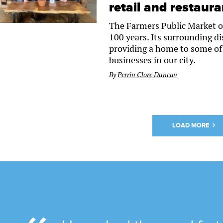
retail and restaur
The Farmers Public Market o
100 years. Its surrounding dist
providing a home to some of 
businesses in our city.
By
Perrin Clore Duncan
LOAD MORE