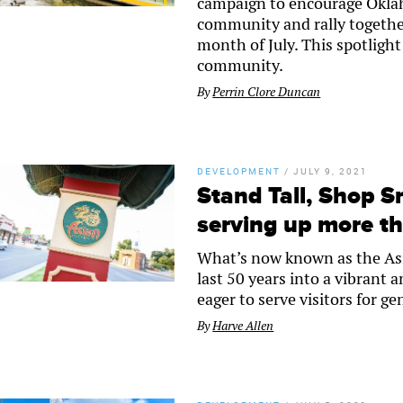
campaign to encourage Oklaho
community and rally togethe
month of July. This spotlight
community.
By
Perrin Clore Duncan
DEVELOPMENT
/
JULY 9, 2021
Stand Tall, Shop S
serving up more th
What’s now known as the Asia
last 50 years into a vibrant
eager to serve visitors for g
By
Harve Allen