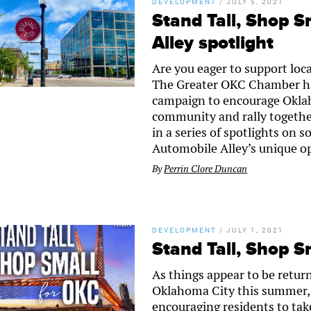
DEVELOPMENT
/
JULY 5, 2021
Stand Tall, Shop S
Alley spotlight
Are you eager to support loc
The Greater OKC Chamber ha
campaign to encourage Oklaho
community and rally together
in a series of spotlights on 
Automobile Alley’s unique opp
By
Perrin Clore Duncan
DEVELOPMENT
/
JULY 1, 2021
Stand Tall, Shop S
As things appear to be retur
Oklahoma City this summer,
encouraging residents to tak