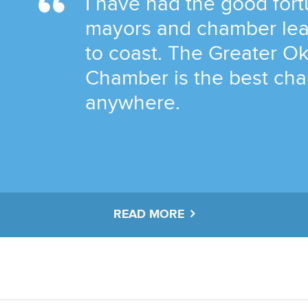
I have had the good fortu
mayors and chamber lea
to coast. The Greater O
Chamber is the best ch
anywhere.
READ MORE