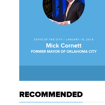
STATE OF THE CITY
/
JANUARY 18, 2018
Mick Cornett
FORMER MAYOR OF OKLAHOMA CITY
RECOMMENDED