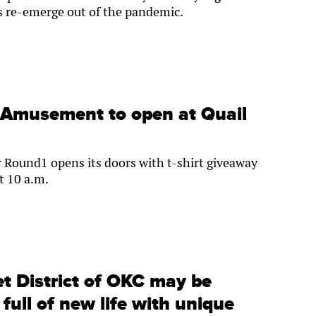
s re-emerge out of the pandemic.
 Amusement to open at Quail
 Round1 opens its doors with t-shirt giveaway
t 10 a.m.
t District of OKC may be
s full of new life with unique