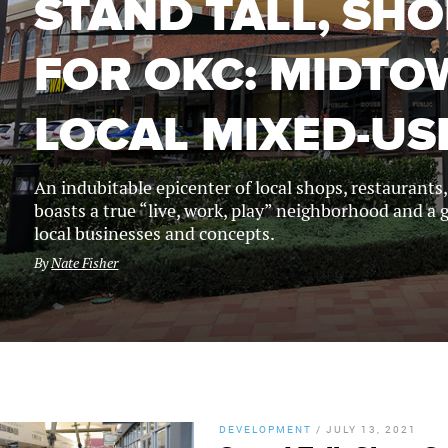
STAND TALL, SH
FOR OKC: MIDT
LOCAL MIXED-US
An indubitable epicenter of local shops, restaurant
boasts a true “live, work, play” neighborhood and a g
local businesses and concepts.
By
Nate Fisher
DEVELOPMENT
/
JULY 13, 2021