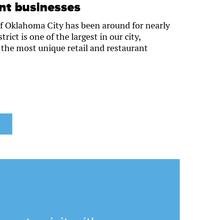
ant businesses
f Oklahoma City has been around for nearly
rict is one of the largest in our city,
the most unique retail and restaurant