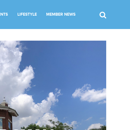
ENTS
LIFESTYLE
MEMBER NEWS