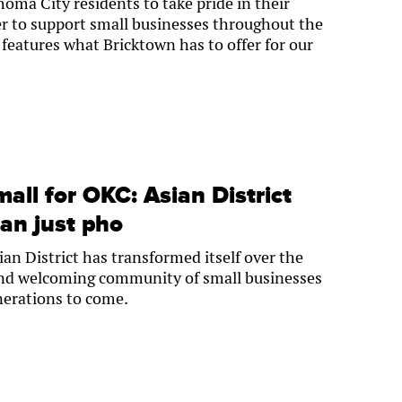
ma City residents to take pride in their
r to support small businesses throughout the
 features what Bricktown has to offer for our
mall for OKC: Asian District
an just pho
n District has transformed itself over the
 and welcoming community of small businesses
enerations to come.