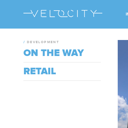
/
DEVELOPMENT
ON THE WAY
RETAIL