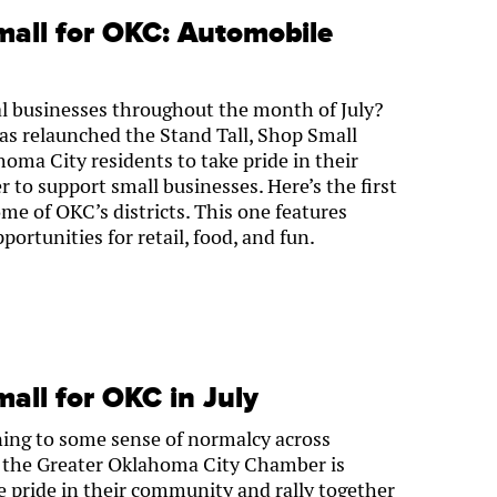
mall for OKC: Automobile
al businesses throughout the month of July?
s relaunched the Stand Tall, Shop Small
ma City residents to take pride in their
 to support small businesses. Here’s the first
some of OKC’s districts. This one features
ortunities for retail, food, and fun.
mall for OKC in July
ning to some sense of normalcy across
 the Greater Oklahoma City Chamber is
e pride in their community and rally together