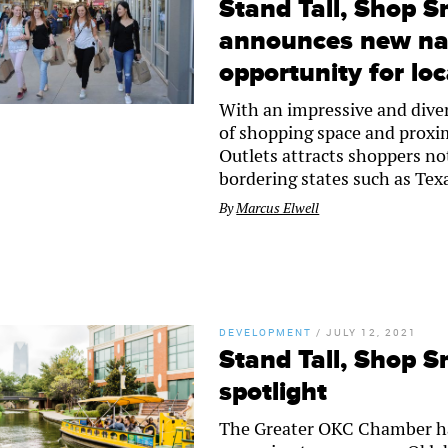
Stand Tall, Shop S
announces new nat
opportunity for loc
With an impressive and diver
of shopping space and proxim
Outlets attracts shoppers no
bordering states such as Tex
By
Marcus Elwell
DEVELOPMENT
/
JULY 12, 2021
Stand Tall, Shop S
spotlight
The Greater OKC Chamber ha