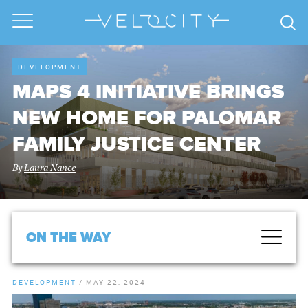
DEVELOPMENT
MAPS 4 INITIATIVE BRINGS
NEW HOME FOR PALOMAR
FAMILY JUSTICE CENTER
By
Laura Nance
ON THE WAY
DEVELOPMENT
/
MAY 22, 2024