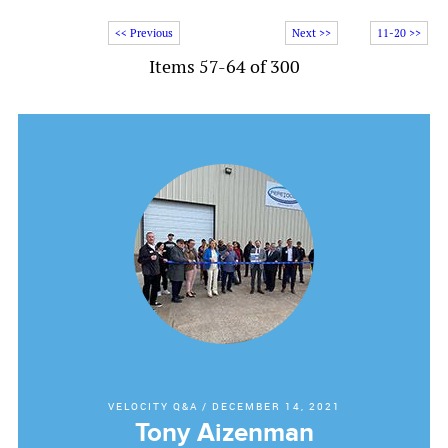
<< Previous
Next >>
11-20 >>
Items 57-64 of 300
VELOCITY Q&A
/
DECEMBER 14, 2021
Tony Aizenman