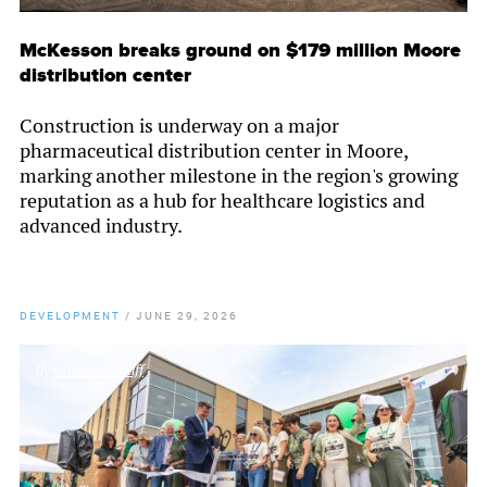
McKesson breaks ground on $179 million Moore
distribution center
Construction is underway on a major
pharmaceutical distribution center in Moore,
marking another milestone in the region's growing
reputation as a hub for healthcare logistics and
advanced industry.
DEVELOPMENT
/
JUNE 29, 2026
By
Chamber Staff