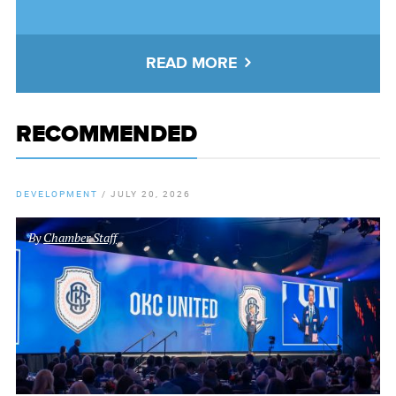
READ MORE
RECOMMENDED
DEVELOPMENT
/
JULY 20, 2026
By
Chamber Staff