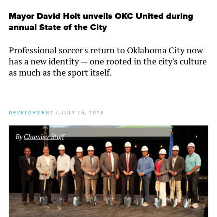
Mayor David Holt unveils OKC United during
annual State of the City
Professional soccer's return to Oklahoma City now
has a new identity — one rooted in the city's culture
as much as the sport itself.
DEVELOPMENT
/
JULY 15, 2026
By
Chamber Staff