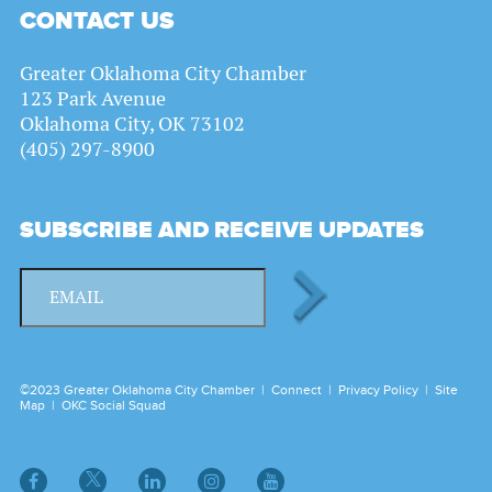
CONTACT US
Greater Oklahoma City Chamber
123 Park Avenue
Oklahoma City, OK 73102
(405) 297-8900
SUBSCRIBE AND RECEIVE UPDATES
©2023 Greater Oklahoma City Chamber |
Connect
|
Privacy Policy
|
Site
Map
|
OKC Social Squad