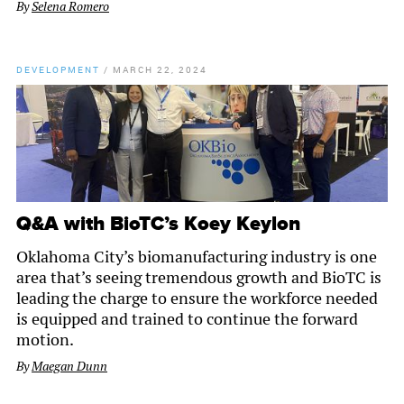
By
Selena Romero
DEVELOPMENT
/
MARCH 22, 2024
Q&A with BioTC’s Koey Keylon
Oklahoma City’s biomanufacturing industry is one
area that’s seeing tremendous growth and BioTC is
leading the charge to ensure the workforce needed
is equipped and trained to continue the forward
motion.
By
Maegan Dunn