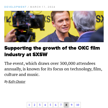
DEVELOPMENT
/
MARCH 11, 2024
Supporting the growth of the OKC film
industry at SXSW
The event, which draws over 300,000 attendees
annually, is known for its focus on technology, film,
culture and music.
By
Kelly Dexter
1
2
3
4
5
6
7
8
9
10