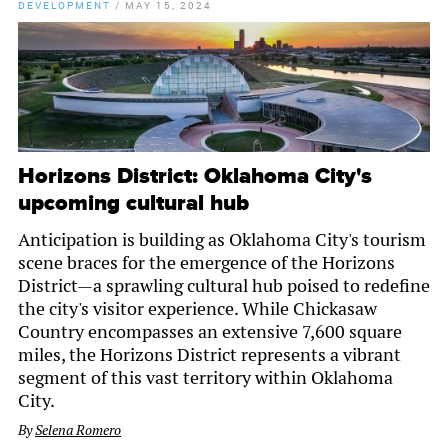
DEVELOPMENT
/
MAY 15, 2024
Horizons District: Oklahoma City's
upcoming cultural hub
Anticipation is building as Oklahoma City's tourism
scene braces for the emergence of the Horizons
District—a sprawling cultural hub poised to redefine
the city's visitor experience. While Chickasaw
Country encompasses an extensive 7,600 square
miles, the Horizons District represents a vibrant
segment of this vast territory within Oklahoma
City.
By
Selena Romero