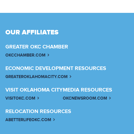
OUR AFFILIATES
GREATER OKC CHAMBER
OKCCHAMBER.COM
ECONOMIC DEVELOPMENT RESOURCES
GREATEROKLAHOMACITY.COM
VISIT OKLAHOMA CITY
MEDIA RESOURCES
VISITOKC.COM
OKCNEWSROOM.COM
RELOCATION RESOURCES
ABETTERLIFEOKC.COM