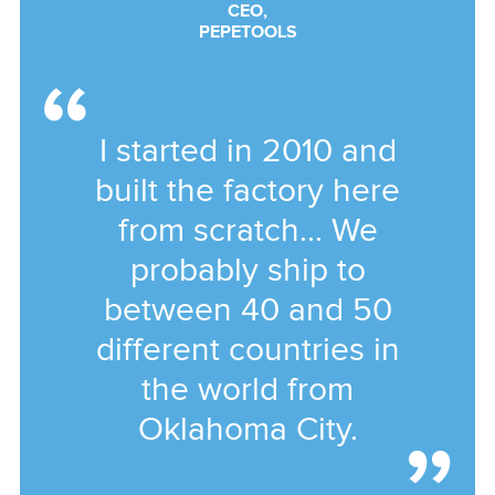
CEO,
PEPETOOLS
I started in 2010 and
built the factory here
from scratch... We
probably ship to
between 40 and 50
different countries in
the world from
Oklahoma City.