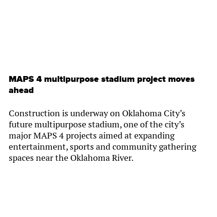
MAPS 4 multipurpose stadium project moves
ahead
Construction is underway on Oklahoma City’s
future multipurpose stadium, one of the city’s
major MAPS 4 projects aimed at expanding
entertainment, sports and community gathering
spaces near the Oklahoma River.