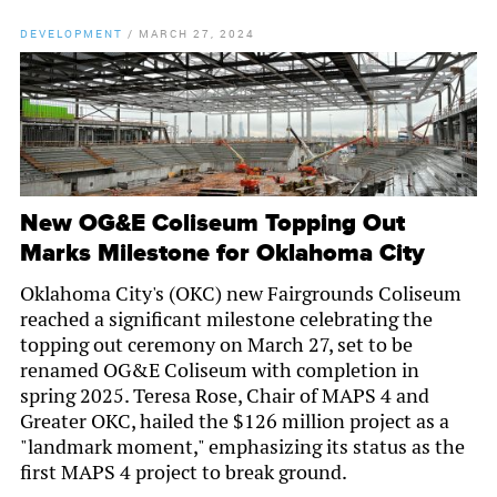
DEVELOPMENT
/
MARCH 27, 2024
New OG&E Coliseum Topping Out
Marks Milestone for Oklahoma City
Oklahoma City's (OKC) new Fairgrounds Coliseum
reached a significant milestone celebrating the
topping out ceremony on March 27, set to be
renamed OG&E Coliseum with completion in
spring 2025. Teresa Rose, Chair of MAPS 4 and
Greater OKC, hailed the $126 million project as a
"landmark moment," emphasizing its status as the
first MAPS 4 project to break ground.