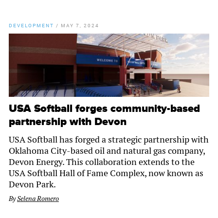
DEVELOPMENT
/
MAY 7, 2024
USA Softball forges community-based
partnership with Devon
USA Softball has forged a strategic partnership with
Oklahoma City-based oil and natural gas company,
Devon Energy. This collaboration extends to the
USA Softball Hall of Fame Complex, now known as
Devon Park.
By
Selena Romero