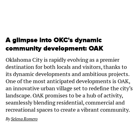
A glimpse into OKC's dynamic
community development: OAK
Oklahoma City is rapidly evolving as a premier
destination for both locals and visitors, thanks to
its dynamic developments and ambitious projects.
One of the most anticipated developments is OAK,
an innovative urban village set to redefine the city’s
landscape. OAK promises to be a hub of activity,
seamlessly blending residential, commercial and
recreational spaces to create a vibrant community.
By
Selena Romero