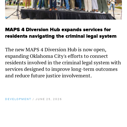
MAPS 4 Diversion Hub expands services for
residents navigating the criminal legal system
The new MAPS 4 Diversion Hub is now open,
expanding Oklahoma City's efforts to connect
residents involved in the criminal legal system with
services designed to improve long-term outcomes
and reduce future justice involvement.
DEVELOPMENT
/
JUNE 25, 2026
By
Chamber Staff