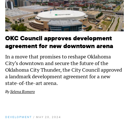
OKC Council approves development
agreement for new downtown arena
In a move that promises to reshape Oklahoma
City’s downtown and secure the future of the
Oklahoma City Thunder, the City Council approved
a landmark development agreement for a new
state-of-the-art arena.
By
Selena Romero
DEVELOPMENT
/
MAY 20, 2024