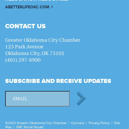
ABETTERLIFEOKC.COM
CONTACT US
Greater Oklahoma City Chamber
123 Park Avenue
Oklahoma City, OK 73102
(405) 297-8900
SUBSCRIBE AND RECEIVE UPDATES
©2023 Greater Oklahoma City Chamber |
Connect
|
Privacy Policy
|
Site
Map
|
OKC Social Squad