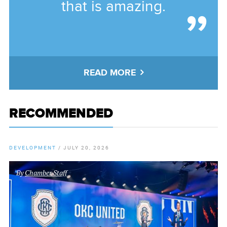
that is amazing.
READ MORE
RECOMMENDED
DEVELOPMENT
/
JULY 20, 2026
By
Chamber Staff