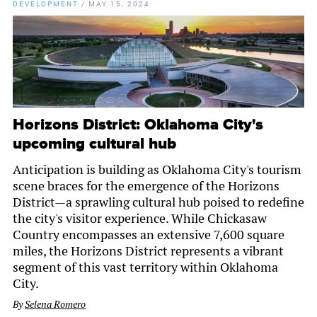
DEVELOPMENT
/
MAY 15, 2024
Horizons District: Oklahoma City's
upcoming cultural hub
Anticipation is building as Oklahoma City's tourism
scene braces for the emergence of the Horizons
District—a sprawling cultural hub poised to redefine
the city's visitor experience. While Chickasaw
Country encompasses an extensive 7,600 square
miles, the Horizons District represents a vibrant
segment of this vast territory within Oklahoma
City.
By
Selena Romero