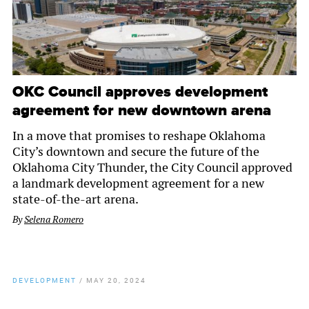
OKC Council approves development
agreement for new downtown arena
In a move that promises to reshape Oklahoma
City’s downtown and secure the future of the
Oklahoma City Thunder, the City Council approved
a landmark development agreement for a new
state-of-the-art arena.
By
Selena Romero
DEVELOPMENT
/
MAY 20, 2024