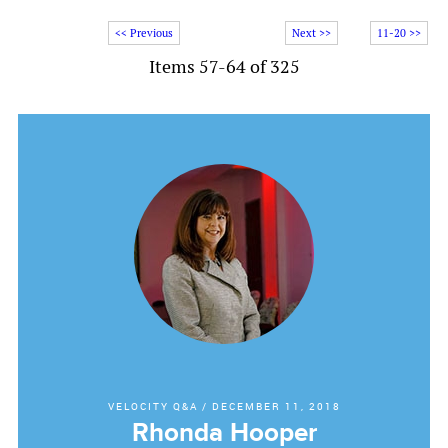
<< Previous
Next >>
11-20 >>
Items 57-64 of 325
VELOCITY Q&A
/
DECEMBER 11, 2018
Rhonda Hooper