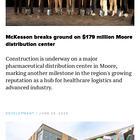
McKesson breaks ground on $179 million Moore
distribution center
Construction is underway on a major
pharmaceutical distribution center in Moore,
marking another milestone in the region's growing
reputation as a hub for healthcare logistics and
advanced industry.
DEVELOPMENT
/
JUNE 29, 2026
By
Chamber Staff