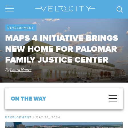
DEVELOPMENT
MAPS 4 INITIATIVE BRINGS
NEW HOME FOR PALOMAR
FAMILY JUSTICE CENTER
By
Laura Nance
ON THE WAY
DEVELOPMENT
/
MAY 22, 2024