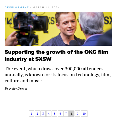
DEVELOPMENT
/
MARCH 11, 2024
Supporting the growth of the OKC film
industry at SXSW
The event, which draws over 300,000 attendees
annually, is known for its focus on technology, film,
culture and music.
By
Kelly Dexter
1
2
3
4
5
6
7
8
9
10