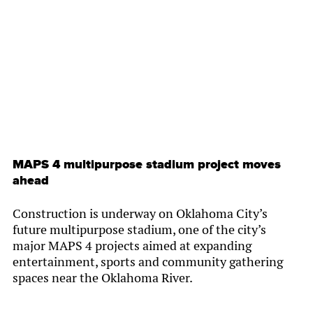
By
Chamber Staff
MAPS 4 multipurpose stadium project moves
ahead
Construction is underway on Oklahoma City’s
future multipurpose stadium, one of the city’s
major MAPS 4 projects aimed at expanding
entertainment, sports and community gathering
spaces near the Oklahoma River.