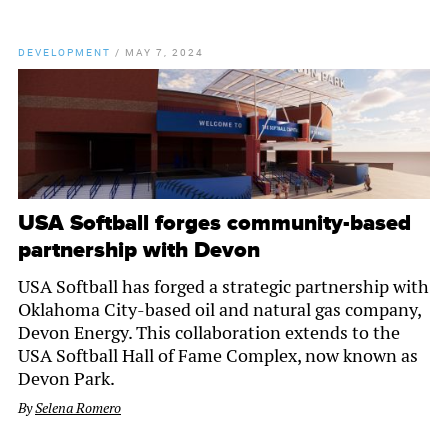
DEVELOPMENT
/
MAY 7, 2024
USA Softball forges community-based
partnership with Devon
USA Softball has forged a strategic partnership with
Oklahoma City-based oil and natural gas company,
Devon Energy. This collaboration extends to the
USA Softball Hall of Fame Complex, now known as
Devon Park.
By
Selena Romero