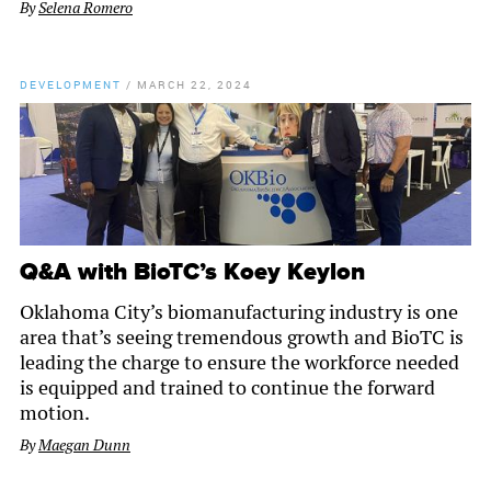
By
Selena Romero
DEVELOPMENT
/
MARCH 22, 2024
Q&A with BioTC’s Koey Keylon
Oklahoma City’s biomanufacturing industry is one
area that’s seeing tremendous growth and BioTC is
leading the charge to ensure the workforce needed
is equipped and trained to continue the forward
motion.
By
Maegan Dunn