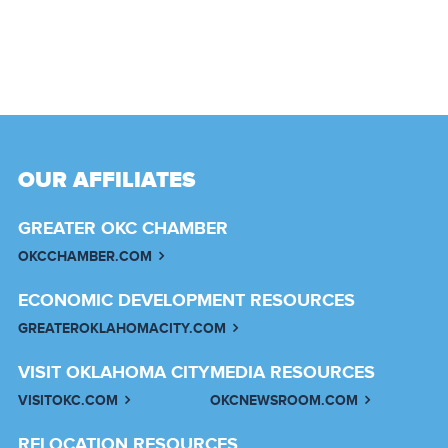
OUR AFFILIATES
GREATER OKC CHAMBER
OKCCHAMBER.COM
ECONOMIC DEVELOPMENT RESOURCES
GREATEROKLAHOMACITY.COM
VISIT OKLAHOMA CITY
MEDIA RESOURCES
VISITOKC.COM
OKCNEWSROOM.COM
RELOCATION RESOURCES