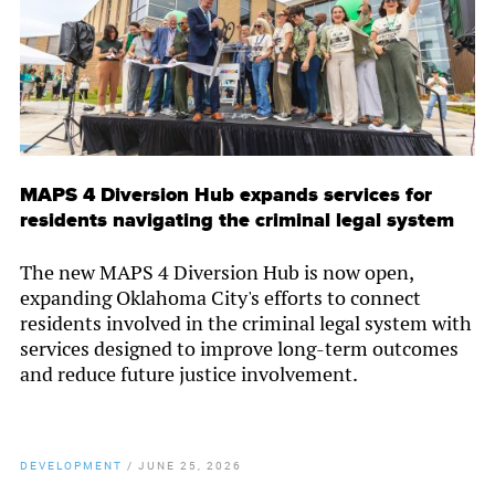
MAPS 4 Diversion Hub expands services for
residents navigating the criminal legal system
The new MAPS 4 Diversion Hub is now open,
expanding Oklahoma City's efforts to connect
residents involved in the criminal legal system with
services designed to improve long-term outcomes
and reduce future justice involvement.
DEVELOPMENT
/
JUNE 25, 2026