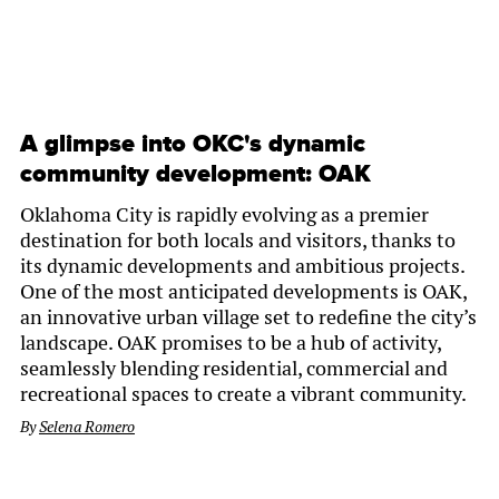
A glimpse into OKC's dynamic
community development: OAK
Oklahoma City is rapidly evolving as a premier
destination for both locals and visitors, thanks to
its dynamic developments and ambitious projects.
One of the most anticipated developments is OAK,
an innovative urban village set to redefine the city’s
landscape. OAK promises to be a hub of activity,
seamlessly blending residential, commercial and
recreational spaces to create a vibrant community.
By
Selena Romero