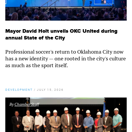
Mayor David Holt unveils OKC United during
annual State of the City
Professional soccer's return to Oklahoma City now
has a new identity — one rooted in the city's culture
as much as the sport itself.
DEVELOPMENT
/
JULY 15, 2026
By
Chamber Staff