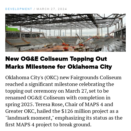
DEVELOPMENT
/
MARCH 27, 2024
New OG&E Coliseum Topping Out
Marks Milestone for Oklahoma City
Oklahoma City's (OKC) new Fairgrounds Coliseum
reached a significant milestone celebrating the
topping out ceremony on March 27, set to be
renamed OG&E Coliseum with completion in
spring 2025. Teresa Rose, Chair of MAPS 4 and
Greater OKC, hailed the $126 million project as a
"landmark moment," emphasizing its status as the
first MAPS 4 project to break ground.