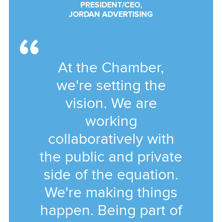
PRESIDENT/CEO,
JORDAN ADVERTISING
At the Chamber,
we're setting the
vision. We are
working
collaboratively with
the public and private
side of the equation.
We're making things
happen. Being part of