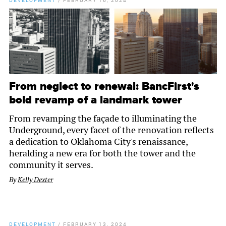
DEVELOPMENT
/
FEBRUARY 16, 2024
From neglect to renewal: BancFirst's
bold revamp of a landmark tower
From revamping the façade to illuminating the
Underground, every facet of the renovation reflects
a dedication to Oklahoma City's renaissance,
heralding a new era for both the tower and the
community it serves.
By
Kelly Dexter
DEVELOPMENT
/
FEBRUARY 13, 2024