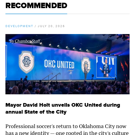
RECOMMENDED
DEVELOPMENT
/
JULY 20, 2026
By
Chamber Staff
Mayor David Holt unveils OKC United during
annual State of the City
Professional soccer's return to Oklahoma City now
has a new identity — one rooted in the city's culture