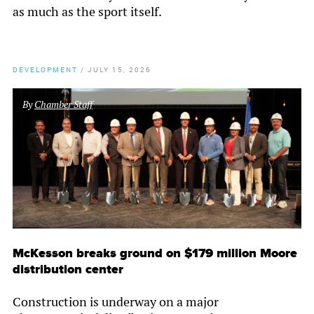
as much as the sport itself.
DEVELOPMENT
/
JULY 15, 2026
By
Chamber Staff
McKesson breaks ground on $179 million Moore
distribution center
Construction is underway on a major