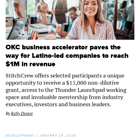
OKC business accelerator paves the
way for Latino-led companies to reach
$1M in revenue
StitchCrew offers selected participants a unique
opportunity to receive a $15,000 non-dilutive
grant, access to the Thunder Launchpad working
space and invaluable mentorship from industry
executives, investors and business leaders.
By
Kelly Dexter
DEVELOPMENT
/
JANUARY 25, 2024