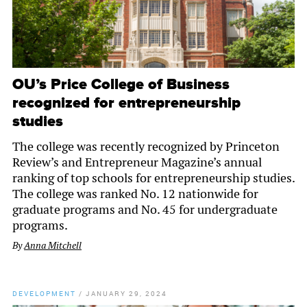
OU’s Price College of Business
recognized for entrepreneurship
studies
The college was recently recognized by Princeton
Review’s and Entrepreneur Magazine’s annual
ranking of top schools for entrepreneurship studies.
The college was ranked No. 12 nationwide for
graduate programs and No. 45 for undergraduate
programs.
By
Anna Mitchell
DEVELOPMENT
/
JANUARY 29, 2024