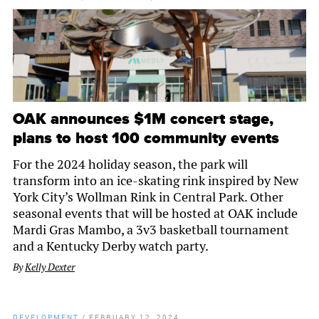
OAK announces $1M concert stage,
plans to host 100 community events
For the 2024 holiday season, the park will
transform into an ice-skating rink inspired by New
York City’s Wollman Rink in Central Park. Other
seasonal events that will be hosted at OAK include
Mardi Gras Mambo, a 3v3 basketball tournament
and a Kentucky Derby watch party.
By
Kelly Dexter
DEVELOPMENT
/
FEBRUARY 12, 2024