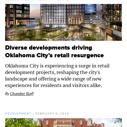
Diverse developments driving
Oklahoma City’s retail resurgence
Oklahoma City is experiencing a surge in retail
development projects, reshaping the city's
landscape and offering a wide range of new
experiences for residents and visitors alike.
By
Chamber Staff
DEVELOPMENT
/
FEBRUARY 6, 2024