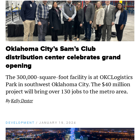
Oklahoma City’s Sam’s Club
distribution center celebrates grand
opening
The 300,000-square-foot facility is at OKCLogistics
Park in southwest Oklahoma City. The $40 million
project will bring over 130 jobs to the metro area.
By
Kelly Dexter
DEVELOPMENT
/
JANUARY 19, 2024