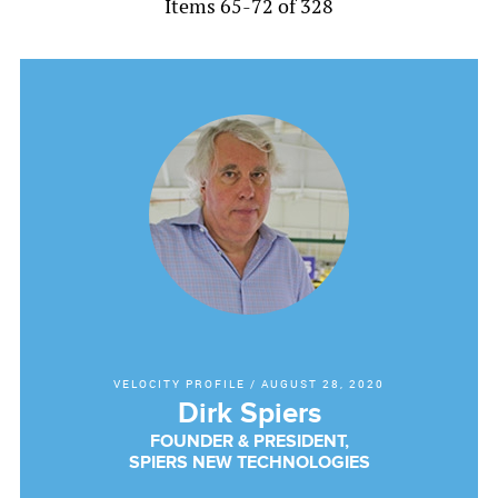
Items 65-72 of 328
VELOCITY PROFILE
/
AUGUST 28, 2020
Dirk Spiers
FOUNDER & PRESIDENT,
SPIERS NEW TECHNOLOGIES