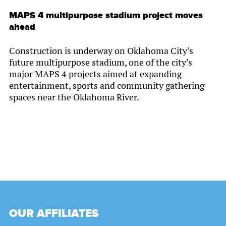
MAPS 4 multipurpose stadium project moves
ahead
Construction is underway on Oklahoma City’s
future multipurpose stadium, one of the city’s
major MAPS 4 projects aimed at expanding
entertainment, sports and community gathering
spaces near the Oklahoma River.
OUR AFFILIATES