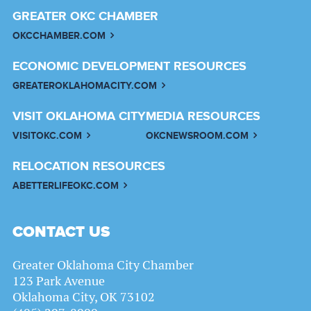
GREATER OKC CHAMBER
OKCCHAMBER.COM
ECONOMIC DEVELOPMENT RESOURCES
GREATEROKLAHOMACITY.COM
VISIT OKLAHOMA CITY
MEDIA RESOURCES
VISITOKC.COM
OKCNEWSROOM.COM
RELOCATION RESOURCES
ABETTERLIFEOKC.COM
CONTACT US
Greater Oklahoma City Chamber
123 Park Avenue
Oklahoma City, OK 73102