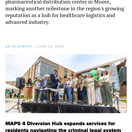
pharmaceutical distribution center in Moore,
marking another milestone in the region's growing
reputation as a hub for healthcare logistics and
advanced industry.
DEVELOPMENT
/
JUNE 29, 2026
By
Chamber Staff
MAPS 4 Diversion Hub expands services for
residents navigating the criminal legal system