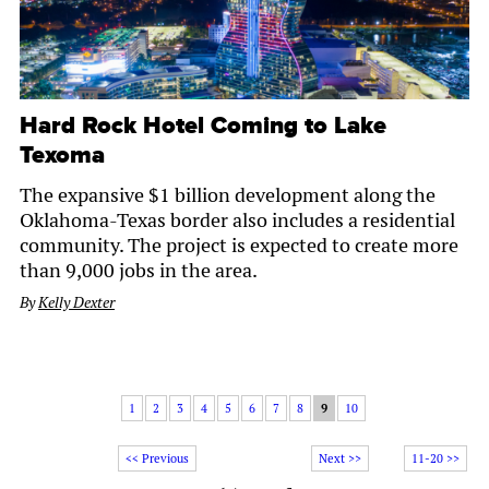
Hard Rock Hotel Coming to Lake
Texoma
The expansive $1 billion development along the
Oklahoma-Texas border also includes a residential
community. The project is expected to create more
than 9,000 jobs in the area.
By
Kelly Dexter
1
2
3
4
5
6
7
8
9
10
<< Previous
Next >>
11-20 >>