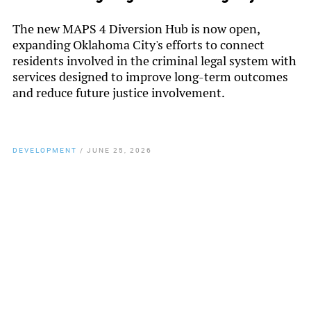
The new MAPS 4 Diversion Hub is now open,
expanding Oklahoma City's efforts to connect
residents involved in the criminal legal system with
services designed to improve long-term outcomes
and reduce future justice involvement.
DEVELOPMENT
/
JUNE 25, 2026
By
Chamber Staff