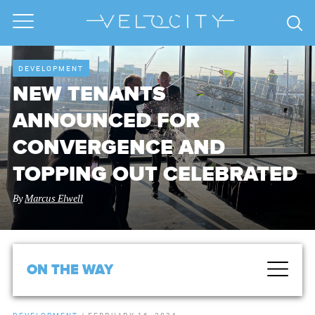
DEVELOPMENT
NEW TENANTS
ANNOUNCED FOR
CONVERGENCE AND
TOPPING OUT CELEBRATED
By
Marcus Elwell
ON THE WAY