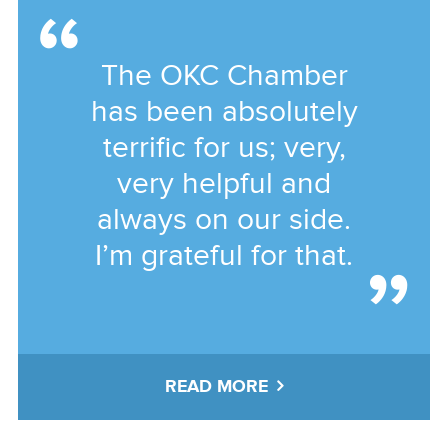
The OKC Chamber
has been absolutely
terrific for us; very,
very helpful and
always on our side.
I’m grateful for that.
READ MORE