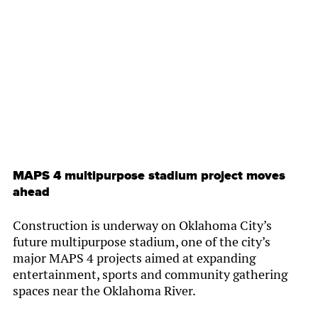
By
Chamber Staff
MAPS 4 multipurpose stadium project moves
ahead
Construction is underway on Oklahoma City’s
future multipurpose stadium, one of the city’s
major MAPS 4 projects aimed at expanding
entertainment, sports and community gathering
spaces near the Oklahoma River.