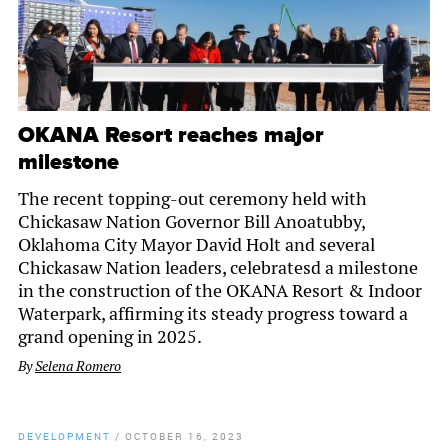
OKANA Resort reaches major
milestone
The recent topping-out ceremony held with
Chickasaw Nation Governor Bill Anoatubby,
Oklahoma City Mayor David Holt and several
Chickasaw Nation leaders, celebratesd a milestone
in the construction of the OKANA Resort & Indoor
Waterpark, affirming its steady progress toward a
grand opening in 2025.
By
Selena Romero
DEVELOPMENT
/
OCTOBER 16, 2023