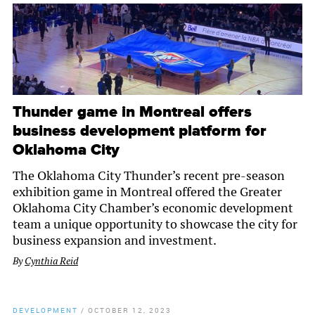
Thunder game in Montreal offers
business development platform for
Oklahoma City
The Oklahoma City Thunder’s recent pre-season
exhibition game in Montreal offered the Greater
Oklahoma City Chamber’s economic development
team a unique opportunity to showcase the city for
business expansion and investment.
By
Cynthia Reid
DEVELOPMENT
/
OCTOBER 12, 2023