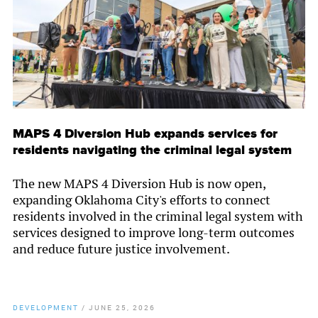
MAPS 4 Diversion Hub expands services for
residents navigating the criminal legal system
The new MAPS 4 Diversion Hub is now open,
expanding Oklahoma City's efforts to connect
residents involved in the criminal legal system with
services designed to improve long-term outcomes
and reduce future justice involvement.
DEVELOPMENT
/
JUNE 25, 2026