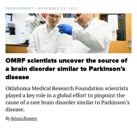
DEVELOPMENT
/
NOVEMBER 23, 2023
OMRF scientists uncover the source of
a brain disorder similar to Parkinson’s
disease
Oklahoma Medical Research Foundation scientists
played a key role in a global effort to pinpoint the
cause of a rare brain disorder similar to Parkinson’s
disease.
By
Selena Romero