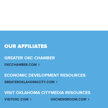
OUR AFFILIATES
GREATER OKC CHAMBER
OKCCHAMBER.COM
ECONOMIC DEVELOPMENT RESOURCES
GREATEROKLAHOMACITY.COM
VISIT OKLAHOMA CITY
MEDIA RESOURCES
VISITOKC.COM
OKCNEWSROOM.COM