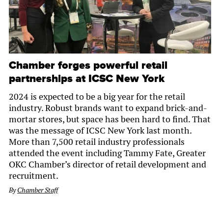
Chamber forges powerful retail
partnerships at ICSC New York
2024 is expected to be a big year for the retail
industry. Robust brands want to expand brick-and-
mortar stores, but space has been hard to find. That
was the message of ICSC New York last month.
More than 7,500 retail industry professionals
attended the event including Tammy Fate, Greater
OKC Chamber’s director of retail development and
recruitment.
By
Chamber Staff