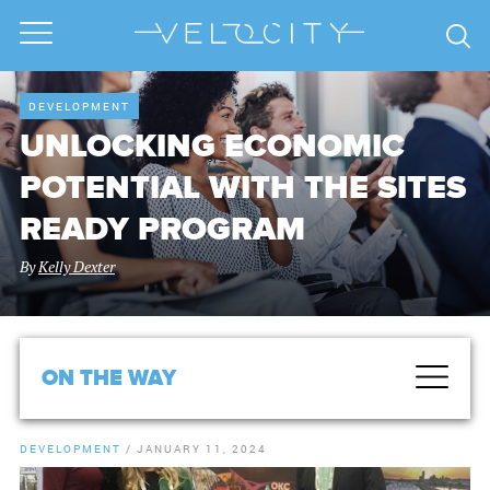
DEVELOPMENT
UNLOCKING ECONOMIC
POTENTIAL WITH THE SITES
READY PROGRAM
By
Kelly Dexter
ON THE WAY
DEVELOPMENT
/
JANUARY 11, 2024