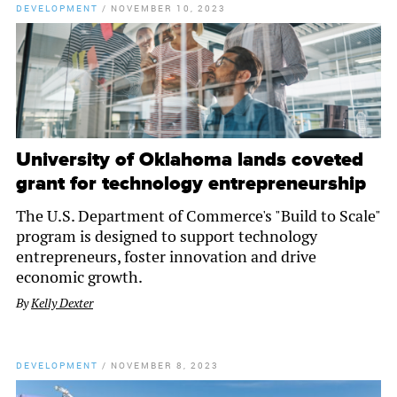
DEVELOPMENT
/
NOVEMBER 10, 2023
University of Oklahoma lands coveted
grant for technology entrepreneurship
The U.S. Department of Commerce's "Build to Scale"
program is designed to support technology
entrepreneurs, foster innovation and drive
economic growth.
By
Kelly Dexter
DEVELOPMENT
/
NOVEMBER 8, 2023