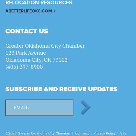
RELOCATION RESOURCES
ABETTERLIFEOKC.COM
CONTACT US
Greater Oklahoma City Chamber
123 Park Avenue
Oklahoma City, OK 73102
(405) 297-8900
SUBSCRIBE AND RECEIVE UPDATES
©2023 Greater Oklahoma City Chamber |
Connect
|
Privacy Policy
|
Site