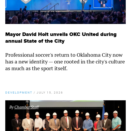
Mayor David Holt unveils OKC United during
annual State of the City
Professional soccer's return to Oklahoma City now
has a new identity — one rooted in the city's culture
as much as the sport itself.
DEVELOPMENT
/
JULY 15, 2026
By
Chamber Staff