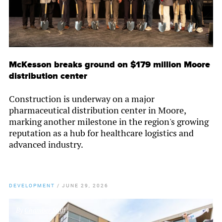
McKesson breaks ground on $179 million Moore
distribution center
Construction is underway on a major
pharmaceutical distribution center in Moore,
marking another milestone in the region's growing
reputation as a hub for healthcare logistics and
advanced industry.
DEVELOPMENT
/
JUNE 29, 2026
By
Chamber Staff