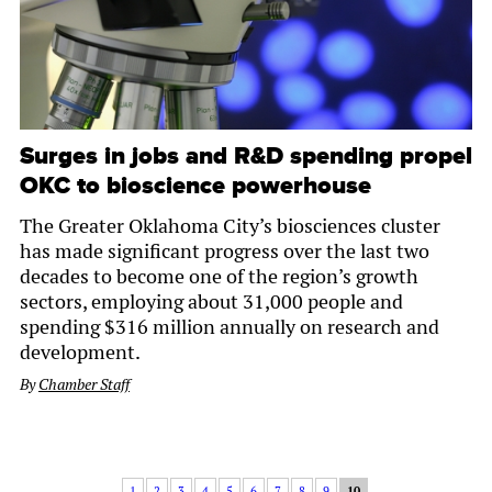
Surges in jobs and R&D spending propel
OKC to bioscience powerhouse
The Greater Oklahoma City’s biosciences cluster
has made significant progress over the last two
decades to become one of the region’s growth
sectors, employing about 31,000 people and
spending $316 million annually on research and
development.
By
Chamber Staff
1
2
3
4
5
6
7
8
9
10