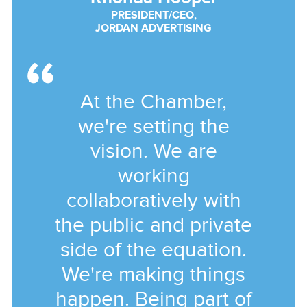
PRESIDENT/CEO,
JORDAN ADVERTISING
At the Chamber,
we're setting the
vision. We are
working
collaboratively with
the public and private
side of the equation.
We're making things
happen. Being part of