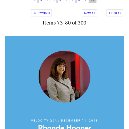
<< Previous
Next >>
11-20 >>
Items 73-80 of 300
VELOCITY Q&A
/
DECEMBER 11, 2018
Rhonda Hooper