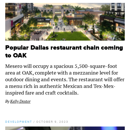
Popular Dallas restaurant chain coming
to OAK
Mesero will occupy a spacious 5,500-square-foot
area at OAK, complete with a mezzanine level for
outdoor dining and events. The restaurant will offer
a menu rich in authentic Mexican and Tex-Mex-
inspired fare and craft cocktails.
By
Kelly Dexter
DEVELOPMENT
/
OCTOBER 9, 2023