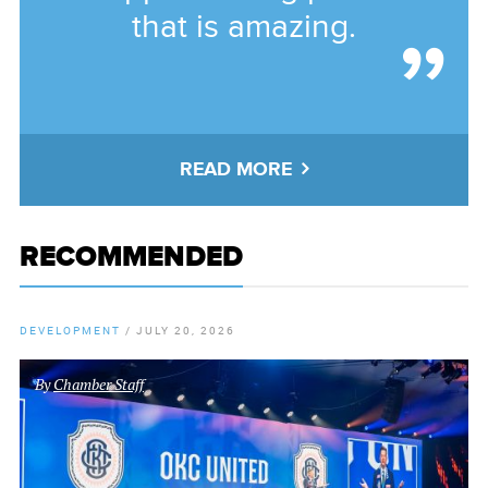
that is amazing.
READ MORE
RECOMMENDED
DEVELOPMENT
/
JULY 20, 2026
By
Chamber Staff