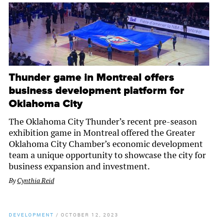
Thunder game in Montreal offers
business development platform for
Oklahoma City
The Oklahoma City Thunder’s recent pre-season
exhibition game in Montreal offered the Greater
Oklahoma City Chamber’s economic development
team a unique opportunity to showcase the city for
business expansion and investment.
By
Cynthia Reid
DEVELOPMENT
/
OCTOBER 12, 2023