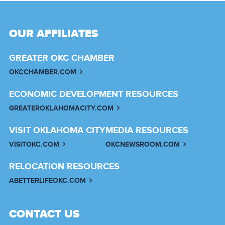
OUR AFFILIATES
GREATER OKC CHAMBER
OKCCHAMBER.COM
ECONOMIC DEVELOPMENT RESOURCES
GREATEROKLAHOMACITY.COM
VISIT OKLAHOMA CITY
MEDIA RESOURCES
VISITOKC.COM
OKCNEWSROOM.COM
RELOCATION RESOURCES
ABETTERLIFEOKC.COM
CONTACT US