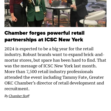
Chamber forges powerful retail
partnerships at ICSC New York
2024 is expected to be a big year for the retail
industry. Robust brands want to expand brick-and-
mortar stores, but space has been hard to find. That
was the message of ICSC New York last month.
More than 7,500 retail industry professionals
attended the event including Tammy Fate, Greater
OKC Chamber’s director of retail development and
recruitment.
By
Chamber Staff