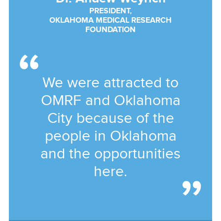
PRESIDENT,
OKLAHOMA MEDICAL RESEARCH
FOUNDATION
We were attracted to
OMRF and Oklahoma
City because of the
people in Oklahoma
and the opportunities
here.