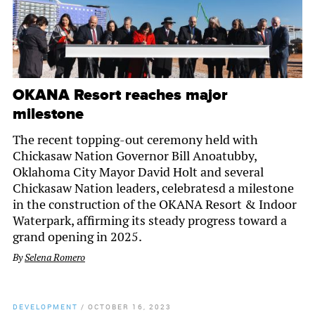
OKANA Resort reaches major
milestone
The recent topping-out ceremony held with
Chickasaw Nation Governor Bill Anoatubby,
Oklahoma City Mayor David Holt and several
Chickasaw Nation leaders, celebratesd a milestone
in the construction of the OKANA Resort & Indoor
Waterpark, affirming its steady progress toward a
grand opening in 2025.
By
Selena Romero
DEVELOPMENT
/
OCTOBER 16, 2023