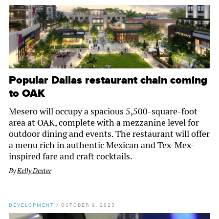
Popular Dallas restaurant chain coming
to OAK
Mesero will occupy a spacious 5,500-square-foot
area at OAK, complete with a mezzanine level for
outdoor dining and events. The restaurant will offer
a menu rich in authentic Mexican and Tex-Mex-
inspired fare and craft cocktails.
By
Kelly Dexter
DEVELOPMENT
/
OCTOBER 9, 2023