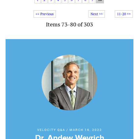
<< Previous
Next >>
11-20 >>
Items 73-80 of 303
VELOCITY Q&A
/
MARCH 16, 2022
Dr. Andew Weyrich