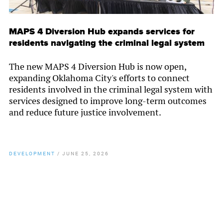
MAPS 4 Diversion Hub expands services for
residents navigating the criminal legal system
The new MAPS 4 Diversion Hub is now open,
expanding Oklahoma City's efforts to connect
residents involved in the criminal legal system with
services designed to improve long-term outcomes
and reduce future justice involvement.
DEVELOPMENT
/
JUNE 25, 2026
By
Chamber Staff