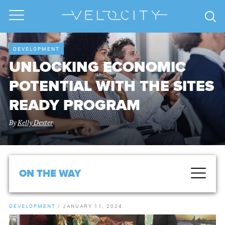
DEVELOPMENT
UNLOCKING ECONOMIC
POTENTIAL WITH THE SITES
READY PROGRAM
By
Kelly Dexter
ON THE WAY
DEVELOPMENT
/
JANUARY 11, 2024