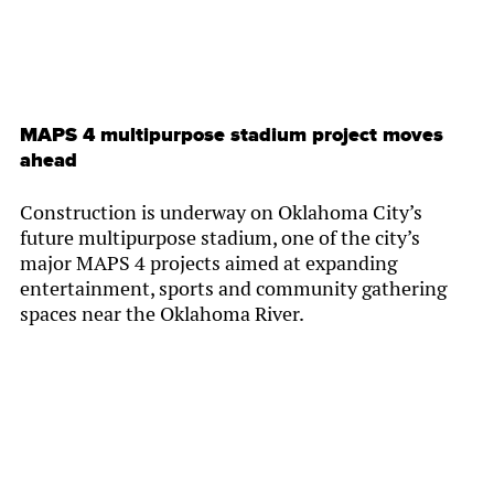
MAPS 4 multipurpose stadium project moves
ahead
Construction is underway on Oklahoma City’s
future multipurpose stadium, one of the city’s
major MAPS 4 projects aimed at expanding
entertainment, sports and community gathering
spaces near the Oklahoma River.