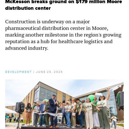
McKesson breaks ground on $179 million Moore
distribution center
Construction is underway on a major
pharmaceutical distribution center in Moore,
marking another milestone in the region's growing
reputation as a hub for healthcare logistics and
advanced industry.
DEVELOPMENT
/
JUNE 29, 2026
By
Chamber Staff