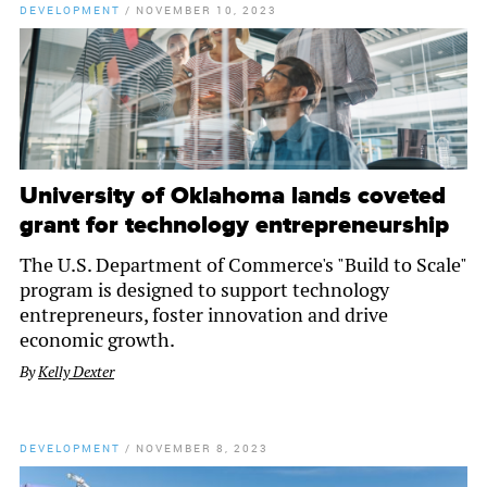
DEVELOPMENT
/
NOVEMBER 10, 2023
University of Oklahoma lands coveted
grant for technology entrepreneurship
The U.S. Department of Commerce's "Build to Scale"
program is designed to support technology
entrepreneurs, foster innovation and drive
economic growth.
By
Kelly Dexter
DEVELOPMENT
/
NOVEMBER 8, 2023