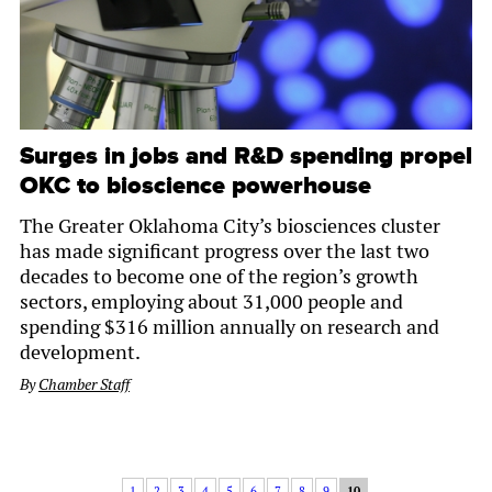
Surges in jobs and R&D spending propel
OKC to bioscience powerhouse
The Greater Oklahoma City’s biosciences cluster
has made significant progress over the last two
decades to become one of the region’s growth
sectors, employing about 31,000 people and
spending $316 million annually on research and
development.
By
Chamber Staff
1
2
3
4
5
6
7
8
9
10