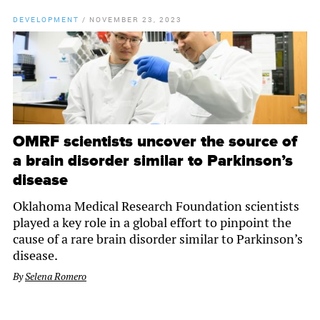
DEVELOPMENT
/
NOVEMBER 23, 2023
OMRF scientists uncover the source of
a brain disorder similar to Parkinson’s
disease
Oklahoma Medical Research Foundation scientists
played a key role in a global effort to pinpoint the
cause of a rare brain disorder similar to Parkinson’s
disease.
By
Selena Romero