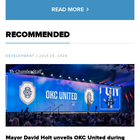
READ MORE
RECOMMENDED
DEVELOPMENT
/
JULY 20, 2026
By
Chamber Staff
Mayor David Holt unveils OKC United during