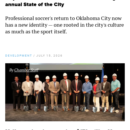
annual State of the City
Professional soccer's return to Oklahoma City now
has a new identity — one rooted in the city's culture
as much as the sport itself.
DEVELOPMENT
/
JULY 15, 2026
By
Chamber Staff