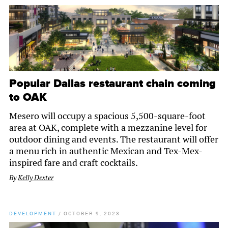
Popular Dallas restaurant chain coming
to OAK
Mesero will occupy a spacious 5,500-square-foot
area at OAK, complete with a mezzanine level for
outdoor dining and events. The restaurant will offer
a menu rich in authentic Mexican and Tex-Mex-
inspired fare and craft cocktails.
By
Kelly Dexter
DEVELOPMENT
/
OCTOBER 9, 2023