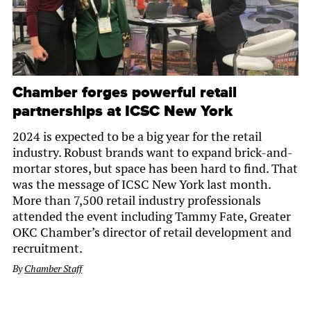
Chamber forges powerful retail
partnerships at ICSC New York
2024 is expected to be a big year for the retail
industry. Robust brands want to expand brick-and-
mortar stores, but space has been hard to find. That
was the message of ICSC New York last month.
More than 7,500 retail industry professionals
attended the event including Tammy Fate, Greater
OKC Chamber’s director of retail development and
recruitment.
By
Chamber Staff