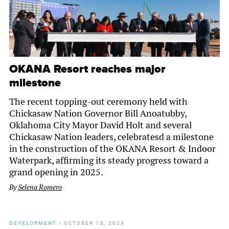
OKANA Resort reaches major
milestone
The recent topping-out ceremony held with
Chickasaw Nation Governor Bill Anoatubby,
Oklahoma City Mayor David Holt and several
Chickasaw Nation leaders, celebratesd a milestone
in the construction of the OKANA Resort & Indoor
Waterpark, affirming its steady progress toward a
grand opening in 2025.
By
Selena Romero
DEVELOPMENT
/
OCTOBER 16, 2023