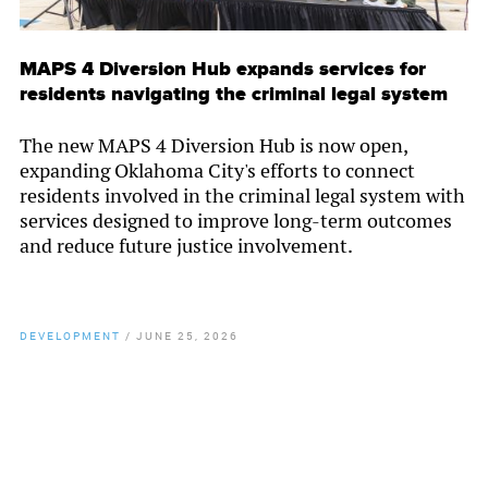
MAPS 4 Diversion Hub expands services for
residents navigating the criminal legal system
The new MAPS 4 Diversion Hub is now open,
expanding Oklahoma City's efforts to connect
residents involved in the criminal legal system with
services designed to improve long-term outcomes
and reduce future justice involvement.
DEVELOPMENT
/
JUNE 25, 2026
By
Chamber Staff