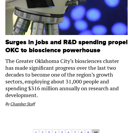
Surges in jobs and R&D spending propel
OKC to bioscience powerhouse
The Greater Oklahoma City’s biosciences cluster
has made significant progress over the last two
decades to become one of the region’s growth
sectors, employing about 31,000 people and
spending $316 million annually on research and
development.
By
Chamber Staff
1
2
3
4
5
6
7
8
9
10