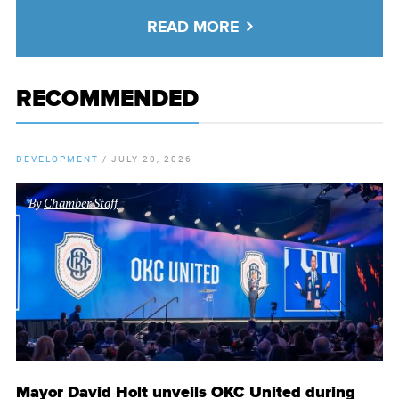
READ MORE
RECOMMENDED
DEVELOPMENT
/
JULY 20, 2026
By
Chamber Staff
Mayor David Holt unveils OKC United during