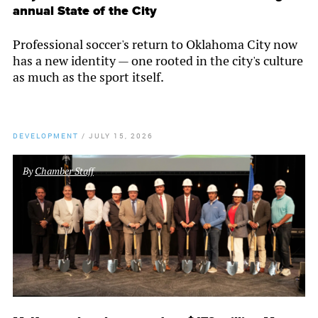
annual State of the City
Professional soccer's return to Oklahoma City now
has a new identity — one rooted in the city's culture
as much as the sport itself.
DEVELOPMENT
/
JULY 15, 2026
By
Chamber Staff