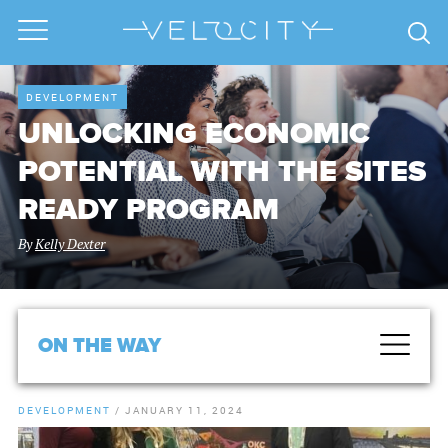
DEVELOPMENT
UNLOCKING ECONOMIC
POTENTIAL WITH THE SITES
READY PROGRAM
By
Kelly Dexter
ON THE WAY
DEVELOPMENT
/
JANUARY 11, 2024