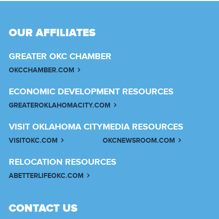
OUR AFFILIATES
GREATER OKC CHAMBER
OKCCHAMBER.COM
ECONOMIC DEVELOPMENT RESOURCES
GREATEROKLAHOMACITY.COM
VISIT OKLAHOMA CITY
MEDIA RESOURCES
VISITOKC.COM
OKCNEWSROOM.COM
RELOCATION RESOURCES
ABETTERLIFEOKC.COM
CONTACT US