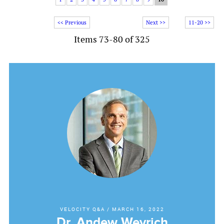
<< Previous
Next >>
11-20 >>
Items 73-80 of 325
VELOCITY Q&A
/
MARCH 16, 2022
Dr. Andew Weyrich