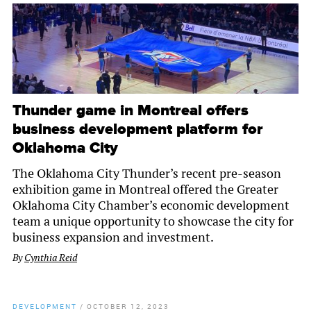
Thunder game in Montreal offers
business development platform for
Oklahoma City
The Oklahoma City Thunder’s recent pre-season
exhibition game in Montreal offered the Greater
Oklahoma City Chamber’s economic development
team a unique opportunity to showcase the city for
business expansion and investment.
By
Cynthia Reid
DEVELOPMENT
/
OCTOBER 12, 2023