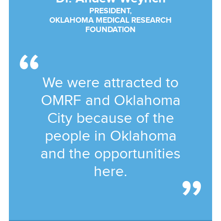
PRESIDENT,
OKLAHOMA MEDICAL RESEARCH
FOUNDATION
We were attracted to
OMRF and Oklahoma
City because of the
people in Oklahoma
and the opportunities
here.