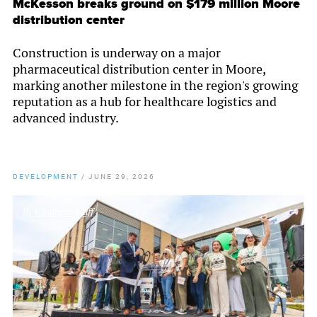
McKesson breaks ground on $179 million Moore
distribution center
Construction is underway on a major
pharmaceutical distribution center in Moore,
marking another milestone in the region's growing
reputation as a hub for healthcare logistics and
advanced industry.
DEVELOPMENT
/
JUNE 29, 2026
By
Chamber Staff