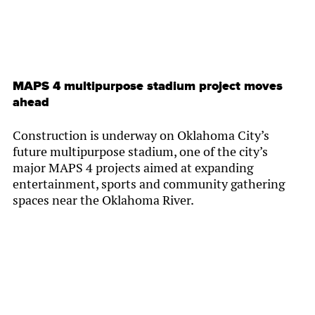
MAPS 4 multipurpose stadium project moves
ahead
Construction is underway on Oklahoma City’s
future multipurpose stadium, one of the city’s
major MAPS 4 projects aimed at expanding
entertainment, sports and community gathering
spaces near the Oklahoma River.