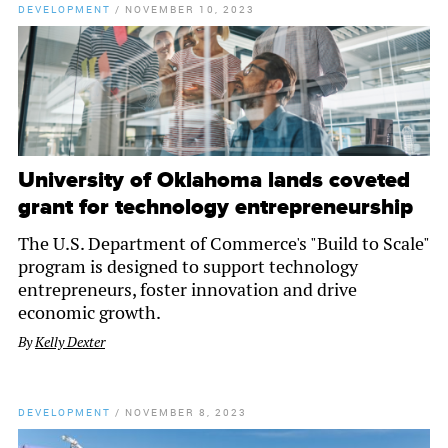
DEVELOPMENT
/
NOVEMBER 10, 2023
University of Oklahoma lands coveted
grant for technology entrepreneurship
The U.S. Department of Commerce's "Build to Scale"
program is designed to support technology
entrepreneurs, foster innovation and drive
economic growth.
By
Kelly Dexter
DEVELOPMENT
/
NOVEMBER 8, 2023