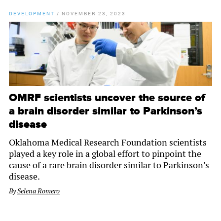
DEVELOPMENT
/
NOVEMBER 23, 2023
OMRF scientists uncover the source of
a brain disorder similar to Parkinson’s
disease
Oklahoma Medical Research Foundation scientists
played a key role in a global effort to pinpoint the
cause of a rare brain disorder similar to Parkinson’s
disease.
By
Selena Romero