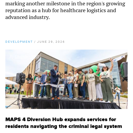
marking another milestone in the region's growing
reputation as a hub for healthcare logistics and
advanced industry.
DEVELOPMENT
/
JUNE 29, 2026
By
Chamber Staff
MAPS 4 Diversion Hub expands services for
residents navigating the criminal legal system