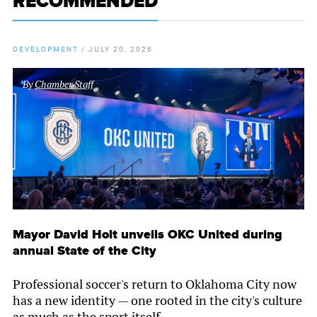
RECOMMENDED
DEVELOPMENT
/
JULY 20, 2026
By
Chamber Staff
Mayor David Holt unveils OKC United during
annual State of the City
Professional soccer's return to Oklahoma City now
has a new identity — one rooted in the city's culture
as much as the sport itself.