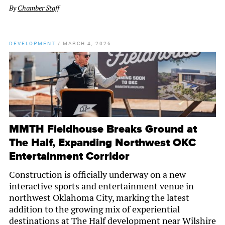
By
Chamber Staff
DEVELOPMENT
/
MARCH 4, 2026
MMTH Fieldhouse Breaks Ground at
The Half, Expanding Northwest OKC
Entertainment Corridor
Construction is officially underway on a new
interactive sports and entertainment venue in
northwest Oklahoma City, marking the latest
addition to the growing mix of experiential
destinations at The Half development near Wilshire