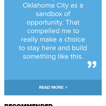
Oklahoma City as a
sandbox of
opportunity. That
compelled me to
really make a choice
to stay here and build
something like this.
READ MORE