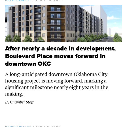
DEVELOPMENT
/
APRIL 10, 2026
After nearly a decade in development,
Boulevard Place moves forward in
downtown OKC
A long-anticipated downtown Oklahoma City
housing project is moving forward, marking a
significant milestone nearly eight years in the
making.
By
Chamber Staff