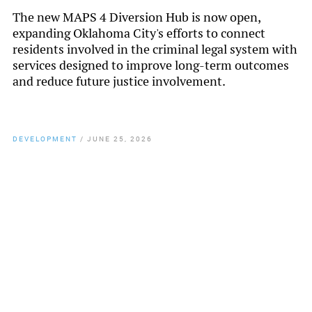
The new MAPS 4 Diversion Hub is now open,
expanding Oklahoma City's efforts to connect
residents involved in the criminal legal system with
services designed to improve long-term outcomes
and reduce future justice involvement.
DEVELOPMENT
/
JUNE 25, 2026
By
Chamber Staff