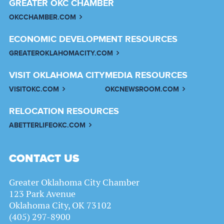
GREATER OKC CHAMBER
OKCCHAMBER.COM
ECONOMIC DEVELOPMENT RESOURCES
GREATEROKLAHOMACITY.COM
VISIT OKLAHOMA CITY
MEDIA RESOURCES
VISITOKC.COM
OKCNEWSROOM.COM
RELOCATION RESOURCES
ABETTERLIFEOKC.COM
CONTACT US
Greater Oklahoma City Chamber
123 Park Avenue
Oklahoma City, OK 73102
(405) 297-8900