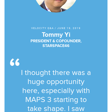
VELOCITY Q&A
/
JUNE 19, 2019
Tommy Yi
PRESIDENT & COFOUNDER,
STARSPACE46
I thought there was a
huge opportunity
here, especially with
MAPS 3 starting to
take shape. I saw