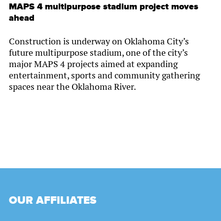
MAPS 4 multipurpose stadium project moves
ahead
Construction is underway on Oklahoma City’s
future multipurpose stadium, one of the city’s
major MAPS 4 projects aimed at expanding
entertainment, sports and community gathering
spaces near the Oklahoma River.
OUR AFFILIATES