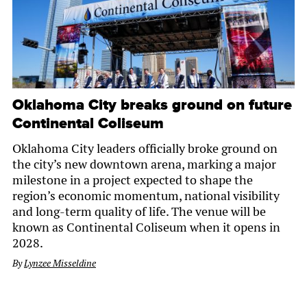
Oklahoma City breaks ground on future
Continental Coliseum
Oklahoma City leaders officially broke ground on
the city’s new downtown arena, marking a major
milestone in a project expected to shape the
region’s economic momentum, national visibility
and long-term quality of life. The venue will be
known as Continental Coliseum when it opens in
2028.
By
Lynzee Misseldine