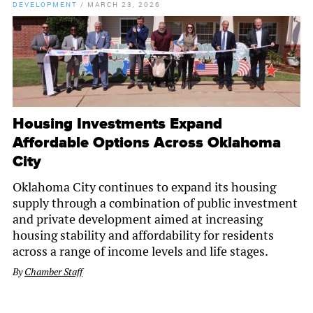
DEVELOPMENT
/
MARCH 23, 2026
Housing Investments Expand
Affordable Options Across Oklahoma
City
Oklahoma City continues to expand its housing
supply through a combination of public investment
and private development aimed at increasing
housing stability and affordability for residents
across a range of income levels and life stages.
By
Chamber Staff