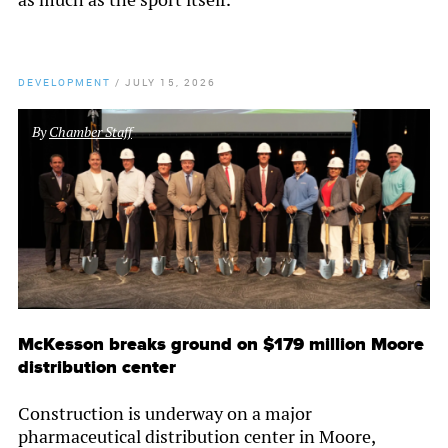
DEVELOPMENT
/
JULY 15, 2026
By
Chamber Staff
McKesson breaks ground on $179 million Moore
distribution center
Construction is underway on a major
pharmaceutical distribution center in Moore,