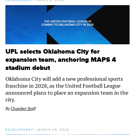
DEVELOPMENT
/
APRIL 9, 2026
UFL selects Oklahoma City for
expansion team, anchoring MAPS 4
stadium debut
Oklahoma City will add a new professional sports
franchise in 2028, as the United Football League
announced plans to place an expansion team in the
city.
By
Chamber Staff
DEVELOPMENT
/
MARCH 26, 2026