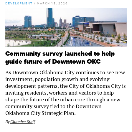
DEVELOPMENT
/
MARCH 18, 2026
Community survey launched to help
guide future of Downtown OKC
As Downtown Oklahoma City continues to see new
investment, population growth and evolving
development patterns, the City of Oklahoma City is
inviting residents, workers and visitors to help
shape the future of the urban core through a new
community survey tied to the Downtown
Oklahoma City Strategic Plan.
By
Chamber Staff