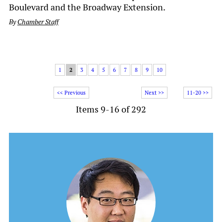
Boulevard and the Broadway Extension.
By
Chamber Staff
1
2
3
4
5
6
7
8
9
10
<< Previous
Next >>
11-20 >>
Items 9-16 of 292