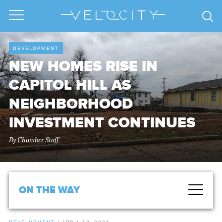
DEVELOPMENT
NEW HOMES RISE IN
CAPITOL HILL AS
NEIGHBORHOOD
INVESTMENT CONTINUES
By
Chamber Staff
ON THE WAY