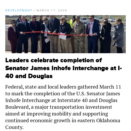
DEVELOPMENT
/
MARCH 17, 2026
Leaders celebrate completion of
Senator James Inhofe Interchange at I-
40 and Douglas
Federal, state and local leaders gathered March 11
to mark the completion of the U.S. Senator James
Inhofe Interchange at Interstate 40 and Douglas
Boulevard, a major transportation investment
aimed at improving mobility and supporting
continued economic growth in eastern Oklahoma
County.