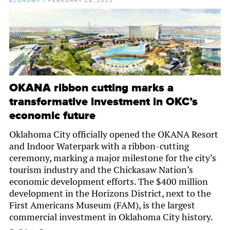
ECONOMY
/
FEBRUARY 24, 2025
OKANA ribbon cutting marks a
transformative investment in OKC’s
economic future
Oklahoma City officially opened the OKANA Resort
and Indoor Waterpark with a ribbon-cutting
ceremony, marking a major milestone for the city’s
tourism industry and the Chickasaw Nation’s
economic development efforts. The $400 million
development in the Horizons District, next to the
First Americans Museum (FAM), is the largest
commercial investment in Oklahoma City history.