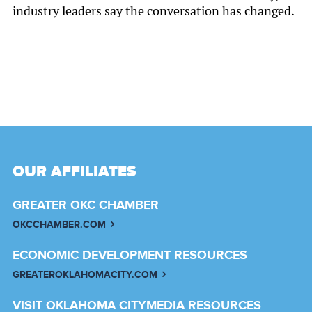
industry leaders say the conversation has changed.
OUR AFFILIATES
GREATER OKC CHAMBER
OKCCHAMBER.COM
ECONOMIC DEVELOPMENT RESOURCES
GREATEROKLAHOMACITY.COM
VISIT OKLAHOMA CITY
MEDIA RESOURCES