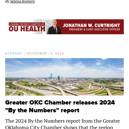
By
Selena Romero
ECONOMY
/
NOVEMBER 18, 2024
Greater OKC Chamber releases 2024
"By the Numbers" report
The 2024 By the Numbers report from the Greater
Oklahoma City Chamber shows that the region