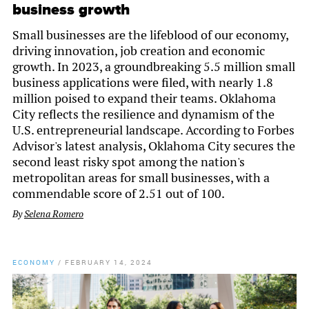
business growth
Small businesses are the lifeblood of our economy,
driving innovation, job creation and economic
growth. In 2023, a groundbreaking 5.5 million small
business applications were filed, with nearly 1.8
million poised to expand their teams. Oklahoma
City reflects the resilience and dynamism of the
U.S. entrepreneurial landscape. According to Forbes
Advisor's latest analysis, Oklahoma City secures the
second least risky spot among the nation's
metropolitan areas for small businesses, with a
commendable score of 2.51 out of 100.
By
Selena Romero
ECONOMY
/
FEBRUARY 14, 2024