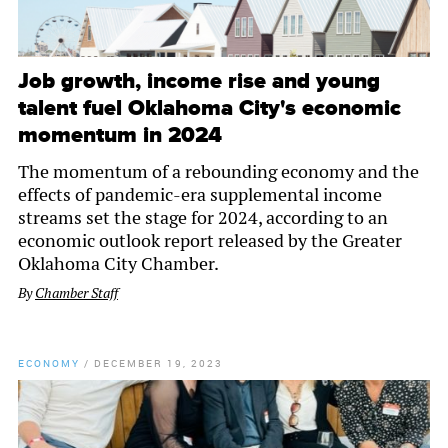
Job growth, income rise and young
talent fuel Oklahoma City's economic
momentum in 2024
The momentum of a rebounding economy and the
effects of pandemic-era supplemental income
streams set the stage for 2024, according to an
economic outlook report released by the Greater
Oklahoma City Chamber.
By
Chamber Staff
ECONOMY
/
DECEMBER 19, 2023