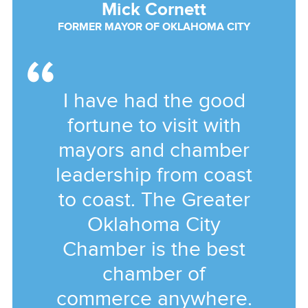
Mick Cornett
FORMER MAYOR OF OKLAHOMA CITY
I have had the good
fortune to visit with
mayors and chamber
leadership from coast
to coast. The Greater
Oklahoma City
Chamber is the best
chamber of
commerce anywhere.