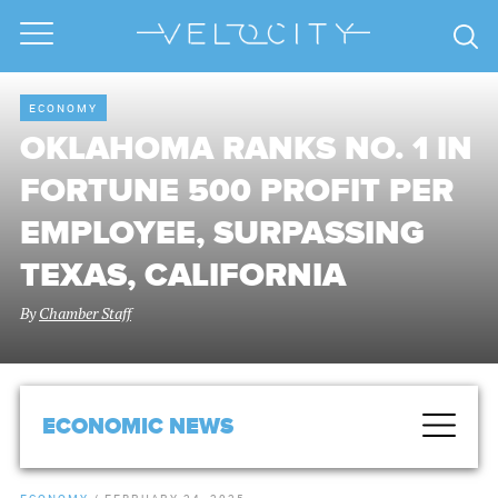
ECONOMY
OKLAHOMA RANKS NO. 1 IN
FORTUNE 500 PROFIT PER
EMPLOYEE, SURPASSING
TEXAS, CALIFORNIA
By
Chamber Staff
ECONOMIC NEWS