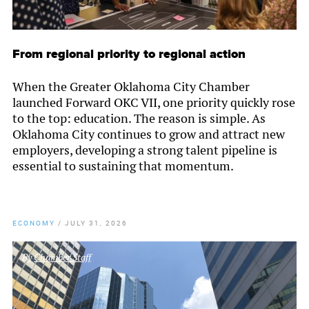
From regional priority to regional action
When the Greater Oklahoma City Chamber
launched Forward OKC VII, one priority quickly rose
to the top: education. The reason is simple. As
Oklahoma City continues to grow and attract new
employers, developing a strong talent pipeline is
essential to sustaining that momentum.
ECONOMY
/
JULY 31, 2026
By
Chamber Staff