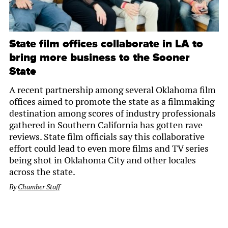
State film offices collaborate in LA to
bring more business to the Sooner
State
A recent partnership among several Oklahoma film
offices aimed to promote the state as a filmmaking
destination among scores of industry professionals
gathered in Southern California has gotten rave
reviews. State film officials say this collaborative
effort could lead to even more films and TV series
being shot in Oklahoma City and other locales
across the state.
By
Chamber Staff