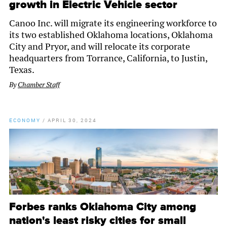
growth in Electric Vehicle sector
Canoo Inc. will migrate its engineering workforce to
its two established Oklahoma locations, Oklahoma
City and Pryor, and will relocate its corporate
headquarters from Torrance, California, to Justin,
Texas.
By
Chamber Staff
ECONOMY
/
APRIL 30, 2024
Forbes ranks Oklahoma City among
nation's least risky cities for small