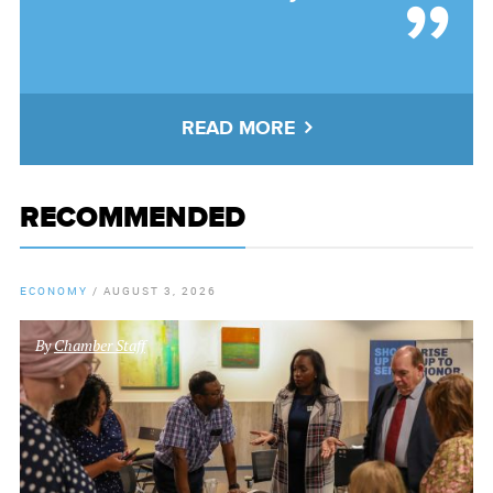
READ MORE
RECOMMENDED
ECONOMY
/
AUGUST 3, 2026
By
Chamber Staff