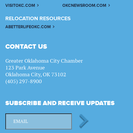
VISITOKC.COM
OKCNEWSROOM.COM
RELOCATION RESOURCES
ABETTERLIFEOKC.COM
CONTACT US
Greater Oklahoma City Chamber
123 Park Avenue
Oklahoma City, OK 73102
(405) 297-8900
SUBSCRIBE AND RECEIVE UPDATES