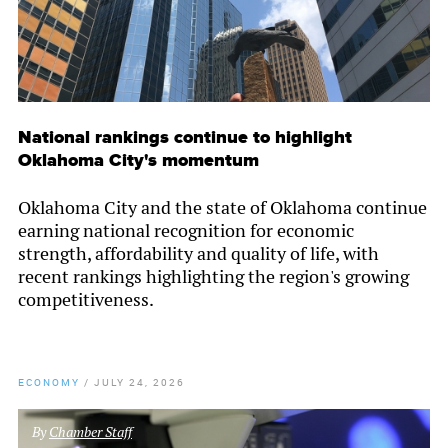
National rankings continue to highlight
Oklahoma City's momentum
Oklahoma City and the state of Oklahoma continue
earning national recognition for economic
strength, affordability and quality of life, with
recent rankings highlighting the region's growing
competitiveness.
ECONOMY
/
JULY 24, 2026
By
Chamber Staff