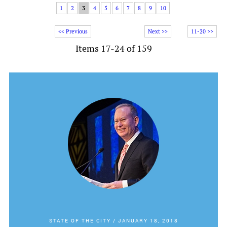
1
2
3
4
5
6
7
8
9
10
<< Previous
Next >>
11-20 >>
Items 17-24 of 159
STATE OF THE CITY
/
JANUARY 18, 2018