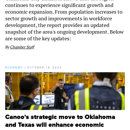
continues to experience significant growth and
economic expansion. From population increases to
sector growth and improvements in workforce
development, the report provides an updated
snapshot of the area's ongoing development. Below
are some of the key updates:
By
Chamber Staff
ECONOMY
/
OCTOBER 18, 2024
Canoo's strategic move to Oklahoma
and Texas will enhance economic