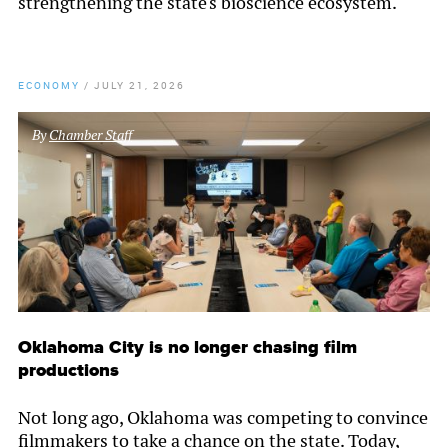
strengthening the state's bioscience ecosystem.
ECONOMY
/
JULY 21, 2026
By
Chamber Staff
Oklahoma City is no longer chasing film
productions
Not long ago, Oklahoma was competing to convince
filmmakers to take a chance on the state. Today,