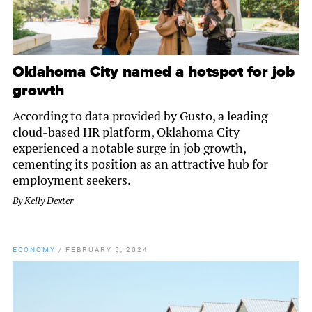
Oklahoma City named a hotspot for job
growth
According to data provided by Gusto, a leading
cloud-based HR platform, Oklahoma City
experienced a notable surge in job growth,
cementing its position as an attractive hub for
employment seekers.
By
Kelly Dexter
ECONOMY
/
FEBRUARY 5, 2024