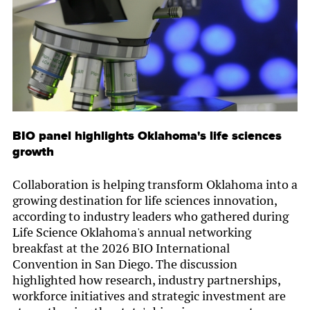
BIO panel highlights Oklahoma's life sciences
growth
Collaboration is helping transform Oklahoma into a
growing destination for life sciences innovation,
according to industry leaders who gathered during
Life Science Oklahoma's annual networking
breakfast at the 2026 BIO International
Convention in San Diego. The discussion
highlighted how research, industry partnerships,
workforce initiatives and strategic investment are