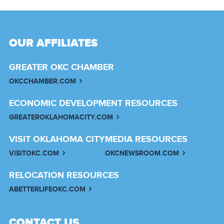
OUR AFFILIATES
GREATER OKC CHAMBER
OKCCHAMBER.COM
ECONOMIC DEVELOPMENT RESOURCES
GREATEROKLAHOMACITY.COM
VISIT OKLAHOMA CITY
MEDIA RESOURCES
VISITOKC.COM
OKCNEWSROOM.COM
RELOCATION RESOURCES
ABETTERLIFEOKC.COM
CONTACT US