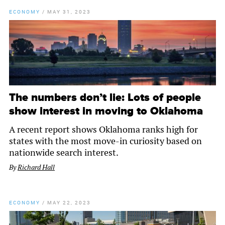
ECONOMY
/
MAY 31, 2023
The numbers don’t lie: Lots of people
show interest in moving to Oklahoma
A recent report shows Oklahoma ranks high for
states with the most move-in curiosity based on
nationwide search interest.
By
Richard Hall
ECONOMY
/
MAY 22, 2023