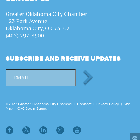
Greater Oklahoma City Chamber
123 Park Avenue
Oklahoma City, OK 73102
(405) 297-8900
SUBSCRIBE AND RECEIVE UPDATES
©2023 Greater Oklahoma City Chamber |
Connect
|
Privacy Policy
|
Site
Map
|
OKC Social Squad