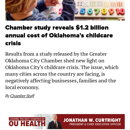
Chamber study reveals $1.2 billion
annual cost of Oklahoma's childcare
crisis
Results from a study released by the Greater
Oklahoma City Chamber shed new light on
Oklahoma City’s childcare crisis. The issue, which
many cities across the country are facing, is
negatively affecting businesses, families and the
local economy.
By
Chamber Staff