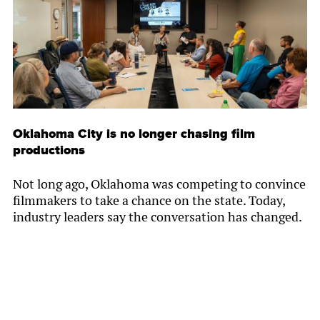
Oklahoma City is no longer chasing film
productions
Not long ago, Oklahoma was competing to convince
filmmakers to take a chance on the state. Today,
industry leaders say the conversation has changed.