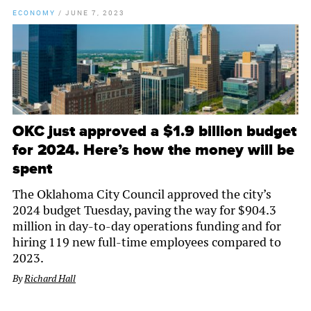
ECONOMY
/
JUNE 7, 2023
OKC just approved a $1.9 billion budget
for 2024. Here’s how the money will be
spent
The Oklahoma City Council approved the city’s
2024 budget Tuesday, paving the way for $904.3
million in day-to-day operations funding and for
hiring 119 new full-time employees compared to
2023.
By
Richard Hall