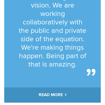
vision. We are
working
collaboratively with
the public and private
side of the equation.
We're making things
happen. Being part of
that is amazing.
READ MORE