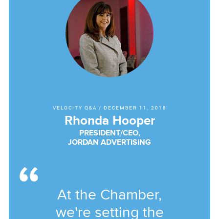
VELOCITY Q&A
/
DECEMBER 11, 2018
Rhonda Hooper
PRESIDENT/CEO,
JORDAN ADVERTISING
At the Chamber,
we're setting the