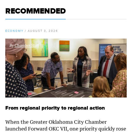
RECOMMENDED
ECONOMY
/
AUGUST 3, 2026
By
Chamber Staff
From regional priority to regional action
When the Greater Oklahoma City Chamber
launched Forward OKC VII, one priority quickly rose