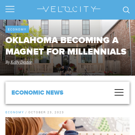
ECONOMY
OKLAHOMA BECOMING A
MAGNET FOR MILLENNIALS
By
Kelly Dexter
ECONOMIC NEWS
ECONOMY
/
OCTOBER 23, 2023