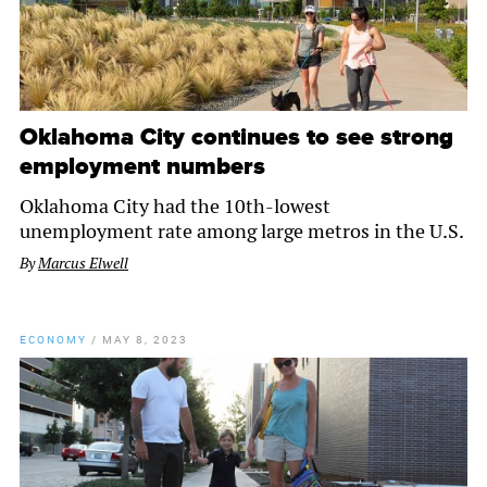
Oklahoma City continues to see strong
employment numbers
Oklahoma City had the 10th-lowest
unemployment rate among large metros in the U.S.
By
Marcus Elwell
ECONOMY
/
MAY 8, 2023