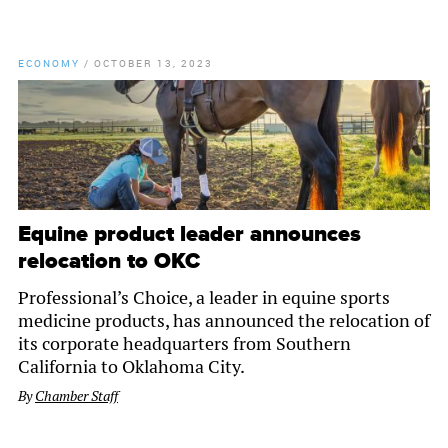
ECONOMY
/
OCTOBER 13, 2023
Equine product leader announces
relocation to OKC
Professional’s Choice, a leader in equine sports
medicine products, has announced the relocation of
its corporate headquarters from Southern
California to Oklahoma City.
By
Chamber Staff