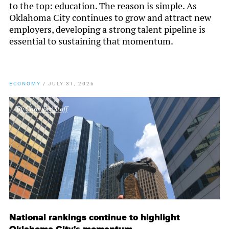
to the top: education. The reason is simple. As
Oklahoma City continues to grow and attract new
employers, developing a strong talent pipeline is
essential to sustaining that momentum.
ECONOMY
/
JULY 31, 2026
By
Chamber Staff
National rankings continue to highlight