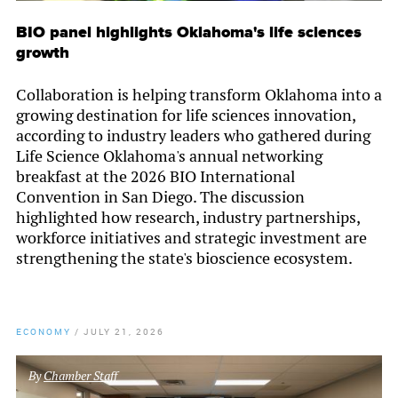
BIO panel highlights Oklahoma's life sciences
growth
Collaboration is helping transform Oklahoma into a
growing destination for life sciences innovation,
according to industry leaders who gathered during
Life Science Oklahoma's annual networking
breakfast at the 2026 BIO International
Convention in San Diego. The discussion
highlighted how research, industry partnerships,
workforce initiatives and strategic investment are
strengthening the state's bioscience ecosystem.
ECONOMY
/
JULY 21, 2026
By
Chamber Staff