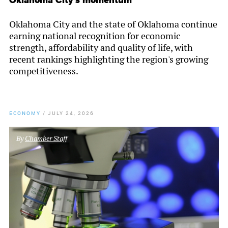
Oklahoma City's momentum
Oklahoma City and the state of Oklahoma continue
earning national recognition for economic
strength, affordability and quality of life, with
recent rankings highlighting the region's growing
competitiveness.
ECONOMY
/
JULY 24, 2026
By
Chamber Staff