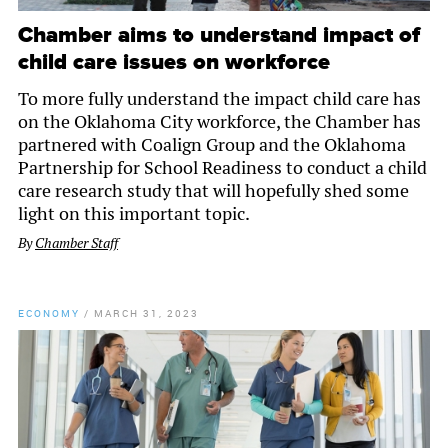
Chamber aims to understand impact of
child care issues on workforce
To more fully understand the impact child care has
on the Oklahoma City workforce, the Chamber has
partnered with Coalign Group and the Oklahoma
Partnership for School Readiness to conduct a child
care research study that will hopefully shed some
light on this important topic.
By
Chamber Staff
ECONOMY
/
MARCH 31, 2023