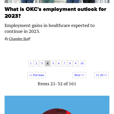
What is OKC's employment outlook for
2023?
Employment gains in healthcare expected to
continue in 2023.
By
Chamber Staff
1
2
3
4
5
6
7
8
9
10
<< Previous
Next >>
11-20 >>
Items 25-32 of 161