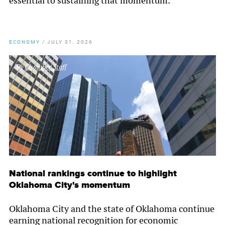
essential to sustaining that momentum.
ECONOMY
/
JULY 31, 2026
By
Chamber Staff
National rankings continue to highlight
Oklahoma City's momentum
Oklahoma City and the state of Oklahoma continue
earning national recognition for economic