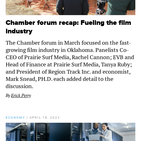
Chamber forum recap: Fueling the film
industry
The Chamber forum in March focused on the fast-
growing film industry in Oklahoma. Panelists Co-
CEO of Prairie Surf Media, Rachel Cannon; EVB and
Head of Finance at Prairie Surf Media, Tanya Ruby;
and President of Region Track Inc. and economist,
Mark Snead, PH.D. each added detail to the
discussion.
By
Erick Perry
ECONOMY
/
APRIL 18, 2022