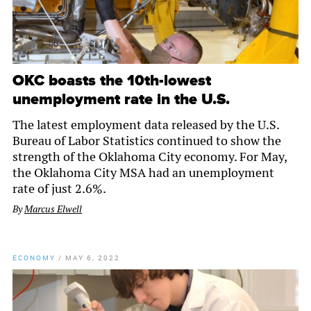
OKC boasts the 10th-lowest
unemployment rate in the U.S.
The latest employment data released by the U.S.
Bureau of Labor Statistics continued to show the
strength of the Oklahoma City economy. For May,
the Oklahoma City MSA had an unemployment
rate of just 2.6%.
By
Marcus Elwell
ECONOMY
/
MAY 6, 2022