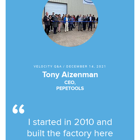
VELOCITY Q&A
/
DECEMBER 14, 2021
Tony Aizenman
CEO,
PEPETOOLS
I started in 2010 and
built the factory here