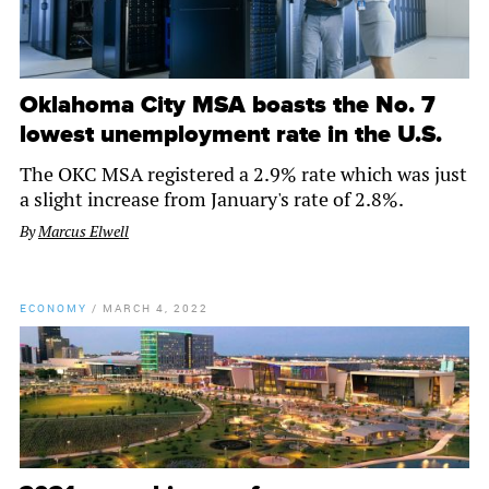
Oklahoma City MSA boasts the No. 7
lowest unemployment rate in the U.S.
The OKC MSA registered a 2.9% rate which was just
a slight increase from January's rate of 2.8%.
By
Marcus Elwell
ECONOMY
/
MARCH 4, 2022