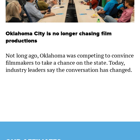
Oklahoma City is no longer chasing film
productions
Not long ago, Oklahoma was competing to convince
filmmakers to take a chance on the state. Today,
industry leaders say the conversation has changed.