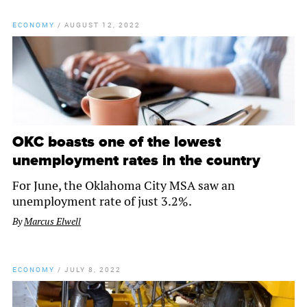
ECONOMY
/
AUGUST 12, 2022
OKC boasts one of the lowest
unemployment rates in the country
For June, the Oklahoma City MSA saw an
unemployment rate of just 3.2%.
By
Marcus Elwell
ECONOMY
/
JULY 8, 2022