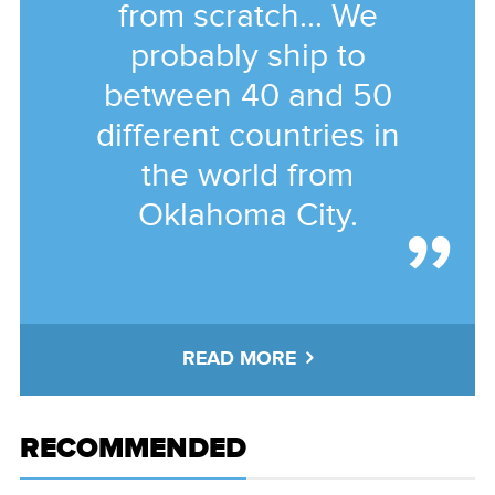
from scratch... We
probably ship to
between 40 and 50
different countries in
the world from
Oklahoma City.
READ MORE
RECOMMENDED