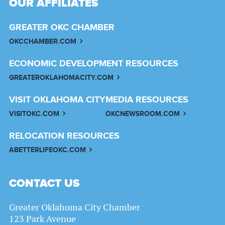
OUR AFFILIATES
GREATER OKC CHAMBER
OKCCHAMBER.COM
ECONOMIC DEVELOPMENT RESOURCES
GREATEROKLAHOMACITY.COM
VISIT OKLAHOMA CITY
MEDIA RESOURCES
VISITOKC.COM
OKCNEWSROOM.COM
RELOCATION RESOURCES
ABETTERLIFEOKC.COM
CONTACT US
Greater Oklahoma City Chamber
123 Park Avenue