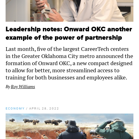
Leadership notes: Onward OKC another
example of the power of partnership
Last month, five of the largest CareerTech centers
in the Greater Oklahoma City metro announced the
formation of Onward OKC, a new compact designed
to allow for better, more streamlined access to
training for both businesses and employees alike.
By
Roy Williams
ECONOMY
/
APRIL 28, 2022