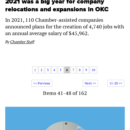
2021 was a big year for company
relocations and expansions in OKC
In 2021, 110 Chamber-assisted companies
announced plans for the creation of 4,740 jobs with
an annual average salary of $45,962.
By
Chamber Staff
1
2
3
4
5
6
7
8
9
10
<< Previous
Next >>
11-20 >>
Items 41-48 of 162