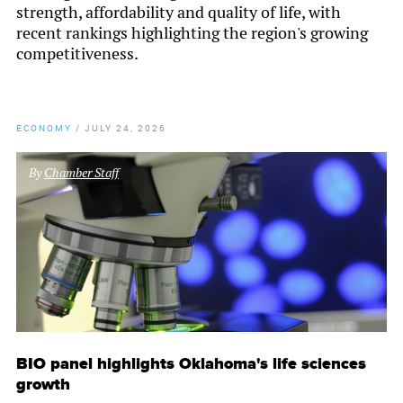
strength, affordability and quality of life, with
recent rankings highlighting the region's growing
competitiveness.
ECONOMY
/
JULY 24, 2026
By
Chamber Staff
BIO panel highlights Oklahoma's life sciences
growth