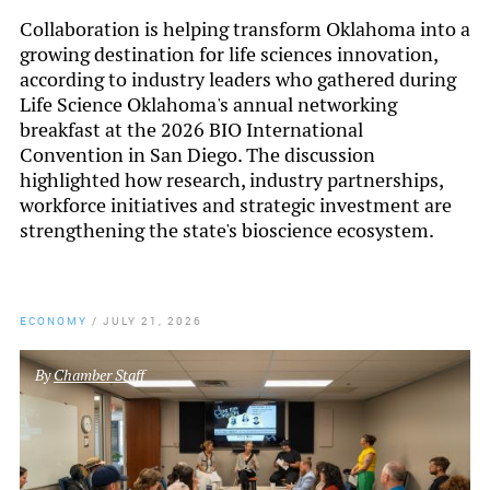
Collaboration is helping transform Oklahoma into a
growing destination for life sciences innovation,
according to industry leaders who gathered during
Life Science Oklahoma's annual networking
breakfast at the 2026 BIO International
Convention in San Diego. The discussion
highlighted how research, industry partnerships,
workforce initiatives and strategic investment are
strengthening the state's bioscience ecosystem.
ECONOMY
/
JULY 21, 2026
By
Chamber Staff