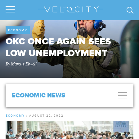
ECONOMY
OKC ONCE AGAIN SEES
LOW UNEMPLOYMENT
By
Marcus Elwell
ECONOMIC NEWS
ECONOMY
/
AUGUST 22, 2022