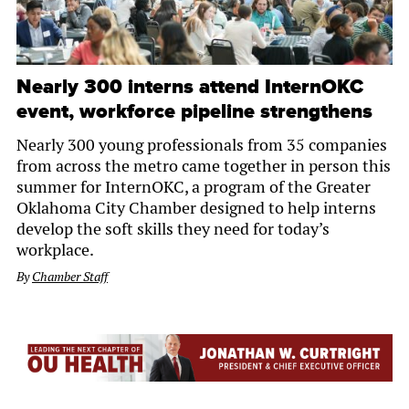
Nearly 300 interns attend InternOKC
event, workforce pipeline strengthens
Nearly 300 young professionals from 35 companies
from across the metro came together in person this
summer for InternOKC, a program of the Greater
Oklahoma City Chamber designed to help interns
develop the soft skills they need for today’s
workplace.
By
Chamber Staff