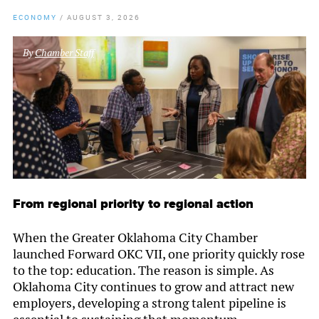
ECONOMY
/
AUGUST 3, 2026
By
Chamber Staff
From regional priority to regional action
When the Greater Oklahoma City Chamber
launched Forward OKC VII, one priority quickly rose
to the top: education. The reason is simple. As
Oklahoma City continues to grow and attract new
employers, developing a strong talent pipeline is