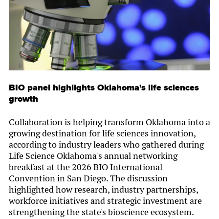
BIO panel highlights Oklahoma's life sciences
growth
Collaboration is helping transform Oklahoma into a
growing destination for life sciences innovation,
according to industry leaders who gathered during
Life Science Oklahoma's annual networking
breakfast at the 2026 BIO International
Convention in San Diego. The discussion
highlighted how research, industry partnerships,
workforce initiatives and strategic investment are
strengthening the state's bioscience ecosystem.