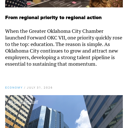
From regional priority to regional action
When the Greater Oklahoma City Chamber
launched Forward OKC VII, one priority quickly rose
to the top: education. The reason is simple. As
Oklahoma City continues to grow and attract new
employers, developing a strong talent pipeline is
essential to sustaining that momentum.
ECONOMY
/
JULY 31, 2026
By
Chamber Staff