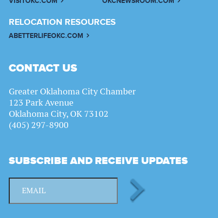
VISITOKC.COM
OKCNEWSROOM.COM
RELOCATION RESOURCES
ABETTERLIFEOKC.COM
CONTACT US
Greater Oklahoma City Chamber
123 Park Avenue
Oklahoma City, OK 73102
(405) 297-8900
SUBSCRIBE AND RECEIVE UPDATES