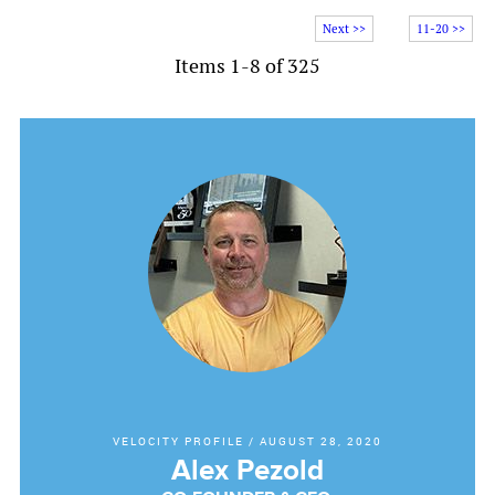
Next >>
11-20 >>
Items 1-8 of 325
VELOCITY PROFILE
/
AUGUST 28, 2020
Alex Pezold