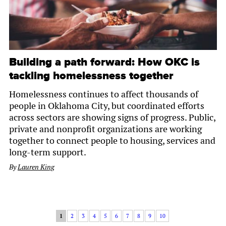
Building a path forward: How OKC is
tackling homelessness together
Homelessness continues to affect thousands of
people in Oklahoma City, but coordinated efforts
across sectors are showing signs of progress. Public,
private and nonprofit organizations are working
together to connect people to housing, services and
long-term support.
By
Lauren King
1
2
3
4
5
6
7
8
9
10