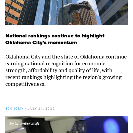
National rankings continue to highlight
Oklahoma City's momentum
Oklahoma City and the state of Oklahoma continue
earning national recognition for economic
strength, affordability and quality of life, with
recent rankings highlighting the region's growing
competitiveness.
ECONOMY
/
JULY 24, 2026
By
Chamber Staff