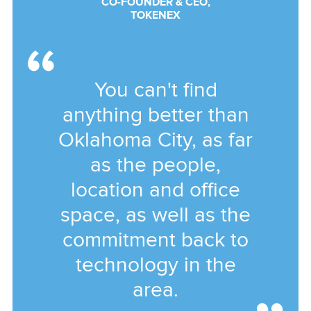
CO-FOUNDER & CEO,
TOKENEX
You can't find
anything better than
Oklahoma City, as far
as the people,
location and office
space, as well as the
commitment back to
technology in the
area.