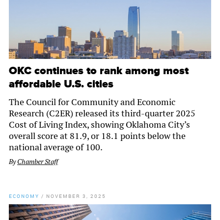
OKC continues to rank among most
affordable U.S. cities
The Council for Community and Economic
Research (C2ER) released its third-quarter 2025
Cost of Living Index, showing Oklahoma City’s
overall score at 81.9, or 18.1 points below the
national average of 100.
By
Chamber Staff
ECONOMY
/
NOVEMBER 3, 2025