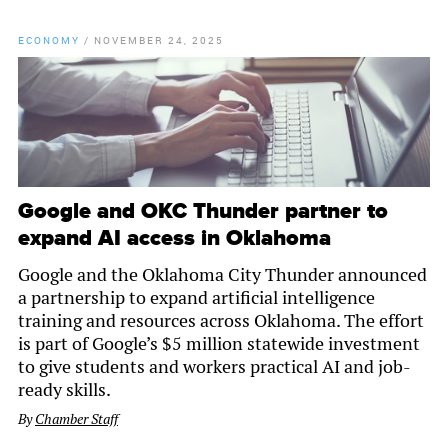
ECONOMY
/
NOVEMBER 24, 2025
Google and OKC Thunder partner to
expand AI access in Oklahoma
Google and the Oklahoma City Thunder announced
a partnership to expand artificial intelligence
training and resources across Oklahoma. The effort
is part of Google’s $5 million statewide investment
to give students and workers practical AI and job-
ready skills.
By
Chamber Staff