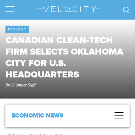
ECONOMY
CANADIAN CLEAN-TECH
FIRM SELECTS OKLAHOMA
CITY FOR U.S.
HEADQUARTERS
By
Chamber Staff
ECONOMIC NEWS