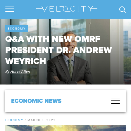
ECONOMY
Q&A WITH NEW OMRF
PRESIDENT DR. ANDREW
WEYRICH
By
Harve Allen
ECONOMIC NEWS
ECONOMY
/
MARCH 3, 2022