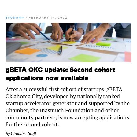
ECONOMY
/
FEBRUARY 14, 2022
gBETA OKC update: Second cohort
applications now available
After a successful first cohort of startups, gBETA
Oklahoma City, developed by nationally ranked
startup accelerator gener8tor and supported by the
Chamber, the Inasmuch Foundation and other
community partners, is now accepting applications
for the second cohort.
By
Chamber Staff