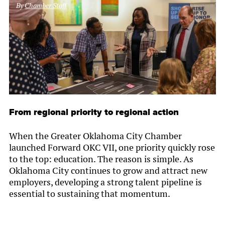
By
Chamber Staff
From regional priority to regional action
When the Greater Oklahoma City Chamber
launched Forward OKC VII, one priority quickly rose
to the top: education. The reason is simple. As
Oklahoma City continues to grow and attract new
employers, developing a strong talent pipeline is
essential to sustaining that momentum.