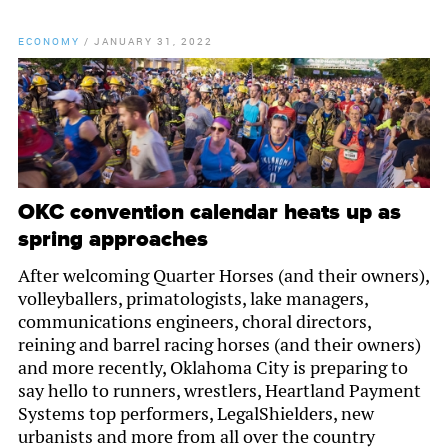
ECONOMY
/
JANUARY 31, 2022
OKC convention calendar heats up as
spring approaches
After welcoming Quarter Horses (and their owners),
volleyballers, primatologists, lake managers,
communications engineers, choral directors,
reining and barrel racing horses (and their owners)
and more recently, Oklahoma City is preparing to
say hello to runners, wrestlers, Heartland Payment
Systems top performers, LegalShielders, new
urbanists and more from all over the country