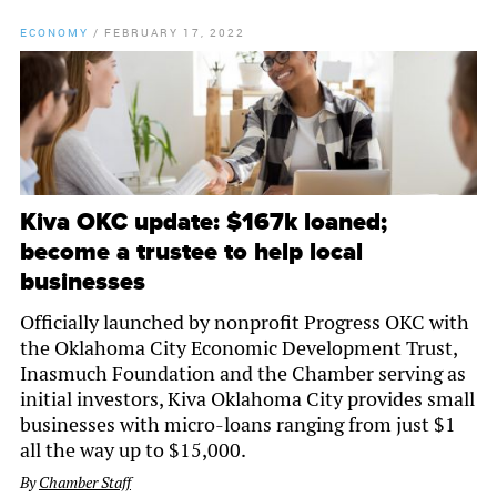
ECONOMY
/
FEBRUARY 17, 2022
Kiva OKC update: $167k loaned;
become a trustee to help local
businesses
Officially launched by nonprofit Progress OKC with
the Oklahoma City Economic Development Trust,
Inasmuch Foundation and the Chamber serving as
initial investors, Kiva Oklahoma City provides small
businesses with micro-loans ranging from just $1
all the way up to $15,000.
By
Chamber Staff