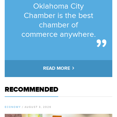
Oklahoma City
Chamber is the best
chamber of
commerce anywhere.
READ MORE
RECOMMENDED
ECONOMY
/
AUGUST 3, 2026