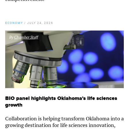
ECONOMY
/
JULY 24, 2026
By
Chamber Staff
BIO panel highlights Oklahoma's life sciences
growth
Collaboration is helping transform Oklahoma into a
growing destination for life sciences innovation,