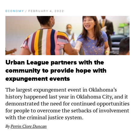
ECONOMY
/
FEBRUARY 4, 2022
Urban League partners with the
community to provide hope with
expungement events
The largest expungement event in Oklahoma’s
history happened last year in Oklahoma City, and it
demonstrated the need for continued opportunities
for people to overcome the setbacks of involvement
with the criminal justice system.
By
Perrin Clore Duncan