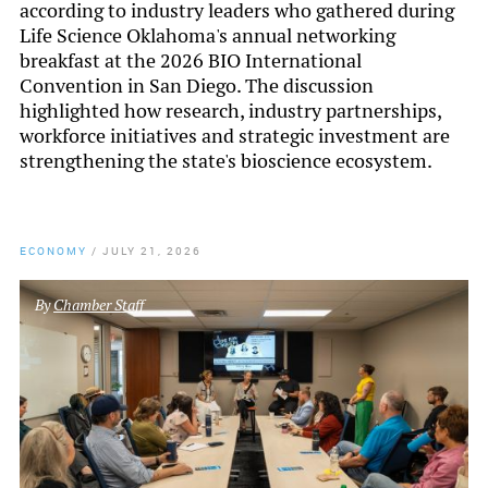
according to industry leaders who gathered during
Life Science Oklahoma's annual networking
breakfast at the 2026 BIO International
Convention in San Diego. The discussion
highlighted how research, industry partnerships,
workforce initiatives and strategic investment are
strengthening the state's bioscience ecosystem.
ECONOMY
/
JULY 21, 2026
By
Chamber Staff