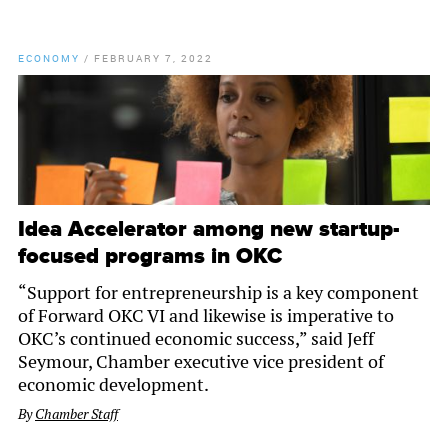
ECONOMY
/
FEBRUARY 7, 2022
Idea Accelerator among new startup-
focused programs in OKC
“Support for entrepreneurship is a key component
of Forward OKC VI and likewise is imperative to
OKC’s continued economic success,” said Jeff
Seymour, Chamber executive vice president of
economic development.
By
Chamber Staff