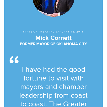
STATE OF THE CITY
/
JANUARY 18, 2018
Mick Cornett
FORMER MAYOR OF OKLAHOMA CITY
I have had the good
fortune to visit with
mayors and chamber
leadership from coast
to coast. The Greater