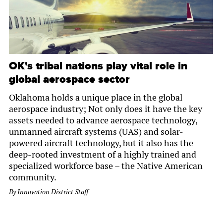
OK's tribal nations play vital role in
global aerospace sector
Oklahoma holds a unique place in the global
aerospace industry; Not only does it have the key
assets needed to advance aerospace technology,
unmanned aircraft systems (UAS) and solar-
powered aircraft technology, but it also has the
deep-rooted investment of a highly trained and
specialized workforce base – the Native American
community.
By
Innovation District Staff