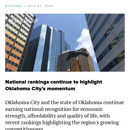
ECONOMY
/
JULY 31, 2026
By
Chamber Staff
National rankings continue to highlight
Oklahoma City's momentum
Oklahoma City and the state of Oklahoma continue
earning national recognition for economic
strength, affordability and quality of life, with
recent rankings highlighting the region's growing
competitiveness.