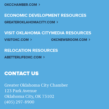
OKCCHAMBER.COM
ECONOMIC DEVELOPMENT RESOURCES
GREATEROKLAHOMACITY.COM
VISIT OKLAHOMA CITY
MEDIA RESOURCES
VISITOKC.COM
OKCNEWSROOM.COM
RELOCATION RESOURCES
ABETTERLIFEOKC.COM
CONTACT US
Greater Oklahoma City Chamber
123 Park Avenue
Oklahoma City, OK 73102
(405) 297-8900