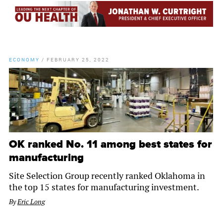
ECONOMY
/
FEBRUARY 25, 2022
OK ranked No. 11 among best states for
manufacturing
Site Selection Group recently ranked Oklahoma in
the top 15 states for manufacturing investment.
By
Eric Long