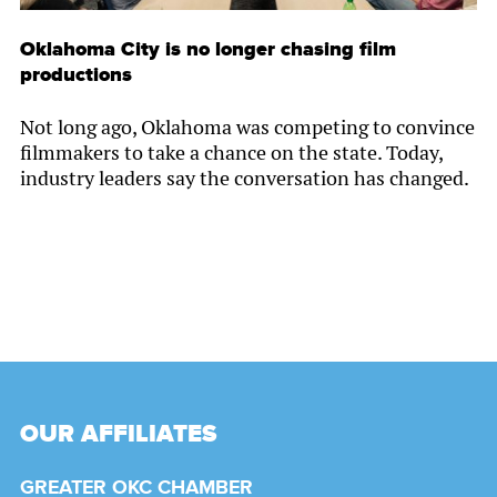
Oklahoma City is no longer chasing film
productions
Not long ago, Oklahoma was competing to convince
filmmakers to take a chance on the state. Today,
industry leaders say the conversation has changed.
OUR AFFILIATES
GREATER OKC CHAMBER