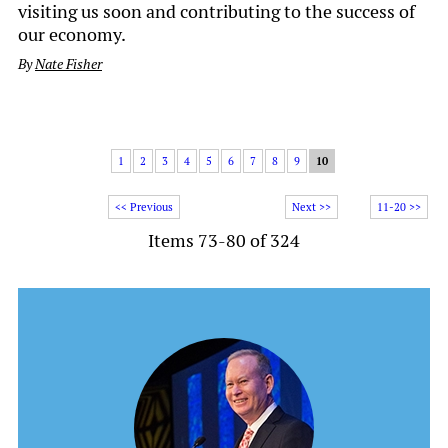
visiting us soon and contributing to the success of
our economy.
By
Nate Fisher
1
2
3
4
5
6
7
8
9
10
<< Previous
Next >>
11-20 >>
Items 73-80 of 324