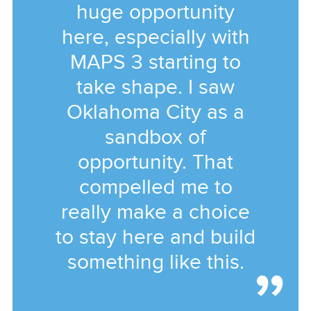
huge opportunity
here, especially with
MAPS 3 starting to
take shape. I saw
Oklahoma City as a
sandbox of
opportunity. That
compelled me to
really make a choice
to stay here and build
something like this.