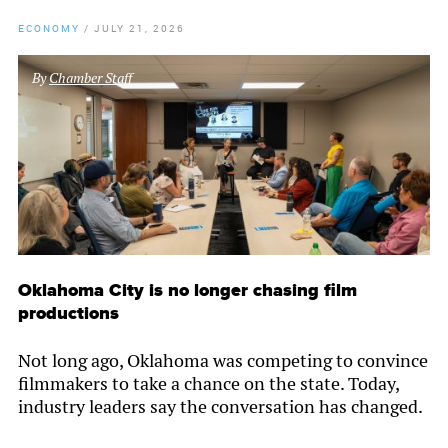
ECONOMY
/
JULY 21, 2026
By
Chamber Staff
Oklahoma City is no longer chasing film
productions
Not long ago, Oklahoma was competing to convince
filmmakers to take a chance on the state. Today,
industry leaders say the conversation has changed.