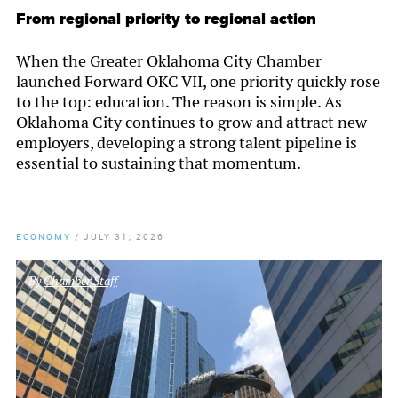
From regional priority to regional action
When the Greater Oklahoma City Chamber
launched Forward OKC VII, one priority quickly rose
to the top: education. The reason is simple. As
Oklahoma City continues to grow and attract new
employers, developing a strong talent pipeline is
essential to sustaining that momentum.
ECONOMY
/
JULY 31, 2026
By
Chamber Staff