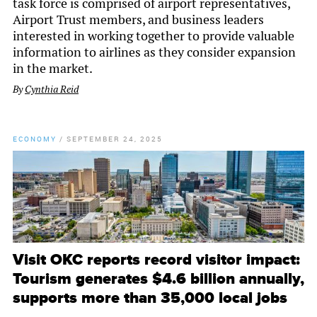
task force is comprised of airport representatives,
Airport Trust members, and business leaders
interested in working together to provide valuable
information to airlines as they consider expansion
in the market.
By
Cynthia Reid
ECONOMY
/
SEPTEMBER 24, 2025
Visit OKC reports record visitor impact:
Tourism generates $4.6 billion annually,
supports more than 35,000 local jobs