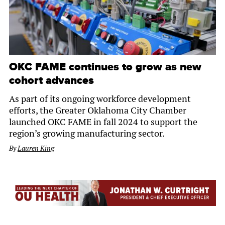
OKC FAME continues to grow as new
cohort advances
As part of its ongoing workforce development
efforts, the Greater Oklahoma City Chamber
launched OKC FAME in fall 2024 to support the
region’s growing manufacturing sector.
By
Lauren King