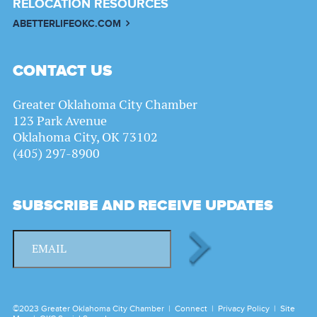
RELOCATION RESOURCES
ABETTERLIFEOKC.COM
CONTACT US
Greater Oklahoma City Chamber
123 Park Avenue
Oklahoma City, OK 73102
(405) 297-8900
SUBSCRIBE AND RECEIVE UPDATES
©2023 Greater Oklahoma City Chamber |
Connect
|
Privacy Policy
|
Site