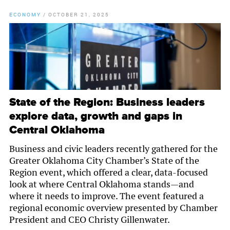
ECONOMY
/
OCTOBER 21, 2025
State of the Region: Business leaders
explore data, growth and gaps in
Central Oklahoma
Business and civic leaders recently gathered for the
Greater Oklahoma City Chamber’s State of the
Region event, which offered a clear, data-focused
look at where Central Oklahoma stands—and
where it needs to improve. The event featured a
regional economic overview presented by Chamber
President and CEO Christy Gillenwater.