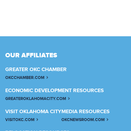
OUR AFFILIATES
GREATER OKC CHAMBER
OKCCHAMBER.COM
ECONOMIC DEVELOPMENT RESOURCES
GREATEROKLAHOMACITY.COM
VISIT OKLAHOMA CITY
MEDIA RESOURCES
VISITOKC.COM
OKCNEWSROOM.COM