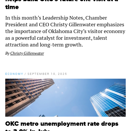
time
In this month’s Leadership Notes, Chamber
President and CEO Christy Gillenwater emphasizes
the importance of Oklahoma City’s visitor economy
as a powerful catalyst for investment, talent
attraction and long-term growth.
By
Christy Gillenwater
ECONOMY
/
SEPTEMBER 10, 2025
OKC metro unemployment rate drops