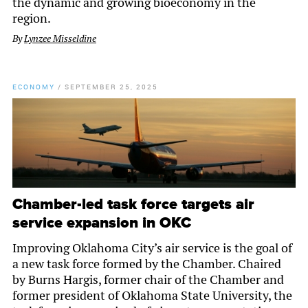
the dynamic and growing bioeconomy in the
region.
By
Lynzee Misseldine
ECONOMY
/
SEPTEMBER 25, 2025
Chamber-led task force targets air
service expansion in OKC
Improving Oklahoma City’s air service is the goal of
a new task force formed by the Chamber. Chaired
by Burns Hargis, former chair of the Chamber and
former president of Oklahoma State University, the