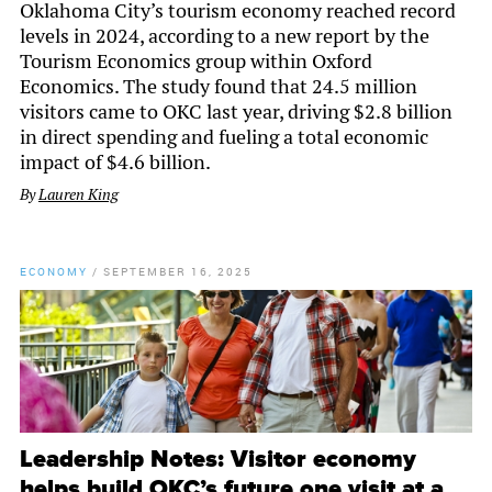
Oklahoma City’s tourism economy reached record
levels in 2024, according to a new report by the
Tourism Economics group within Oxford
Economics. The study found that 24.5 million
visitors came to OKC last year, driving $2.8 billion
in direct spending and fueling a total economic
impact of $4.6 billion.
By
Lauren King
ECONOMY
/
SEPTEMBER 16, 2025
Leadership Notes: Visitor economy
helps build OKC’s future one visit at a