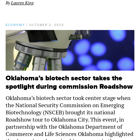
By
Lauren King
ECONOMY
/
OCTOBER 2, 2025
Oklahoma’s biotech sector takes the
spotlight during commission Roadshow
Oklahoma’s biotech sector took center stage when
the National Security Commission on Emerging
Biotechnology (NSCEB) brought its national
Roadshow tour to Oklahoma City. This event, in
partnership with the Oklahoma Department of
Commerce and Life Sciences Oklahoma highlighted