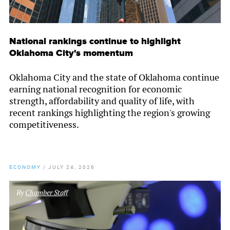
National rankings continue to highlight
Oklahoma City's momentum
Oklahoma City and the state of Oklahoma continue
earning national recognition for economic
strength, affordability and quality of life, with
recent rankings highlighting the region's growing
competitiveness.
ECONOMY
/
JULY 24, 2026
By
Chamber Staff