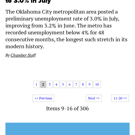
to 3.0% in July
The Oklahoma City metropolitan area posted a
preliminary unemployment rate of 3.0% in July,
improving from 3.2% in June. The metro has
recorded unemployment below 4% for 48
consecutive months, the longest such stretch in its
modern history.
By
Chamber Staff
1
2
3
4
5
6
7
8
9
10
<< Previous
Next >>
11-20 >>
Items 9-16 of 306