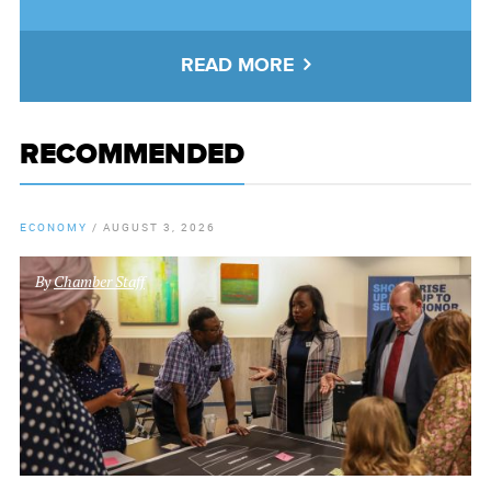
READ MORE
RECOMMENDED
ECONOMY
/
AUGUST 3, 2026
By
Chamber Staff