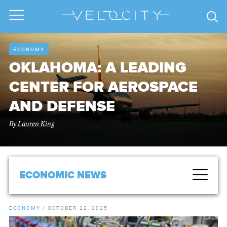
ECONOMY
OKLAHOMA: A LEADING
CENTER FOR AEROSPACE
AND DEFENSE
By
Lauren King
ECONOMIC NEWS
ECONOMY
/
OCTOBER 22, 2025