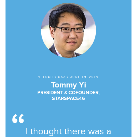
VELOCITY Q&A
/
JUNE 19, 2019
Tommy Yi
PRESIDENT & COFOUNDER,
STARSPACE46
I thought there was a