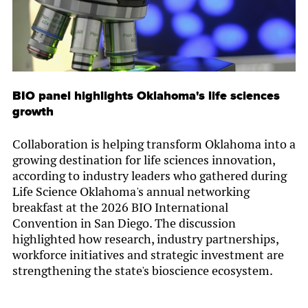
BIO panel highlights Oklahoma's life sciences
growth
Collaboration is helping transform Oklahoma into a
growing destination for life sciences innovation,
according to industry leaders who gathered during
Life Science Oklahoma's annual networking
breakfast at the 2026 BIO International
Convention in San Diego. The discussion
highlighted how research, industry partnerships,
workforce initiatives and strategic investment are
strengthening the state's bioscience ecosystem.