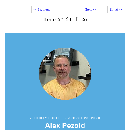
<< Previous
Next >>
11-16 >>
Items 57-64 of 126
VELOCITY PROFILE
/
AUGUST 28, 2020
Alex Pezold