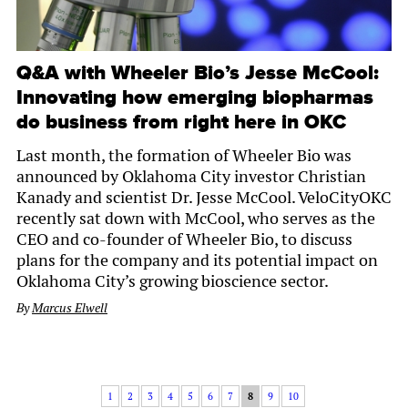
Q&A with Wheeler Bio’s Jesse McCool:
Innovating how emerging biopharmas
do business from right here in OKC
Last month, the formation of Wheeler Bio was
announced by Oklahoma City investor Christian
Kanady and scientist Dr. Jesse McCool. VeloCityOKC
recently sat down with McCool, who serves as the
CEO and co-founder of Wheeler Bio, to discuss
plans for the company and its potential impact on
Oklahoma City’s growing bioscience sector.
By
Marcus Elwell
1
2
3
4
5
6
7
8
9
10