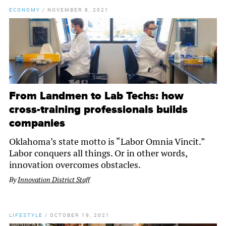
ECONOMY
/
NOVEMBER 8, 2021
From Landmen to Lab Techs: how
cross-training professionals builds
companies
Oklahoma’s state motto is “Labor Omnia Vincit.”
Labor conquers all things. Or in other words,
innovation overcomes obstacles.
By
Innovation District Staff
LIFESTYLE
/
OCTOBER 19, 2021