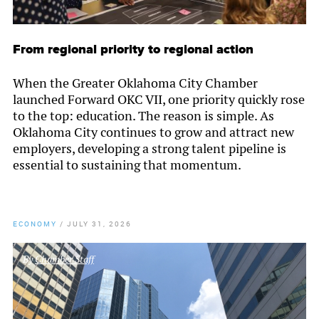
From regional priority to regional action
When the Greater Oklahoma City Chamber
launched Forward OKC VII, one priority quickly rose
to the top: education. The reason is simple. As
Oklahoma City continues to grow and attract new
employers, developing a strong talent pipeline is
essential to sustaining that momentum.
ECONOMY
/
JULY 31, 2026
By
Chamber Staff