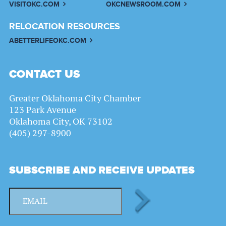
VISITOKC.COM
OKCNEWSROOM.COM
RELOCATION RESOURCES
ABETTERLIFEOKC.COM
CONTACT US
Greater Oklahoma City Chamber
123 Park Avenue
Oklahoma City, OK 73102
(405) 297-8900
SUBSCRIBE AND RECEIVE UPDATES