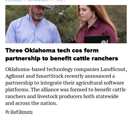
ECONOMY
/
NOVEMBER 11, 2021
Three Oklahoma tech cos form
partnership to benefit cattle ranchers
Oklahoma-based technology companies LandScout,
AgBoost and SmartStock recently announced a
partnership to integrate their agricultural software
platforms. The alliance was formed to benefit cattle
ranchers and livestock producers both statewide
and across the nation.
By
Staff Reports