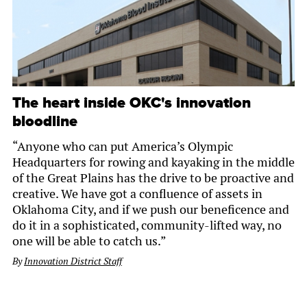
The heart inside OKC's innovation
bloodline
“Anyone who can put America’s Olympic
Headquarters for rowing and kayaking in the middle
of the Great Plains has the drive to be proactive and
creative. We have got a confluence of assets in
Oklahoma City, and if we push our beneficence and
do it in a sophisticated, community-lifted way, no
one will be able to catch us.”
By
Innovation District Staff