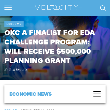
ECONOMY
OKC A FINALIST FOR EDA
CHALLENGE PROGRAM;
WILL RECEIVE $500,000
PLANNING GRANT
By
Staff Reports
ECONOMIC NEWS