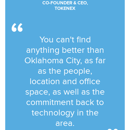
CO-FOUNDER & CEO,
TOKENEX
You can't find
anything better than
Oklahoma City, as far
as the people,
location and office
space, as well as the
commitment back to
technology in the
area.