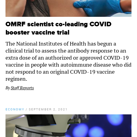
OMRF scientist co-leading COVID
booster vaccine trial
The National Institutes of Health has begun a
clinical trial to assess the antibody response to an
extra dose of an authorized or approved COVID-19
vaccine in people with autoimmune disease who did
not respond to an original COVID-19 vaccine
regimen.
By
Staff Reports
ECONOMY
/
SEPTEMBER 2, 2021