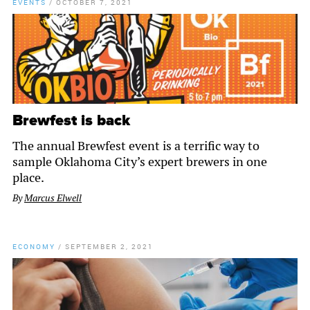
EVENTS
/
OCTOBER 7, 2021
Brewfest is back
The annual Brewfest event is a terrific way to
sample Oklahoma City’s expert brewers in one
place.
By
Marcus Elwell
ECONOMY
/
SEPTEMBER 2, 2021