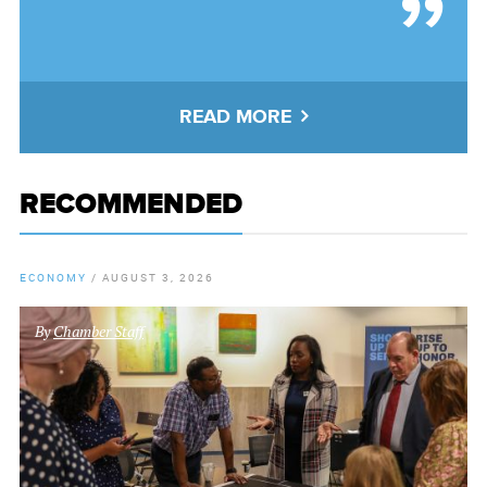
READ MORE
RECOMMENDED
ECONOMY
/
AUGUST 3, 2026
By
Chamber Staff