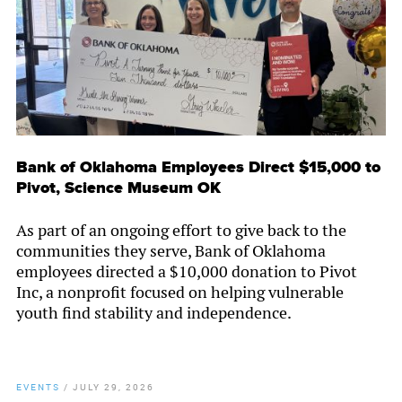
Bank of Oklahoma Employees Direct $15,000 to
Pivot, Science Museum OK
As part of an ongoing effort to give back to the
communities they serve, Bank of Oklahoma
employees directed a $10,000 donation to Pivot
Inc, a nonprofit focused on helping vulnerable
youth find stability and independence.
EVENTS
/
JULY 29, 2026