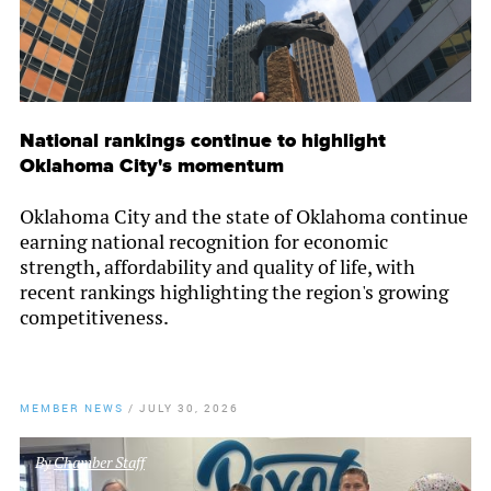
National rankings continue to highlight
Oklahoma City's momentum
Oklahoma City and the state of Oklahoma continue
earning national recognition for economic
strength, affordability and quality of life, with
recent rankings highlighting the region's growing
competitiveness.
MEMBER NEWS
/
JULY 30, 2026
By
Chamber Staff