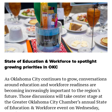
State of Education & Workforce to spotlight
growing priorities in OKC
As Oklahoma City continues to grow, conversations
around education and workforce readiness are
becoming increasingly important to the region’s
future. Those discussions will take center stage at
the Greater Oklahoma City Chamber’s annual State
of Education & Workforce event on Wednesday,