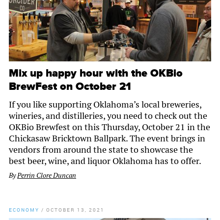
Mix up happy hour with the OKBio
BrewFest on October 21
If you like supporting Oklahoma’s local breweries,
wineries, and distilleries, you need to check out the
OKBio Brewfest on this Thursday, October 21 in the
Chickasaw Bricktown Ballpark. The event brings in
vendors from around the state to showcase the
best beer, wine, and liquor Oklahoma has to offer.
By
Perrin Clore Duncan
ECONOMY
/
OCTOBER 13, 2021