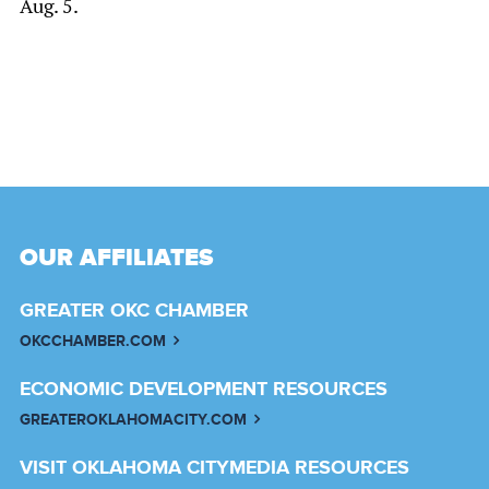
Aug. 5.
OUR AFFILIATES
GREATER OKC CHAMBER
OKCCHAMBER.COM
ECONOMIC DEVELOPMENT RESOURCES
GREATEROKLAHOMACITY.COM
VISIT OKLAHOMA CITY
MEDIA RESOURCES