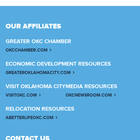
OUR AFFILIATES
GREATER OKC CHAMBER
OKCCHAMBER.COM
ECONOMIC DEVELOPMENT RESOURCES
GREATEROKLAHOMACITY.COM
VISIT OKLAHOMA CITY
MEDIA RESOURCES
VISITOKC.COM
OKCNEWSROOM.COM
RELOCATION RESOURCES
ABETTERLIFEOKC.COM
CONTACT US