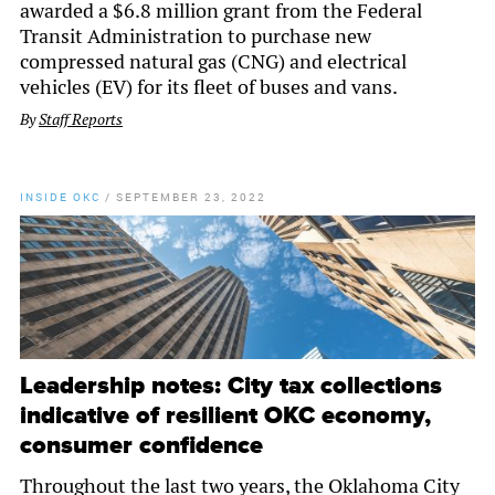
awarded a $6.8 million grant from the Federal
Transit Administration to purchase new
compressed natural gas (CNG) and electrical
vehicles (EV) for its fleet of buses and vans.
By
Staff Reports
INSIDE OKC
/
SEPTEMBER 23, 2022
Leadership notes: City tax collections
indicative of resilient OKC economy,
consumer confidence
Throughout the last two years, the Oklahoma City