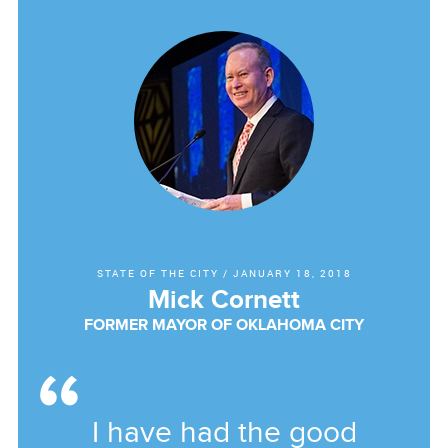
STATE OF THE CITY
/
JANUARY 18, 2018
Mick Cornett
FORMER MAYOR OF OKLAHOMA CITY
I have had the good