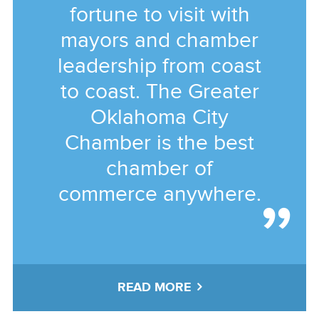
fortune to visit with
mayors and chamber
leadership from coast
to coast. The Greater
Oklahoma City
Chamber is the best
chamber of
commerce anywhere.
READ MORE