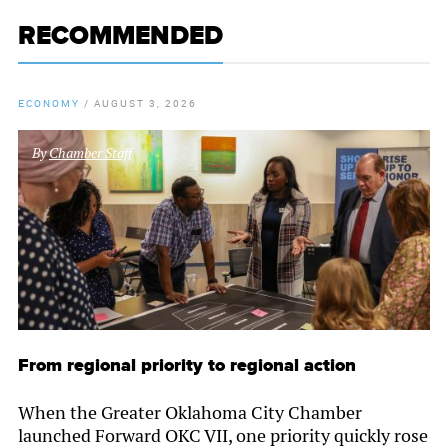
RECOMMENDED
ECONOMY
/
AUGUST 3, 2026
By
Chamber Staff
From regional priority to regional action
When the Greater Oklahoma City Chamber
launched Forward OKC VII, one priority quickly rose