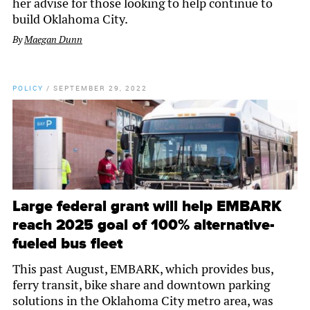
her advise for those looking to help continue to
build Oklahoma City.
By
Maegan Dunn
POLICY
/
SEPTEMBER 29, 2022
Large federal grant will help EMBARK
reach 2025 goal of 100% alternative-
fueled bus fleet
This past August, EMBARK, which provides bus,
ferry transit, bike share and downtown parking
solutions in the Oklahoma City metro area, was