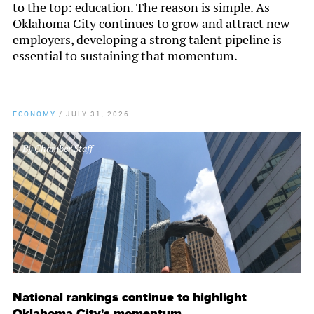
to the top: education. The reason is simple. As
Oklahoma City continues to grow and attract new
employers, developing a strong talent pipeline is
essential to sustaining that momentum.
ECONOMY
/
JULY 31, 2026
By
Chamber Staff
National rankings continue to highlight
Oklahoma City's momentum