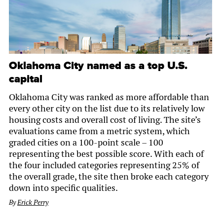
Oklahoma City named as a top U.S.
capital
Oklahoma City was ranked as more affordable than
every other city on the list due to its relatively low
housing costs and overall cost of living. The site’s
evaluations came from a metric system, which
graded cities on a 100-point scale – 100
representing the best possible score. With each of
the four included categories representing 25% of
the overall grade, the site then broke each category
down into specific qualities.
By
Erick Perry