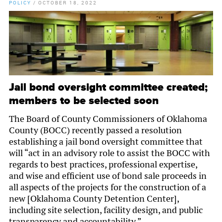
POLICY
/
OCTOBER 18, 2022
Jail bond oversight committee created;
members to be selected soon
The Board of County Commissioners of Oklahoma
County (BOCC) recently passed a resolution
establishing a jail bond oversight committee that
will “act in an advisory role to assist the BOCC with
regards to best practices, professional expertise,
and wise and efficient use of bond sale proceeds in
all aspects of the projects for the construction of a
new [Oklahoma County Detention Center],
including site selection, facility design, and public
transparency and accountability.”