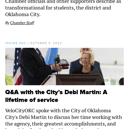
Chamber officials and other supporters describe as
transformational for students, the district and
Oklahoma City.
By
Chamber Staff
INSIDE OKC
/
OCTOBER 5, 2022
Q&A with the City's Debi Martin: A
lifetime of service
VeloCityOKC spoke with the City of Oklahoma
City's Debi Martin to discuss her time working with
the agency, their greatest accomplishments, and