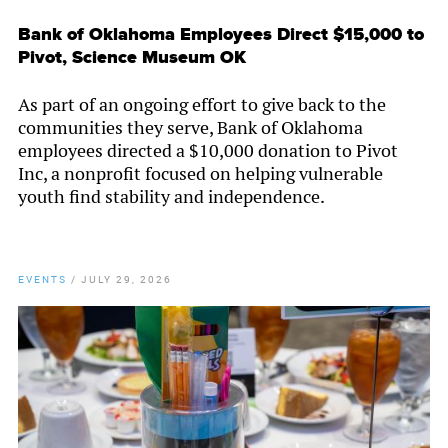
Bank of Oklahoma Employees Direct $15,000 to
Pivot, Science Museum OK
As part of an ongoing effort to give back to the
communities they serve, Bank of Oklahoma
employees directed a $10,000 donation to Pivot
Inc, a nonprofit focused on helping vulnerable
youth find stability and independence.
EVENTS
/
JULY 29, 2026