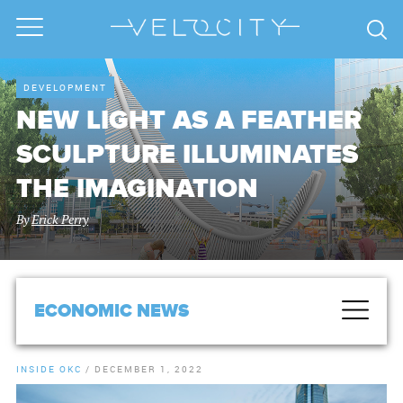
DEVELOPMENT
NEW LIGHT AS A FEATHER
SCULPTURE ILLUMINATES
THE IMAGINATION
By
Erick Perry
ECONOMIC NEWS
INSIDE OKC
/
DECEMBER 1, 2022