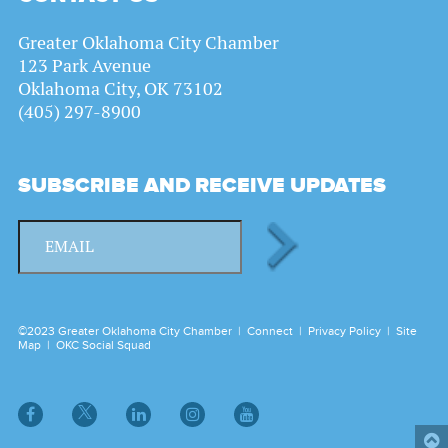
Greater Oklahoma City Chamber
123 Park Avenue
Oklahoma City, OK 73102
(405) 297-8900
SUBSCRIBE AND RECEIVE UPDATES
©2023 Greater Oklahoma City Chamber |
Connect
|
Privacy Policy
|
Site
Map
|
OKC Social Squad