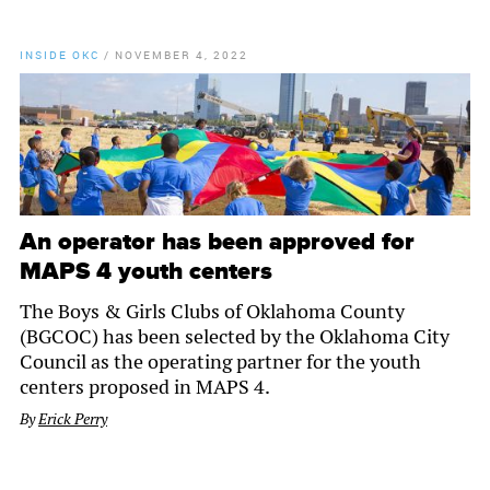
INSIDE OKC
/
NOVEMBER 4, 2022
An operator has been approved for
MAPS 4 youth centers
The Boys & Girls Clubs of Oklahoma County
(BGCOC) has been selected by the Oklahoma City
Council as the operating partner for the youth
centers proposed in MAPS 4.
By
Erick Perry