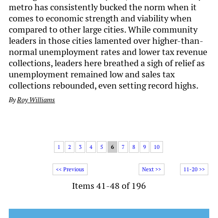
metro has consistently bucked the norm when it
comes to economic strength and viability when
compared to other large cities. While community
leaders in those cities lamented over higher-than-
normal unemployment rates and lower tax revenue
collections, leaders here breathed a sigh of relief as
unemployment remained low and sales tax
collections rebounded, even setting record highs.
By
Roy Williams
1
2
3
4
5
6
7
8
9
10
<< Previous
Next >>
11-20 >>
Items 41-48 of 196