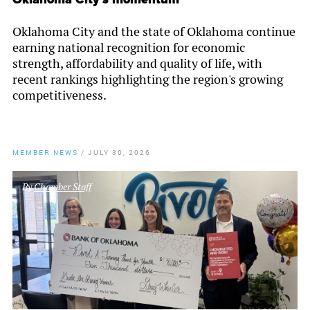
Oklahoma City and the state of Oklahoma continue
earning national recognition for economic
strength, affordability and quality of life, with
recent rankings highlighting the region's growing
competitiveness.
MEMBER NEWS
/
JULY 30, 2026
By
Chamber Staff