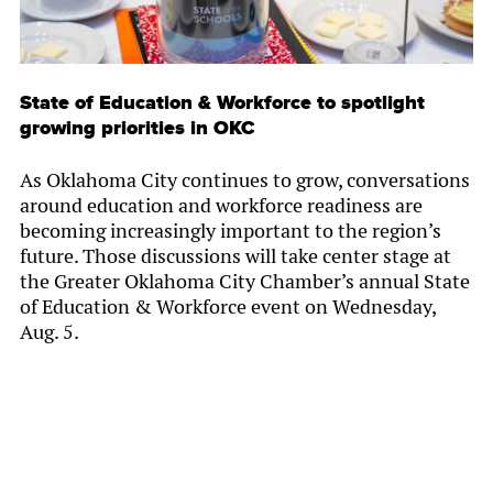
State of Education & Workforce to spotlight
growing priorities in OKC
As Oklahoma City continues to grow, conversations
around education and workforce readiness are
becoming increasingly important to the region’s
future. Those discussions will take center stage at
the Greater Oklahoma City Chamber’s annual State
of Education & Workforce event on Wednesday,
Aug. 5.