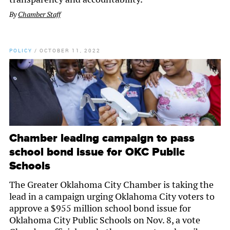
By
Chamber Staff
POLICY
/
OCTOBER 11, 2022
Chamber leading campaign to pass
school bond issue for OKC Public
Schools
The Greater Oklahoma City Chamber is taking the
lead in a campaign urging Oklahoma City voters to
approve a $955 million school bond issue for
Oklahoma City Public Schools on Nov. 8, a vote