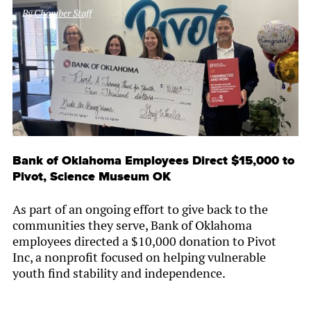
By
Chamber Staff
Bank of Oklahoma Employees Direct $15,000 to
Pivot, Science Museum OK
As part of an ongoing effort to give back to the
communities they serve, Bank of Oklahoma
employees directed a $10,000 donation to Pivot
Inc, a nonprofit focused on helping vulnerable
youth find stability and independence.