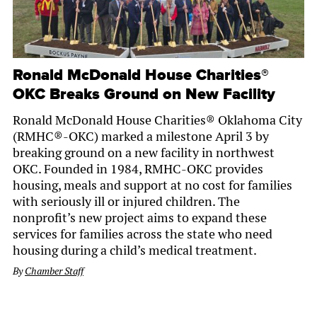
Ronald McDonald House Charities®
OKC Breaks Ground on New Facility
Ronald McDonald House Charities® Oklahoma City
(RMHC®-OKC) marked a milestone April 3 by
breaking ground on a new facility in northwest
OKC. Founded in 1984, RMHC-OKC provides
housing, meals and support at no cost for families
with seriously ill or injured children. The
nonprofit’s new project aims to expand these
services for families across the state who need
housing during a child’s medical treatment.
By
Chamber Staff