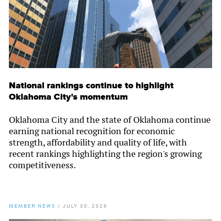
National rankings continue to highlight
Oklahoma City's momentum
Oklahoma City and the state of Oklahoma continue
earning national recognition for economic
strength, affordability and quality of life, with
recent rankings highlighting the region's growing
competitiveness.
MEMBER NEWS
/
JULY 30, 2026