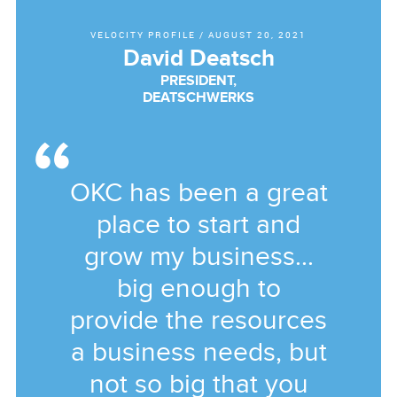
VELOCITY PROFILE
/
AUGUST 20, 2021
David Deatsch
PRESIDENT,
DEATSCHWERKS
OKC has been a great
place to start and
grow my business...
big enough to
provide the resources
a business needs, but
not so big that you