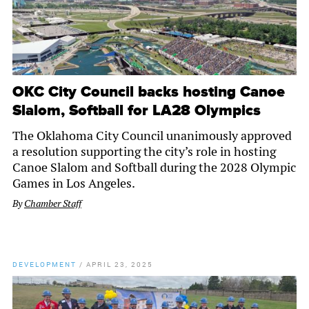
OKC City Council backs hosting Canoe
Slalom, Softball for LA28 Olympics
The Oklahoma City Council unanimously approved
a resolution supporting the city’s role in hosting
Canoe Slalom and Softball during the 2028 Olympic
Games in Los Angeles.
By
Chamber Staff
DEVELOPMENT
/
APRIL 23, 2025