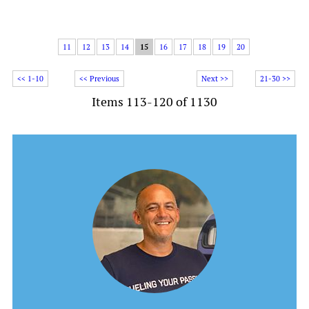
11
12
13
14
15
16
17
18
19
20
<< 1-10
<< Previous
Next >>
21-30 >>
Items 113-120 of 1130