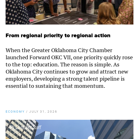
From regional priority to regional action
When the Greater Oklahoma City Chamber
launched Forward OKC VII, one priority quickly rose
to the top: education. The reason is simple. As
Oklahoma City continues to grow and attract new
employers, developing a strong talent pipeline is
essential to sustaining that momentum.
ECONOMY
/
JULY 31, 2026
By
Chamber Staff