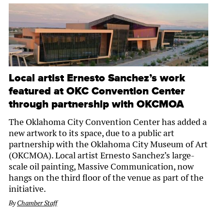
Local artist Ernesto Sanchez’s work
featured at OKC Convention Center
through partnership with OKCMOA
The Oklahoma City Convention Center has added a
new artwork to its space, due to a public art
partnership with the Oklahoma City Museum of Art
(OKCMOA). Local artist Ernesto Sanchez’s large-
scale oil painting, Massive Communication, now
hangs on the third floor of the venue as part of the
initiative.
By
Chamber Staff