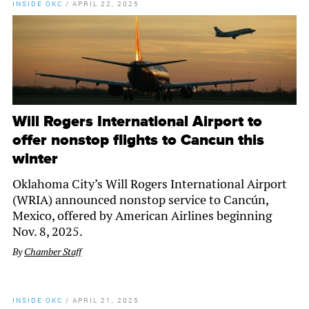
INSIDE OKC
/
APRIL 22, 2025
Will Rogers International Airport to
offer nonstop flights to Cancun this
winter
Oklahoma City’s Will Rogers International Airport
(WRIA) announced nonstop service to Cancún,
Mexico, offered by American Airlines beginning
Nov. 8, 2025.
By
Chamber Staff
INSIDE OKC
/
APRIL 21, 2025