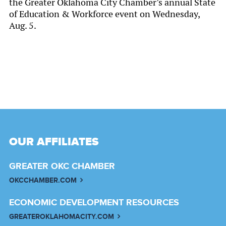
the Greater Oklahoma City Chamber’s annual State
of Education & Workforce event on Wednesday,
Aug. 5.
OUR AFFILIATES
GREATER OKC CHAMBER
OKCCHAMBER.COM
ECONOMIC DEVELOPMENT RESOURCES
GREATEROKLAHOMACITY.COM