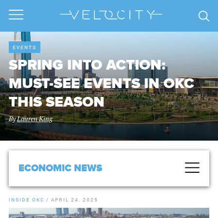
EVENTS
SPRING INTO ACTION:
MUST-SEE EVENTS IN OKC
THIS SEASON
By
Lauren King
ECONOMIC NEWS
INSIDE OKC
/
APRIL 24, 2025