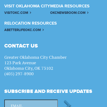
VISIT OKLAHOMA CITY
MEDIA RESOURCES
VISITOKC.COM
OKCNEWSROOM.COM
RELOCATION RESOURCES
ABETTERLIFEOKC.COM
CONTACT US
Greater Oklahoma City Chamber
123 Park Avenue
Oklahoma City, OK 73102
(405) 297-8900
SUBSCRIBE AND RECEIVE UPDATES