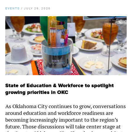
EVENTS
/
JULY 29, 2026
State of Education & Workforce to spotlight
growing priorities in OKC
As Oklahoma City continues to grow, conversations
around education and workforce readiness are
becoming increasingly important to the region’s
future. Those discussions will take center stage at