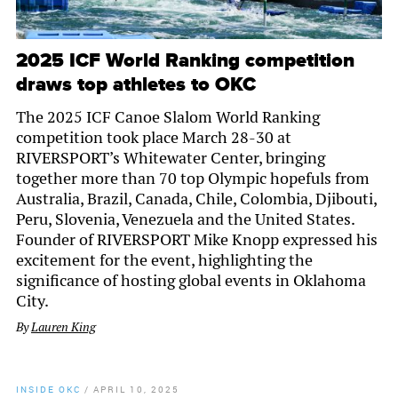
2025 ICF World Ranking competition
draws top athletes to OKC
The 2025 ICF Canoe Slalom World Ranking
competition took place March 28-30 at
RIVERSPORT’s Whitewater Center, bringing
together more than 70 top Olympic hopefuls from
Australia, Brazil, Canada, Chile, Colombia, Djibouti,
Peru, Slovenia, Venezuela and the United States.
Founder of RIVERSPORT Mike Knopp expressed his
excitement for the event, highlighting the
significance of hosting global events in Oklahoma
City.
By
Lauren King
INSIDE OKC
/
APRIL 10, 2025