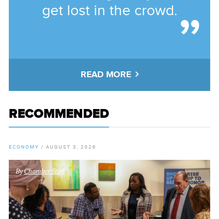
get lost in the crowd.
READ MORE
RECOMMENDED
ECONOMY
/
AUGUST 3, 2026
By
Chamber Staff