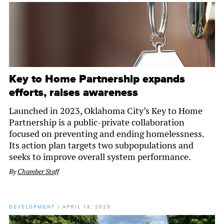
Key to Home Partnership expands
efforts, raises awareness
Launched in 2023, Oklahoma City’s Key to Home
Partnership is a public-private collaboration
focused on preventing and ending homelessness.
Its action plan targets two subpopulations and
seeks to improve overall system performance.
By
Chamber Staff
DEVELOPMENT
/
APRIL 18, 2025