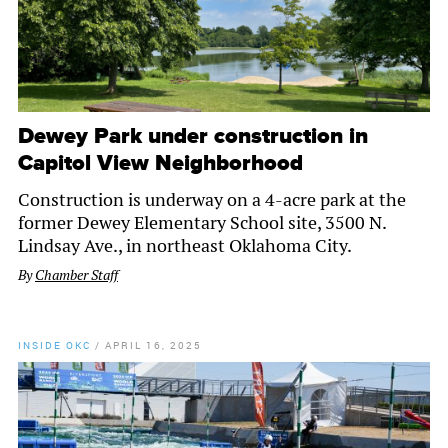
Dewey Park under construction in
Capitol View Neighborhood
Construction is underway on a 4-acre park at the
former Dewey Elementary School site, 3500 N.
Lindsay Ave., in northeast Oklahoma City.
By
Chamber Staff
INSIDE OKC
/
APRIL 16, 2025