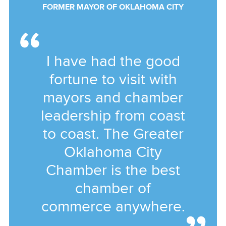
FORMER MAYOR OF OKLAHOMA CITY
I have had the good
fortune to visit with
mayors and chamber
leadership from coast
to coast. The Greater
Oklahoma City
Chamber is the best
chamber of
commerce anywhere.