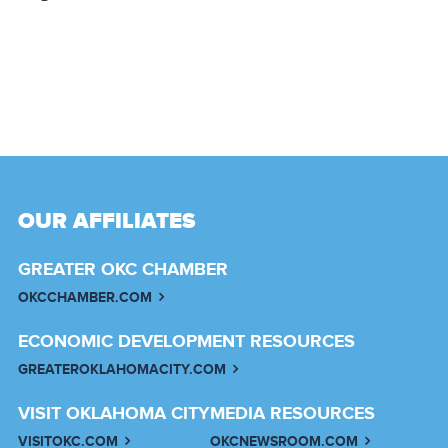
OUR AFFILIATES
GREATER OKC CHAMBER
OKCCHAMBER.COM
ECONOMIC DEVELOPMENT RESOURCES
GREATEROKLAHOMACITY.COM
VISIT OKLAHOMA CITY
MEDIA RESOURCES
VISITOKC.COM
OKCNEWSROOM.COM