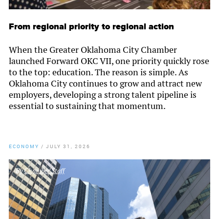
From regional priority to regional action
When the Greater Oklahoma City Chamber
launched Forward OKC VII, one priority quickly rose
to the top: education. The reason is simple. As
Oklahoma City continues to grow and attract new
employers, developing a strong talent pipeline is
essential to sustaining that momentum.
ECONOMY
/
JULY 31, 2026
By
Chamber Staff