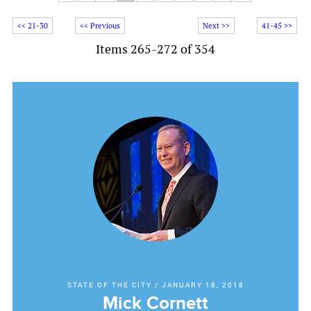
<< 21-30
<< Previous
Next >>
41-45 >>
Items 265-272 of 354
STATE OF THE CITY
/
JANUARY 18, 2018
Mick Cornett