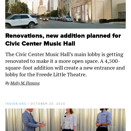
Renovations, new addition planned for
Civic Center Music Hall
The Civic Center Music Hall’s main lobby is getting
renovated to make it a more open space. A 4,500-
square-foot addition will create a new entrance and
lobby for the Freede Little Theatre.
By
Molly M. Fleming
INSIDE OKC
/
OCTOBER 20, 2020