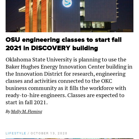
OSU engineering classes to start fall
2021 in DISCOVERY building
Oklahoma State University is planning to use the
Baker Hughes Energy Innovation Center building in
the Innovation District for research, engineering
classes and activities connected to the OKC
business community as it fills the workforce with
ready-to-hire engineers. Classes are expected to
start in fall 2021.
By
Molly M. Fleming
LIFESTYLE
/
OCTOBER 13, 2020