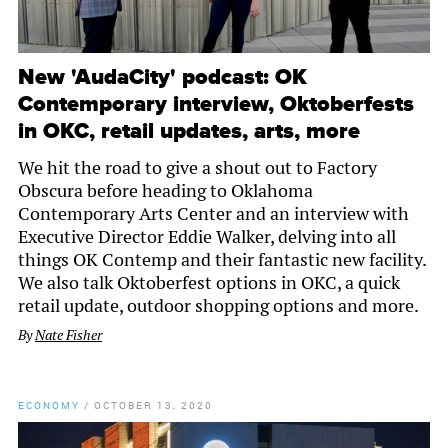
New 'AudaCity' podcast: OK
Contemporary interview, Oktoberfests
in OKC, retail updates, arts, more
We hit the road to give a shout out to Factory
Obscura before heading to Oklahoma
Contemporary Arts Center and an interview with
Executive Director Eddie Walker, delving into all
things OK Contemp and their fantastic new facility.
We also talk Oktoberfest options in OKC, a quick
retail update, outdoor shopping options and more.
By
Nate Fisher
ECONOMY
/
OCTOBER 13, 2020