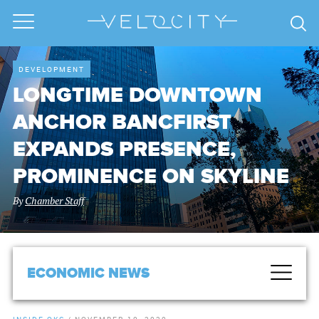
DEVELOPMENT
LONGTIME DOWNTOWN
ANCHOR BANCFIRST
EXPANDS PRESENCE,
PROMINENCE ON SKYLINE
By
Chamber Staff
ECONOMIC NEWS