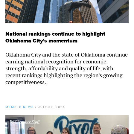
National rankings continue to highlight
Oklahoma City's momentum
Oklahoma City and the state of Oklahoma continue
earning national recognition for economic
strength, affordability and quality of life, with
recent rankings highlighting the region's growing
competitiveness.
MEMBER NEWS
/
JULY 30, 2026
By
Chamber Staff