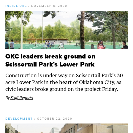
INSIDE OKC
/
NOVEMBER 6, 2020
OKC leaders break ground on
Scissortail Park’s Lower Park
Construction is under way on Scissortail Park’s 30-
acre Lower Park in the heart of Oklahoma City, as
civic leaders broke ground on the project Friday.
By
Staff Reports
DEVELOPMENT
/
OCTOBER 22, 2020