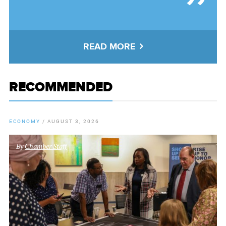
READ MORE
RECOMMENDED
ECONOMY
/
AUGUST 3, 2026
By
Chamber Staff