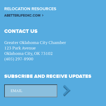
RELOCATION RESOURCES
ABETTERLIFEOKC.COM
CONTACT US
Greater Oklahoma City Chamber
123 Park Avenue
Oklahoma City, OK 73102
(405) 297-8900
SUBSCRIBE AND RECEIVE UPDATES