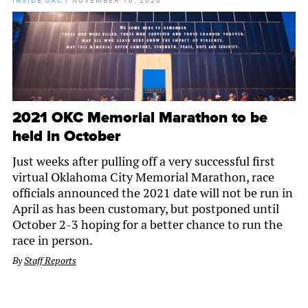
INSIDE OKC
/
NOVEMBER 10, 2020
2021 OKC Memorial Marathon to be
held in October
Just weeks after pulling off a very successful first
virtual Oklahoma City Memorial Marathon, race
officials announced the 2021 date will not be run in
April as has been customary, but postponed until
October 2-3 hoping for a better chance to run the
race in person.
By
Staff Reports