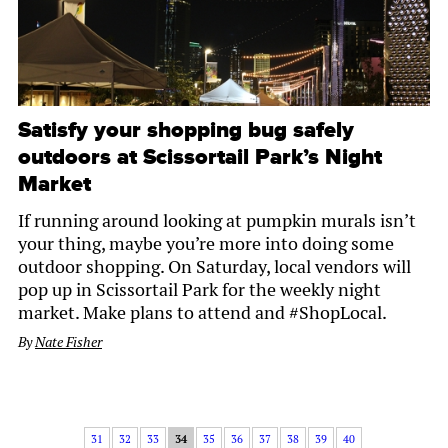
Satisfy your shopping bug safely
outdoors at Scissortail Park’s Night
Market
If running around looking at pumpkin murals isn’t
your thing, maybe you’re more into doing some
outdoor shopping. On Saturday, local vendors will
pop up in Scissortail Park for the weekly night
market. Make plans to attend and #ShopLocal.
By
Nate Fisher
31
32
33
34
35
36
37
38
39
40