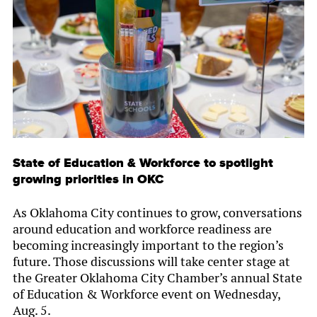
State of Education & Workforce to spotlight
growing priorities in OKC
As Oklahoma City continues to grow, conversations
around education and workforce readiness are
becoming increasingly important to the region’s
future. Those discussions will take center stage at
the Greater Oklahoma City Chamber’s annual State
of Education & Workforce event on Wednesday,
Aug. 5.