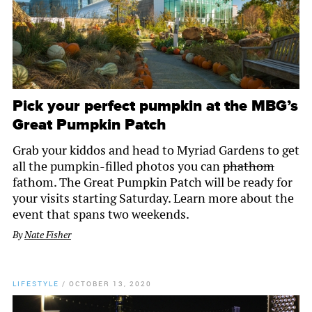
Pick your perfect pumpkin at the MBG’s
Great Pumpkin Patch
Grab your kiddos and head to Myriad Gardens to get
all the pumpkin-filled photos you can
phathom
fathom. The Great Pumpkin Patch will be ready for
your visits starting Saturday. Learn more about the
event that spans two weekends.
By
Nate Fisher
LIFESTYLE
/
OCTOBER 13, 2020