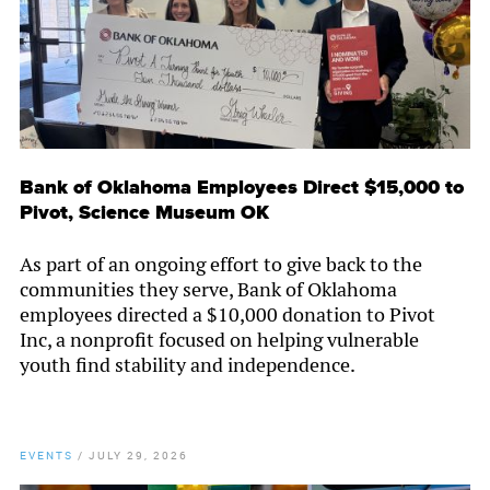
Bank of Oklahoma Employees Direct $15,000 to
Pivot, Science Museum OK
As part of an ongoing effort to give back to the
communities they serve, Bank of Oklahoma
employees directed a $10,000 donation to Pivot
Inc, a nonprofit focused on helping vulnerable
youth find stability and independence.
EVENTS
/
JULY 29, 2026