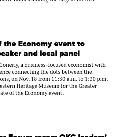
f the Economy event to
peaker and local panel
l Conerly, a business-focused economist with
ience connecting the dots between the
ons, on Nov. 18 from 11:30 a.m. to 1:30 p.m.
estern Heritage Museum for the Greater
ate of the Economy event.