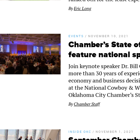
By
Eric Long
EVENTS
/
NOVEMBER 10, 2021
Chamber’s State o
feature national s
Join keynote speaker Dr. Bil
more than 30 years of exper
economy and business decisi
at the National Cowboy & W
Oklahoma City Chamber’s St
By
Chamber Staff
INSIDE OKC
/
NOVEMBER 1, 2021