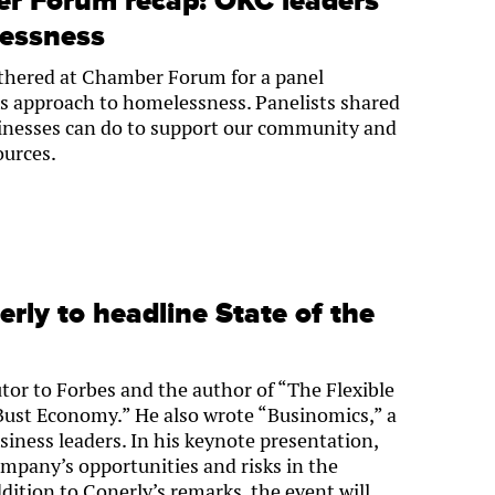
 Forum recap: OKC leaders’
lessness
thered at Chamber Forum for a panel
s approach to homelessness. Panelists shared
inesses can do to support our community and
ources.
erly to headline State of the
utor to Forbes and the author of “The Flexible
Bust Economy.” He also wrote “Businomics,” a
iness leaders. In his keynote presentation,
mpany’s opportunities and risks in the
ddition to Conerly’s remarks, the event will