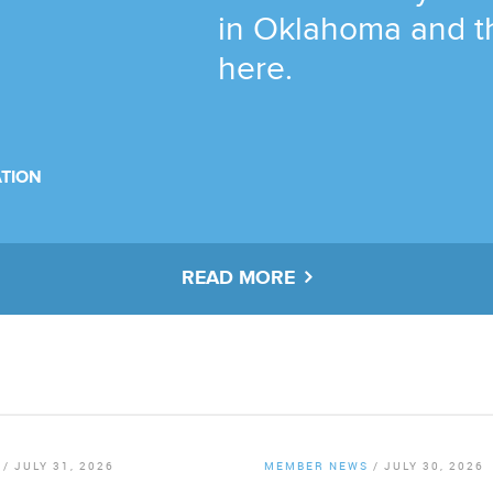
in Oklahoma and t
here.
TION
READ MORE
/
JULY 31, 2026
MEMBER NEWS
/
JULY 30, 2026