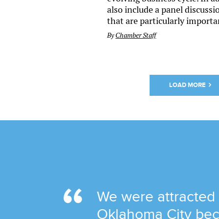
also include a panel discuss
that are particularly importa
By
Chamber Staff
LOAD MORE
We were attracted
Oklahoma City bec