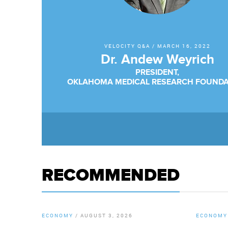
VELOCITY Q&A
/
MARCH 16, 2022
Dr. Andew Weyrich
PRESIDENT,
OKLAHOMA MEDICAL RESEARCH FOUNDA
RECOMMENDED
ECONOMY
/
AUGUST 3, 2026
ECONOMY