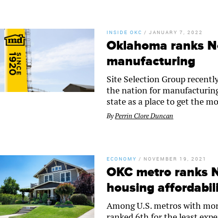
INSIDE OKC
/
JANUARY 7, 2022
Oklahoma ranks No.
manufacturing
Site Selection Group recentl
the nation for manufacturin
state as a place to get the 
By
Perrin Clore Duncan
ECONOMY
/
NOVEMBER 19, 2021
OKC metro ranks No
housing affordabil
Among U.S. metros with more
ranked 6th for the least ex