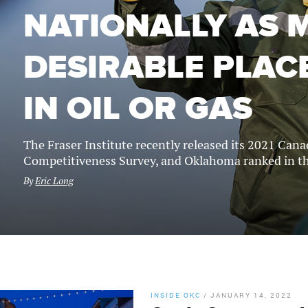
NATIONALLY AS 
DESIRABLE PLACE
IN OIL OR GAS
The Fraser Institute recently released its 2021 Can
Competitiveness Survey, and Oklahoma ranked in th
By
Eric Long
INSIDE OKC
/
JANUARY 14, 2022