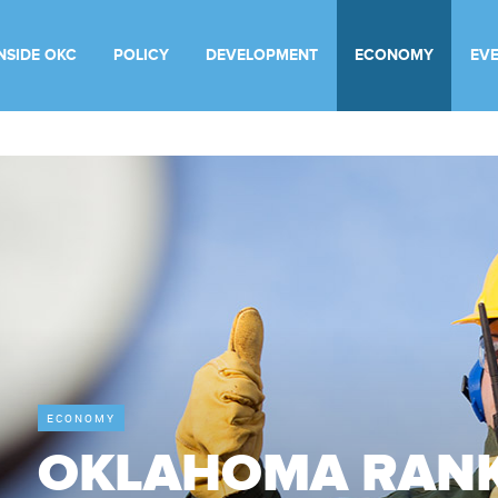
INSIDE OKC
POLICY
DEVELOPMENT
ECONOMY
EV
ECONOMY
OKLAHOMA RANK