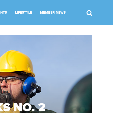
ENTS
LIFESTYLE
MEMBER NEWS
S NO. 2