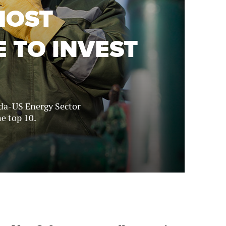
MOST
 TO INVEST
ada-US Energy Sector
e top 10.