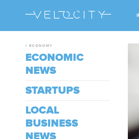
/
ECONOMY
ECONOMIC
NEWS
STARTUPS
LOCAL
BUSINESS
NEWS