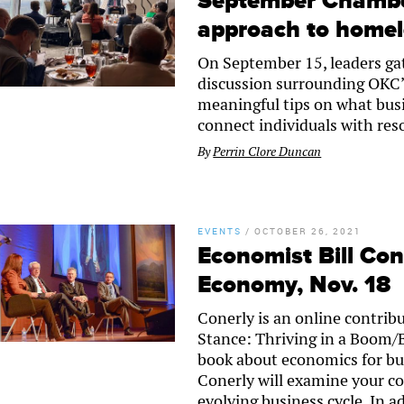
September Chamber
approach to home
On September 15, leaders ga
discussion surrounding OKC’
meaningful tips on what bus
connect individuals with res
By
Perrin Clore Duncan
EVENTS
/
OCTOBER 26, 2021
Economist Bill Con
Economy, Nov. 18
Conerly is an online contrib
Stance: Thriving in a Boom/
book about economics for bus
Conerly will examine your co
evolving business cycle. In a