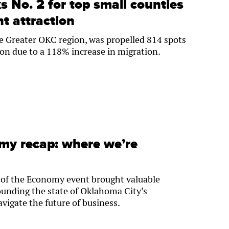
 No. 2 for top small counties
nt attraction
e Greater OKC region, was propelled 814 spots
tion due to a 118% increase in migration.
omy recap: where we’re
of the Economy event brought valuable
ounding the state of Oklahoma City’s
vigate the future of business.