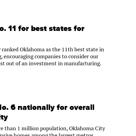
 11 for best states for
y ranked Oklahoma as the 11th best state in
g, encouraging companies to consider our
most out of an investment in manufacturing.
. 6 nationally for overall
ity
 than 1 million population, Oklahoma City
pensive homes among the largest metros.