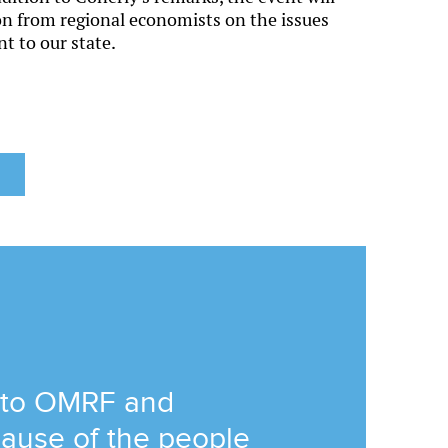
ion from regional economists on the issues
nt to our state.
 to OMRF and
ause of the people