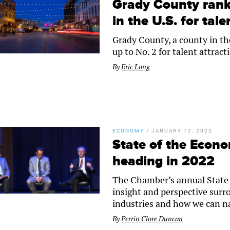
Grady County ranks
in the U.S. for tale
Grady County, a county in th
up to No. 2 for talent attrac
By
Eric Long
ECONOMY
/
JANUARY 12, 2022
State of the Econ
heading in 2022
The Chamber’s annual State 
insight and perspective surr
industries and how we can na
By
Perrin Clore Duncan