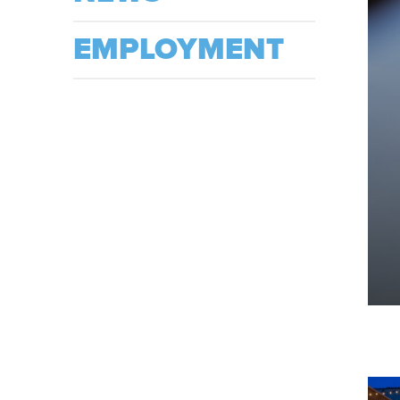
EMPLOYMENT