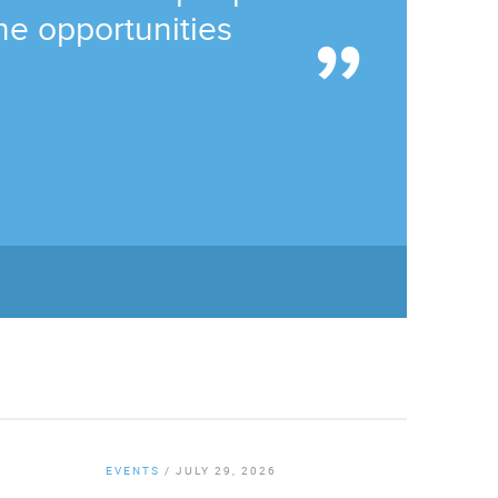
he opportunities
EVENTS
/
JULY 29, 2026