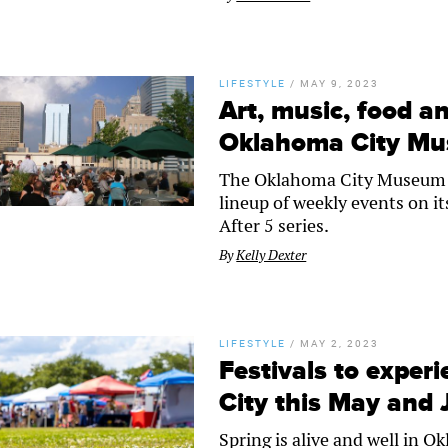
LIFESTYLE
/
MAY 9, 2023
Art, music, food an
Oklahoma City Mu
The Oklahoma City Museum 
lineup of weekly events on it
After 5 series.
By
Kelly Dexter
LIFESTYLE
/
MAY 2, 2023
Festivals to exper
City this May and
Spring is alive and well in 