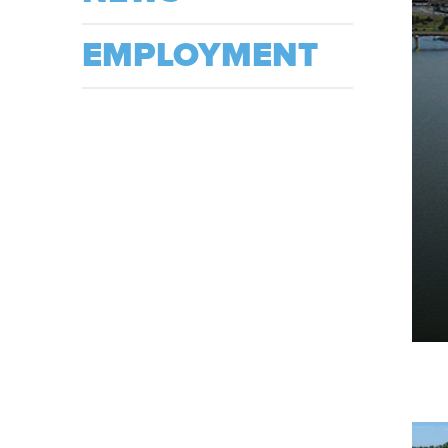
EMPLOYMENT