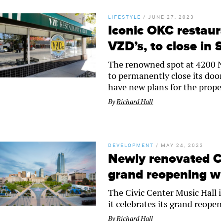
LIFESTYLE
/
JUNE 27, 2023
Iconic OKC restaur
VZD’s, to close in
The renowned spot at 4200 N.
to permanently close its doo
have new plans for the prope
By
Richard Hall
DEVELOPMENT
/
MAY 24, 2023
Newly renovated Ci
grand reopening w
The Civic Center Music Hall 
it celebrates its grand reope
By
Richard Hall