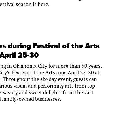
estival season is here.
 during Festival of the Arts
pril 25-30
ring in Oklahoma City for more than 50 years,
y’s Festival of the Arts runs April 25-30 at
 Throughout the six-day event, guests can
arious visual and performing arts from top
 as savory and sweet delights from the vast
nd family-owned businesses.