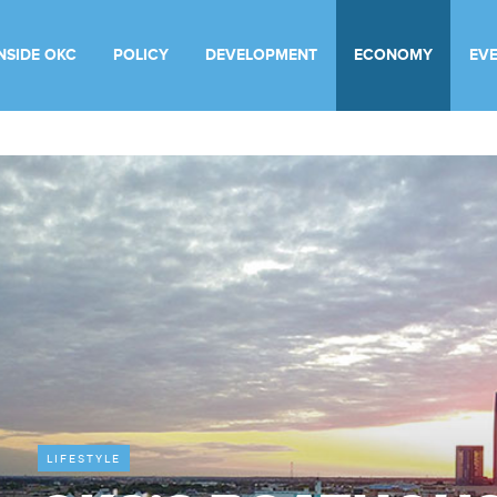
INSIDE OKC
POLICY
DEVELOPMENT
ECONOMY
EV
LIFESTYLE