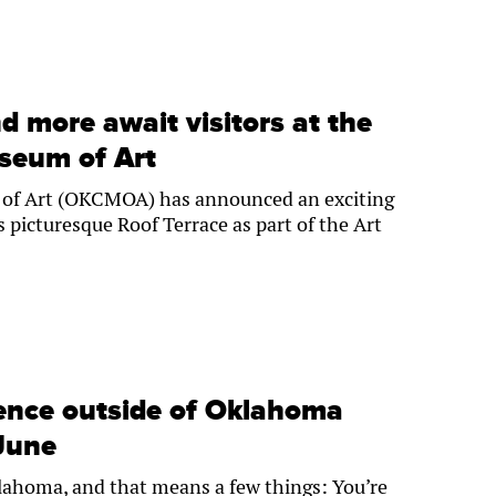
d more await visitors at the
seum of Art
of Art (OKCMOA) has announced an exciting
s picturesque Roof Terrace as part of the Art
ience outside of Oklahoma
 June
Oklahoma, and that means a few things: You’re