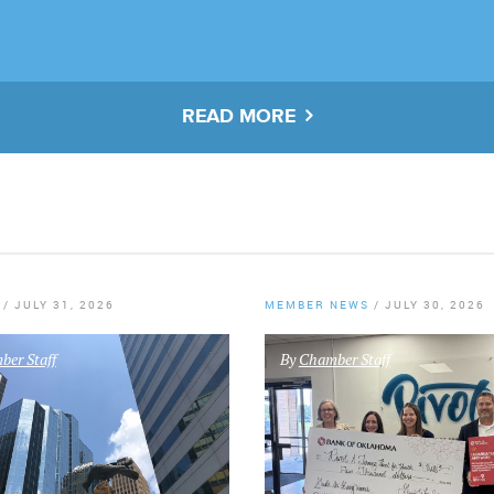
READ MORE
/
JULY 31, 2026
MEMBER NEWS
/
JULY 30, 2026
er Staff
By
Chamber Staff