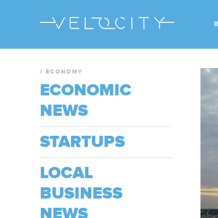
/
ECONOMY
ECONOMIC
NEWS
STARTUPS
LOCAL
BUSINESS
NEWS