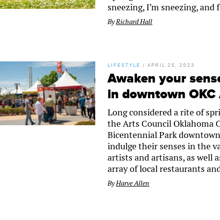
sneezing, I’m sneezing, and f
By
Richard Hall
LIFESTYLE
/
APRIL 25, 2023
Awaken your senses
in downtown OKC A
Long considered a rite of sp
the Arts Council Oklahoma Cit
Bicentennial Park downtown.
indulge their senses in the v
artists and artisans, as well
array of local restaurants a
By
Harve Allen