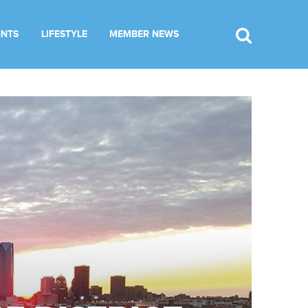
ENTS
LIFESTYLE
MEMBER NEWS