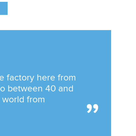
he factory here from
 to between 40 and
e world from