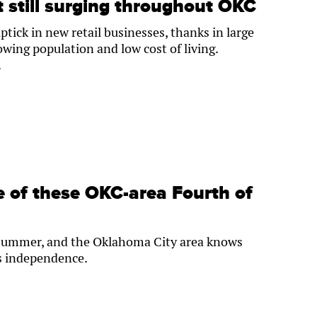
 still surging throughout OKC
tick in new retail businesses, thanks in large
rowing population and low cost of living.
.
ne of these OKC-area Fourth of
ry summer, and the Oklahoma City area knows
’s independence.