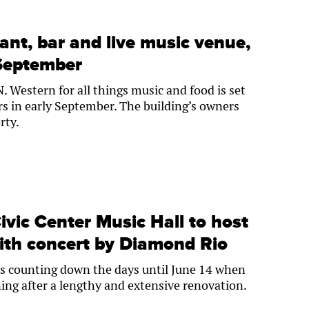
ant, bar and live music venue,
 September
 Western for all things music and food is set
rs in early September. The building’s owners
rty.
vic Center Music Hall to host
ith concert by Diamond Rio
is counting down the days until June 14 when
ning after a lengthy and extensive renovation.