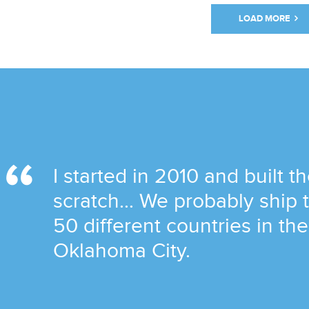
LOAD MORE
I started in 2010 and built t
scratch... We probably ship
50 different countries in th
Oklahoma City.