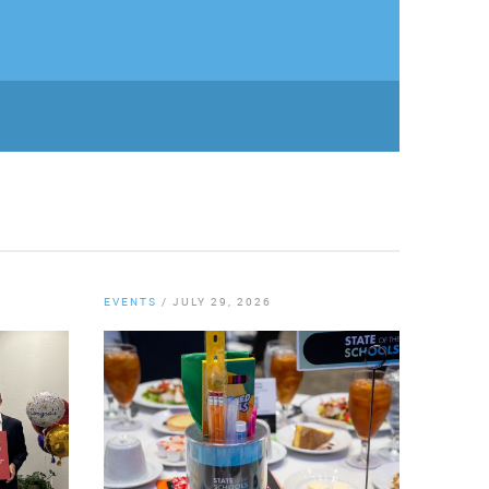
EVENTS
/
JULY 29, 2026