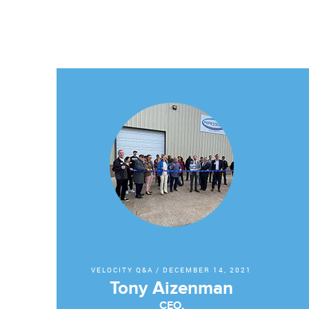
VELOCITY Q&A
/
DECEMBER 14, 2021
Tony Aizenman
CEO,