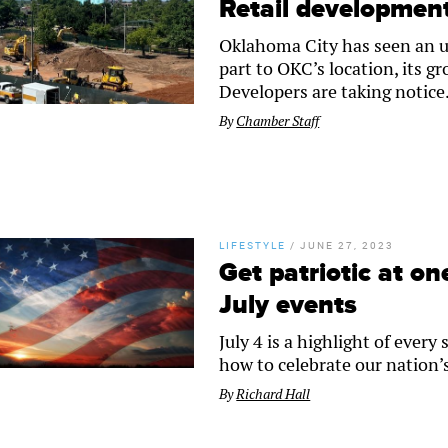
Retail development
Oklahoma City has seen an up
part to OKC’s location, its g
Developers are taking notice
By
Chamber Staff
LIFESTYLE
/
JUNE 27, 2023
Get patriotic at o
July events
July 4 is a highlight of eve
how to celebrate our nation
By
Richard Hall