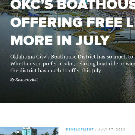
OKC’S BOATHOUS
OFFERING FREE L
MORE IN JULY
Oklahoma City’s Boathouse District has so much to of
Whether you prefer a calm, relaxing boat ride or wa
the district has much to offer this July.
By
Richard Hall
DEVELOPMENT
/
JULY 17, 2023