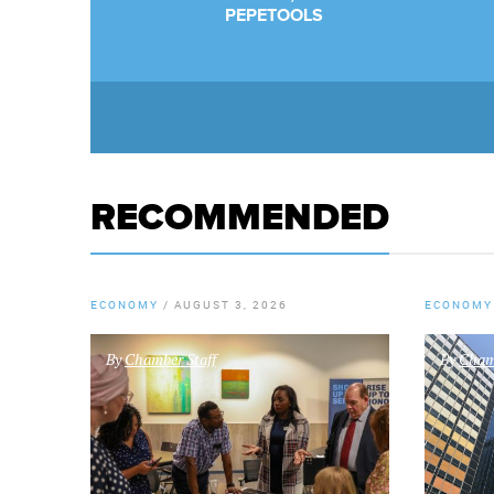
PEPETOOLS
RECOMMENDED
ECONOMY
/
AUGUST 3, 2026
ECONOMY
By
Chamber Staff
By
Chamb