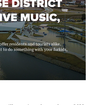
E DISTRICT
IVE MUSIC,
fer residents and tourists alike.
nt to do something with your furkids,