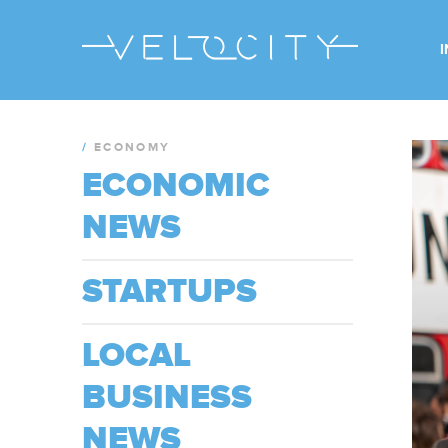
/
ECONOMY
ECONOMIC
NEWS
STARTUPS
LOCAL
BUSINESS
NEWS