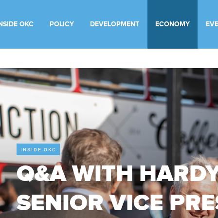
INSIDE OKC
POLICY
DEVELOPMENT
ECONOMY
EV
INSIDE OKC
Q&A WITH HARDY
SENIOR VICE PRE