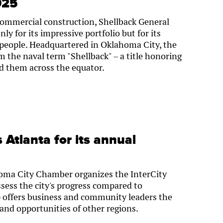
025
commercial construction, Shellback General
ly for its impressive portfolio but for its
eople. Headquartered in Oklahoma City, the
the naval term "Shellback" – a title honoring
led them across the equator.
 Atlanta for its annual
homa City Chamber organizes the InterCity
ssess the city's progress compared to
p offers business and community leaders the
 and opportunities of other regions.