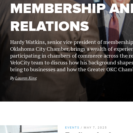
MEMBERSHIP AN
RELATIONS
Hardy Watkins, senior vice president of membership 
Oklahoma City Chamber, brings a wealth of experie
participating in chambers of commerce across the r
VeloCity team to discuss how his background shapes
bring to businesses and how the Greater OKC Chambe
By
Lauren King
EVENTS
/
MAY 7, 2025