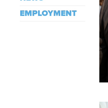
EMPLOYMENT