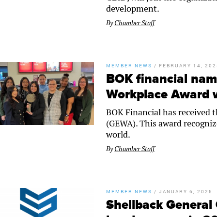
development.
By
Chamber Staff
MEMBER NEWS
/
FEBRUARY 14, 202
BOK financial nam
Workplace Award 
BOK Financial has received 
(GEWA). This award recogniz
world.
By
Chamber Staff
MEMBER NEWS
/
JANUARY 6, 2025
Shellback General 