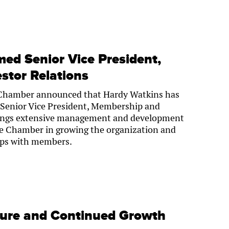
ed Senior Vice President,
stor Relations
Chamber announced that Hardy Watkins has
Senior Vice President, Membership and
brings extensive management and development
the Chamber in growing the organization and
hips with members.
ture and Continued Growth