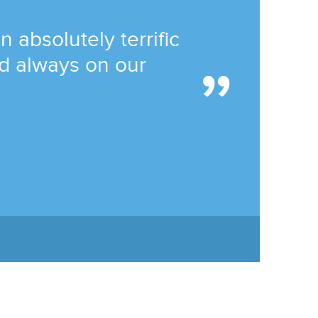
absolutely terrific
and always on our