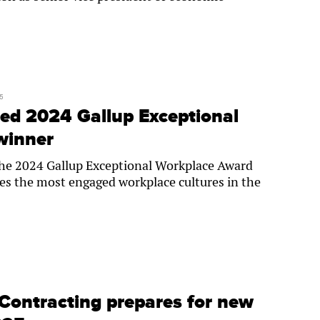
5
ed 2024 Gallup Exceptional
winner
the 2024 Gallup Exceptional Workplace Award
es the most engaged workplace cultures in the
Contracting prepares for new