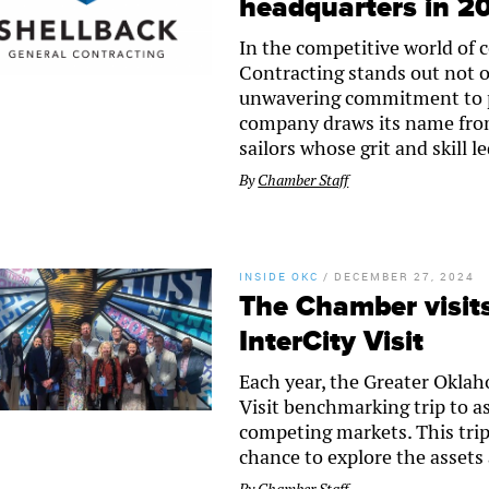
headquarters in 2
In the competitive world of 
Contracting stands out not on
unwavering commitment to p
company draws its name from 
sailors whose grit and skill 
By
Chamber Staff
INSIDE OKC
/
DECEMBER 27, 2024
The Chamber visits
InterCity Visit
Each year, the Greater Okla
Visit benchmarking trip to a
competing markets. This tri
chance to explore the assets