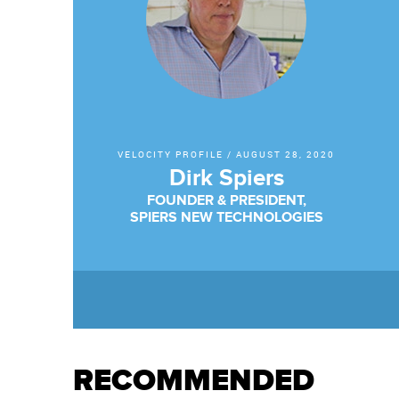
VELOCITY PROFILE
/
AUGUST 28, 2020
Dirk Spiers
FOUNDER & PRESIDENT,
SPIERS NEW TECHNOLOGIES
RECOMMENDED