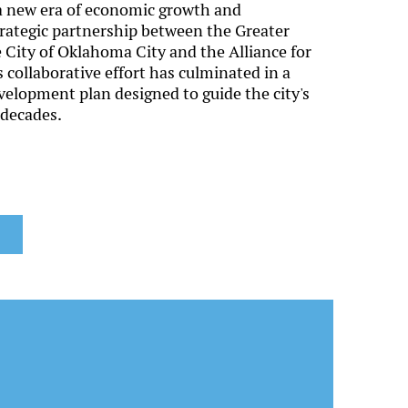
 a new era of economic growth and
rategic partnership between the Greater
City of Oklahoma City and the Alliance for
collaborative effort has culminated in a
lopment plan designed to guide the city's
 decades.