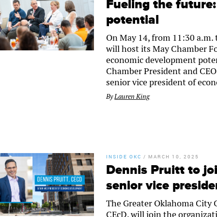
Fueling the futur
potential
On May 14, from 11:30 a.m. 
will host its May Chamber F
economic development potenti
Chamber President and CEO 
senior vice president of eco
By
Lauren King
INSIDE OKC
/
MARCH 10, 2025
Dennis Pruitt to j
senior vice presid
The Greater Oklahoma City 
CEcD, will join the organizat