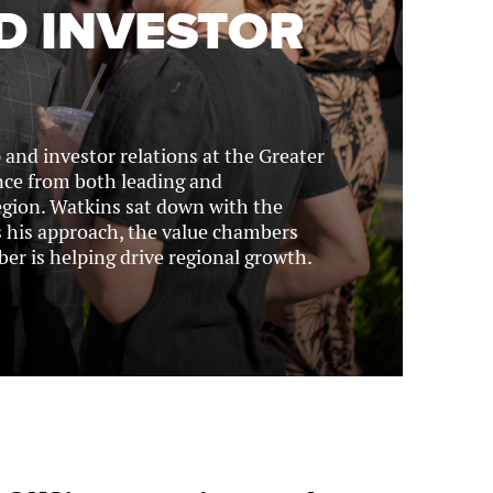
D INVESTOR
and investor relations at the Greater
nce from both leading and
egion. Watkins sat down with the
 his approach, the value chambers
r is helping drive regional growth.