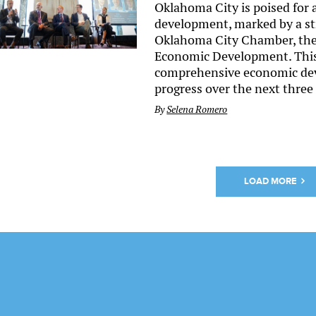
Oklahoma City is poised for
development, marked by a st
Oklahoma City Chamber, the 
Economic Development. This 
comprehensive economic deve
progress over the next three
By
Selena Romero
LOAD MORE