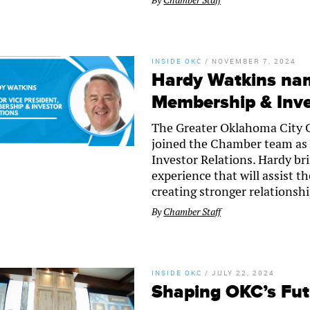
By
Chamber Staff
INSIDE OKC
/
NOVEMBER 7, 2024
Hardy Watkins nam
Membership & Inve
The Greater Oklahoma City 
joined the Chamber team as 
Investor Relations. Hardy 
experience that will assist 
creating stronger relations
By
Chamber Staff
INSIDE OKC
/
JULY 22, 2024
Shaping OKC’s Fu