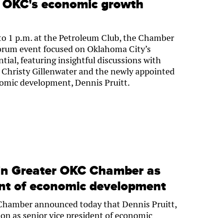
e: OKC's economic growth
to 1 p.m. at the Petroleum Club, the Chamber
orum event focused on Oklahoma City’s
al, featuring insightful discussions with
Christy Gillenwater and the newly appointed
nomic development, Dennis Pruitt.
oin Greater OKC Chamber as
ent of economic development
Chamber announced today that Dennis Pruitt,
ion as senior vice president of economic