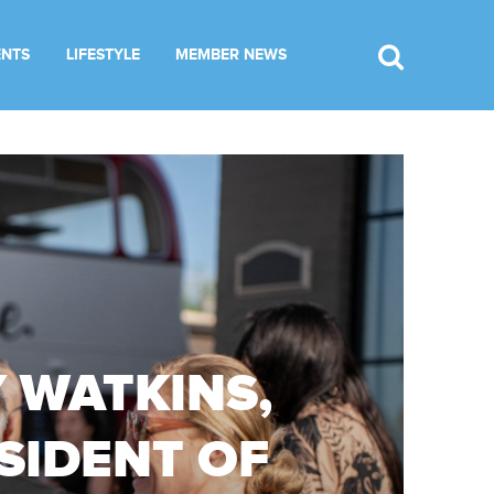
ENTS
LIFESTYLE
MEMBER NEWS
 WATKINS,
SIDENT OF