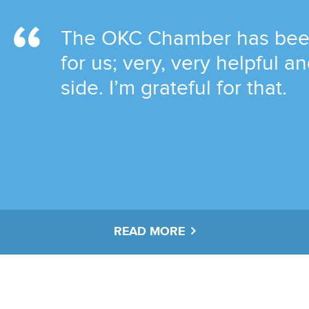
The OKC Chamber has been 
for us; very, very helpful 
side. I’m grateful for that.
READ MORE