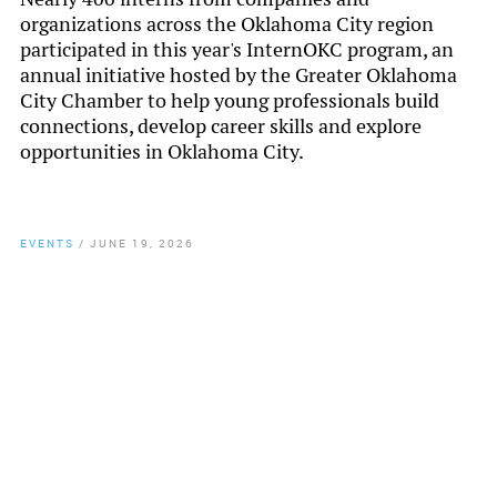
organizations across the Oklahoma City region
participated in this year's InternOKC program, an
annual initiative hosted by the Greater Oklahoma
City Chamber to help young professionals build
connections, develop career skills and explore
opportunities in Oklahoma City.
EVENTS
/
JUNE 19, 2026
By
Chamber Staff