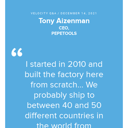
VELOCITY Q&A
/
DECEMBER 14, 2021
Tony Aizenman
CEO,
PEPETOOLS
I started in 2010 and
built the factory here
from scratch... We
probably ship to
between 40 and 50
different countries in
the world from