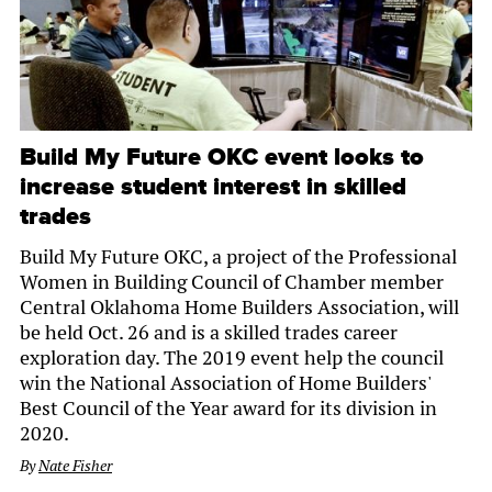
Build My Future OKC event looks to
increase student interest in skilled
trades
Build My Future OKC, a project of the Professional
Women in Building Council of Chamber member
Central Oklahoma Home Builders Association, will
be held Oct. 26 and is a skilled trades career
exploration day. The 2019 event help the council
win the National Association of Home Builders'
Best Council of the Year award for its division in
2020.
By
Nate Fisher