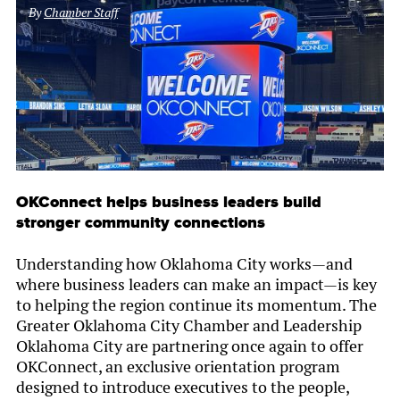
By
Chamber Staff
OKConnect helps business leaders build
stronger community connections
Understanding how Oklahoma City works—and
where business leaders can make an impact—is key
to helping the region continue its momentum. The
Greater Oklahoma City Chamber and Leadership
Oklahoma City are partnering once again to offer
OKConnect, an exclusive orientation program
designed to introduce executives to the people,