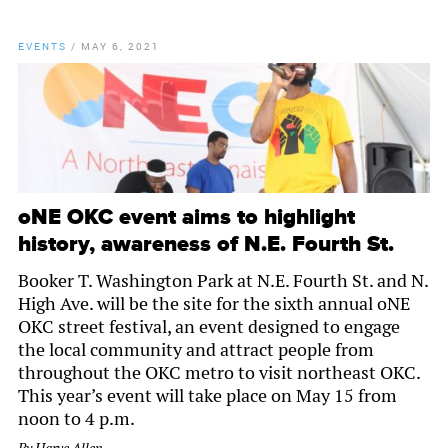
EVENTS
/
MAY 6, 2021
oNE OKC event aims to highlight
history, awareness of N.E. Fourth St.
Booker T. Washington Park at N.E. Fourth St. and N.
High Ave. will be the site for the sixth annual oNE
OKC street festival, an event designed to engage
the local community and attract people from
throughout the OKC metro to visit northeast OKC.
This year’s event will take place on May 15 from
noon to 4 p.m.