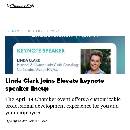
By
Chamber Staff
EVENTS
/
FEBRUARY 11, 2022
Linda Clark joins Elevate keynote
speaker lineup
The April 14 Chamber event offers a customizable
professional development experience for you and
your employees.
By
Kaylee McDaniel Cale