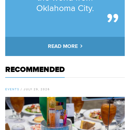
Oklahoma City.
READ MORE
RECOMMENDED
EVENTS
/
JULY 29, 2026