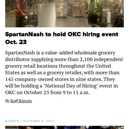
SpartanNash to hold OKC hiring event
Oct. 23
SpartanNash is a value-added wholesale grocery
distributor supplying more than 2,100 independent
grocery retail locations throughout the United
States as well as a grocery retailer, with more than
145 company-owned stores in nine states. They
will be holding a "National Day of Hiring" event in
OKC on October 23 from 9 to 11 a.m.
By
Staff Reports
EVENTS
/
OCTOBER 6, 2021