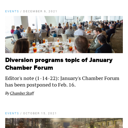
EVENTS
/
DECEMBER 6, 2021
Diversion programs topic of January
Chamber Forum
Editor's note (1-14-22): January's Chamber Forum
has been postponed to Feb. 16.
By
Chamber Staff
EVENTS
/
OCTOBER 15, 2021