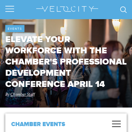
EVENTS
ELEVATE YOUR
WORKFORCE WITH THE
CHAMBER'S PROFESSIONAL
DEVELOPMENT
CONFERENCE APRIL 14
By
Chamber Staff
CHAMBER EVENTS