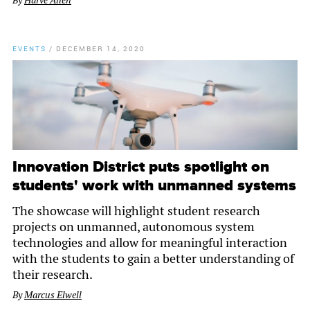
By
Harve Allen
EVENTS
/
DECEMBER 14, 2020
Innovation District puts spotlight on
students' work with unmanned systems
The showcase will highlight student research
projects on unmanned, autonomous system
technologies and allow for meaningful interaction
with the students to gain a better understanding of
their research.
By
Marcus Elwell