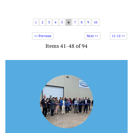
1
2
3
4
5
6
7
8
9
10
<< Previous
Next >>
11-12 >>
Items 41-48 of 94