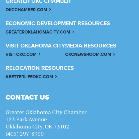
GREATER OKC CHAMBER
OKCCHAMBER.COM
ECONOMIC DEVELOPMENT RESOURCES
GREATEROKLAHOMACITY.COM
VISIT OKLAHOMA CITY
MEDIA RESOURCES
VISITOKC.COM
OKCNEWSROOM.COM
RELOCATION RESOURCES
ABETTERLIFEOKC.COM
CONTACT US
Greater Oklahoma City Chamber
123 Park Avenue
Oklahoma City, OK 73102
(405) 297-8900