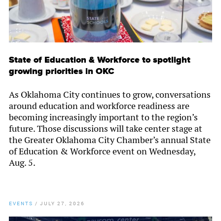
State of Education & Workforce to spotlight
growing priorities in OKC
As Oklahoma City continues to grow, conversations
around education and workforce readiness are
becoming increasingly important to the region’s
future. Those discussions will take center stage at
the Greater Oklahoma City Chamber’s annual State
of Education & Workforce event on Wednesday,
Aug. 5.
EVENTS
/
JULY 27, 2026