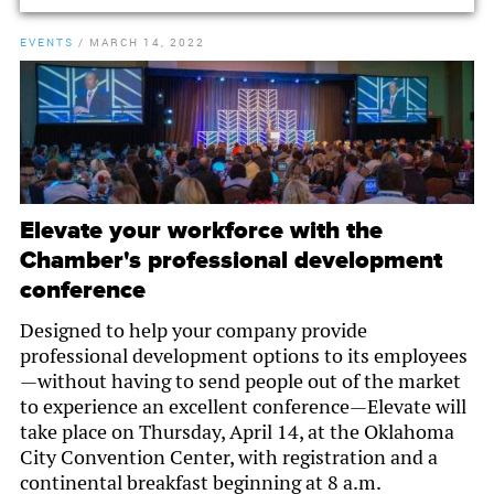
EVENTS
/
MARCH 14, 2022
Elevate your workforce with the
Chamber's professional development
conference
Designed to help your company provide
professional development options to its employees
—without having to send people out of the market
to experience an excellent conference—Elevate will
take place on Thursday, April 14, at the Oklahoma
City Convention Center, with registration and a
continental breakfast beginning at 8 a.m.