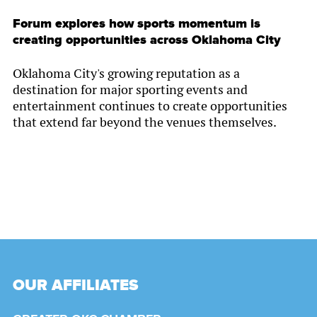
Forum explores how sports momentum is
creating opportunities across Oklahoma City
Oklahoma City's growing reputation as a
destination for major sporting events and
entertainment continues to create opportunities
that extend far beyond the venues themselves.
OUR AFFILIATES