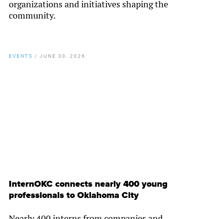
organizations and initiatives shaping the
community.
EVENTS
/
JUNE 30, 2026
By
Chamber Staff
InternOKC connects nearly 400 young
professionals to Oklahoma City
Nearly 400 interns from companies and