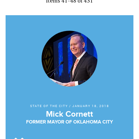
Items 41-48 of 431
STATE OF THE CITY
/
JANUARY 18, 2018
Mick Cornett
FORMER MAYOR OF OKLAHOMA CITY