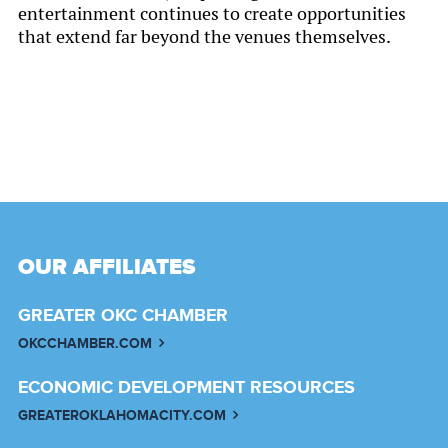
entertainment continues to create opportunities
that extend far beyond the venues themselves.
OUR AFFILIATES
GREATER OKC CHAMBER
OKCCHAMBER.COM
ECONOMIC DEVELOPMENT RESOURCES
GREATEROKLAHOMACITY.COM