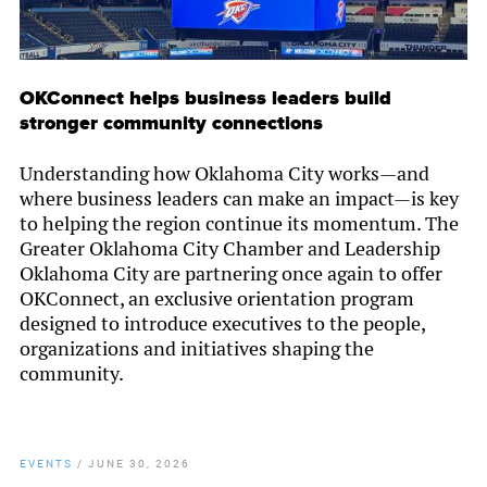
OKConnect helps business leaders build
stronger community connections
Understanding how Oklahoma City works—and
where business leaders can make an impact—is key
to helping the region continue its momentum. The
Greater Oklahoma City Chamber and Leadership
Oklahoma City are partnering once again to offer
OKConnect, an exclusive orientation program
designed to introduce executives to the people,
organizations and initiatives shaping the
community.
EVENTS
/
JUNE 30, 2026