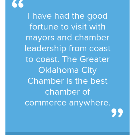
I have had the good
fortune to visit with
mayors and chamber
leadership from coast
to coast. The Greater
Oklahoma City
Chamber is the best
chamber of
commerce anywhere.