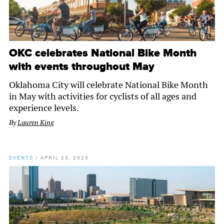
OKC celebrates National Bike Month
with events throughout May
Oklahoma City will celebrate National Bike Month
in May with activities for cyclists of all ages and
experience levels.
By
Lauren King
EVENTS
/
APRIL 25, 2025