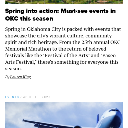
Spring into action: Must-see events in
OKC this season
Spring in Oklahoma City is packed with events that
showcase the city's vibrant culture, community
spirit and rich heritage. From the 25th annual OKC
Memorial Marathon to the return of beloved
festivals like the "Festival of the Arts" and "Paseo
Arts Festival," there’s something for everyone this
season.
By
Lauren King
EVENTS
/
APRIL 11, 2025