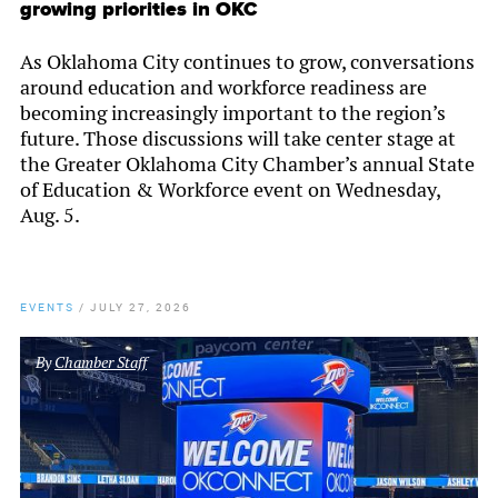
growing priorities in OKC
As Oklahoma City continues to grow, conversations
around education and workforce readiness are
becoming increasingly important to the region’s
future. Those discussions will take center stage at
the Greater Oklahoma City Chamber’s annual State
of Education & Workforce event on Wednesday,
Aug. 5.
EVENTS
/
JULY 27, 2026
By
Chamber Staff