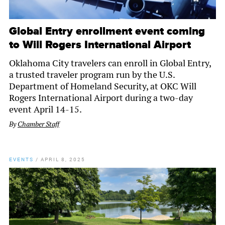
Global Entry enrollment event coming
to Will Rogers International Airport
Oklahoma City travelers can enroll in Global Entry,
a trusted traveler program run by the U.S.
Department of Homeland Security, at OKC Will
Rogers International Airport during a two-day
event April 14-15.
By
Chamber Staff
EVENTS
/
APRIL 8, 2025