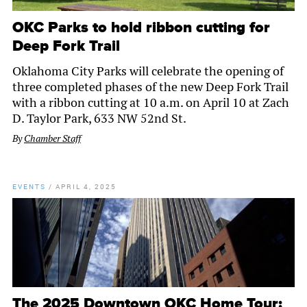
OKC Parks to hold ribbon cutting for
Deep Fork Trail
Oklahoma City Parks will celebrate the opening of
three completed phases of the new Deep Fork Trail
with a ribbon cutting at 10 a.m. on April 10 at Zach
D. Taylor Park, 633 NW 52nd St.
By
Chamber Staff
EVENTS
/
APRIL 4, 2025
The 2025 Downtown OKC Home Tour: