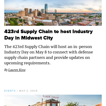
423rd Supply Chain to host Industry
Day in Midwest City
The 423rd Supply Chain will host an in-person
Industry Day on May 8 to connect with defense
supply chain partners and provide updates on
upcoming requirements.
By
Lauren King
EVENTS
/
MAY 2, 2025