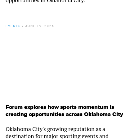
opportunities in Oklahoma City.
EVENTS
/
JUNE 19, 2026
By
Chamber Staff
Forum explores how sports momentum is
creating opportunities across Oklahoma City
Oklahoma City's growing reputation as a
destination for major sporting events and