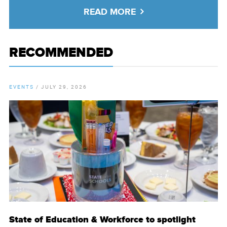
READ MORE
RECOMMENDED
EVENTS
/
JULY 29, 2026
State of Education & Workforce to spotlight