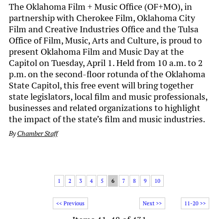
The Oklahoma Film + Music Office (OF+MO), in
partnership with Cherokee Film, Oklahoma City
Film and Creative Industries Office and the Tulsa
Office of Film, Music, Arts and Culture, is proud to
present Oklahoma Film and Music Day at the
Capitol on Tuesday, April 1. Held from 10 a.m. to 2
p.m. on the second-floor rotunda of the Oklahoma
State Capitol, this free event will bring together
state legislators, local film and music professionals,
businesses and related organizations to highlight
the impact of the state’s film and music industries.
By
Chamber Staff
1
2
3
4
5
6
7
8
9
10
<< Previous
Next >>
11-20 >>