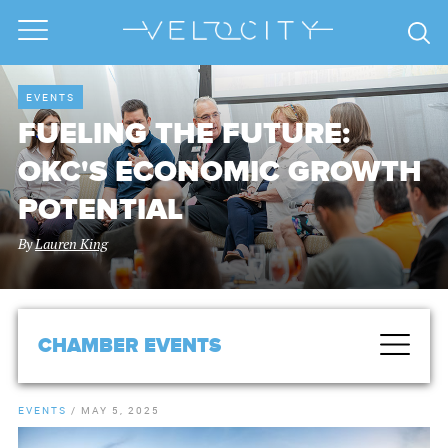
EVENTS
FUELING THE FUTURE:
OKC'S ECONOMIC GROWTH
POTENTIAL
By
Lauren King
CHAMBER EVENTS
EVENTS
/
MAY 5, 2025