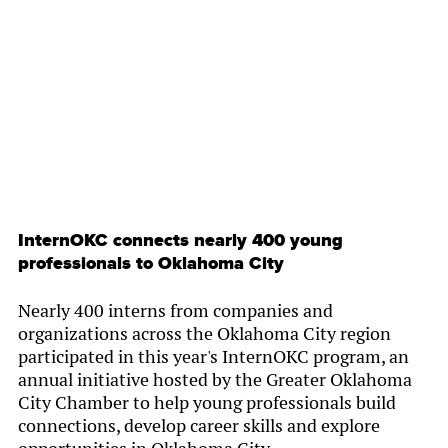
By
Chamber Staff
InternOKC connects nearly 400 young
professionals to Oklahoma City
Nearly 400 interns from companies and
organizations across the Oklahoma City region
participated in this year's InternOKC program, an
annual initiative hosted by the Greater Oklahoma
City Chamber to help young professionals build
connections, develop career skills and explore