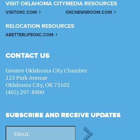
VISIT OKLAHOMA CITY
MEDIA RESOURCES
VISITOKC.COM
OKCNEWSROOM.COM
RELOCATION RESOURCES
ABETTERLIFEOKC.COM
CONTACT US
Greater Oklahoma City Chamber
123 Park Avenue
Oklahoma City, OK 73102
(405) 297-8900
SUBSCRIBE AND RECEIVE UPDATES