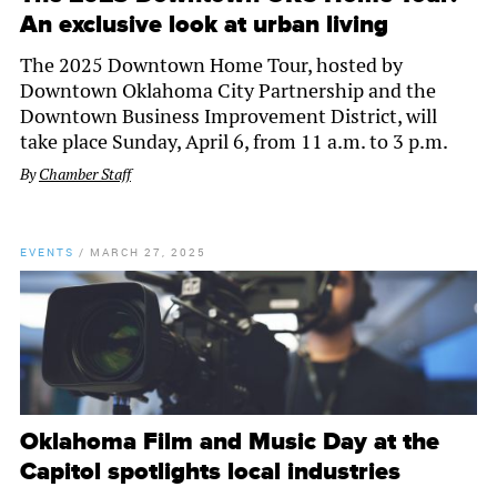
An exclusive look at urban living
The 2025 Downtown Home Tour, hosted by
Downtown Oklahoma City Partnership and the
Downtown Business Improvement District, will
take place Sunday, April 6, from 11 a.m. to 3 p.m.
By
Chamber Staff
EVENTS
/
MARCH 27, 2025
Oklahoma Film and Music Day at the
Capitol spotlights local industries