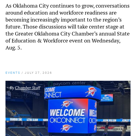
As Oklahoma City continues to grow, conversations
around education and workforce readiness are
becoming increasingly important to the region’s
future. Those discussions will take center stage at
the Greater Oklahoma City Chamber’s annual State
of Education & Workforce event on Wednesday,
Aug. 5.
EVENTS
/
JULY 27, 2026
By
Chamber Staff