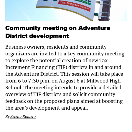
Community meeting on Adventure
District development
Business owners, residents and community
organizers are invited to a key community meeting
to explore the potential creation of new Tax
Increment Financing (TIF) districts in and around
the Adventure District. This session will take place
from 6 to 7:30 p.m. on August 6 at Millwood High
School. The meeting intends to provide a detailed
overview of TIF districts and solicit community
feedback on the proposed plans aimed at boosting
the area’s development and appeal.
By
Selena Romero