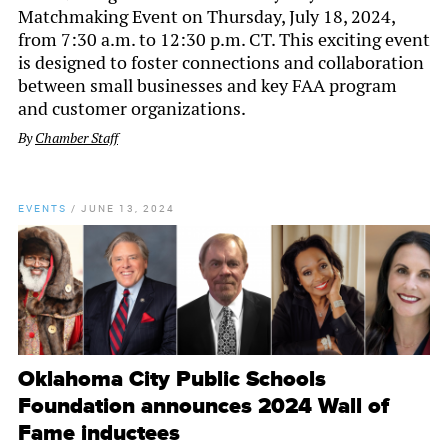
Matchmaking Event on Thursday, July 18, 2024,
from 7:30 a.m. to 12:30 p.m. CT. This exciting event
is designed to foster connections and collaboration
between small businesses and key FAA program
and customer organizations.
By
Chamber Staff
EVENTS
/
JUNE 13, 2024
Oklahoma City Public Schools
Foundation announces 2024 Wall of
Fame inductees