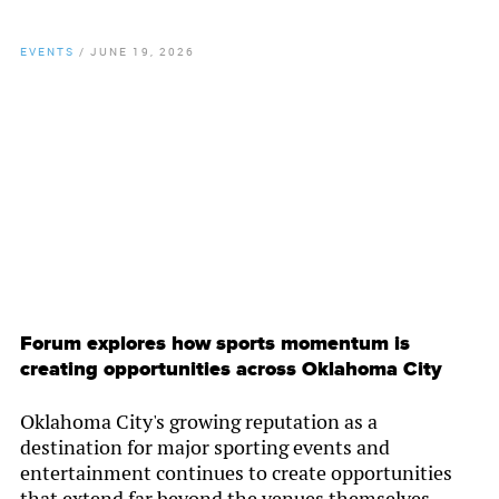
EVENTS
/
JUNE 19, 2026
By
Chamber Staff
Forum explores how sports momentum is
creating opportunities across Oklahoma City
Oklahoma City's growing reputation as a
destination for major sporting events and
entertainment continues to create opportunities
that extend far beyond the venues themselves.