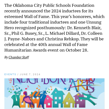
The Oklahoma City Public Schools Foundation
recently announced the 2024 inductees for its
esteemed Wall of Fame. This year’s honorees, which
include four traditional inductees and one Unsung
Hero recognized posthumously: Dr. Kenneth Blair,
Sr., Phil G. Busey, Sr., L. Michael Dillard, Dr. Colleen
J. Payne-Nabors and Christina Rehkop. They will be
celebrated at the 40th annual Wall of Fame
Humanitarian Awards event on October 28.
By
Chamber Staff
EVENTS
/
JUNE 7, 2024