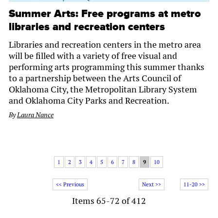
Summer Arts: Free programs at metro
libraries and recreation centers
Libraries and recreation centers in the metro area
will be filled with a variety of free visual and
performing arts programming this summer thanks
to a partnership between the Arts Council of
Oklahoma City, the Metropolitan Library System
and Oklahoma City Parks and Recreation.
By
Laura Nance
1
2
3
4
5
6
7
8
9
10
<< Previous
Next >>
11-20 >>
Items 65-72 of 412