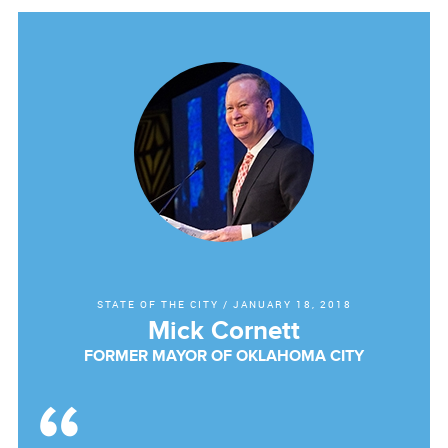
STATE OF THE CITY
/
JANUARY 18, 2018
Mick Cornett
FORMER MAYOR OF OKLAHOMA CITY