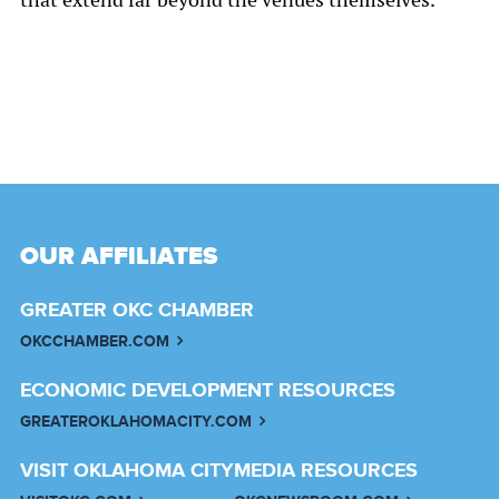
OUR AFFILIATES
GREATER OKC CHAMBER
OKCCHAMBER.COM
ECONOMIC DEVELOPMENT RESOURCES
GREATEROKLAHOMACITY.COM
VISIT OKLAHOMA CITY
MEDIA RESOURCES