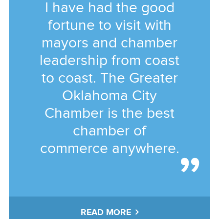
I have had the good
fortune to visit with
mayors and chamber
leadership from coast
to coast. The Greater
Oklahoma City
Chamber is the best
chamber of
commerce anywhere.
READ MORE