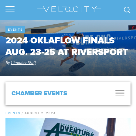
EVENTS
2024 OKLAFLOW FINALS
AUG. 23-25 AT RIVERSPORT
By
Chamber Staff
CHAMBER EVENTS
EVENTS
/
AUGUST 2, 2024