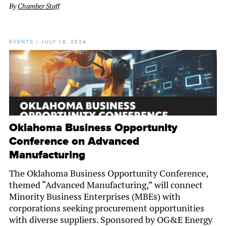
By
Chamber Staff
EVENTS
/
JULY 18, 2024
Oklahoma Business Opportunity
Conference on Advanced
Manufacturing
The Oklahoma Business Opportunity Conference,
themed “Advanced Manufacturing,” will connect
Minority Business Enterprises (MBEs) with
corporations seeking procurement opportunities
with diverse suppliers. Sponsored by OG&E Energy