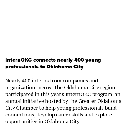
InternOKC connects nearly 400 young
professionals to Oklahoma City
Nearly 400 interns from companies and
organizations across the Oklahoma City region
participated in this year's InternOKC program, an
annual initiative hosted by the Greater Oklahoma
City Chamber to help young professionals build
connections, develop career skills and explore
opportunities in Oklahoma City.