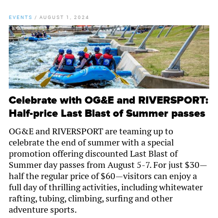
EVENTS
/
AUGUST 1, 2024
Celebrate with OG&E and RIVERSPORT:
Half-price Last Blast of Summer passes
OG&E and RIVERSPORT are teaming up to
celebrate the end of summer with a special
promotion offering discounted Last Blast of
Summer day passes from August 5-7. For just $30—
half the regular price of $60—visitors can enjoy a
full day of thrilling activities, including whitewater
rafting, tubing, climbing, surfing and other
adventure sports.