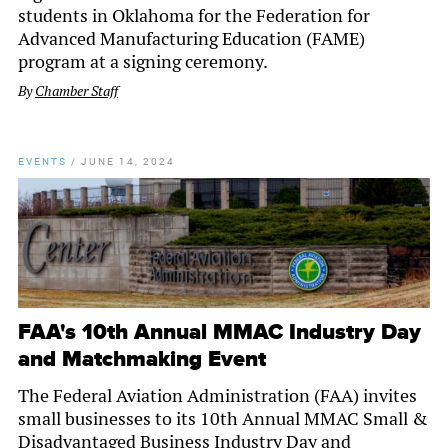
students in Oklahoma for the Federation for
Advanced Manufacturing Education (FAME)
program at a signing ceremony.
By
Chamber Staff
EVENTS
/
JUNE 14, 2024
FAA's 10th Annual MMAC Industry Day
and Matchmaking Event
The Federal Aviation Administration (FAA) invites
small businesses to its 10th Annual MMAC Small &
Disadvantaged Business Industry Day and