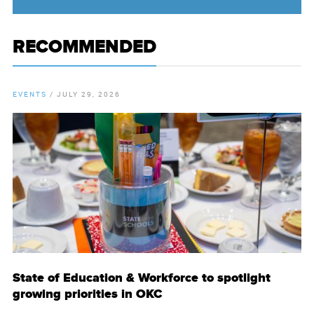
RECOMMENDED
EVENTS
/
JULY 29, 2026
State of Education & Workforce to spotlight
growing priorities in OKC