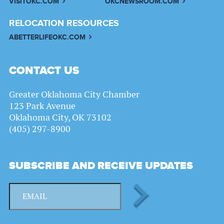
VISITOKC.COM
OKCNEWSROOM.COM
RELOCATION RESOURCES
ABETTERLIFEOKC.COM
CONTACT US
Greater Oklahoma City Chamber
123 Park Avenue
Oklahoma City, OK 73102
(405) 297-8900
SUBSCRIBE AND RECEIVE UPDATES