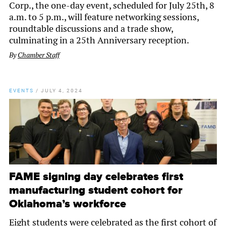
Corp., the one-day event, scheduled for July 25th, 8
a.m. to 5 p.m., will feature networking sessions,
roundtable discussions and a trade show,
culminating in a 25th Anniversary reception.
By
Chamber Staff
EVENTS
/
JULY 4, 2024
FAME signing day celebrates first
manufacturing student cohort for
Oklahoma’s workforce
Eight students were celebrated as the first cohort of