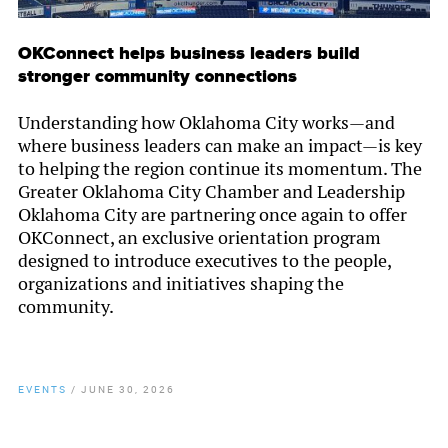
OKConnect helps business leaders build
stronger community connections
Understanding how Oklahoma City works—and
where business leaders can make an impact—is key
to helping the region continue its momentum. The
Greater Oklahoma City Chamber and Leadership
Oklahoma City are partnering once again to offer
OKConnect, an exclusive orientation program
designed to introduce executives to the people,
organizations and initiatives shaping the
community.
EVENTS
/
JUNE 30, 2026
By
Chamber Staff