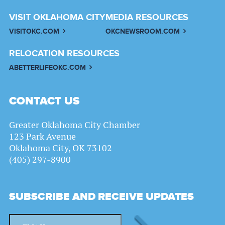
VISIT OKLAHOMA CITY
MEDIA RESOURCES
VISITOKC.COM
OKCNEWSROOM.COM
RELOCATION RESOURCES
ABETTERLIFEOKC.COM
CONTACT US
Greater Oklahoma City Chamber
123 Park Avenue
Oklahoma City, OK 73102
(405) 297-8900
SUBSCRIBE AND RECEIVE UPDATES