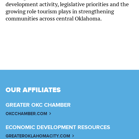
development activity, legislative priorities and the
growing role tourism plays in strengthening
communities across central Oklahoma.
OUR AFFILIATES
GREATER OKC CHAMBER
OKCCHAMBER.COM
ECONOMIC DEVELOPMENT RESOURCES
GREATEROKLAHOMACITY.COM