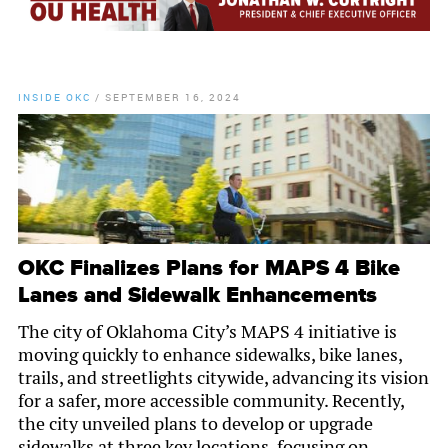
INSIDE OKC
/
SEPTEMBER 16, 2024
OKC Finalizes Plans for MAPS 4 Bike
Lanes and Sidewalk Enhancements
The city of Oklahoma City’s MAPS 4 initiative is
moving quickly to enhance sidewalks, bike lanes,
trails, and streetlights citywide, advancing its vision
for a safer, more accessible community. Recently,
the city unveiled plans to develop or upgrade
sidewalks at three key locations, focusing on