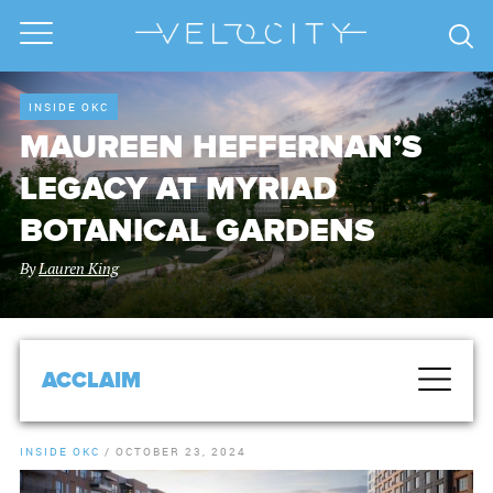
INSIDE OKC
MAUREEN HEFFERNAN’S
LEGACY AT MYRIAD
BOTANICAL GARDENS
By
Lauren King
ACCLAIM
INSIDE OKC
/
OCTOBER 23, 2024