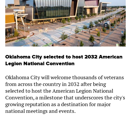
Oklahoma City selected to host 2032 American
Legion National Convention
Oklahoma City will welcome thousands of veterans
from across the country in 2032 after being
selected to host the American Legion National
Convention, a milestone that underscores the city's
growing reputation as a destination for major
national meetings and events.