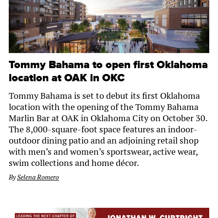
Tommy Bahama to open first Oklahoma
location at OAK in OKC
Tommy Bahama is set to debut its first Oklahoma
location with the opening of the Tommy Bahama
Marlin Bar at OAK in Oklahoma City on October 30.
The 8,000-square-foot space features an indoor-
outdoor dining patio and an adjoining retail shop
with men’s and women’s sportswear, active wear,
swim collections and home décor.
By
Selena Romero