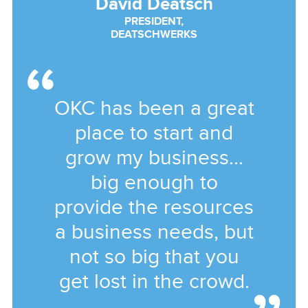
David Deatsch
PRESIDENT,
DEATSCHWERKS
OKC has been a great
place to start and
grow my business...
big enough to
provide the resources
a business needs, but
not so big that you
get lost in the crowd.