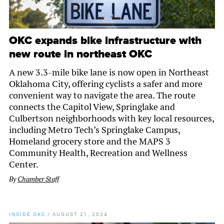
OKC expands bike infrastructure with
new route in northeast OKC
A new 3.3-mile bike lane is now open in Northeast
Oklahoma City, offering cyclists a safer and more
convenient way to navigate the area. The route
connects the Capitol View, Springlake and
Culbertson neighborhoods with key local resources,
including Metro Tech’s Springlake Campus,
Homeland grocery store and the MAPS 3
Community Health, Recreation and Wellness
Center.
By
Chamber Staff
INSIDE OKC
/
AUGUST 21, 2024