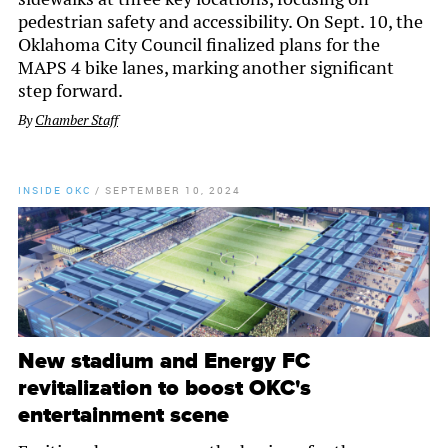
pedestrian safety and accessibility. On Sept. 10, the
Oklahoma City Council finalized plans for the
MAPS 4 bike lanes, marking another significant
step forward.
By
Chamber Staff
INSIDE OKC
/
SEPTEMBER 10, 2024
New stadium and Energy FC
revitalization to boost OKC's
entertainment scene