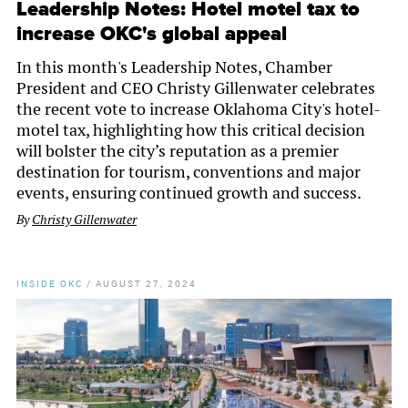
Leadership Notes: Hotel motel tax to
increase OKC's global appeal
In this month's Leadership Notes, Chamber
President and CEO Christy Gillenwater celebrates
the recent vote to increase Oklahoma City's hotel-
motel tax, highlighting how this critical decision
will bolster the city’s reputation as a premier
destination for tourism, conventions and major
events, ensuring continued growth and success.
By
Christy Gillenwater
INSIDE OKC
/
AUGUST 27, 2024