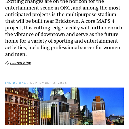
Exciting changes are on the horizon for the
entertainment scene in OKC, and among the most
anticipated projects is the multipurpose stadium
that will be built near Bricktown. A core MAPS 4
project, this cutting-edge facility will further enrich
the vibrance of downtown and serve as the future
home for a variety of sporting and entertainment
activities, including professional soccer for women
and men.
By
Lauren King
INSIDE OKC
/
SEPTEMBER 2, 2024