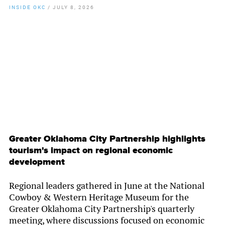
INSIDE OKC
/
JULY 8, 2026
By
Chamber Staff
Greater Oklahoma City Partnership highlights
tourism's impact on regional economic
development
Regional leaders gathered in June at the National
Cowboy & Western Heritage Museum for the
Greater Oklahoma City Partnership's quarterly
meeting, where discussions focused on economic