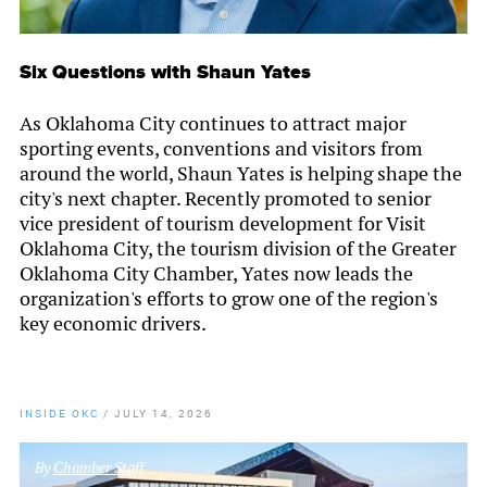
Six Questions with Shaun Yates
As Oklahoma City continues to attract major
sporting events, conventions and visitors from
around the world, Shaun Yates is helping shape the
city's next chapter. Recently promoted to senior
vice president of tourism development for Visit
Oklahoma City, the tourism division of the Greater
Oklahoma City Chamber, Yates now leads the
organization's efforts to grow one of the region's
key economic drivers.
INSIDE OKC
/
JULY 14, 2026
By
Chamber Staff