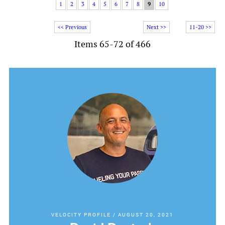
1
2
3
4
5
6
7
8
9
10
<< Previous
Next >>
11-20 >>
Items 65-72 of 466
VELOCITY PROFILE
/
AUGUST 20, 2021