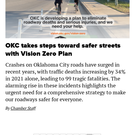
OKC takes steps toward safer streets
with Vision Zero Plan
Crashes on Oklahoma City roads have surged in
recent years, with traffic deaths increasing by 34%
in 2021 alone, leading to 99 tragic fatalities. The
alarming rise in these incidents highlights the
urgent need for a comprehensive strategy to make
our roadways safer for everyone.
By
Chamber Staff