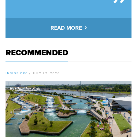
READ MORE
RECOMMENDED
INSIDE OKC
/
JULY 22, 2026
By
Chamber Staff