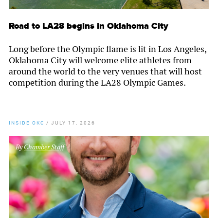
Road to LA28 begins in Oklahoma City
Long before the Olympic flame is lit in Los Angeles,
Oklahoma City will welcome elite athletes from
around the world to the very venues that will host
competition during the LA28 Olympic Games.
INSIDE OKC
/
JULY 17, 2026
By
Chamber Staff