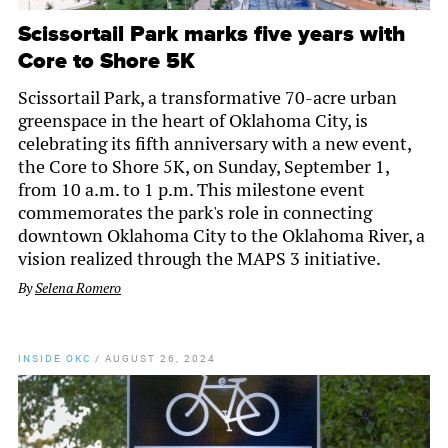
Scissortail Park marks five years with
Core to Shore 5K
Scissortail Park, a transformative 70-acre urban
greenspace in the heart of Oklahoma City, is
celebrating its fifth anniversary with a new event,
the Core to Shore 5K, on Sunday, September 1,
from 10 a.m. to 1 p.m. This milestone event
commemorates the park's role in connecting
downtown Oklahoma City to the Oklahoma River, a
vision realized through the MAPS 3 initiative.
By
Selena Romero
INSIDE OKC
/
AUGUST 26, 2024