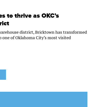
s to thrive as OKC’s
rict
 warehouse district, Bricktown has transformed
to one of Oklahoma City’s most visited