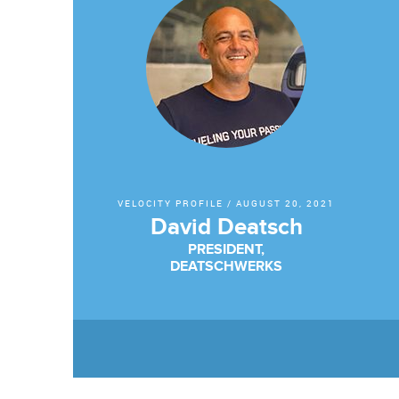
VELOCITY PROFILE
/
AUGUST 20, 2021
David Deatsch
PRESIDENT,
DEATSCHWERKS