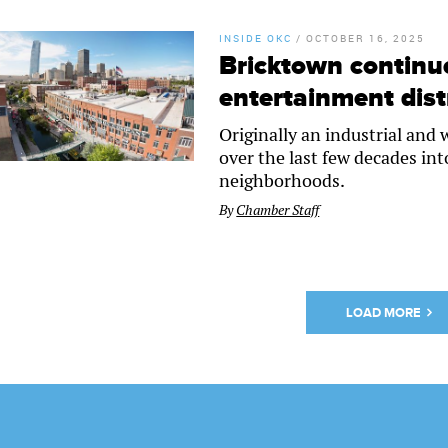
INSIDE OKC
/
OCTOBER 16, 2025
Bricktown continue
entertainment dist
Originally an industrial and
over the last few decades in
neighborhoods.
By
Chamber Staff
LOAD MORE