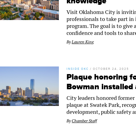
knowledge
Visit Oklahoma City is inviti
professionals to take part in
program. The goal is to give 
confidence and tools to shar
By
Lauren King
INSIDE OKC
/
OCTOBER 24, 2025
Plaque honoring 
Bowman installed 
City leaders honored forme
plaque at Swatek Park, reco
development, public safety
By
Chamber Staff