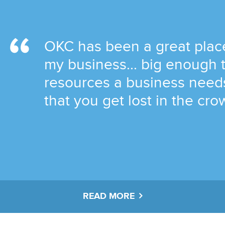
OKC has been a great place
my business... big enough 
resources a business needs
that you get lost in the cro
READ MORE