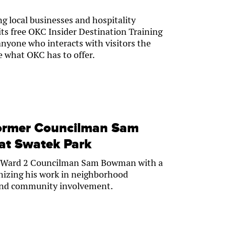
ng local businesses and hospitality
 its free OKC Insider Destination Training
anyone who interacts with visitors the
e what OKC has to offer.
former Councilman Sam
at Swatek Park
r Ward 2 Councilman Sam Bowman with a
gnizing his work in neighborhood
 and community involvement.