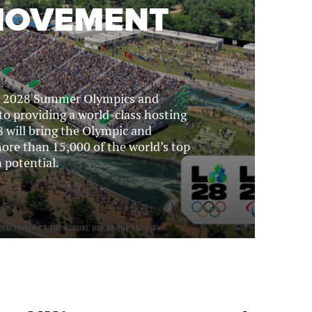
 MOVEMENT
he 2028 Summer Olympics and
to providing a world-class hosting
 will bring the Olympic and
ore than 15,000 of the world’s top
 potential.