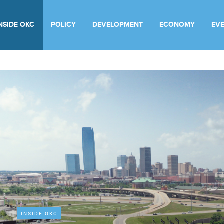
INSIDE OKC
POLICY
DEVELOPMENT
ECONOMY
EV
INSIDE OKC