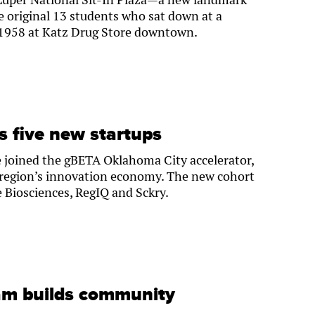
 original 13 students who sat down at a
 1958 at Katz Drug Store downtown.
 five new startups
 joined the gBETA Oklahoma City accelerator,
e region’s innovation economy. The new cohort
e Biosciences, RegIQ and Sckry.
am builds community