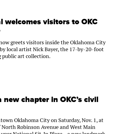
 welcomes visitors to OKC
r
now greets visitors inside the Oklahoma City
y local artist Nick Bayer, the 17-by-20-foot
 public art collection.
 new chapter in OKC’s civil
own Oklahoma City on Saturday, Nov. 1, at
 of North Robinson Avenue and West Main
a Luper National Sit-In Plaza—a new landmark