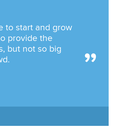
 to start and grow
to provide the
, but not so big
wd.