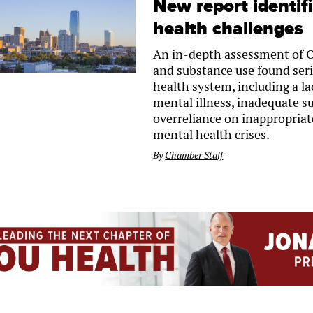
New report identif
health challenges
An in-depth assessment of 
and substance use found ser
health system, including a la
mental illness, inadequate s
overreliance on inappropriat
mental health crises.
By
Chamber Staff