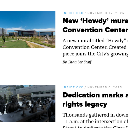
INSIDE OKC
/
NOVEMBER 17, 2025
New ‘Howdy’ mural
Convention Cente
A new mural titled “Howdy” 
Convention Center. Created b
piece joins the City’s growing
By
Chamber Staff
INSIDE OKC
/
NOVEMBER 6, 2025
Dedication marks a
rights legacy
Thousands gathered in downt
11 a.m. at the intersection
Street to dedicate the Clar