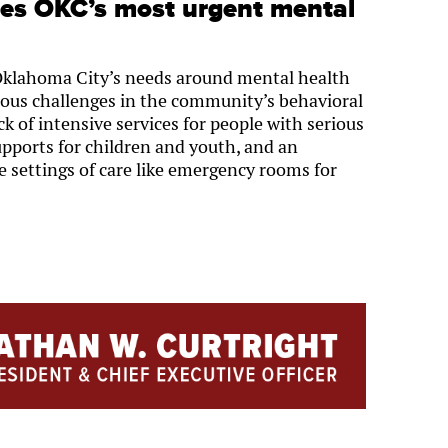
ies OKC’s most urgent mental
Oklahoma City’s needs around mental health
ious challenges in the community’s behavioral
ck of intensive services for people with serious
upports for children and youth, and an
e settings of care like emergency rooms for