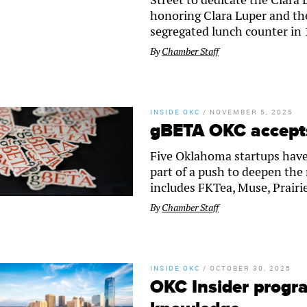
honoring Clara Luper and the
segregated lunch counter in
By
Chamber Staff
INSIDE OKC
/
NOVEMBER 5, 2025
gBETA OKC accepts
Five Oklahoma startups have
part of a push to deepen th
includes FKTea, Muse, Prairi
By
Chamber Staff
INSIDE OKC
/
OCTOBER 30, 2025
OKC Insider progr