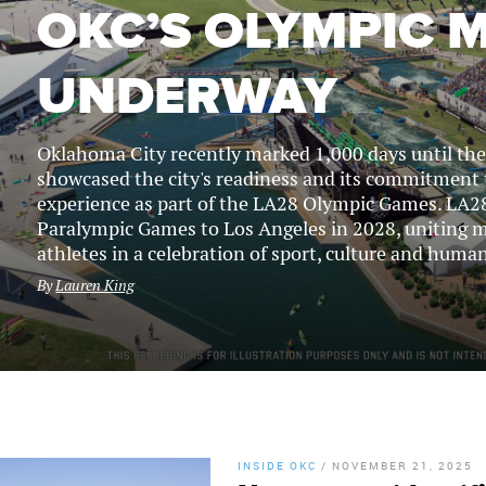
OKC’S OLYMPIC
UNDERWAY
Oklahoma City recently marked 1,000 days until t
showcased the city's readiness and its commitment 
experience as part of the LA28 Olympic Games. LA28
Paralympic Games to Los Angeles in 2028, uniting m
athletes in a celebration of sport, culture and human
By
Lauren King
INSIDE OKC
/
NOVEMBER 21, 2025