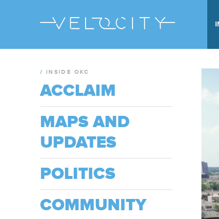
/
INSIDE OKC
ACCLAIM
MAPS AND
UPDATES
POLITICS
COMMUNITY