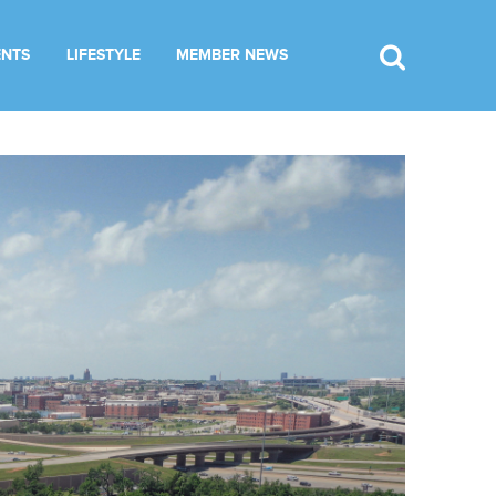
ENTS
LIFESTYLE
MEMBER NEWS