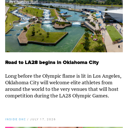
By
Chamber Staff
Road to LA28 begins in Oklahoma City
Long before the Olympic flame is lit in Los Angeles,
Oklahoma City will welcome elite athletes from
around the world to the very venues that will host
competition during the LA28 Olympic Games.
INSIDE OKC
/
JULY 17, 2026