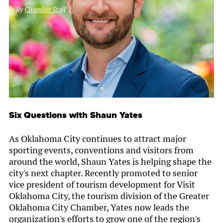
By
Chamber Staff
Six Questions with Shaun Yates
As Oklahoma City continues to attract major
sporting events, conventions and visitors from
around the world, Shaun Yates is helping shape the
city's next chapter. Recently promoted to senior
vice president of tourism development for Visit
Oklahoma City, the tourism division of the Greater
Oklahoma City Chamber, Yates now leads the
organization's efforts to grow one of the region's