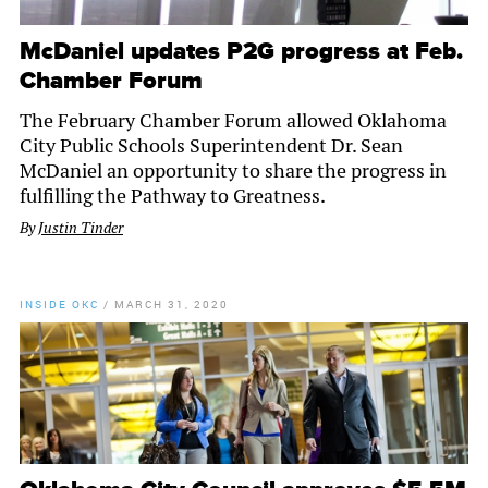
McDaniel updates P2G progress at Feb.
Chamber Forum
The February Chamber Forum allowed Oklahoma
City Public Schools Superintendent Dr. Sean
McDaniel an opportunity to share the progress in
fulfilling the Pathway to Greatness.
By
Justin Tinder
INSIDE OKC
/
MARCH 31, 2020