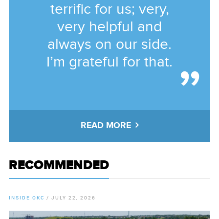
terrific for us; very,
very helpful and
always on our side.
I’m grateful for that.
READ MORE
RECOMMENDED
INSIDE OKC
/
JULY 22, 2026