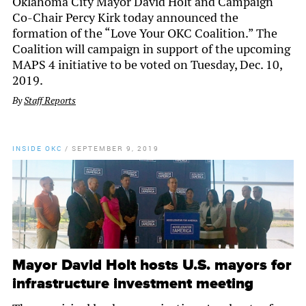
Oklahoma City Mayor David Holt and Campaign
Co-Chair Percy Kirk today announced the
formation of the “Love Your OKC Coalition.” The
Coalition will campaign in support of the upcoming
MAPS 4 initiative to be voted on Tuesday, Dec. 10,
2019.
By
Staff Reports
INSIDE OKC
/
SEPTEMBER 9, 2019
Mayor David Holt hosts U.S. mayors for
infrastructure investment meeting