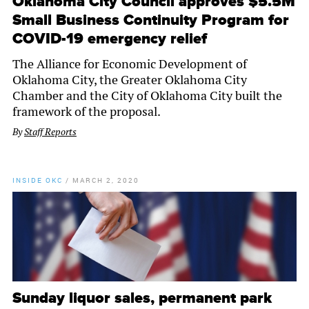
Oklahoma City Council approves $5.5M
Small Business Continuity Program for
COVID-19 emergency relief
The Alliance for Economic Development of
Oklahoma City, the Greater Oklahoma City
Chamber and the City of Oklahoma City built the
framework of the proposal.
By
Staff Reports
INSIDE OKC
/
MARCH 2, 2020
Sunday liquor sales, permanent park