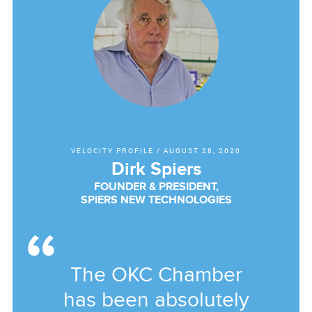
VELOCITY PROFILE
/
AUGUST 28, 2020
Dirk Spiers
FOUNDER & PRESIDENT,
SPIERS NEW TECHNOLOGIES
The OKC Chamber
has been absolutely