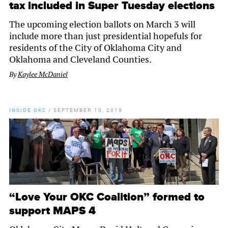
tax included in Super Tuesday elections
The upcoming election ballots on March 3 will
include more than just presidential hopefuls for
residents of the City of Oklahoma City and
Oklahoma and Cleveland Counties.
By
Kaylee McDaniel
INSIDE OKC
/
SEPTEMBER 10, 2019
“Love Your OKC Coalition” formed to
support MAPS 4