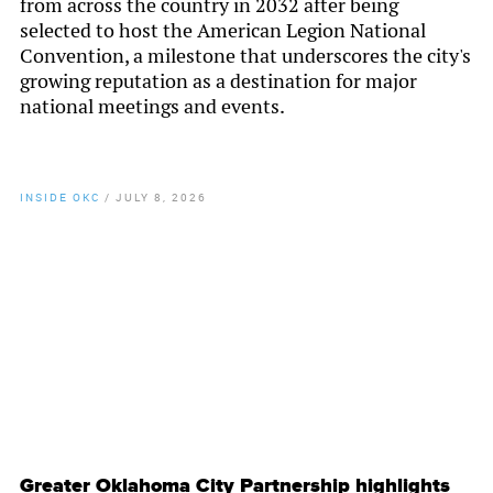
from across the country in 2032 after being
selected to host the American Legion National
Convention, a milestone that underscores the city's
growing reputation as a destination for major
national meetings and events.
INSIDE OKC
/
JULY 8, 2026
By
Chamber Staff
Greater Oklahoma City Partnership highlights