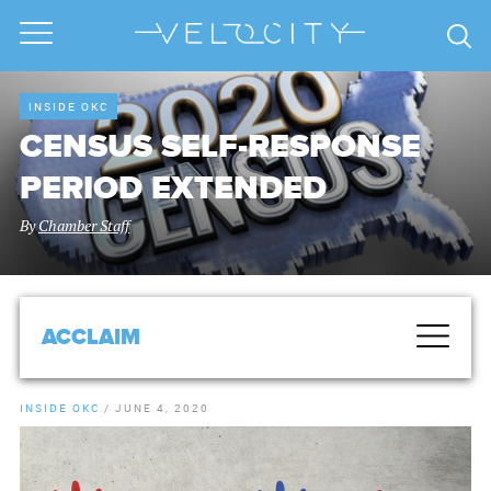
INSIDE OKC
CENSUS SELF-RESPONSE
PERIOD EXTENDED
By
Chamber Staff
ACCLAIM
INSIDE OKC
/
JUNE 4, 2020