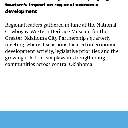
tourism's impact on regional economic
development
Regional leaders gathered in June at the National
Cowboy & Western Heritage Museum for the
Greater Oklahoma City Partnership's quarterly
meeting, where discussions focused on economic
development activity, legislative priorities and the
growing role tourism plays in strengthening
communities across central Oklahoma.