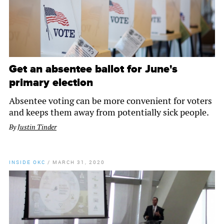
Get an absentee ballot for June's
primary election
Absentee voting can be more convenient for voters
and keeps them away from potentially sick people.
By
Justin Tinder
INSIDE OKC
/
MARCH 31, 2020