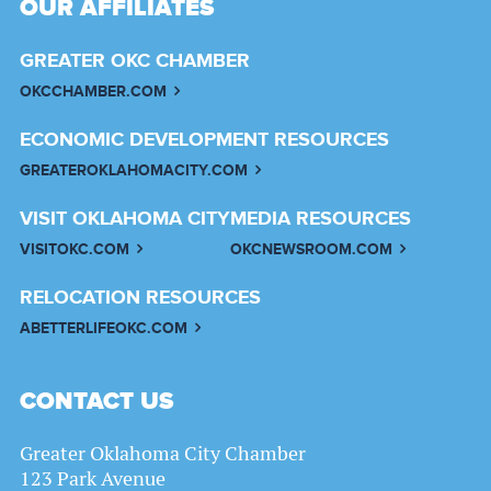
OUR AFFILIATES
GREATER OKC CHAMBER
OKCCHAMBER.COM
ECONOMIC DEVELOPMENT RESOURCES
GREATEROKLAHOMACITY.COM
VISIT OKLAHOMA CITY
MEDIA RESOURCES
VISITOKC.COM
OKCNEWSROOM.COM
RELOCATION RESOURCES
ABETTERLIFEOKC.COM
CONTACT US
Greater Oklahoma City Chamber
123 Park Avenue