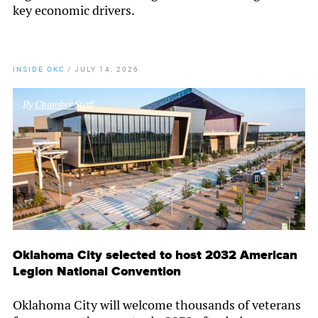
key economic drivers.
INSIDE OKC
/
JULY 14, 2026
By
Chamber Staff
Oklahoma City selected to host 2032 American
Legion National Convention
Oklahoma City will welcome thousands of veterans