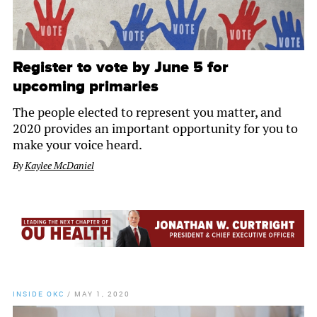
Register to vote by June 5 for
upcoming primaries
The people elected to represent you matter, and
2020 provides an important opportunity for you to
make your voice heard.
By
Kaylee McDaniel
INSIDE OKC
/
MAY 1, 2020