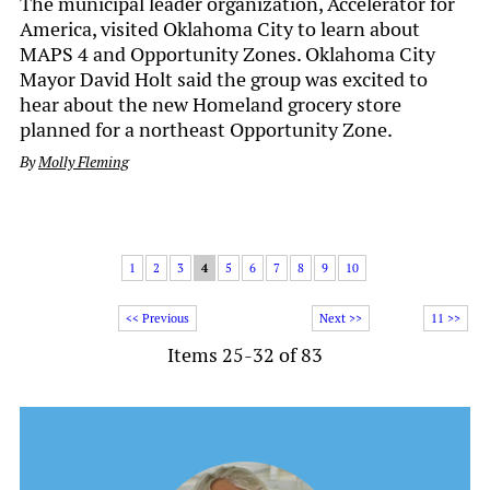
The municipal leader organization, Accelerator for
America, visited Oklahoma City to learn about
MAPS 4 and Opportunity Zones. Oklahoma City
Mayor David Holt said the group was excited to
hear about the new Homeland grocery store
planned for a northeast Opportunity Zone.
By
Molly Fleming
1
2
3
4
5
6
7
8
9
10
<< Previous
Next >>
11 >>
Items 25-32 of 83