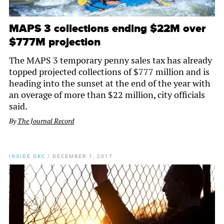
MAPS 3 collections ending $22M over
$777M projection
The MAPS 3 temporary penny sales tax has already
topped projected collections of $777 million and is
heading into the sunset at the end of the year with
an overage of more than $22 million, city officials
said.
By
The Journal Record
INSIDE OKC
/
DECEMBER 1, 2017