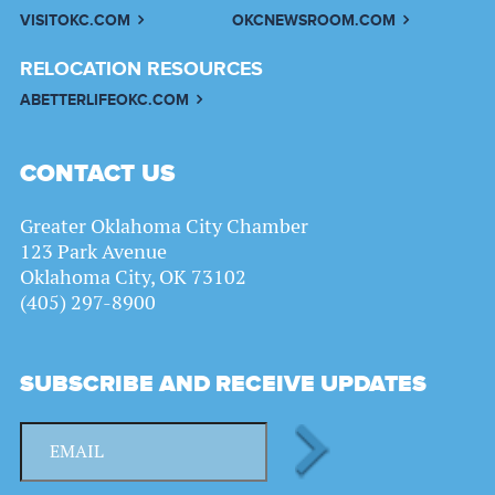
VISITOKC.COM
OKCNEWSROOM.COM
RELOCATION RESOURCES
ABETTERLIFEOKC.COM
CONTACT US
Greater Oklahoma City Chamber
123 Park Avenue
Oklahoma City, OK 73102
(405) 297-8900
SUBSCRIBE AND RECEIVE UPDATES