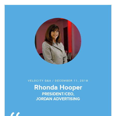
VELOCITY Q&A
/
DECEMBER 11, 2018
Rhonda Hooper
PRESIDENT/CEO,
JORDAN ADVERTISING