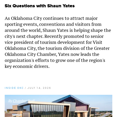
Six Questions with Shaun Yates
As Oklahoma City continues to attract major
sporting events, conventions and visitors from
around the world, Shaun Yates is helping shape the
city's next chapter. Recently promoted to senior
vice president of tourism development for Visit
Oklahoma City, the tourism division of the Greater
Oklahoma City Chamber, Yates now leads the
organization's efforts to grow one of the region's
key economic drivers.
INSIDE OKC
/
JULY 14, 2026
By
Chamber Staff