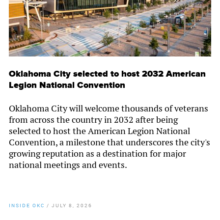
Oklahoma City selected to host 2032 American
Legion National Convention
Oklahoma City will welcome thousands of veterans
from across the country in 2032 after being
selected to host the American Legion National
Convention, a milestone that underscores the city's
growing reputation as a destination for major
national meetings and events.
INSIDE OKC
/
JULY 8, 2026