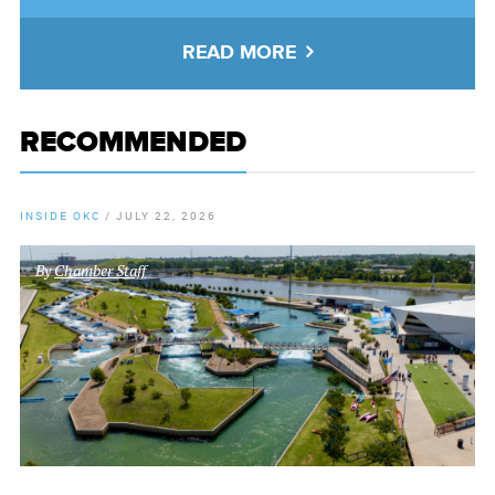
READ MORE
RECOMMENDED
INSIDE OKC
/
JULY 22, 2026
By
Chamber Staff