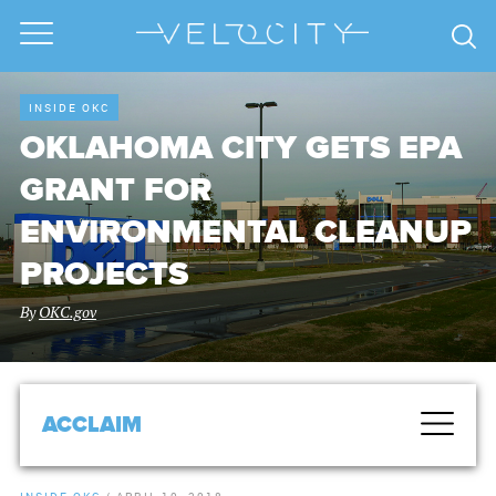
INSIDE OKC
OKLAHOMA CITY GETS EPA
GRANT FOR
ENVIRONMENTAL CLEANUP
PROJECTS
By
OKC.gov
ACCLAIM