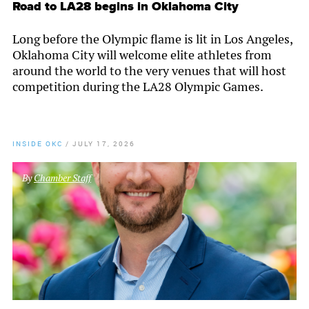
Road to LA28 begins in Oklahoma City
Long before the Olympic flame is lit in Los Angeles,
Oklahoma City will welcome elite athletes from
around the world to the very venues that will host
competition during the LA28 Olympic Games.
INSIDE OKC
/
JULY 17, 2026
By
Chamber Staff