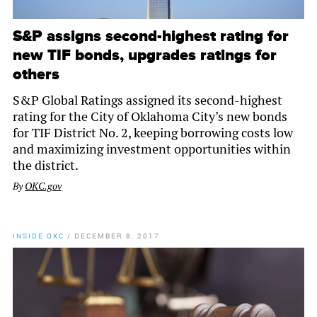
S&P assigns second-highest rating for
new TIF bonds, upgrades ratings for
others
S&P Global Ratings assigned its second-highest
rating for the City of Oklahoma City’s new bonds
for TIF District No. 2, keeping borrowing costs low
and maximizing investment opportunities within
the district.
By
OKC.gov
INSIDE OKC
/
DECEMBER 8, 2017