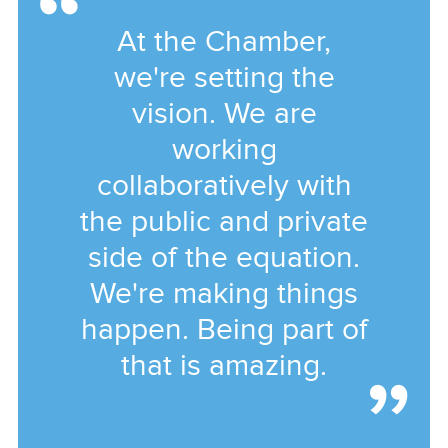
At the Chamber,
we're setting the
vision. We are
working
collaboratively with
the public and private
side of the equation.
We're making things
happen. Being part of
that is amazing.