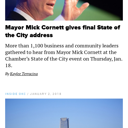
Mayor Mick Cornett gives final State of
the City address
More than 1,100 business and community leaders
gathered to hear from Mayor Mick Cornett at the
Chamber’s State of the City event on Thursday, Jan.
18.
By
Kaylee Terracina
INSIDE OKC
/
JANUARY 2, 2018