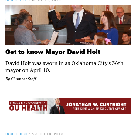
INSIDE OKC
/
APRIL 10, 2018
Get to know Mayor David Holt
David Holt was sworn in as Oklahoma City's 36th
mayor on April 10.
By
Chamber Staff
INSIDE OKC
/
MARCH 13, 2018