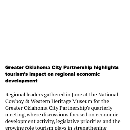
By
Chamber Staff
Greater Oklahoma City Partnership highlights
tourism's impact on regional economic
development
Regional leaders gathered in June at the National
Cowboy & Western Heritage Museum for the
Greater Oklahoma City Partnership's quarterly
meeting, where discussions focused on economic
development activity, legislative priorities and the
growing role tourism plays in strengthening