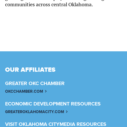
communities across central Oklahoma.
OUR AFFILIATES
GREATER OKC CHAMBER
OKCCHAMBER.COM
ECONOMIC DEVELOPMENT RESOURCES
GREATEROKLAHOMACITY.COM
VISIT OKLAHOMA CITY
MEDIA RESOURCES