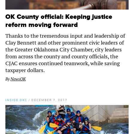
OK County official: Keeping justice
reform moving forward
Thanks to the tremendous input and leadership of
Clay Bennett and other prominent civic leaders of
the Greater Oklahoma City Chamber, city leaders
from across the county and county officials, the
CJAC ensures continued teamwork, while saving
taxpayer dollars.
By
NewsOK
INSIDE OKC
/
DECEMBER 7, 2017