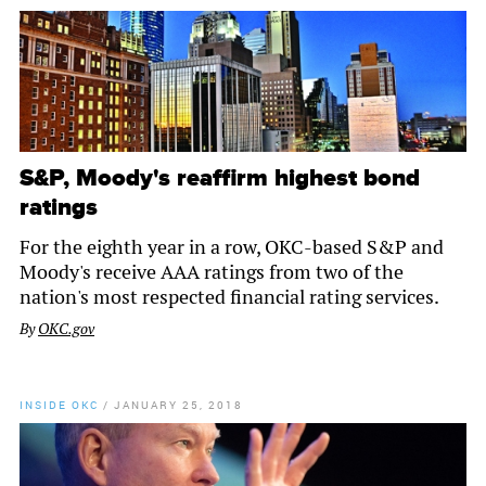
S&P, Moody's reaffirm highest bond
ratings
For the eighth year in a row, OKC-based S&P and
Moody's receive AAA ratings from two of the
nation's most respected financial rating services.
By
OKC.gov
INSIDE OKC
/
JANUARY 25, 2018