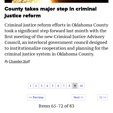
County takes major step in criminal
justice reform
Criminal justice reform efforts in Oklahoma County
took a significant step forward last month with the
first meeting of the new Criminal Justice Advisory
Council, an interlocal government council designed
to institutionalize cooperation and planning for the
criminal justice system in Oklahoma County.
By
Chamber Staff
1
2
3
4
5
6
7
8
9
10
<< Previous
Next >>
11 >>
Items 65-72 of 83