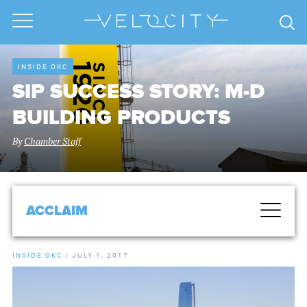
INSIDE OKC
SIP SUCCESS STORY: M-D
BUILDING PRODUCTS
By
Chamber Staff
ACCLAIM
INSIDE OKC
/
JULY 1, 2017