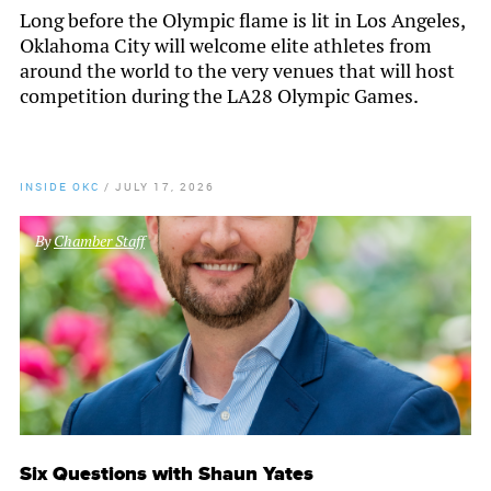
Long before the Olympic flame is lit in Los Angeles,
Oklahoma City will welcome elite athletes from
around the world to the very venues that will host
competition during the LA28 Olympic Games.
INSIDE OKC
/
JULY 17, 2026
By
Chamber Staff
Six Questions with Shaun Yates