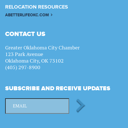
RELOCATION RESOURCES
ABETTERLIFEOKC.COM
CONTACT US
Greater Oklahoma City Chamber
123 Park Avenue
Oklahoma City, OK 73102
(405) 297-8900
SUBSCRIBE AND RECEIVE UPDATES