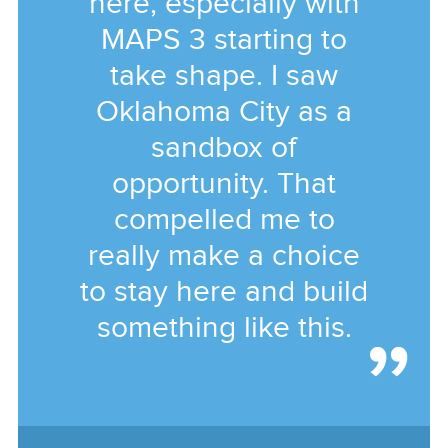
here, especially with
MAPS 3 starting to
take shape. I saw
Oklahoma City as a
sandbox of
opportunity. That
compelled me to
really make a choice
to stay here and build
something like this.