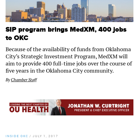
SIP program brings MedXM, 400 jobs
to OKC
Because of the availability of funds from Oklahoma
City’s Strategic Investment Program, MedXM will
aim to provide 400 full-time jobs over the course of
five years in the Oklahoma City community.
By
Chamber Staff
INSIDE OKC
/
JULY 1, 2017