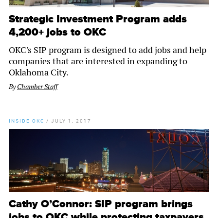
Strategic Investment Program adds
4,200+ jobs to OKC
OKC's SIP program is designed to add jobs and help
companies that are interested in expanding to
Oklahoma City.
By
Chamber Staff
INSIDE OKC
/
JULY 1, 2017
Cathy O’Connor: SIP program brings
jobs to OKC while protecting taxpayers