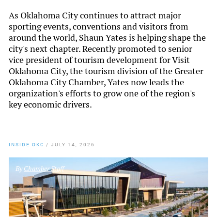
As Oklahoma City continues to attract major
sporting events, conventions and visitors from
around the world, Shaun Yates is helping shape the
city's next chapter. Recently promoted to senior
vice president of tourism development for Visit
Oklahoma City, the tourism division of the Greater
Oklahoma City Chamber, Yates now leads the
organization's efforts to grow one of the region's
key economic drivers.
INSIDE OKC
/
JULY 14, 2026
By
Chamber Staff