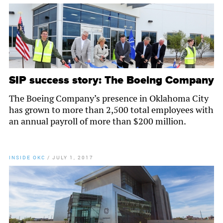
SIP success story: The Boeing Company
The Boeing Company’s presence in Oklahoma City
has grown to more than 2,500 total employees with
an annual payroll of more than $200 million.
INSIDE OKC
/
JULY 1, 2017