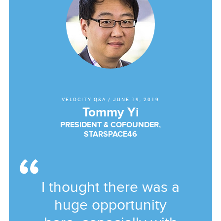
VELOCITY Q&A
/
JUNE 19, 2019
Tommy Yi
PRESIDENT & COFOUNDER,
STARSPACE46
I thought there was a
huge opportunity