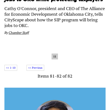
Cathy O'Connor, president and CEO of The Alliance
for Economic Development of Oklahoma City, tells
CityScape about how the SIP program will bring
jobs to OKC.
By
Chamber Staff
11
<< 1-10
<< Previous
Items 81-82 of 82