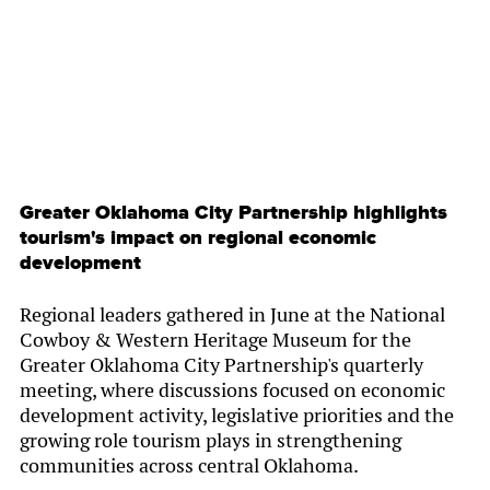
Greater Oklahoma City Partnership highlights
tourism's impact on regional economic
development
Regional leaders gathered in June at the National
Cowboy & Western Heritage Museum for the
Greater Oklahoma City Partnership's quarterly
meeting, where discussions focused on economic
development activity, legislative priorities and the
growing role tourism plays in strengthening
communities across central Oklahoma.