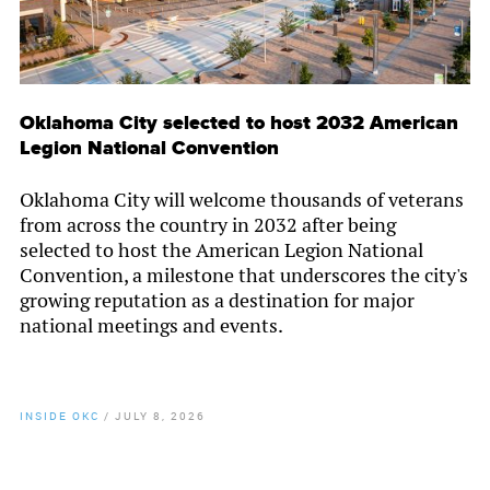
Oklahoma City selected to host 2032 American
Legion National Convention
Oklahoma City will welcome thousands of veterans
from across the country in 2032 after being
selected to host the American Legion National
Convention, a milestone that underscores the city's
growing reputation as a destination for major
national meetings and events.
INSIDE OKC
/
JULY 8, 2026
By
Chamber Staff