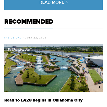
READ MORE
RECOMMENDED
INSIDE OKC
/
JULY 22, 2026
By
Chamber Staff
Road to LA28 begins in Oklahoma City