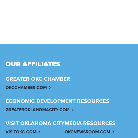
OUR AFFILIATES
GREATER OKC CHAMBER
OKCCHAMBER.COM
ECONOMIC DEVELOPMENT RESOURCES
GREATEROKLAHOMACITY.COM
VISIT OKLAHOMA CITY
MEDIA RESOURCES
VISITOKC.COM
OKCNEWSROOM.COM