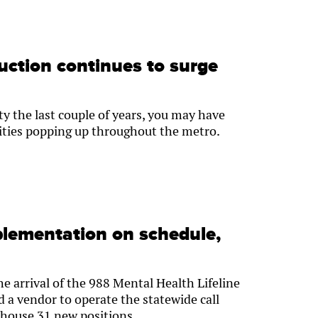
uction continues to surge
 the last couple of years, you may have
lities popping up throughout the metro.
plementation on schedule,
e arrival of the 988 Mental Health Lifeline
 a vendor to operate the statewide call
y house 31 new positions.