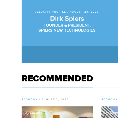
VELOCITY PROFILE
/
AUGUST 28, 2020
Dirk Spiers
FOUNDER & PRESIDENT,
SPIERS NEW TECHNOLOGIES
RECOMMENDED
ECONOMY
/
AUGUST 3, 2026
ECONOMY
By
Chamber Staff
By
Chamb