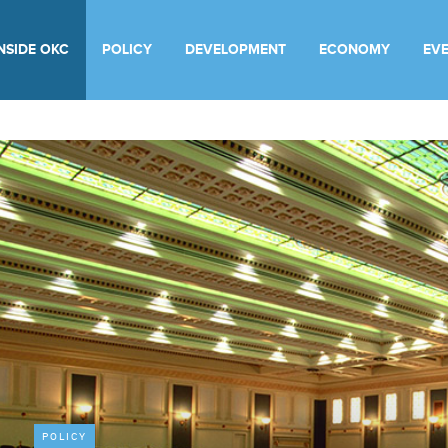
INSIDE OKC
POLICY
DEVELOPMENT
ECONOMY
EV
POLICY