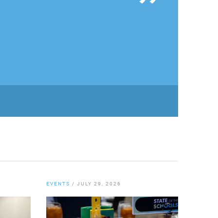
EVENTS
/
JULY 29, 2026