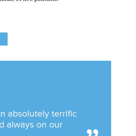
absolutely terrific
and always on our