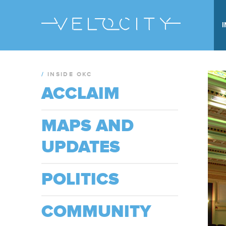
/
INSIDE OKC
ACCLAIM
MAPS AND
UPDATES
POLITICS
COMMUNITY