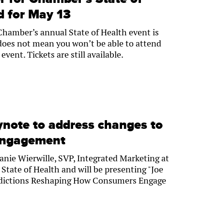
d for May 13
hamber’s annual State of Health event is
does not mean you won’t be able to attend
vent. Tickets are still available.
ynote to address changes to
engagement
anie Wierwille, SVP, Integrated Marketing at
 State of Health and will be presenting "Joe
redictions Reshaping How Consumers Engage