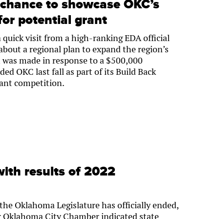
a chance to showcase OKC’s
for potential grant
 quick visit from a high-ranking EDA official
about a regional plan to expand the region’s
it was made in response to a $500,000
d OKC last fall as part of its Build Back
rant competition.
ith results of 2022
the Oklahoma Legislature has officially ended,
er Oklahoma City Chamber indicated state