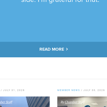
READ MORE
/
JULY 31, 2026
MEMBER NEWS
/
JULY 30, 2026
er Staff
By
Chamber Staff