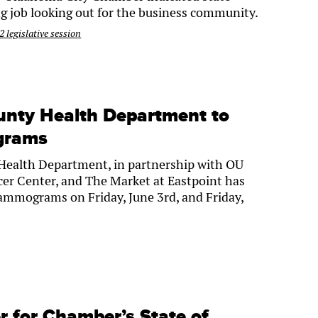
g job looking out for the business community.
 legislative session
unty Health Department to
grams
ealth Department, in partnership with OU
er Center, and The Market at Eastpoint has
ammograms on Friday, June 3rd, and Friday,
ter for Chamber’s State of