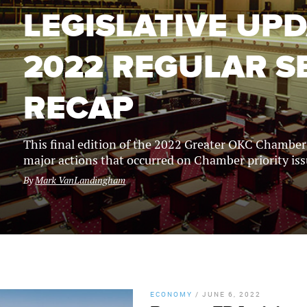
LEGISLATIVE UPD
2022 REGULAR S
RECAP
This final edition of the 2022 Greater OKC Chambe
major actions that occurred on Chamber priority iss
By
Mark VanLandingham
ECONOMY
/
JUNE 6, 2022