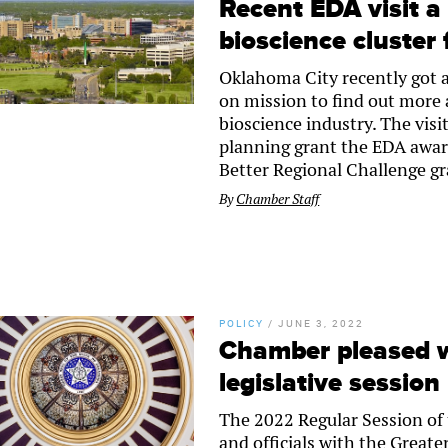
Recent EDA visit 
bioscience cluster 
Oklahoma City recently got a
on mission to find out more 
bioscience industry. The vis
planning grant the EDA awarde
Better Regional Challenge g
By
Chamber Staff
POLICY
/
JUNE 3, 2022
Chamber pleased w
legislative session
The 2022 Regular Session of 
and officials with the Great