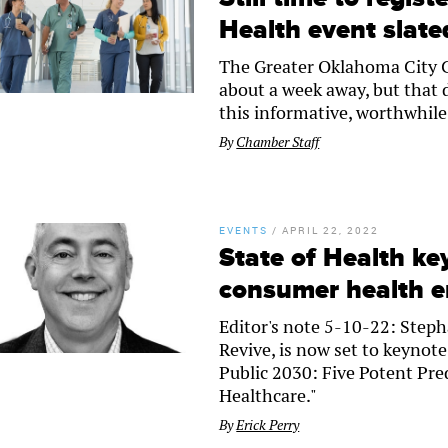
Health event slate
The Greater Oklahoma City C
about a week away, but that 
this informative, worthwhile e
By
Chamber Staff
EVENTS
/
APRIL 22, 2022
State of Health ke
consumer health 
Editor's note 5-10-22: Steph
Revive, is now set to keynote
Public 2030: Five Potent P
Healthcare."
By
Erick Perry