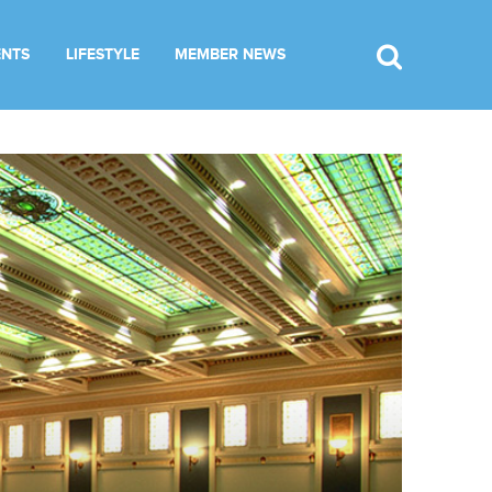
ENTS
LIFESTYLE
MEMBER NEWS