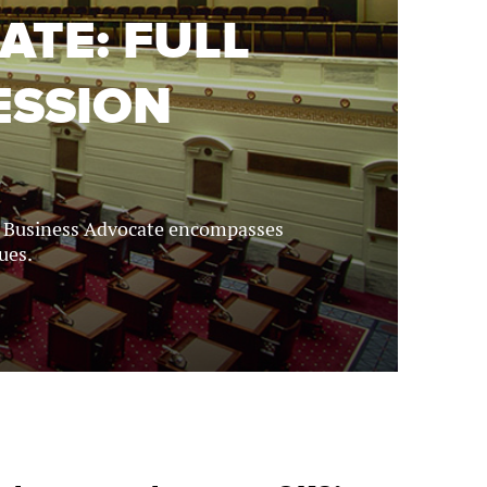
ATE: FULL
ESSION
r Business Advocate encompasses
ues.