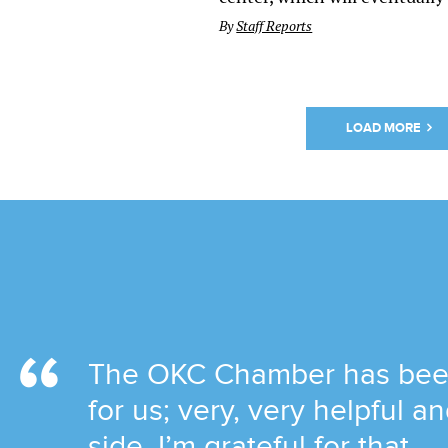
By
Staff Reports
LOAD MORE
The OKC Chamber has been 
for us; very, very helpful 
side. I’m grateful for that.