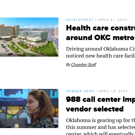
DEVELOPMENT
/
APRIL 21, 2022
Health care constr
around OKC metro
Driving around Oklahoma City
noticed new health care faci
By
Chamber Staff
MEMBER NEWS
/
APRIL 13, 2022
988 call center im
vendor selected
Oklahoma is gearing up for th
this summer and has selected
center, which will eventuall