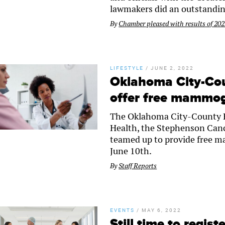
lawmakers did an outstandin
By
Chamber pleased with results of 2022
LIFESTYLE
/
JUNE 2, 2022
Oklahoma City-Co
offer free mammo
The Oklahoma City-County H
Health, the Stephenson Canc
teamed up to provide free m
June 10th.
By
Staff Reports
EVENTS
/
MAY 6, 2022
Still time to regis