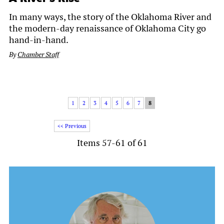
In many ways, the story of the Oklahoma River and
the modern-day renaissance of Oklahoma City go
hand-in-hand.
By
Chamber Staff
1
2
3
4
5
6
7
8
<< Previous
Items 57-61 of 61