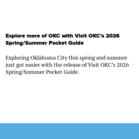
Explore more of OKC with Visit OKC’s 2026
Spring/Summer Pocket Guide
Exploring Oklahoma City this spring and summer
just got easier with the release of Visit OKC’s 2026
Spring/Summer Pocket Guide.