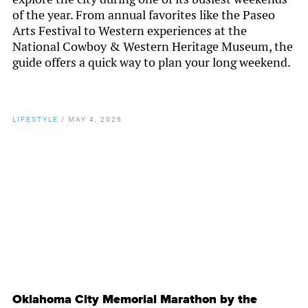
of the year. From annual favorites like the Paseo
Arts Festival to Western experiences at the
National Cowboy & Western Heritage Museum, the
guide offers a quick way to plan your long weekend.
LIFESTYLE
/
MAY 4, 2026
By
Chamber Staff
Oklahoma City Memorial Marathon by the