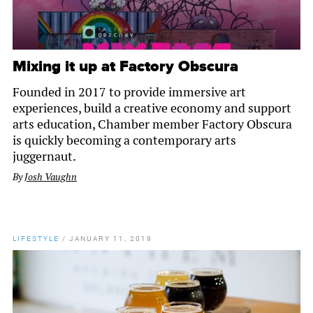
Mixing it up at Factory Obscura
Founded in 2017 to provide immersive art
experiences, build a creative economy and support
arts education, Chamber member Factory Obscura
is quickly becoming a contemporary arts
juggernaut.
By
Josh Vaughn
LIFESTYLE
/
JANUARY 11, 2019