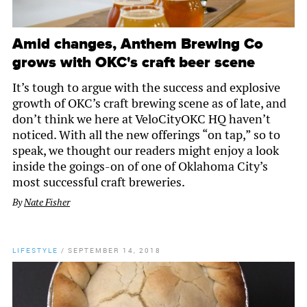
Amid changes, Anthem Brewing Co
grows with OKC's craft beer scene
It’s tough to argue with the success and explosive
growth of OKC’s craft brewing scene as of late, and
don’t think we here at VeloCityOKC HQ haven’t
noticed. With all the new offerings “on tap,” so to
speak, we thought our readers might enjoy a look
inside the goings-on of one of Oklahoma City’s
most successful craft breweries.
By
Nate Fisher
LIFESTYLE
/
SEPTEMBER 14, 2018