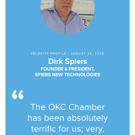
VELOCITY PROFILE
/
AUGUST 28, 2020
Dirk Spiers
FOUNDER & PRESIDENT,
SPIERS NEW TECHNOLOGIES
The OKC Chamber
has been absolutely
terrific for us; very,