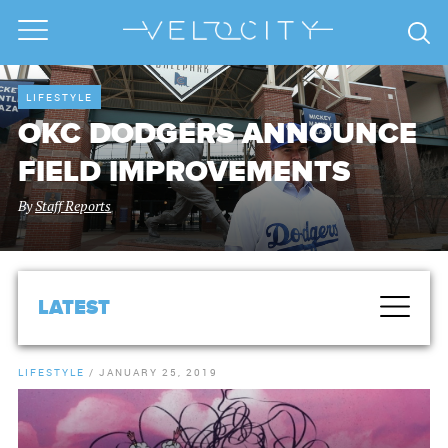
LIFESTYLE
OKC DODGERS ANNOUNCE
FIELD IMPROVEMENTS
By
Staff Reports
LATEST
LIFESTYLE
/
JANUARY 25, 2019