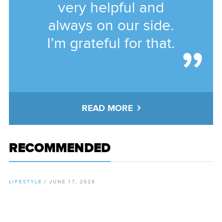
very helpful and
always on our side.
I’m grateful for that.
READ MORE
RECOMMENDED
LIFESTYLE
/
JUNE 17, 2026
By
Chamber Staff