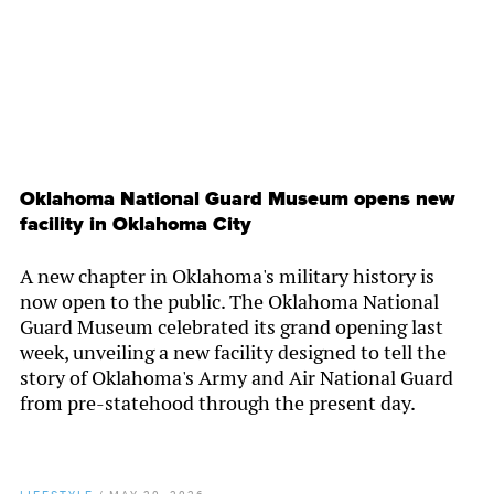
Oklahoma National Guard Museum opens new
facility in Oklahoma City
A new chapter in Oklahoma's military history is
now open to the public. The Oklahoma National
Guard Museum celebrated its grand opening last
week, unveiling a new facility designed to tell the
story of Oklahoma's Army and Air National Guard
from pre-statehood through the present day.
LIFESTYLE
/
MAY 20, 2026