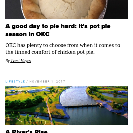
A good day to pie hard: It's pot pie
season in OKC
OKC has plenty to choose from when it comes to
the tinned comfort of chicken pot pie.
By
Traci Hayes
LIFESTYLE
/
NOVEMBER 1, 2017
A River's Rise