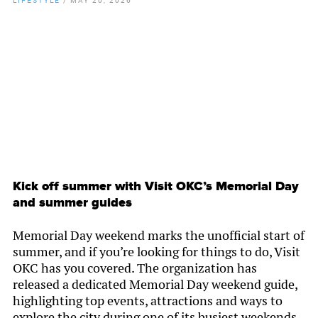
By
Chamber Staff
Kick off summer with Visit OKC’s Memorial Day
and summer guides
Memorial Day weekend marks the unofficial start of
summer, and if you’re looking for things to do, Visit
OKC has you covered. The organization has
released a dedicated Memorial Day weekend guide,
highlighting top events, attractions and ways to
explore the city during one of its busiest weekends