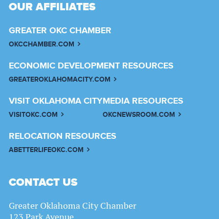
OUR AFFILIATES
GREATER OKC CHAMBER
OKCCHAMBER.COM
ECONOMIC DEVELOPMENT RESOURCES
GREATEROKLAHOMACITY.COM
VISIT OKLAHOMA CITY
MEDIA RESOURCES
VISITOKC.COM
OKCNEWSROOM.COM
RELOCATION RESOURCES
ABETTERLIFEOKC.COM
CONTACT US
Greater Oklahoma City Chamber
123 Park Avenue