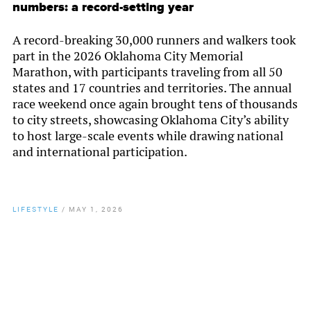
numbers: a record-setting year
A record-breaking 30,000 runners and walkers took
part in the 2026 Oklahoma City Memorial
Marathon, with participants traveling from all 50
states and 17 countries and territories. The annual
race weekend once again brought tens of thousands
to city streets, showcasing Oklahoma City’s ability
to host large-scale events while drawing national
and international participation.
LIFESTYLE
/
MAY 1, 2026
By
Chamber Staff