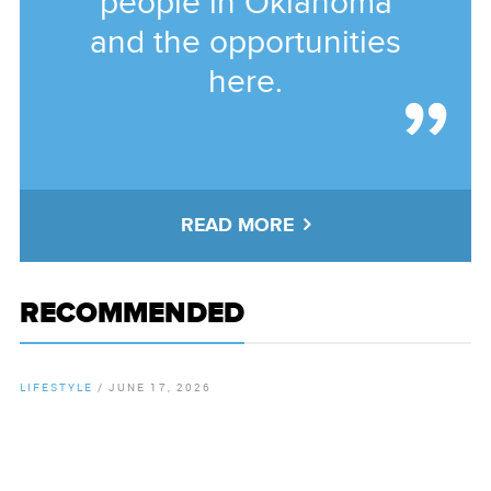
people in Oklahoma
and the opportunities
here.
READ MORE
RECOMMENDED
LIFESTYLE
/
JUNE 17, 2026
By
Chamber Staff