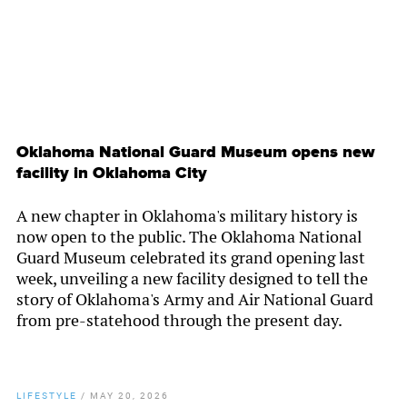
Oklahoma National Guard Museum opens new
facility in Oklahoma City
A new chapter in Oklahoma's military history is
now open to the public. The Oklahoma National
Guard Museum celebrated its grand opening last
week, unveiling a new facility designed to tell the
story of Oklahoma's Army and Air National Guard
from pre-statehood through the present day.
LIFESTYLE
/
MAY 20, 2026