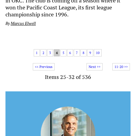
in OKC. The club is coming off a season where it
won the Pacific Coast League, its first league
championship since 1996.
By
Marcus Elwell
1
2
3
4
5
6
7
8
9
10
<< Previous
Next >>
11-20 >>
Items 25-32 of 536