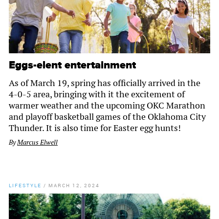
Eggs-elent entertainment
As of March 19, spring has officially arrived in the
4-0-5 area, bringing with it the excitement of
warmer weather and the upcoming OKC Marathon
and playoff basketball games of the Oklahoma City
Thunder. It is also time for Easter egg hunts!
By
Marcus Elwell
LIFESTYLE
/
MARCH 12, 2024