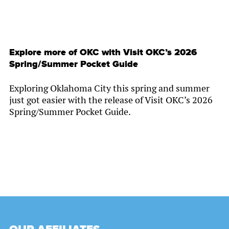
Explore more of OKC with Visit OKC’s 2026
Spring/Summer Pocket Guide
Exploring Oklahoma City this spring and summer
just got easier with the release of Visit OKC’s 2026
Spring/Summer Pocket Guide.