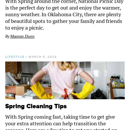
With Spring around the corner, National Picnic Day
is the perfect day to get out and enjoy the warmer,
sunny weather. In Oklahoma City, there are plenty
of beautiful spots to gather your family and friends
to enjoy a picnic.
By
Maegan Dunn
LIFESTYLE
/
MARCH 5, 2024
Spring Cleaning Tips
With Spring coming fast, taking time to get give
your extra attention can help transition the