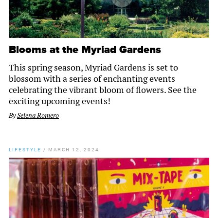
Blooms at the Myriad Gardens
This spring season, Myriad Gardens is set to
blossom with a series of enchanting events
celebrating the vibrant bloom of flowers. See the
exciting upcoming events!
By
Selena Romero
LIFESTYLE
/
MARCH 12, 2024