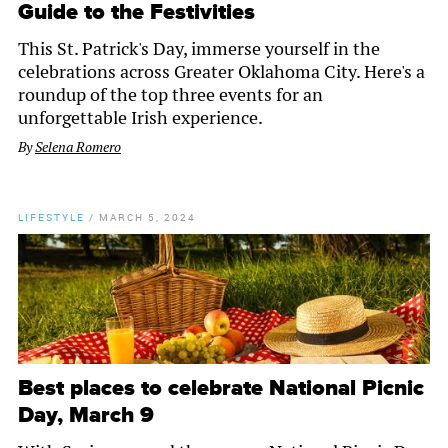
Guide to the Festivities
This St. Patrick's Day, immerse yourself in the
celebrations across Greater Oklahoma City. Here's a
roundup of the top three events for an
unforgettable Irish experience.
By
Selena Romero
LIFESTYLE
/
MARCH 5, 2024
Best places to celebrate National Picnic
Day, March 9