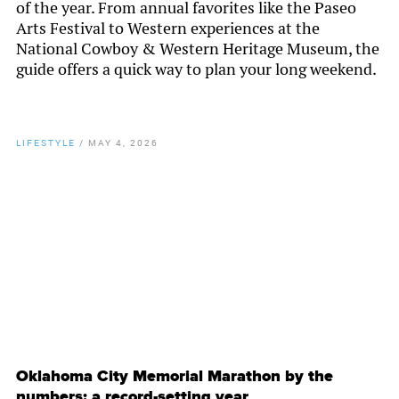
of the year. From annual favorites like the Paseo
Arts Festival to Western experiences at the
National Cowboy & Western Heritage Museum, the
guide offers a quick way to plan your long weekend.
LIFESTYLE
/
MAY 4, 2026
By
Chamber Staff
Oklahoma City Memorial Marathon by the
numbers: a record-setting year