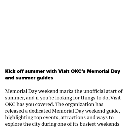
By
Chamber Staff
Kick off summer with Visit OKC’s Memorial Day
and summer guides
Memorial Day weekend marks the unofficial start of
summer, and if you’re looking for things to do, Visit
OKC has you covered. The organization has
released a dedicated Memorial Day weekend guide,
highlighting top events, attractions and ways to
explore the city during one of its busiest weekends