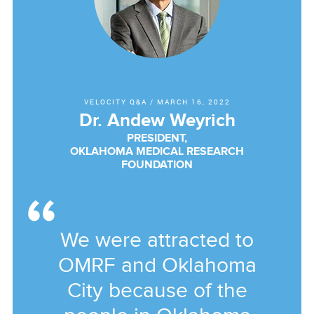
VELOCITY Q&A
/
MARCH 16, 2022
Dr. Andew Weyrich
PRESIDENT,
OKLAHOMA MEDICAL RESEARCH
FOUNDATION
We were attracted to
OMRF and Oklahoma
City because of the