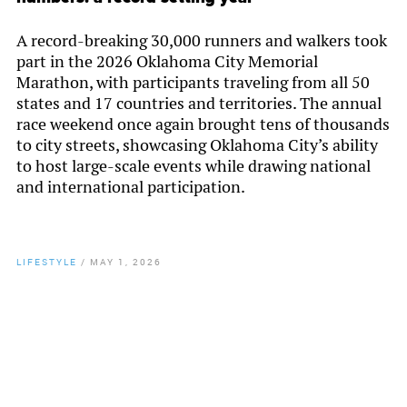
A record-breaking 30,000 runners and walkers took
part in the 2026 Oklahoma City Memorial
Marathon, with participants traveling from all 50
states and 17 countries and territories. The annual
race weekend once again brought tens of thousands
to city streets, showcasing Oklahoma City’s ability
to host large-scale events while drawing national
and international participation.
LIFESTYLE
/
MAY 1, 2026
By
Chamber Staff