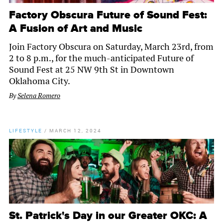
Factory Obscura Future of Sound Fest:
A Fusion of Art and Music
Join Factory Obscura on Saturday, March 23rd, from
2 to 8 p.m., for the much-anticipated Future of
Sound Fest at 25 NW 9th St in Downtown
Oklahoma City.
By
Selena Romero
LIFESTYLE
/
MARCH 12, 2024
St. Patrick's Day in our Greater OKC: A