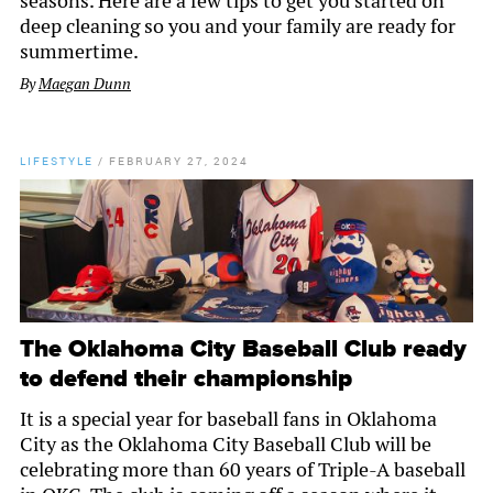
seasons. Here are a few tips to get you started on
deep cleaning so you and your family are ready for
summertime.
By
Maegan Dunn
LIFESTYLE
/
FEBRUARY 27, 2024
The Oklahoma City Baseball Club ready
to defend their championship
It is a special year for baseball fans in Oklahoma
City as the Oklahoma City Baseball Club will be
celebrating more than 60 years of Triple-A baseball