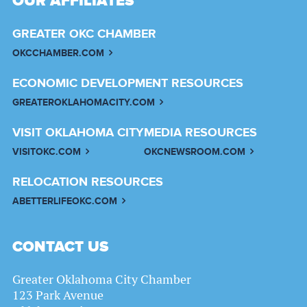
OUR AFFILIATES
GREATER OKC CHAMBER
OKCCHAMBER.COM
ECONOMIC DEVELOPMENT RESOURCES
GREATEROKLAHOMACITY.COM
VISIT OKLAHOMA CITY
MEDIA RESOURCES
VISITOKC.COM
OKCNEWSROOM.COM
RELOCATION RESOURCES
ABETTERLIFEOKC.COM
CONTACT US
Greater Oklahoma City Chamber
123 Park Avenue