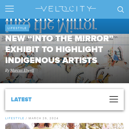
LIFESTYLE
NEW “INTO THE MIRROR”
EXHIBIT TO HIGHLIGHT
INDIGENOUS ARTISTS
By
Marcus Elwell
LATEST
LIFESTYLE
/
MARCH 26, 2024