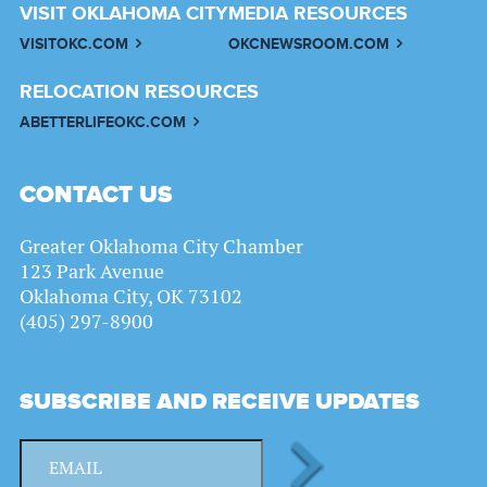
VISIT OKLAHOMA CITY
MEDIA RESOURCES
VISITOKC.COM
OKCNEWSROOM.COM
RELOCATION RESOURCES
ABETTERLIFEOKC.COM
CONTACT US
Greater Oklahoma City Chamber
123 Park Avenue
Oklahoma City, OK 73102
(405) 297-8900
SUBSCRIBE AND RECEIVE UPDATES