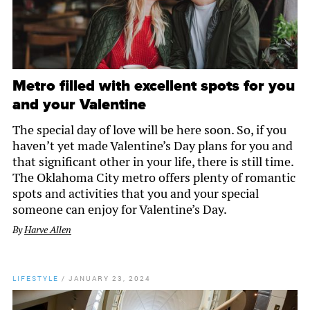
Metro filled with excellent spots for you
and your Valentine
The special day of love will be here soon. So, if you
haven’t yet made Valentine’s Day plans for you and
that significant other in your life, there is still time.
The Oklahoma City metro offers plenty of romantic
spots and activities that you and your special
someone can enjoy for Valentine’s Day.
By
Harve Allen
LIFESTYLE
/
JANUARY 23, 2024