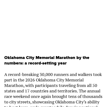
By
Chamber Staff
Oklahoma City Memorial Marathon by the
numbers: a record-setting year
A record-breaking 30,000 runners and walkers took
part in the 2026 Oklahoma City Memorial
Marathon, with participants traveling from all 50
states and 17 countries and territories. The annual
race weekend once again brought tens of thousands
to city streets, showcasing Oklahoma City’s ability