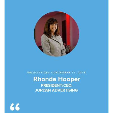
VELOCITY Q&A
/
DECEMBER 11, 2018
Rhonda Hooper
PRESIDENT/CEO,
JORDAN ADVERTISING