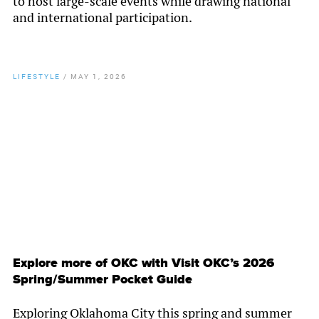
to host large-scale events while drawing national
and international participation.
LIFESTYLE
/
MAY 1, 2026
By
Chamber Staff
Explore more of OKC with Visit OKC’s 2026
Spring/Summer Pocket Guide
Exploring Oklahoma City this spring and summer