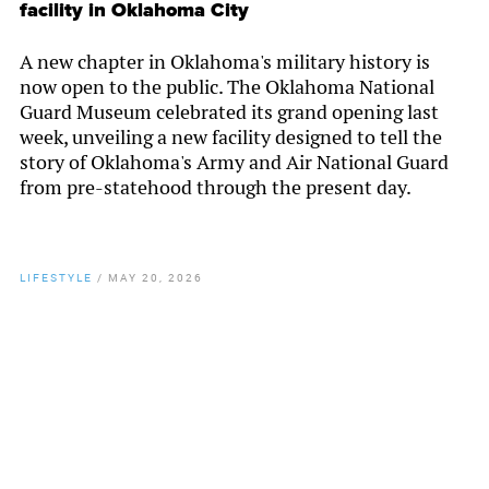
facility in Oklahoma City
A new chapter in Oklahoma's military history is
now open to the public. The Oklahoma National
Guard Museum celebrated its grand opening last
week, unveiling a new facility designed to tell the
story of Oklahoma's Army and Air National Guard
from pre-statehood through the present day.
LIFESTYLE
/
MAY 20, 2026
By
Chamber Staff