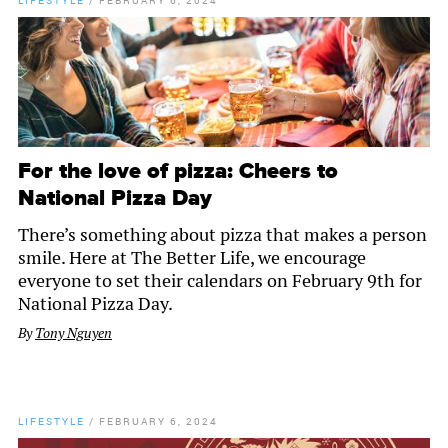
LIFESTYLE
/
FEBRUARY 6, 2024
For the love of pizza: Cheers to
National Pizza Day
There’s something about pizza that makes a person
smile. Here at The Better Life, we encourage
everyone to set their calendars on February 9th for
National Pizza Day.
By
Tony Nguyen
LIFESTYLE
/
FEBRUARY 6, 2024