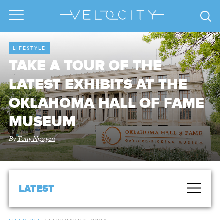
LIFESTYLE
TAKE A TOUR OF THE
LATEST EXHIBITS AT THE
OKLAHOMA HALL OF FAME
MUSEUM
By
Tony Nguyen
LATEST