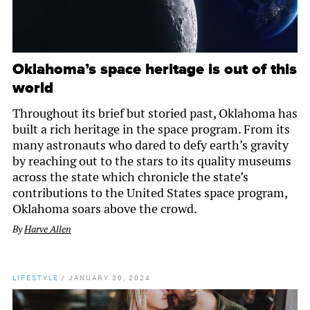
Oklahoma’s space heritage is out of this
world
Throughout its brief but storied past, Oklahoma has
built a rich heritage in the space program. From its
many astronauts who dared to defy earth’s gravity
by reaching out to the stars to its quality museums
across the state which chronicle the state’s
contributions to the United States space program,
Oklahoma soars above the crowd.
By
Harve Allen
LIFESTYLE
/
JANUARY 30, 2024