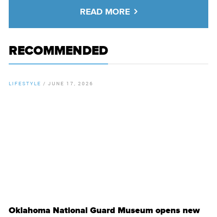
READ MORE
RECOMMENDED
LIFESTYLE
/
JUNE 17, 2026
By
Chamber Staff
Oklahoma National Guard Museum opens new