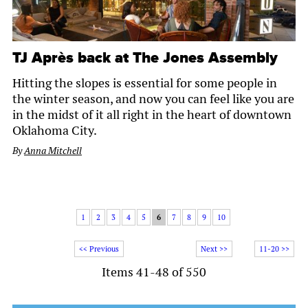
TJ Après back at The Jones Assembly
Hitting the slopes is essential for some people in
the winter season, and now you can feel like you are
in the midst of it all right in the heart of downtown
Oklahoma City.
By
Anna Mitchell
1
2
3
4
5
6
7
8
9
10
<< Previous
Next >>
11-20 >>
Items 41-48 of 550