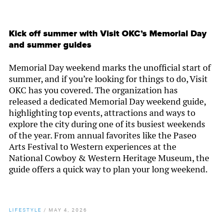
Kick off summer with Visit OKC’s Memorial Day
and summer guides
Memorial Day weekend marks the unofficial start of
summer, and if you’re looking for things to do, Visit
OKC has you covered. The organization has
released a dedicated Memorial Day weekend guide,
highlighting top events, attractions and ways to
explore the city during one of its busiest weekends
of the year. From annual favorites like the Paseo
Arts Festival to Western experiences at the
National Cowboy & Western Heritage Museum, the
guide offers a quick way to plan your long weekend.
LIFESTYLE
/
MAY 4, 2026