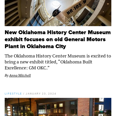
New Oklahoma History Center Museum
exhibit focuses on old General Motors
Plant in Oklahoma City
The Oklahoma History Center Museum is excited to
bring a new exhibit titled, “Oklahoma Built
Excellence: GM OKC.”
By
Anna Mitchell
LIFESTYLE
/
JANUARY 23, 2024