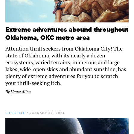
Extreme adventures abound throughout
Oklahoma, OKC metro area
Attention thrill seekers from Oklahoma City! The
state of Oklahoma, with its nearly a dozen
ecosystems, varied terrains, numerous and large
lakes, wide-open skies and abundant sunshine, has
plenty of extreme adventures for you to scratch
your thrill-seeking itch.
By
Harve Allen
LIFESTYLE
/
JANUARY 30, 2024