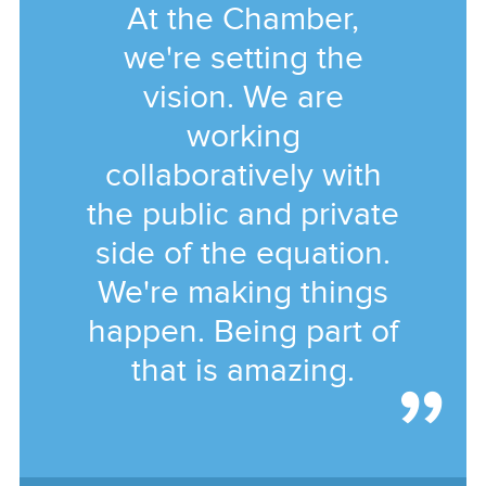
At the Chamber,
we're setting the
vision. We are
working
collaboratively with
the public and private
side of the equation.
We're making things
happen. Being part of
that is amazing.