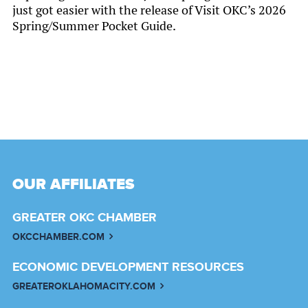
just got easier with the release of Visit OKC’s 2026
Spring/Summer Pocket Guide.
OUR AFFILIATES
GREATER OKC CHAMBER
OKCCHAMBER.COM
ECONOMIC DEVELOPMENT RESOURCES
GREATEROKLAHOMACITY.COM