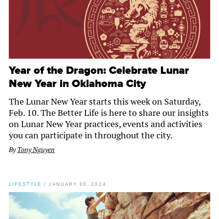
Year of the Dragon: Celebrate Lunar
New Year in Oklahoma City
The Lunar New Year starts this week on Saturday,
Feb. 10. The Better Life is here to share our insights
on Lunar New Year practices, events and activities
you can participate in throughout the city.
By
Tony Nguyen
LIFESTYLE
/
JANUARY 30, 2024