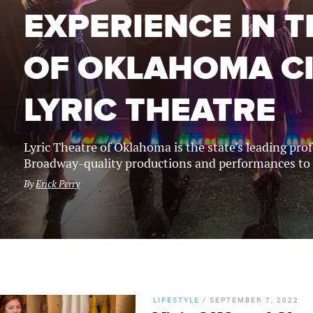
EXPERIENCE IN 
OF OKLAHOMA CI
LYRIC THEATRE
Lyric Theatre of Oklahoma is the state’s leading pr
Broadway-quality productions and performances to
By
Erick Perry
LIFESTYLE
/
SEPTEMBER 7, 2022