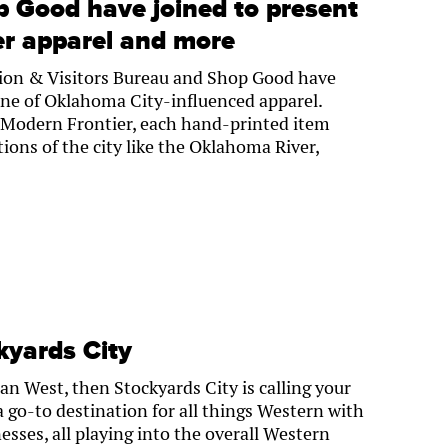
p Good have joined to present
er apparel and more
on & Visitors Bureau and Shop Good have
ine of Oklahoma City-influenced apparel.
 Modern Frontier, each hand-printed item
tions of the city like the Oklahoma River,
kyards City
can West, then Stockyards City is calling your
a go-to destination for all things Western with
esses, all playing into the overall Western