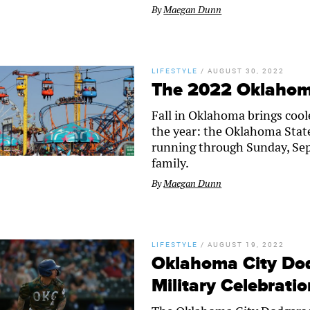
By
Maegan Dunn
LIFESTYLE
/
AUGUST 30, 2022
The 2022 Oklahoma
Fall in Oklahoma brings cool
the year: the Oklahoma State
running through Sunday, Sept
family.
By
Maegan Dunn
LIFESTYLE
/
AUGUST 19, 2022
Oklahoma City Do
Military Celebrati