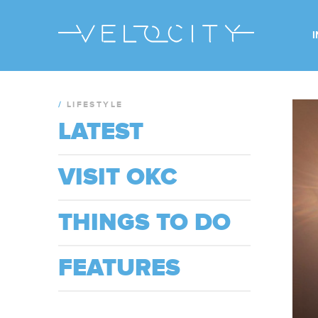
/
LIFESTYLE
LATEST
VISIT OKC
THINGS TO DO
FEATURES