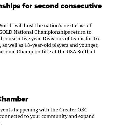
ships for second consecutive
World” will host the nation’s next class of
l GOLD National Championships return to
 consecutive year. Divisions of teams for 16-
, as well as 18-year-old players and younger,
ational Champion title at the USA Softball
 Chamber
events happening with the Greater OKC
 connected to your community and expand
.