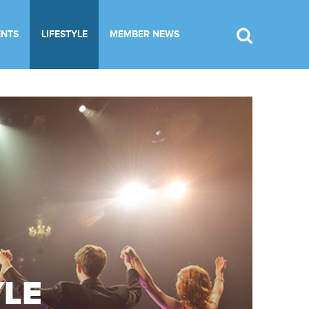
ENTS
LIFESTYLE
MEMBER NEWS
YLE