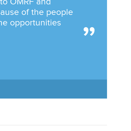
 to OMRF and
ause of the people
he opportunities