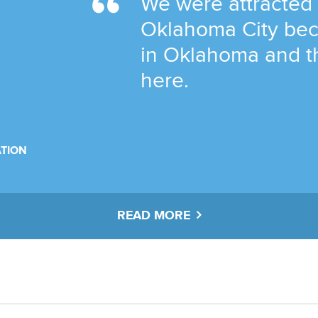
We were attracted
Oklahoma City bec
in Oklahoma and t
here.
TION
READ MORE