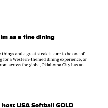
aim as a fine dining
hings and a great steak is sure to be one of
g for a Western-themed dining experience, or
 from across the globe, Oklahoma City has an
l host USA Softball GOLD