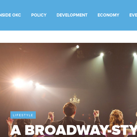
INSIDE OKC
POLICY
DEVELOPMENT
ECONOMY
EV
LIFESTYLE
A BROADWAY-ST