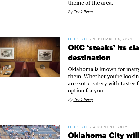
theme of the area.
By
Erick Perry
LIFESTYLE
/
SEPTEMBER 6, 2022
OKC ‘steaks’ its cl
destination
Oklahoma is known for many t
them. Whether you’re lookin
an exotic eatery with tastes
option for you.
By
Erick Perry
LIFESTYLE
/
AUGUST 31, 2022
Oklahoma City wil