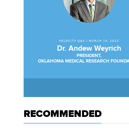
VELOCITY Q&A
/
MARCH 16, 2022
Dr. Andew Weyrich
PRESIDENT,
OKLAHOMA MEDICAL RESEARCH FOUNDA
RECOMMENDED