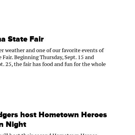
 State Fair
er weather and one of our favorite events of
 Fair. Beginning Thursday, Sept. 15 and
. 25, the fair has food and fun for the whole
dgers host Hometown Heroes
on Night