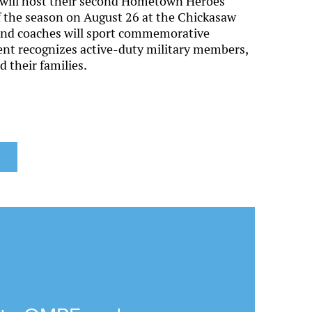
will host their second Hometown Heroes
f the season on August 26 at the Chickasaw
 and coaches will sport commemorative
ent recognizes active-duty military members,
 their families.