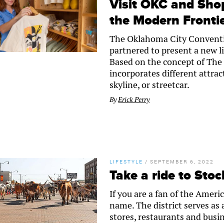
Visit OKC and Sho
the Modern Fronti
The Oklahoma City Conventi
partnered to present a new l
Based on the concept of The
incorporates different attrac
skyline, or streetcar.
By
Erick Perry
LIFESTYLE
/
SEPTEMBER 6, 2022
Take a ride to Stoc
If you are a fan of the Ameri
name. The district serves as 
stores, restaurants and busin