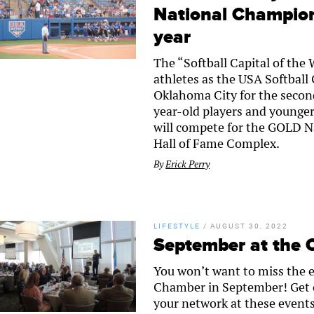
National Champion
year
The “Softball Capital of the 
athletes as the USA Softbal
Oklahoma City for the second
year-old players and younger
will compete for the GOLD N
Hall of Fame Complex.
By
Erick Perry
LIFESTYLE
/
AUGUST 30, 2022
September at the
You won’t want to miss the 
Chamber in September! Get
your network at these events