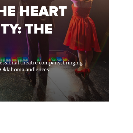
THE HEART
TY: THE
ofessional theatre company, bringing
 Oklahoma audiences.