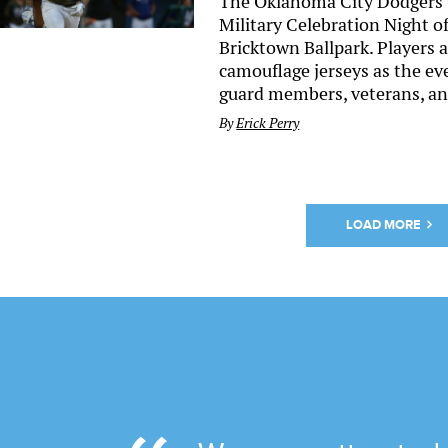
The Oklahoma City Dodgers 
Military Celebration Night o
Bricktown Ballpark. Players
camouflage jerseys as the ev
guard members, veterans, and
By
Erick Perry
LOAD MORE