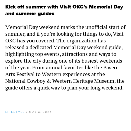
Kick off summer with Visit OKC’s Memorial Day
and summer guides
Memorial Day weekend marks the unofficial start of
summer, and if you’re looking for things to do, Visit
OKC has you covered. The organization has
released a dedicated Memorial Day weekend guide,
highlighting top events, attractions and ways to
explore the city during one of its busiest weekends
of the year. From annual favorites like the Paseo
Arts Festival to Western experiences at the
National Cowboy & Western Heritage Museum, the
guide offers a quick way to plan your long weekend.
LIFESTYLE
/
MAY 4, 2026
By
Chamber Staff