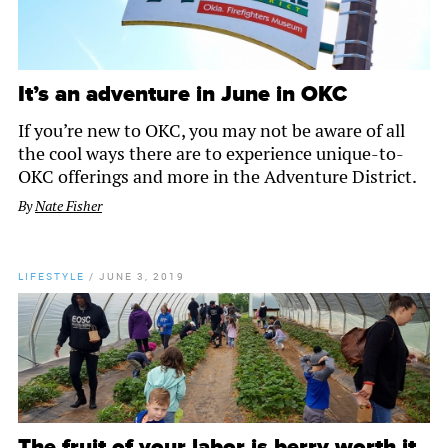
It’s an adventure in June in OKC
If you’re new to OKC, you may not be aware of all
the cool ways there are to experience unique-to-
OKC offerings and more in the Adventure District.
By
Nate Fisher
LIFESTYLE
/
JUNE 3, 2019
The fruit of your labor is berry worth it