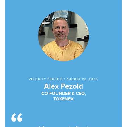
VELOCITY PROFILE
/
AUGUST 28, 2020
Alex Pezold
CO-FOUNDER & CEO,
TOKENEX