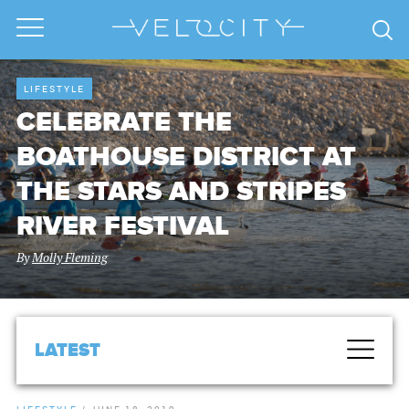
LIFESTYLE
CELEBRATE THE
BOATHOUSE DISTRICT AT
THE STARS AND STRIPES
RIVER FESTIVAL
By
Molly Fleming
LATEST