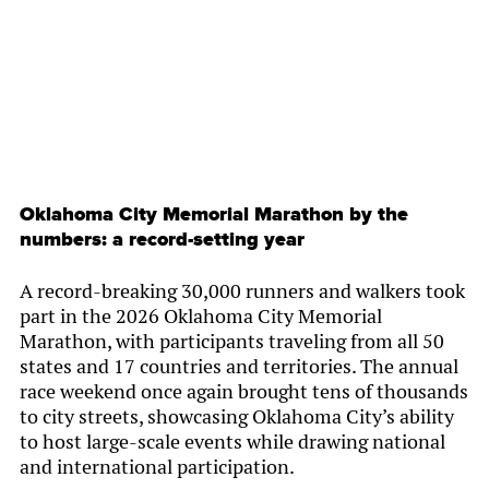
Oklahoma City Memorial Marathon by the
numbers: a record-setting year
A record-breaking 30,000 runners and walkers took
part in the 2026 Oklahoma City Memorial
Marathon, with participants traveling from all 50
states and 17 countries and territories. The annual
race weekend once again brought tens of thousands
to city streets, showcasing Oklahoma City’s ability
to host large-scale events while drawing national
and international participation.