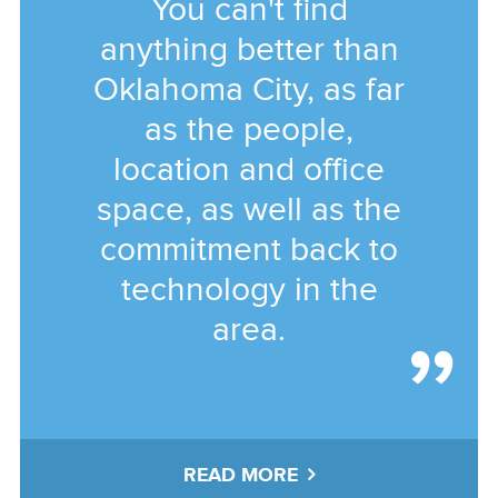
You can't find
anything better than
Oklahoma City, as far
as the people,
location and office
space, as well as the
commitment back to
technology in the
area.
READ MORE