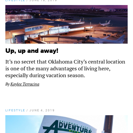
LIFESTYLE
/
JUNE 18, 2019
Up, up and away!
It’s no secret that Oklahoma City’s central location
is one of the many advantages of living here,
especially during vacation season.
By
Kaylee Terracina
LIFESTYLE
/
JUNE 4, 2019