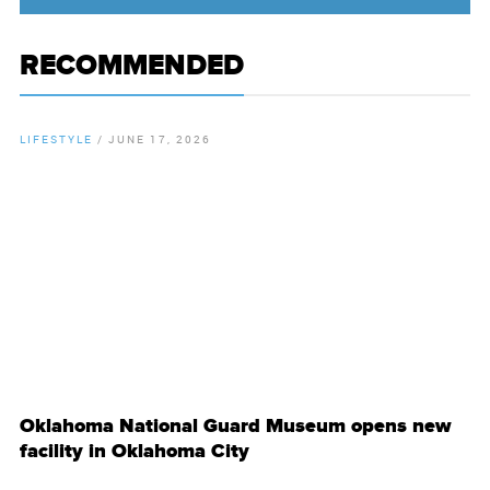
RECOMMENDED
LIFESTYLE
/
JUNE 17, 2026
By
Chamber Staff
Oklahoma National Guard Museum opens new
facility in Oklahoma City