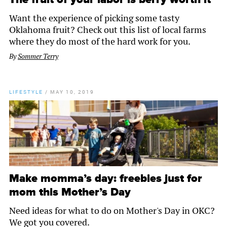
Want the experience of picking some tasty
Oklahoma fruit? Check out this list of local farms
where they do most of the hard work for you.
By
Sommer Terry
LIFESTYLE
/
MAY 10, 2019
Make momma’s day: freebies just for
mom this Mother’s Day
Need ideas for what to do on Mother's Day in OKC?
We got you covered.