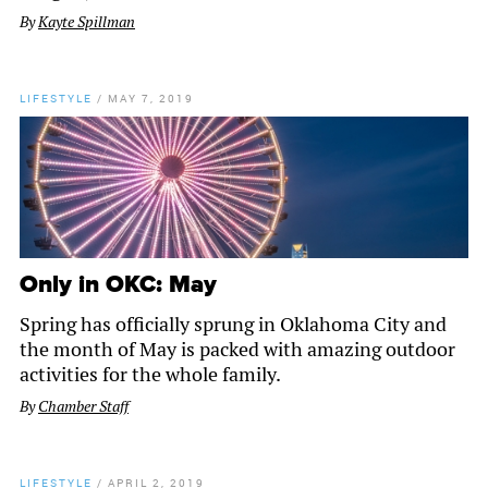
By
Kayte Spillman
LIFESTYLE
/
MAY 7, 2019
Only in OKC: May
Spring has officially sprung in Oklahoma City and
the month of May is packed with amazing outdoor
activities for the whole family.
By
Chamber Staff
LIFESTYLE
/
APRIL 2, 2019