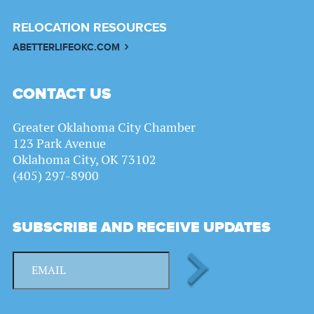
RELOCATION RESOURCES
ABETTERLIFEOKC.COM
CONTACT US
Greater Oklahoma City Chamber
123 Park Avenue
Oklahoma City, OK 73102
(405) 297-8900
SUBSCRIBE AND RECEIVE UPDATES