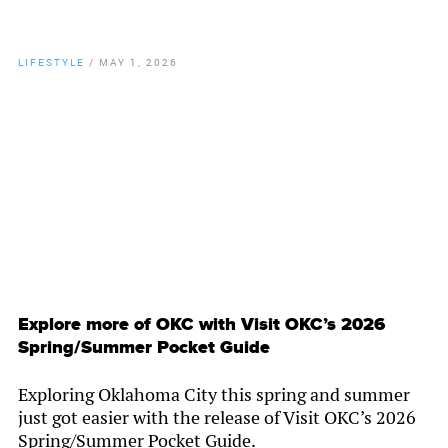
LIFESTYLE
/
MAY 1, 2026
By
Chamber Staff
Explore more of OKC with Visit OKC’s 2026
Spring/Summer Pocket Guide
Exploring Oklahoma City this spring and summer
just got easier with the release of Visit OKC’s 2026
Spring/Summer Pocket Guide.