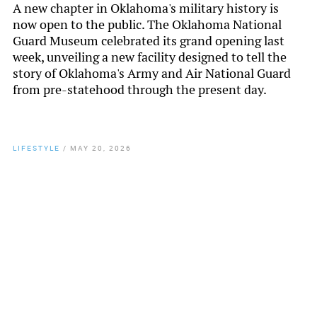
A new chapter in Oklahoma's military history is
now open to the public. The Oklahoma National
Guard Museum celebrated its grand opening last
week, unveiling a new facility designed to tell the
story of Oklahoma's Army and Air National Guard
from pre-statehood through the present day.
LIFESTYLE
/
MAY 20, 2026
By
Chamber Staff