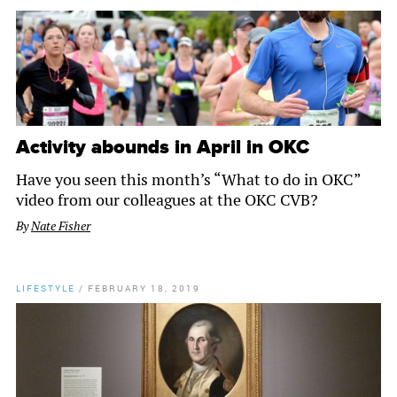
Activity abounds in April in OKC
Have you seen this month’s “What to do in OKC”
video from our colleagues at the OKC CVB?
By
Nate Fisher
LIFESTYLE
/
FEBRUARY 18, 2019