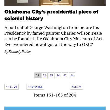
Oklahoma City's presidential piece of
colonial history
A portrait of George Washington from before his
Presidency by famed painter Charles Wilson Peale
can be found at the Oklahoma City Museum of Art.
Ever wondered how it got all the way to OKC?
By
Kennedy Parker
21
22
23
24
25
26
<< 11-20
<< Previous
Next >>
Items 161-168 of 204