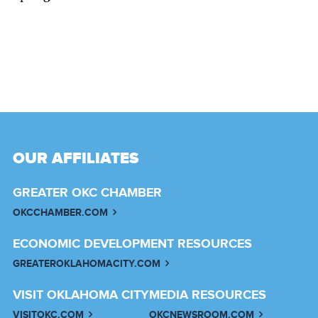
OUR AFFILIATES
GREATER OKC CHAMBER
OKCCHAMBER.COM
ECONOMIC DEVELOPMENT RESOURCES
GREATEROKLAHOMACITY.COM
VISIT OKLAHOMA CITY
MEDIA RESOURCES
VISITOKC.COM
OKCNEWSROOM.COM