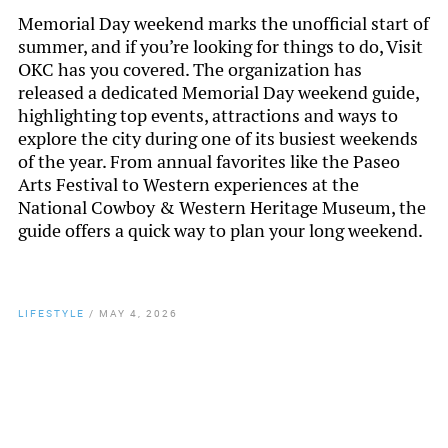
Memorial Day weekend marks the unofficial start of
summer, and if you’re looking for things to do, Visit
OKC has you covered. The organization has
released a dedicated Memorial Day weekend guide,
highlighting top events, attractions and ways to
explore the city during one of its busiest weekends
of the year. From annual favorites like the Paseo
Arts Festival to Western experiences at the
National Cowboy & Western Heritage Museum, the
guide offers a quick way to plan your long weekend.
LIFESTYLE
/
MAY 4, 2026
By
Chamber Staff