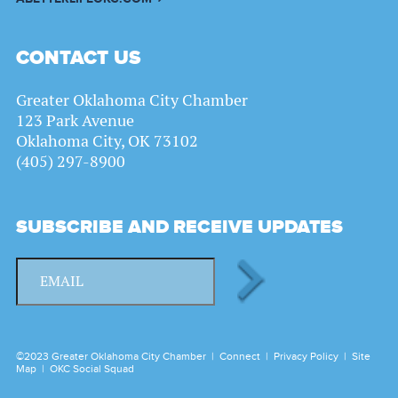
CONTACT US
Greater Oklahoma City Chamber
123 Park Avenue
Oklahoma City, OK 73102
(405) 297-8900
SUBSCRIBE AND RECEIVE UPDATES
©2023 Greater Oklahoma City Chamber |
Connect
|
Privacy Policy
|
Site
Map
|
OKC Social Squad