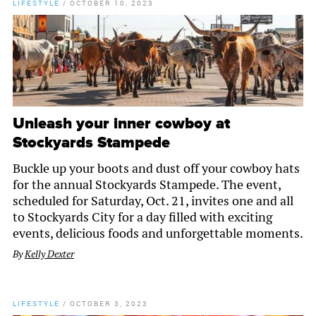
LIFESTYLE
/
OCTOBER 10, 2023
Unleash your inner cowboy at
Stockyards Stampede
Buckle up your boots and dust off your cowboy hats
for the annual Stockyards Stampede. The event,
scheduled for Saturday, Oct. 21, invites one and all
to Stockyards City for a day filled with exciting
events, delicious foods and unforgettable moments.
By
Kelly Dexter
LIFESTYLE
/
OCTOBER 3, 2023