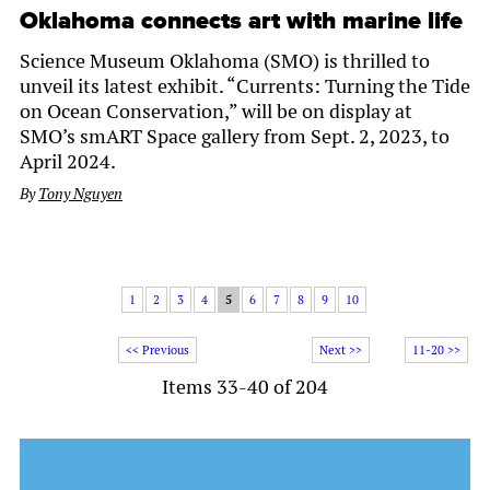
Oklahoma connects art with marine life
Science Museum Oklahoma (SMO) is thrilled to
unveil its latest exhibit. “Currents: Turning the Tide
on Ocean Conservation,” will be on display at
SMO’s smART Space gallery from Sept. 2, 2023, to
April 2024.
By
Tony Nguyen
1
2
3
4
5
6
7
8
9
10
<< Previous
Next >>
11-20 >>
Items 33-40 of 204