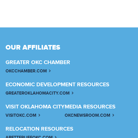
OUR AFFILIATES
GREATER OKC CHAMBER
OKCCHAMBER.COM
ECONOMIC DEVELOPMENT RESOURCES
GREATEROKLAHOMACITY.COM
VISIT OKLAHOMA CITY
MEDIA RESOURCES
VISITOKC.COM
OKCNEWSROOM.COM
RELOCATION RESOURCES
ABETTERLIFEOKC.COM