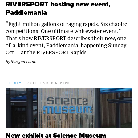
RIVERSPORT hosting new event,
Paddlemania
“Eight million gallons of raging rapids. Six chaotic
competitions. One ultimate whitewater event.”
That’s how RIVERSPORT describes their new, one-
of-a-kind event, Paddlemania, happening Sunday,
Oct. 1 at the RIVERSPORT Rapids.
By
Maegan Dunn
LIFESTYLE
/
SEPTEMBER 5, 2023
New exhibit at Science Museum