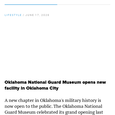
LIFESTYLE
/
JUNE 17, 2026
By
Chamber Staff
Oklahoma National Guard Museum opens new
facility in Oklahoma City
A new chapter in Oklahoma's military history is
now open to the public. The Oklahoma National
Guard Museum celebrated its grand opening last