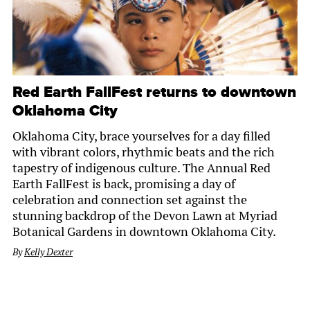
Red Earth FallFest returns to downtown
Oklahoma City
Oklahoma City, brace yourselves for a day filled
with vibrant colors, rhythmic beats and the rich
tapestry of indigenous culture. The Annual Red
Earth FallFest is back, promising a day of
celebration and connection set against the
stunning backdrop of the Devon Lawn at Myriad
Botanical Gardens in downtown Oklahoma City.
By
Kelly Dexter