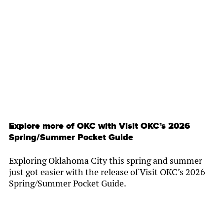
By
Chamber Staff
Explore more of OKC with Visit OKC’s 2026
Spring/Summer Pocket Guide
Exploring Oklahoma City this spring and summer
just got easier with the release of Visit OKC’s 2026
Spring/Summer Pocket Guide.