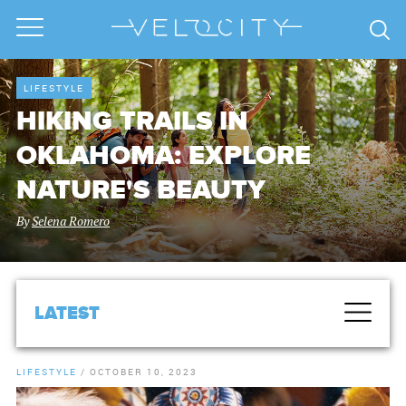
LIFESTYLE
HIKING TRAILS IN
OKLAHOMA: EXPLORE
NATURE'S BEAUTY
By
Selena Romero
LATEST
LIFESTYLE
/
OCTOBER 10, 2023