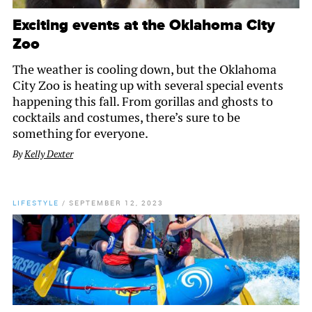
Exciting events at the Oklahoma City
Zoo
The weather is cooling down, but the Oklahoma
City Zoo is heating up with several special events
happening this fall. From gorillas and ghosts to
cocktails and costumes, there’s sure to be
something for everyone.
By
Kelly Dexter
LIFESTYLE
/
SEPTEMBER 12, 2023