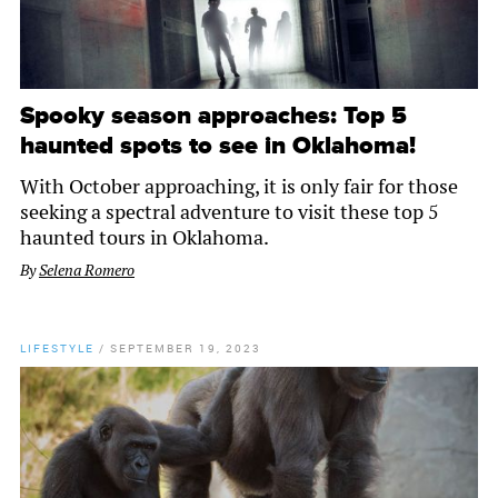
Spooky season approaches: Top 5
haunted spots to see in Oklahoma!
With October approaching, it is only fair for those
seeking a spectral adventure to visit these top 5
haunted tours in Oklahoma.
By
Selena Romero
LIFESTYLE
/
SEPTEMBER 19, 2023