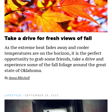
Take a drive for fresh views of fall
As the extreme heat fades away and cooler
temperatures are on the horizon, it is the perfect
opportunity to grab some friends, take a drive and
experience some of the fall foliage around the great
state of Oklahoma.
By
Anna Mitchell
LIFESTYLE
/
SEPTEMBER 26, 2023