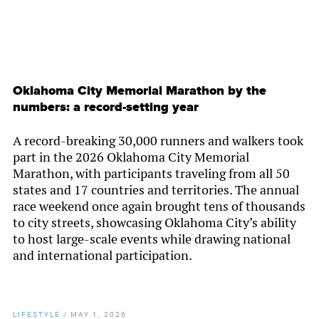
Oklahoma City Memorial Marathon by the
numbers: a record-setting year
A record-breaking 30,000 runners and walkers took
part in the 2026 Oklahoma City Memorial
Marathon, with participants traveling from all 50
states and 17 countries and territories. The annual
race weekend once again brought tens of thousands
to city streets, showcasing Oklahoma City’s ability
to host large-scale events while drawing national
and international participation.
LIFESTYLE
/
MAY 1, 2026