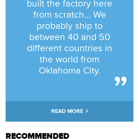
built the factory here
from scratch... We
probably ship to
between 40 and 50
different countries in
the world from
Oklahoma City.
READ MORE
RECOMMENDED