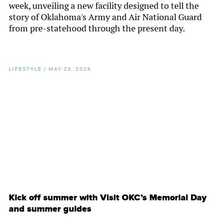
week, unveiling a new facility designed to tell the
story of Oklahoma's Army and Air National Guard
from pre-statehood through the present day.
LIFESTYLE
/
MAY 20, 2026
By
Chamber Staff
Kick off summer with Visit OKC’s Memorial Day
and summer guides