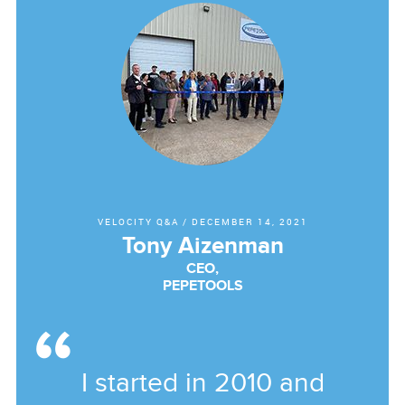
VELOCITY Q&A
/
DECEMBER 14, 2021
Tony Aizenman
CEO,
PEPETOOLS
I started in 2010 and