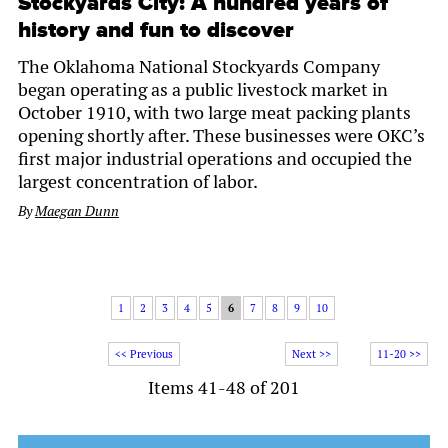
Stockyards City: A hundred years of
history and fun to discover
The Oklahoma National Stockyards Company
began operating as a public livestock market in
October 1910, with two large meat packing plants
opening shortly after. These businesses were OKC’s
first major industrial operations and occupied the
largest concentration of labor.
By
Maegan Dunn
1
2
3
4
5
6
7
8
9
10
<< Previous
Next >>
11-20 >>
Items 41-48 of 201