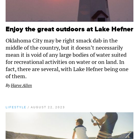
Enjoy the great outdoors at Lake Hefner
Oklahoma City may be right smack dab in the
middle of the country, but it doesn’t necessarily
mean it is void of any large bodies of water suited
for recreational activities on water or on land. In
fact, there are several, with Lake Hefner being one
of them.
By
Harve Allen
LIFESTYLE
/
AUGUST 22, 2023