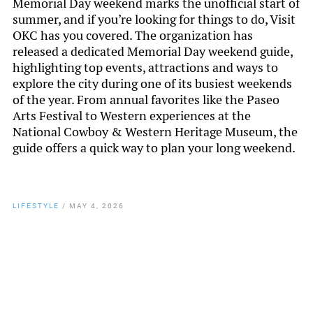
Memorial Day weekend marks the unofficial start of
summer, and if you’re looking for things to do, Visit
OKC has you covered. The organization has
released a dedicated Memorial Day weekend guide,
highlighting top events, attractions and ways to
explore the city during one of its busiest weekends
of the year. From annual favorites like the Paseo
Arts Festival to Western experiences at the
National Cowboy & Western Heritage Museum, the
guide offers a quick way to plan your long weekend.
LIFESTYLE
/
MAY 4, 2026
By
Chamber Staff