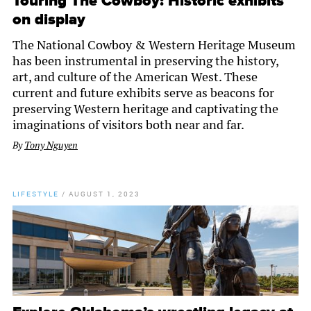
Touring The Cowboy: Historic exhibits
on display
The National Cowboy & Western Heritage Museum
has been instrumental in preserving the history,
art, and culture of the American West. These
current and future exhibits serve as beacons for
preserving Western heritage and captivating the
imaginations of visitors both near and far.
By
Tony Nguyen
LIFESTYLE
/
AUGUST 1, 2023