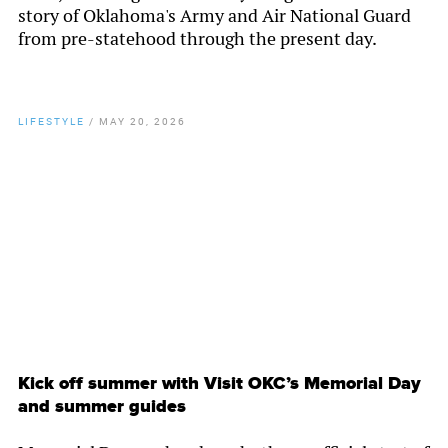
story of Oklahoma's Army and Air National Guard
from pre-statehood through the present day.
LIFESTYLE
/
MAY 20, 2026
By
Chamber Staff
Kick off summer with Visit OKC’s Memorial Day
and summer guides