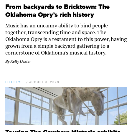
From backyards to Bricktown: The
Oklahoma Opry’s rich history
Music has an uncanny ability to bind people
together, transcending time and space. The
Oklahoma Opry is a testament to this power, having
grown from a simple backyard gathering to a
cornerstone of Oklahoma's musical history.
By
Kelly Dexter
LIFESTYLE
/
AUGUST 8, 2023