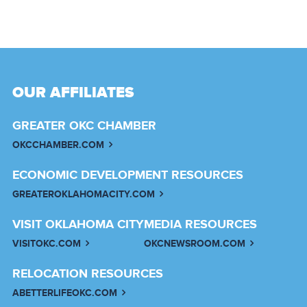
OUR AFFILIATES
GREATER OKC CHAMBER
OKCCHAMBER.COM
ECONOMIC DEVELOPMENT RESOURCES
GREATEROKLAHOMACITY.COM
VISIT OKLAHOMA CITY
MEDIA RESOURCES
VISITOKC.COM
OKCNEWSROOM.COM
RELOCATION RESOURCES
ABETTERLIFEOKC.COM