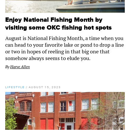
Enjoy National Fishing Month by
visiting some OKC fishing hot spots
August is National Fishing Month, a time when you
can head to your favorite lake or pond to drop a line
or two in hopes of reeling in that big one that
somehow always seems to elude you.
By
Harve Allen
LIFESTYLE
/
AUGUST 15, 2023