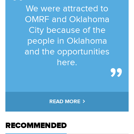
We were attracted to
OMRF and Oklahoma
City because of the
people in Oklahoma
and the opportunities
here.
READ MORE
RECOMMENDED