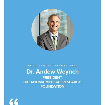
VELOCITY Q&A
/
MARCH 16, 2022
Dr. Andew Weyrich
PRESIDENT,
OKLAHOMA MEDICAL RESEARCH
FOUNDATION