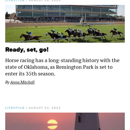
LIFESTYLE
/
AUGUST 29, 2023
Ready, set, go!
Horse racing has a long-standing history with the
state of Oklahoma, as Remington Park is set to
enter its 35th season.
By
Anna Mitchell
LIFESTYLE
/
AUGUST 22, 2023