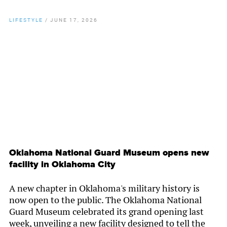
LIFESTYLE
/
JUNE 17, 2026
By
Chamber Staff
Oklahoma National Guard Museum opens new
facility in Oklahoma City
A new chapter in Oklahoma's military history is
now open to the public. The Oklahoma National
Guard Museum celebrated its grand opening last
week, unveiling a new facility designed to tell the