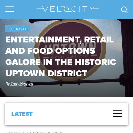
LIFESTYLE
ENTERTAINMENT, RETAIL
AND FOOD OPTIONS
GALORE IN THE HISTORIC
UPTOWN DISTRICT
By
Tony Nguyen
LATEST