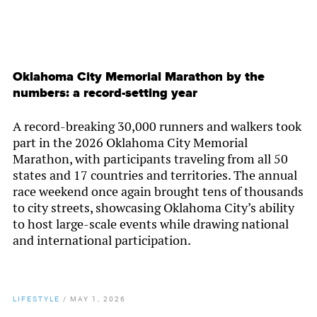
Oklahoma City Memorial Marathon by the
numbers: a record-setting year
A record-breaking 30,000 runners and walkers took
part in the 2026 Oklahoma City Memorial
Marathon, with participants traveling from all 50
states and 17 countries and territories. The annual
race weekend once again brought tens of thousands
to city streets, showcasing Oklahoma City’s ability
to host large-scale events while drawing national
and international participation.
LIFESTYLE
/
MAY 1, 2026