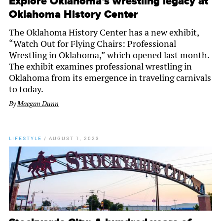
Explore Oklahoma’s wrestling legacy at
Oklahoma History Center
The Oklahoma History Center has a new exhibit,
“Watch Out for Flying Chairs: Professional
Wrestling in Oklahoma,” which opened last month.
The exhibit examines professional wrestling in
Oklahoma from its emergence in traveling carnivals
to today.
By
Maegan Dunn
LIFESTYLE
/
AUGUST 1, 2023