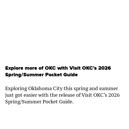
By
Chamber Staff
Explore more of OKC with Visit OKC’s 2026
Spring/Summer Pocket Guide
Exploring Oklahoma City this spring and summer
just got easier with the release of Visit OKC’s 2026
Spring/Summer Pocket Guide.