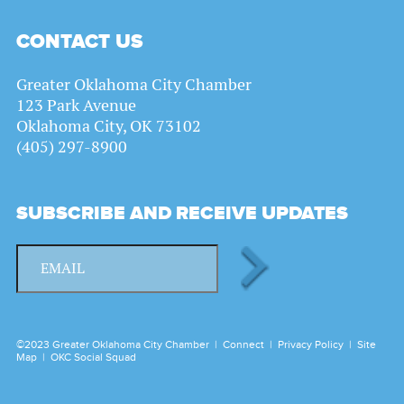
CONTACT US
Greater Oklahoma City Chamber
123 Park Avenue
Oklahoma City, OK 73102
(405) 297-8900
SUBSCRIBE AND RECEIVE UPDATES
©2023 Greater Oklahoma City Chamber |
Connect
|
Privacy Policy
|
Site
Map
|
OKC Social Squad