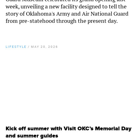
week, unveiling a new facility designed to tell the
story of Oklahoma's Army and Air National Guard
from pre-statehood through the present day.
LIFESTYLE
/
MAY 20, 2026
By
Chamber Staff
Kick off summer with Visit OKC’s Memorial Day
and summer guides