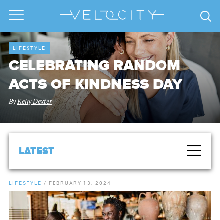
LIFESTYLE
CELEBRATING RANDOM
ACTS OF KINDNESS DAY
By
Kelly Dexter
LATEST
LIFESTYLE
/
FEBRUARY 13, 2024