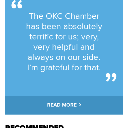
The OKC Chamber
has been absolutely
terrific for us; very,
very helpful and
always on our side.
I’m grateful for that.
READ MORE