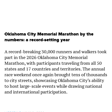
Oklahoma City Memorial Marathon by the
numbers: a record-setting year
A record-breaking 30,000 runners and walkers took
part in the 2026 Oklahoma City Memorial
Marathon, with participants traveling from all 50
states and 17 countries and territories. The annual
race weekend once again brought tens of thousands
to city streets, showcasing Oklahoma City’s ability
to host large-scale events while drawing national
and international participation.