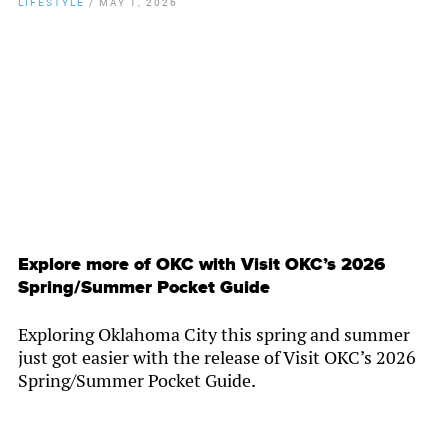
LIFESTYLE
/
MAY 1, 2026
By
Chamber Staff
Explore more of OKC with Visit OKC’s 2026
Spring/Summer Pocket Guide
Exploring Oklahoma City this spring and summer
just got easier with the release of Visit OKC’s 2026
Spring/Summer Pocket Guide.