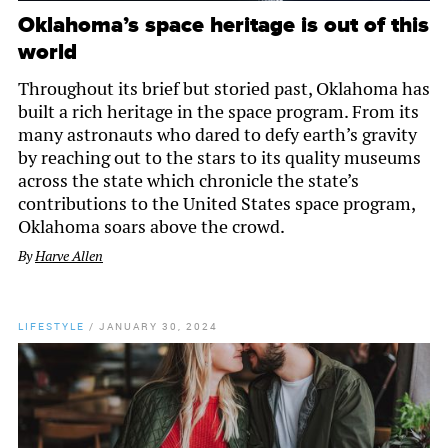
Oklahoma’s space heritage is out of this
world
Throughout its brief but storied past, Oklahoma has
built a rich heritage in the space program. From its
many astronauts who dared to defy earth’s gravity
by reaching out to the stars to its quality museums
across the state which chronicle the state’s
contributions to the United States space program,
Oklahoma soars above the crowd.
By
Harve Allen
LIFESTYLE
/
JANUARY 30, 2024