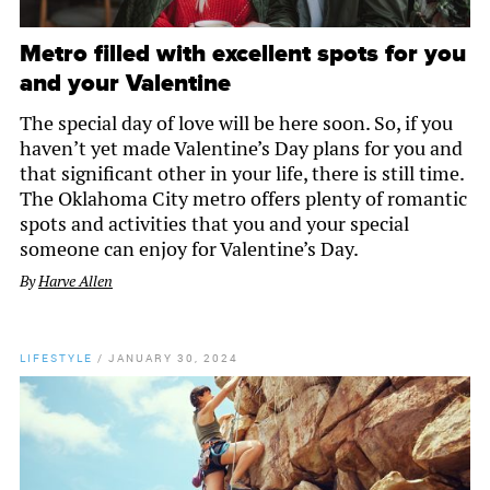
Metro filled with excellent spots for you
and your Valentine
The special day of love will be here soon. So, if you
haven’t yet made Valentine’s Day plans for you and
that significant other in your life, there is still time.
The Oklahoma City metro offers plenty of romantic
spots and activities that you and your special
someone can enjoy for Valentine’s Day.
By
Harve Allen
LIFESTYLE
/
JANUARY 30, 2024