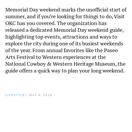
Memorial Day weekend marks the unofficial start of
summer, and if you’re looking for things to do, Visit
OKC has you covered. The organization has
released a dedicated Memorial Day weekend guide,
highlighting top events, attractions and ways to
explore the city during one of its busiest weekends
of the year. From annual favorites like the Paseo
Arts Festival to Western experiences at the
National Cowboy & Western Heritage Museum, the
guide offers a quick way to plan your long weekend.
LIFESTYLE
/
MAY 4, 2026
By
Chamber Staff