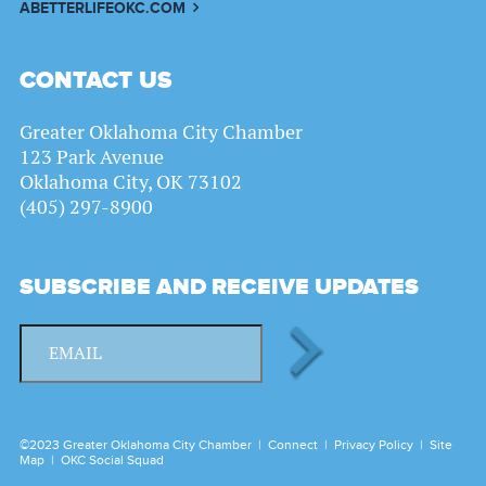
ABETTERLIFEOKC.COM
CONTACT US
Greater Oklahoma City Chamber
123 Park Avenue
Oklahoma City, OK 73102
(405) 297-8900
SUBSCRIBE AND RECEIVE UPDATES
©2023 Greater Oklahoma City Chamber |
Connect
|
Privacy Policy
|
Site
Map
|
OKC Social Squad