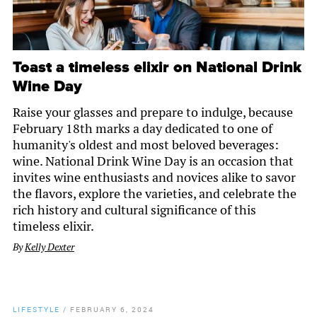
Toast a timeless elixir on National Drink
Wine Day
Raise your glasses and prepare to indulge, because
February 18th marks a day dedicated to one of
humanity's oldest and most beloved beverages:
wine. National Drink Wine Day is an occasion that
invites wine enthusiasts and novices alike to savor
the flavors, explore the varieties, and celebrate the
rich history and cultural significance of this
timeless elixir.
By
Kelly Dexter
LIFESTYLE
/
FEBRUARY 6, 2024