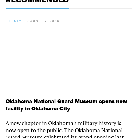
RECOMMENDED
LIFESTYLE
/
JUNE 17, 2026
By
Chamber Staff
Oklahoma National Guard Museum opens new
facility in Oklahoma City
A new chapter in Oklahoma's military history is
now open to the public. The Oklahoma National
Guard Museum celebrated its grand opening last