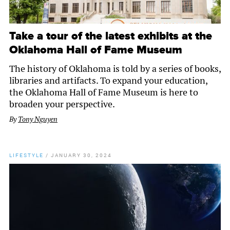
Take a tour of the latest exhibits at the
Oklahoma Hall of Fame Museum
The history of Oklahoma is told by a series of books,
libraries and artifacts. To expand your education,
the Oklahoma Hall of Fame Museum is here to
broaden your perspective.
By
Tony Nguyen
LIFESTYLE
/
JANUARY 30, 2024