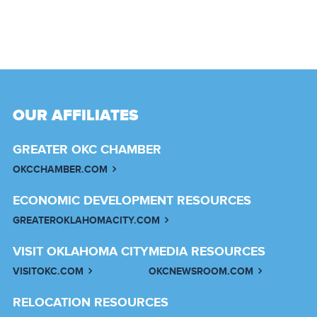
OUR AFFILIATES
GREATER OKC CHAMBER
OKCCHAMBER.COM
ECONOMIC DEVELOPMENT RESOURCES
GREATEROKLAHOMACITY.COM
VISIT OKLAHOMA CITY
MEDIA RESOURCES
VISITOKC.COM
OKCNEWSROOM.COM
RELOCATION RESOURCES