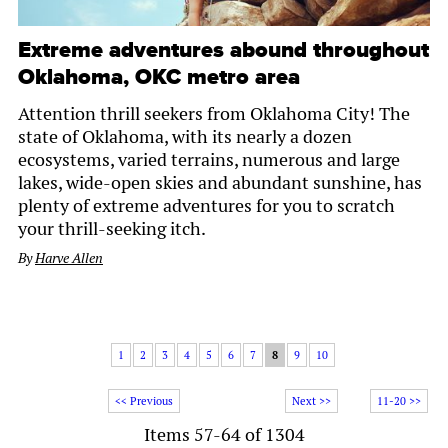
Extreme adventures abound throughout
Oklahoma, OKC metro area
Attention thrill seekers from Oklahoma City! The
state of Oklahoma, with its nearly a dozen
ecosystems, varied terrains, numerous and large
lakes, wide-open skies and abundant sunshine, has
plenty of extreme adventures for you to scratch
your thrill-seeking itch.
By
Harve Allen
1
2
3
4
5
6
7
8
9
10
<< Previous
Next >>
11-20 >>
Items 57-64 of 1304