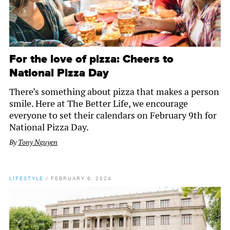
For the love of pizza: Cheers to
National Pizza Day
There’s something about pizza that makes a person
smile. Here at The Better Life, we encourage
everyone to set their calendars on February 9th for
National Pizza Day.
By
Tony Nguyen
LIFESTYLE
/
FEBRUARY 6, 2024