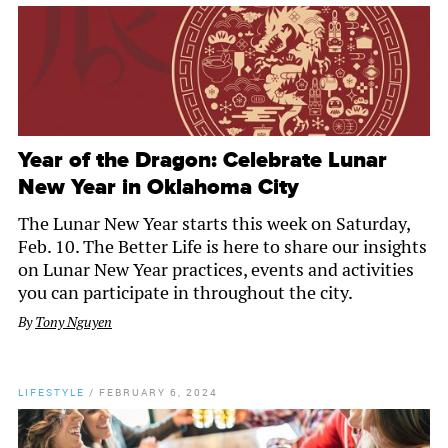
Year of the Dragon: Celebrate Lunar
New Year in Oklahoma City
The Lunar New Year starts this week on Saturday,
Feb. 10. The Better Life is here to share our insights
on Lunar New Year practices, events and activities
you can participate in throughout the city.
By
Tony Nguyen
LIFESTYLE
/
FEBRUARY 6, 2024