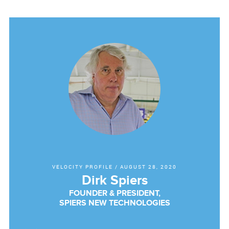
VELOCITY PROFILE
/
AUGUST 28, 2020
Dirk Spiers
FOUNDER & PRESIDENT,
SPIERS NEW TECHNOLOGIES