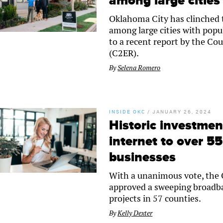
among large cities
Oklahoma City has clinched th
among large cities with popu
to a recent report by the C
(C2ER).
By
Selena Romero
INSIDE OKC
/
JANUARY 26, 2024
Historic investmen
internet to over 
businesses
With a unanimous vote, the
approved a sweeping broadba
projects in 57 counties.
By
Kelly Dexter