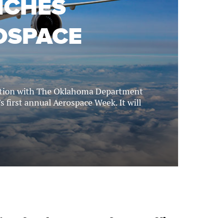
NCHES
OSPACE
ration with The Oklahoma Department
s first annual Aerospace Week. It will