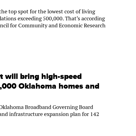
e top spot for the lowest cost of living
lations exceeding 500,000. That’s according
ouncil for Community and Economic Research
t will bring high-speed
55,000 Oklahoma homes and
 Oklahoma Broadband Governing Board
nd infrastructure expansion plan for 142