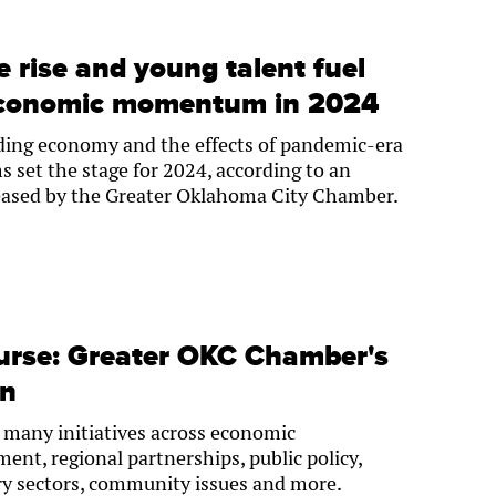
 rise and young talent fuel
economic momentum in 2024
ng economy and the effects of pandemic-era
set the stage for 2024, according to an
eased by the Greater Oklahoma City Chamber.
ourse: Greater OKC Chamber's
an
 many initiatives across economic
ent, regional partnerships, public policy,
ry sectors, community issues and more.