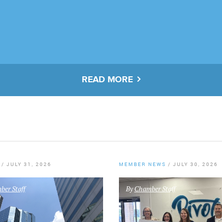
READ MORE
/
JULY 31, 2026
MEMBER NEWS
/
JULY 30, 2026
er Staff
By
Chamber Staff