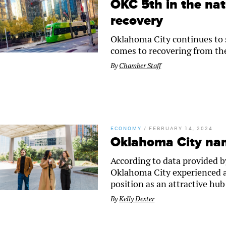
OKC 5th in the nat
recovery
Oklahoma City continues to se
comes to recovering from th
By
Chamber Staff
ECONOMY
/
FEBRUARY 14, 2024
Oklahoma City nam
According to data provided b
Oklahoma City experienced a 
position as an attractive hu
By
Kelly Dexter