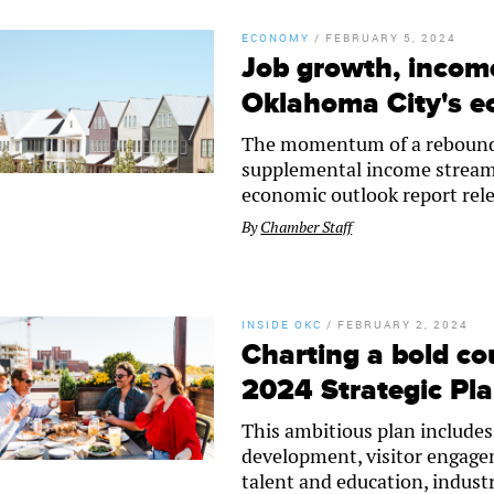
ECONOMY
/
FEBRUARY 5, 2024
Job growth, income
Oklahoma City's 
The momentum of a reboundi
supplemental income streams 
economic outlook report rel
By
Chamber Staff
INSIDE OKC
/
FEBRUARY 2, 2024
Charting a bold c
2024 Strategic Pl
This ambitious plan includes
development, visitor engagem
talent and education, indust