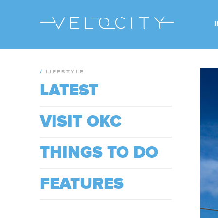
/
LIFESTYLE
LATEST
VISIT OKC
THINGS TO DO
FEATURES