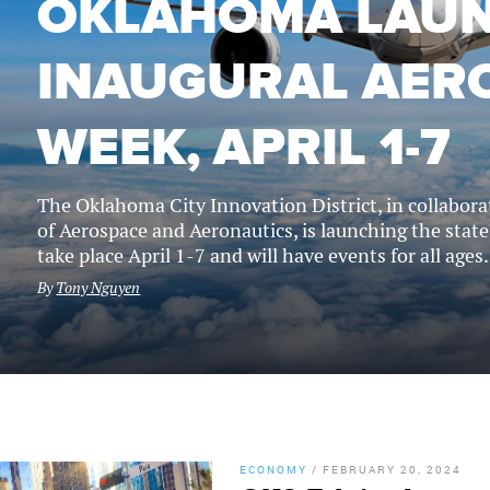
OKLAHOMA LAU
INAUGURAL AER
WEEK, APRIL 1-7
The Oklahoma City Innovation District, in collabo
of Aerospace and Aeronautics, is launching the state'
take place April 1-7 and will have events for all ages.
By
Tony Nguyen
ECONOMY
/
FEBRUARY 20, 2024