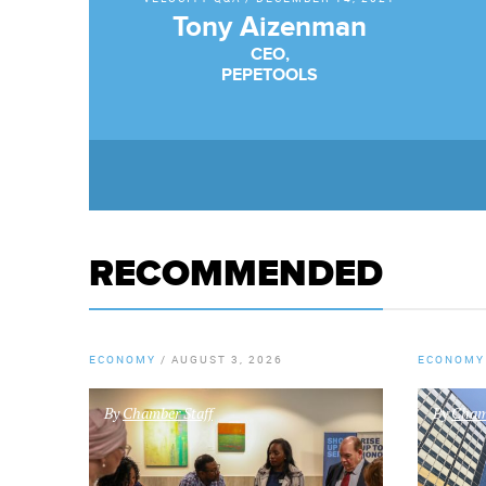
Tony Aizenman
CEO,
PEPETOOLS
RECOMMENDED
ECONOMY
/
AUGUST 3, 2026
ECONOMY
By
Chamber Staff
By
Chamb