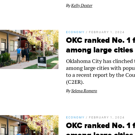
By
Kelly Dexter
ECONOMY
/
FEBRUARY 1, 2024
OKC ranked No. 1 f
among large cities
Oklahoma City has clinched th
among large cities with popu
to a recent report by the C
(C2ER).
By
Selena Romero
ECONOMY
/
FEBRUARY 1, 2024
OKC ranked No. 1 f