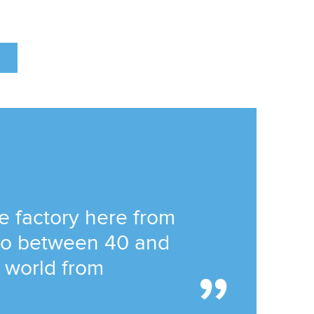
he factory here from
 to between 40 and
e world from