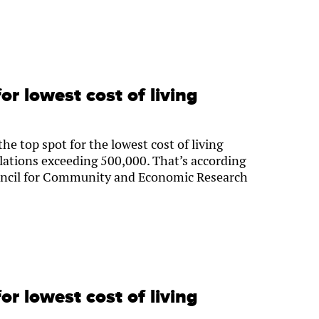
or lowest cost of living
e top spot for the lowest cost of living
lations exceeding 500,000. That’s according
ouncil for Community and Economic Research
or lowest cost of living