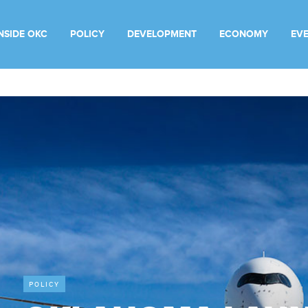
INSIDE OKC
POLICY
DEVELOPMENT
ECONOMY
EV
POLICY