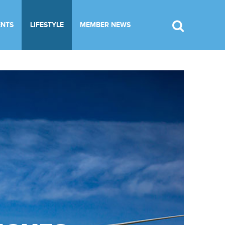
ENTS
LIFESTYLE
MEMBER NEWS