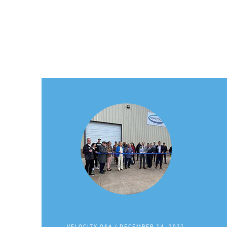
VELOCITY Q&A
/
DECEMBER 14, 2021