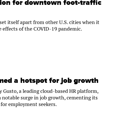
ion for downtown foot-traffic
t itself apart from other U.S. cities when it
e effects of the COVID-19 pandemic.
ed a hotspot for job growth
y Gusto, a leading cloud-based HR platform,
notable surge in job growth, cementing its
b for employment seekers.