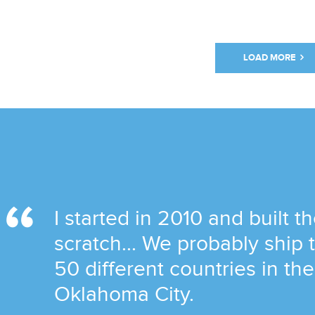
LOAD MORE
I started in 2010 and built t
scratch... We probably ship
50 different countries in th
Oklahoma City.