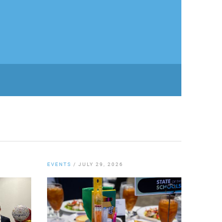
EVENTS
/
JULY 29, 2026