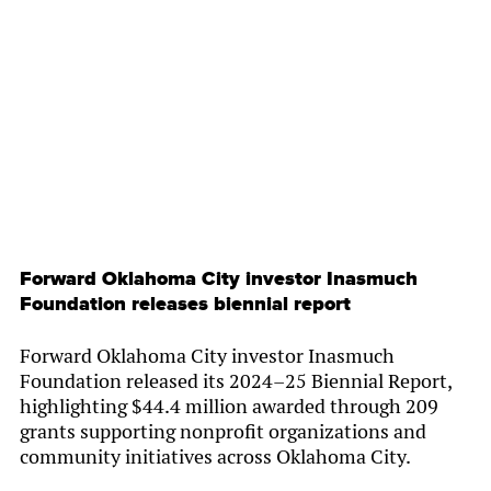
By
Chamber Staff
Forward Oklahoma City investor Inasmuch
Foundation releases biennial report
Forward Oklahoma City investor Inasmuch
Foundation released its 2024–25 Biennial Report,
highlighting $44.4 million awarded through 209
grants supporting nonprofit organizations and
community initiatives across Oklahoma City.