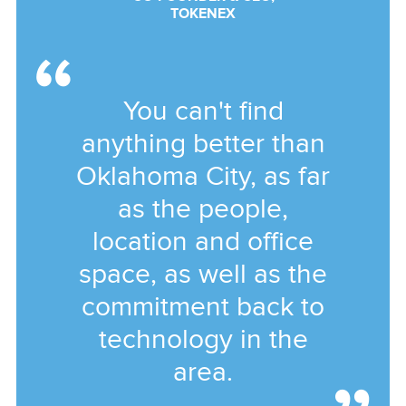
TOKENEX
You can't find
anything better than
Oklahoma City, as far
as the people,
location and office
space, as well as the
commitment back to
technology in the
area.