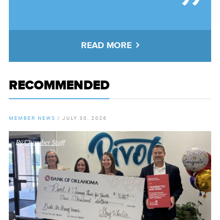
READ MORE
RECOMMENDED
MEMBER NEWS
/
JULY 30, 2026
By
Chamber Staff