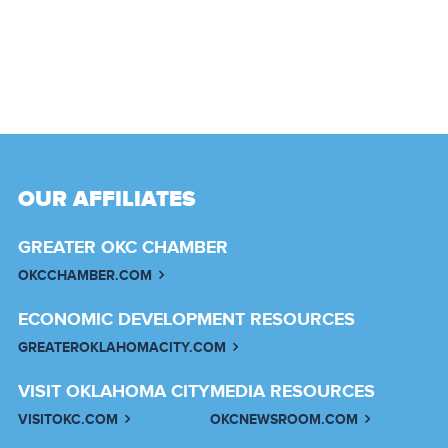
OUR AFFILIATES
GREATER OKC CHAMBER
OKCCHAMBER.COM
ECONOMIC DEVELOPMENT RESOURCES
GREATEROKLAHOMACITY.COM
VISIT OKLAHOMA CITY
MEDIA RESOURCES
VISITOKC.COM
OKCNEWSROOM.COM