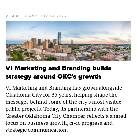
MEMBER NEWS
/
JULY 14, 2025
VI Marketing and Branding builds
strategy around OKC’s growth
VI Marketing and Branding has grown alongside
Oklahoma City for 35 years, helping shape the
messages behind some of the city’s most visible
public projects. Today, its partnership with the
Greater Oklahoma City Chamber reflects a shared
focus on business growth, civic progress and
strategic communication.