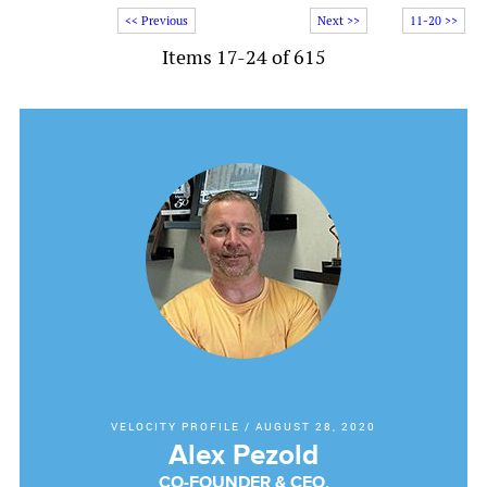
<< Previous
Next >>
11-20 >>
Items 17-24 of 615
VELOCITY PROFILE
/
AUGUST 28, 2020
Alex Pezold
CO-FOUNDER & CEO,