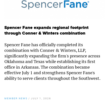
Spencer Fane expands regional footprint
through Conner & Winters combination
Spencer Fane has officially completed its
combination with Conner & Winters, LLP,
significantly expanding the firm's presence across
Oklahoma and Texas while establishing its first
office in Arkansas. The combination became
effective July 1 and strengthens Spencer Fane's
ability to serve clients throughout the Southwest.
MEMBER NEWS
/
JULY 1, 2026