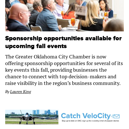
Sponsorship opportunities available for
upcoming fall events
The Greater Oklahoma City Chamber is now
offering sponsorship opportunities for several of its
key events this fall, providing businesses the
chance to connect with top decision-makers and
raise visibility in the region’s business community.
By
Lauren King