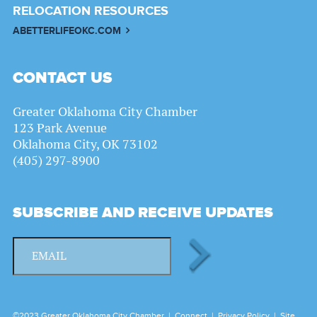
RELOCATION RESOURCES
ABETTERLIFEOKC.COM
CONTACT US
Greater Oklahoma City Chamber
123 Park Avenue
Oklahoma City, OK 73102
(405) 297-8900
SUBSCRIBE AND RECEIVE UPDATES
©2023 Greater Oklahoma City Chamber |
Connect
|
Privacy Policy
|
Site