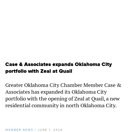
By
Chamber Staff
Case & Associates expands Oklahoma City
portfolio with Zeal at Quail
Greater Oklahoma City Chamber Member Case &
Associates has expanded its Oklahoma City
portfolio with the opening of Zeal at Quail, a new
residential community in north Oklahoma City.
MEMBER NEWS
/
JUNE 1, 2026