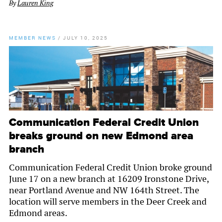
By
Lauren King
MEMBER NEWS
/
JULY 10, 2025
Communication Federal Credit Union
breaks ground on new Edmond area
branch
Communication Federal Credit Union broke ground
June 17 on a new branch at 16209 Ironstone Drive,
near Portland Avenue and NW 164th Street. The
location will serve members in the Deer Creek and
Edmond areas.