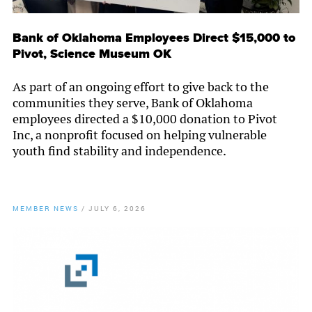
Bank of Oklahoma Employees Direct $15,000 to
Pivot, Science Museum OK
As part of an ongoing effort to give back to the
communities they serve, Bank of Oklahoma
employees directed a $10,000 donation to Pivot
Inc, a nonprofit focused on helping vulnerable
youth find stability and independence.
MEMBER NEWS
/
JULY 6, 2026
By
Chamber Staff