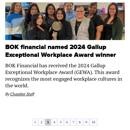
BOK financial named 2024 Gallup
Exceptional Workplace Award winner
BOK Financial has received the 2024 Gallup
Exceptional Workplace Award (GEWA). This award
recognizes the most engaged workplace cultures in
the world.
By
Chamber Staff
1
2
3
4
5
6
7
8
9
10