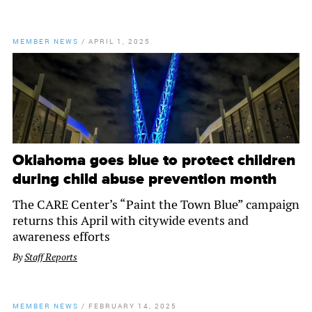
MEMBER NEWS
/
APRIL 1, 2025
Oklahoma goes blue to protect children
during child abuse prevention month
The CARE Center’s “Paint the Town Blue” campaign
returns this April with citywide events and
awareness efforts
By
Staff Reports
MEMBER NEWS
/
FEBRUARY 14, 2025