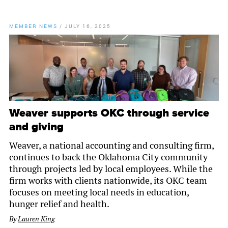
MEMBER NEWS
/
JULY 16, 2025
Weaver supports OKC through service
and giving
Weaver, a national accounting and consulting firm,
continues to back the Oklahoma City community
through projects led by local employees. While the
firm works with clients nationwide, its OKC team
focuses on meeting local needs in education,
hunger relief and health.
By
Lauren King