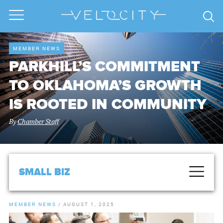
MEMBER NEWS
PARKHILL’S COMMITMENT
TO OKLAHOMA’S GROWTH
IS ROOTED IN COMMUNITY
By
Chamber Staff
SMALL BIZ
MEMBER NEWS
/
AUGUST 1, 2025