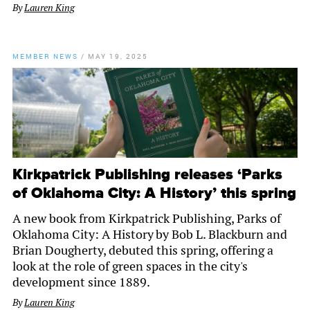
By
Lauren King
MEMBER NEWS
/
MAY 19, 2025
Kirkpatrick Publishing releases ‘Parks
of Oklahoma City: A History’ this spring
A new book from Kirkpatrick Publishing, Parks of
Oklahoma City: A History by Bob L. Blackburn and
Brian Dougherty, debuted this spring, offering a
look at the role of green spaces in the city's
development since 1889.
By
Lauren King